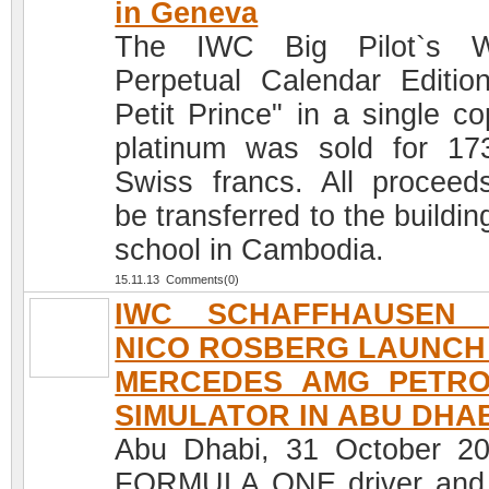
in Geneva
The IWC Big Pilot`s W
Perpetual Calendar Editio
Petit Prince" in a single co
platinum was sold for 17
Swiss francs. All proceeds
be transferred to the buildin
school in Cambodia.
15.11.13 Comments(0)
IWC SCHAFFHAUSEN 
NICO ROSBERG LAUNCH
MERCEDES AMG PETR
SIMULATOR IN ABU DHA
Abu Dhabi, 31 October 2
FORMULA ONE driver and