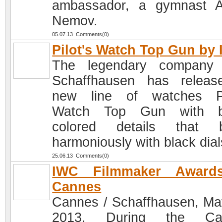
ambassador, a gymnast A
Nemov.
05.07.13 Comments(0)
Pilot's Watch Top Gun by
The legendary company
Schaffhausen has relea
new line of watches Pi
Watch Top Gun with br
colored details that b
harmoniously with black dial
25.06.13 Comments(0)
IWC Filmmaker Award
Cannes
Cannes / Schaffhausen, Ma
2013. During the Ca