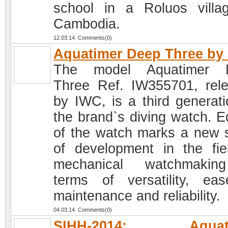
school in a Roluos villa
Cambodia.
12.03.14 Comments(0)
Aquatimer Deep Three by
The model Aquatimer 
Three Ref. IW355701, rel
by IWC, is a third generati
the brand`s diving watch. Ed
of the watch marks a new 
of development in the fie
mechanical watchmakin
terms of versatility, ea
maintenance and reliability.
04.03.14 Comments(0)
SIHH-2014: Aquati