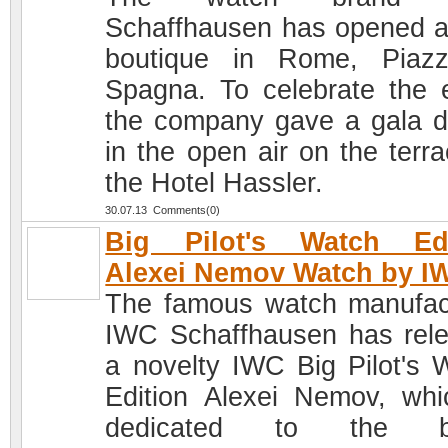
Schaffhausen has opened 
boutique in Rome, Piaz
Spagna. To celebrate the 
the company gave a gala d
in the open air on the terra
the Hotel Hassler.
30.07.13 Comments(0)
Big Pilot's Watch Edi
Alexei Nemov Watch by I
The famous watch manufac
IWC Schaffhausen has rel
a novelty IWC Big Pilot's 
Edition Alexei Nemov, whi
dedicated to the b