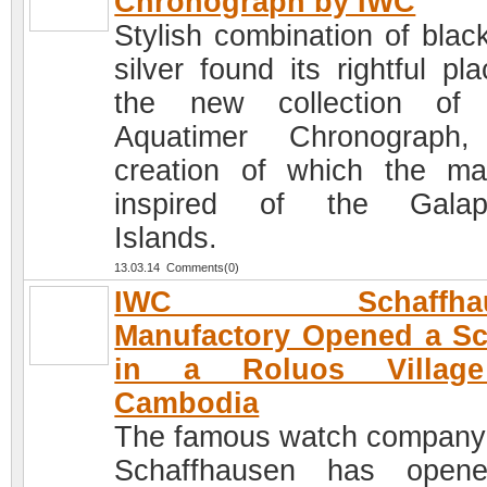
Chronograph by IWC
Stylish combination of blac
silver found its rightful pl
the new collection of
Aquatimer Chronograph,
creation of which the ma
inspired of the Galap
Islands.
13.03.14 Comments(0)
IWC Schaffhau
Manufactory Opened a S
in a Roluos Villag
Cambodia
The famous watch compan
Schaffhausen has open