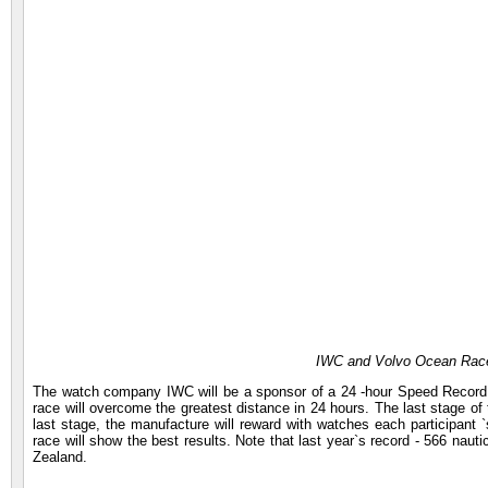
IWC and Volvo Ocean Race
The watch company IWC will be a sponsor of a 24 -hour Speed Record C
race will overcome the greatest distance in 24 hours. The last stage of
last stage, the manufacture will reward with watches each participant `
race will show the best results. Note that last year`s record - 566 n
Zealand.