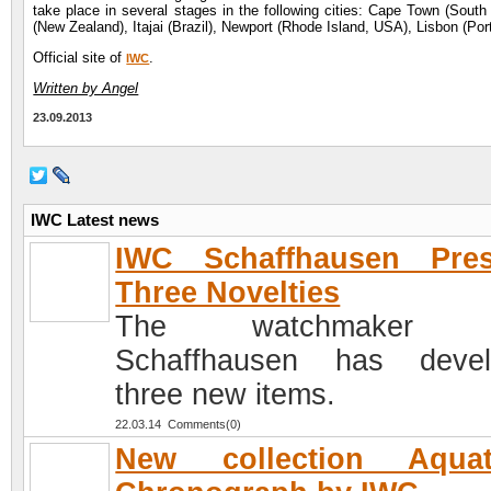
take place in several stages in the following cities: Cape Town (South
(New Zealand), Itajai (Brazil), Newport (Rhode Island, USA), Lisbon (Port
Official site of
.
IWC
Written by Angel
23.09.2013
IWC Latest news
IWC Schaffhausen Pres
Three Novelties
The watchmaker 
Schaffhausen has devel
three new items.
22.03.14 Comments(0)
New collection Aquat