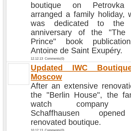
boutique on Petrovka
arranged a family holiday, 
was dedicated to the 
anniversary of the "The L
Prince" book publicati
Antoine de Saint Exupéry.
12.12.13 Comments(0)
Updated IWC Boutiqu
Moscow
After an extensive renovati
the "Berlin House", the f
watch company 
Schaffhausen open
renovated boutique.
10.12.13 Comments(0)