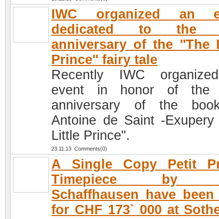
IWC organized an e
dedicated to the 
anniversary of the ''The L
Prince'' fairy tale
Recently IWC organize
event in honor of the 
anniversary of the boo
Antoine de Saint -Exupery
Little Prince".
23.11.13 Comments(0)
A Single Copy Petit Pr
Timepiece by 
Schaffhausen have been
for CHF 173` 000 at Soth