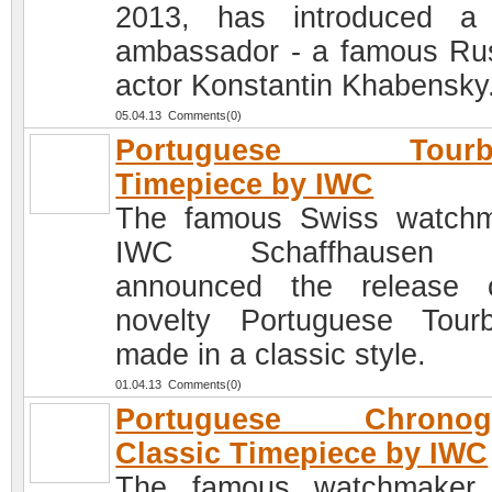
2013, has introduced a
ambassador - a famous Ru
actor Konstantin Khabensky
05.04.13 Comments(0)
Portuguese Tourbi
Timepiece by IWC
The famous Swiss watch
IWC Schaffhausen 
announced the release 
novelty Portuguese Tourbi
made in a classic style.
01.04.13 Comments(0)
Portuguese Chronog
Classic Timepiece by IWC
The famous watchmaker