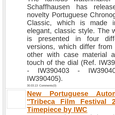
Schaffhausen has relea
novelty Portuguese Chrono
Classic, which is made 
elegant, classic style. The 
is presented in four diff
versions, which differ from
other with case material 
touch of the dial (Ref. IW3
- IW390403 - IW3904
IW390405).
30.03.13 Comments(0)
New Portuguese Autom
''Tribeca Film Festival 2
Timepiece by IWC