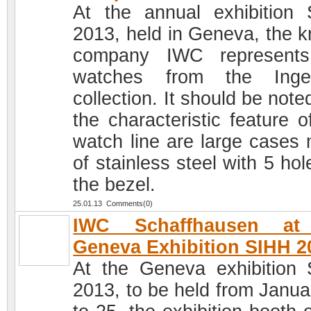
At the annual exhibition
2013, held in Geneva, the 
company IWC represents
watches from the Ingen
collection. It should be note
the characteristic feature o
watch line are large cases
of stainless steel with 5 ho
the bezel.
25.01.13 Comments(0)
IWC Schaffhausen at
Geneva Exhibition SIHH 2
At the Geneva exhibition
2013, to be held from Janua