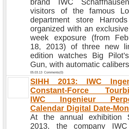
brand IWC Schaffhausen
visitors of the famous L
department store Harrod
organized with an exclusive
week exposure (from Feb
18, 2013) of three new li
edition watches Big Pilot'
Gun, with automatic calibers
05.03.13 Comments(0)
SIHH 2013: IWC Ingen
Constant-Force Tourbil
IWC Ingenieur Perpe
Calendar Digital Date-Mon
At the annual exhibition
2013, the company IWC