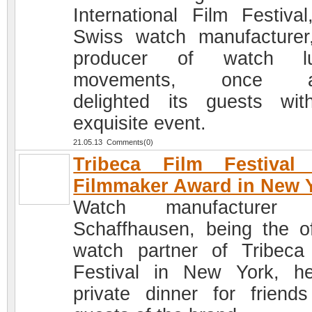
International Film Festival
Swiss watch manufacturer
producer of watch lu
movements, once a
delighted its guests wi
exquisite event.
21.05.13 Comments(0)
Tribeca Film Festival
Filmmaker Award in New 
Watch manufacturer
Schaffhausen, being the off
watch partner of Tribeca
Festival in New York, h
private dinner for friend