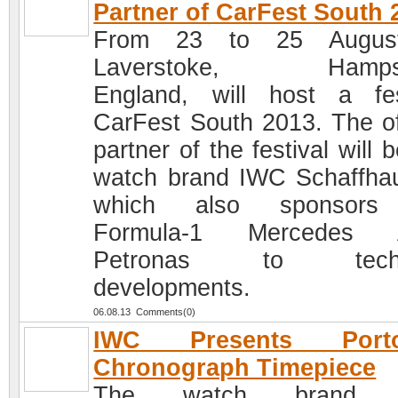
Partner of CarFest South 
From 23 to 25 Augus
Laverstoke, Hampsh
England, will host a fes
CarFest South 2013. The off
partner of the festival will 
watch brand IWC Schaffha
which also sponsors
Formula-1 Mercedes
Petronas to techn
developments.
06.08.13 Comments(0)
IWC Presents Porto
Chronograph Timepiece
The watch brand 