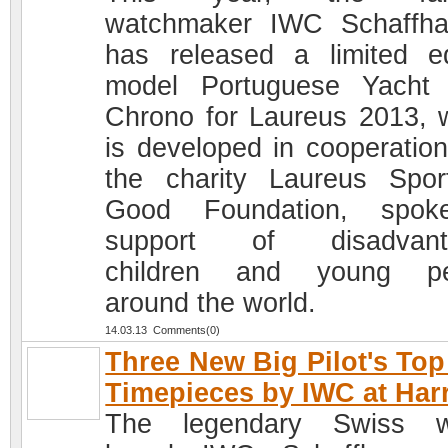
watchmaker IWC Schaffh
has released a limited ed
model Portuguese Yacht
Chrono for Laureus 2013, 
is developed in cooperation
the charity Laureus Spor
Good Foundation, spok
support of disadvant
children and young pe
around the world.
14.03.13 Comments(0)
Three New Big Pilot's To
Timepieces by IWC at Har
The legendary Swiss w