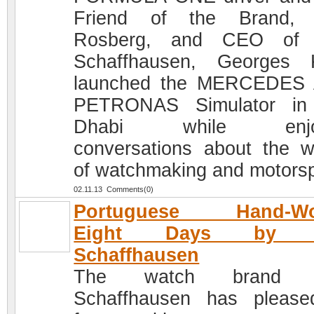
Friend of the Brand, 
Rosberg, and CEO of
Schaffhausen, Georges 
launched the MERCEDES
PETRONAS Simulator in
Dhabi while enjoy
conversations about the w
of watchmaking and motorsp
02.11.13 Comments(0)
Portuguese Hand-W
Eight Days by 
Schaffhausen
The watch brand 
Schaffhausen has please