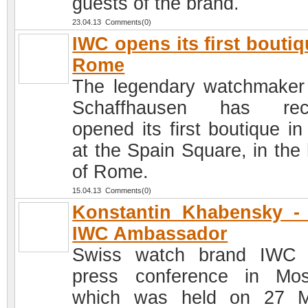
guests of the brand.
23.04.13 Comments(0)
IWC opens its first boutiq
Rome
The legendary watchmake
Schaffhausen has rece
opened its first boutique in 
at the Spain Square, in the 
of Rome.
15.04.13 Comments(0)
Konstantin Khabensky -
IWC Ambassador
Swiss watch brand IWC 
press conference in Mo
which was held on 27 M