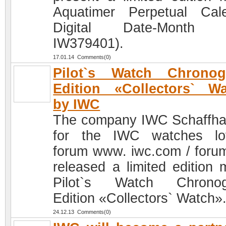
Aquatimer Perpetual Cal
Digital Date-Month (
IW379401).
17.01.14 Comments(0)
Pilot`s Watch Chronog
Edition «Collectors` W
by IWC
The company IWC Schaffh
for the IWC watches lo
forum www. iwc.com / foru
released a limited edition 
Pilot`s Watch Chronog
Edition «Collectors` Watch»
24.12.13 Comments(0)