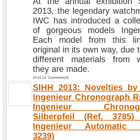
At the annual exhibition
2013, the legendary watch
IWC has introduced a colle
of gorgeous models Ingen
Each model from this li
original in its own way, due 
different materials from 
they are made.
26.01.13 Comments(0)
SIHH 2013: Novelties b
Ingenieur Chronograph R
Ingenieur Chronog
Silberpfeil (Ref. 3785
Ingenieur Automatic (
3239)