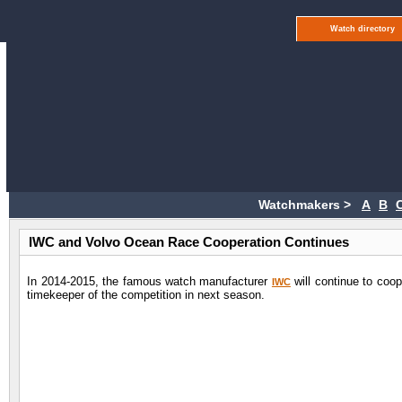
Watch directory
Watchmakers >
A
B
IWC and Volvo Ocean Race Cooperation Continues
In 2014-2015, the famous watch manufacturer
will continue to coo
IWC
timekeeper of the competition in next season.