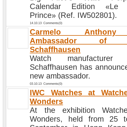
Calendar Edition «Le P
Prince» (Ref. IW502801).
14.10.13 Comments(0)
Carmelo Anthon
Ambassador of 
Schaffhausen
Watch manufacturer
Schaffhausen has announce
new ambassador.
03.10.13 Comments(0)
IWC Watches at Watch
Wonders
At the exhibition Watc
Wonders, held from 25 