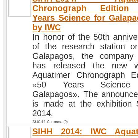
Chronograph Edition
Years Science for Galap
by IWC
In honor of the 50th annive
of the research station o
Galapagos, the company
has released the new w
Aquatimer Chronograph Ed
«50 Years Science
Galapagos». The announc
is made at the exhibition
2014.
23.01.14 Comments(0)
SIHH 2014: IWC Aquat