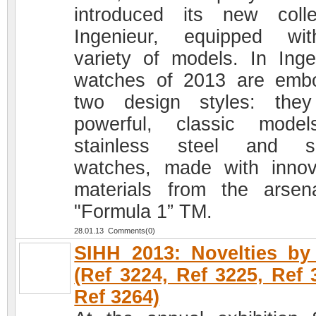
introduced its new colle
Ingenieur, equipped wi
variety of models. In Inge
watches of 2013 are emb
two design styles: the
powerful, classic mode
stainless steel and sp
watches, made with innov
materials from the arsen
"Formula 1” TM.
28.01.13 Comments(0)
SIHH 2013: Novelties b
(Ref 3224, Ref 3225, Ref 
Ref 3264)