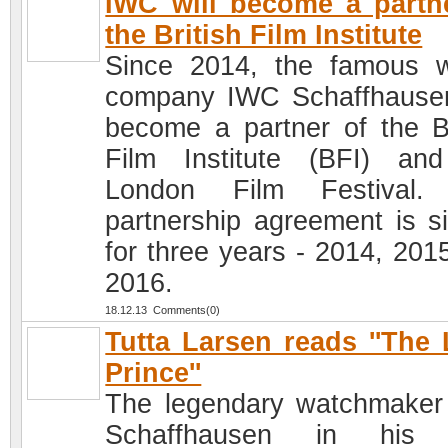
IWC will become a partn
the British Film Institute
Since 2014, the famous 
company IWC Schaffhausen
become a partner of the Br
Film Institute (BFI) an
London Film Festival.
partnership agreement is s
for three years - 2014, 201
2016.
18.12.13 Comments(0)
Tutta Larsen reads ''The L
Prince''
The legendary watchmake
Schaffhausen in his