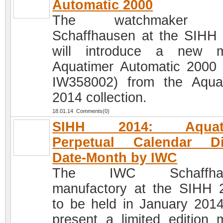
Automatic 2000
The watchmaker 
Schaffhausen at the SIHH
will introduce a new m
Aquatimer Automatic 2000 
IW358002) from the Aqua
2014 collection.
18.01.14 Comments(0)
SIHH 2014: Aquati
Perpetual Calendar Dig
Date-Month by IWC
The IWC Schaffhau
manufactory at the SIHH 
to be held in January 2014,
present a limited edition 