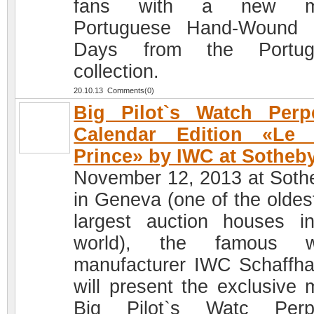
fans with a new m
Portuguese Hand-Wound 
Days from the Portug
collection.
20.10.13 Comments(0)
Big Pilot`s Watch Perp
Calendar Edition «Le P
Prince» by IWC at Sotheb
November 12, 2013 at Soth
in Geneva (one of the oldes
largest auction houses i
world), the famous w
manufacturer IWC Schaffh
will present the exclusive 
Big Pilot`s Watc Perpe