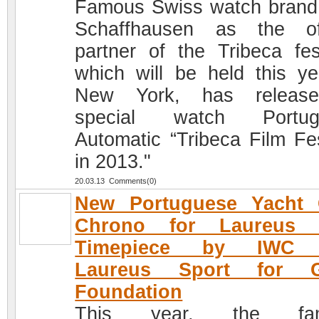
Famous Swiss watch bran
Schaffhausen as the off
partner of the Tribeca fest
which will be held this ye
New York, has releas
special watch Portug
Automatic “Tribeca Film Fes
in 2013."
20.03.13 Comments(0)
New Portuguese Yacht 
Chrono for Laureus 
Timepiece by IWC 
Laureus Sport for 
Foundation
This year, the fa