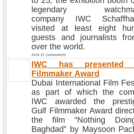
to 25, the exhibition booth 
legendary watchma
company IWC Schaffha
visited at least eight hu
guests and journalists fro
over the world.
24.01.13 Comments(0)
IWC has presented 
Filmmaker Award
Dubai International Film Fes
as part of which the co
IWC awarded the presti
Gulf Filmmaker Award direct
the film “Nothing Doin
Baghdad” by Maysoon Pac