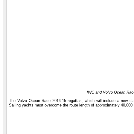
IWC and Volvo Ocean Race
The Volvo Ocean Race 2014-15 regattas, which will include a new cla
Sailing yachts must overcome the route length of approximately 40,000 