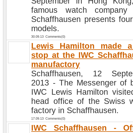
September in Hong Kong
famous watch company
Schaffhausen presents fou
models.
30.09.13 Comments(0)
Lewis Hamilton made a 
stop at the IWC Schaffh
manufactory
Schaffhausen, 12 Septe
2013 - The Messenger of 
IWC Lewis Hamilton visite
head office of the Swiss 
factory in Schaffhausen.
17.09.13 Comments(0)
IWC Schaffhausen - Off