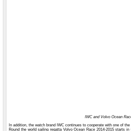
IWC and Volvo Ocean Race
In addition, the watch brand IWC continues to cooperate with one of th
Round the world sailing regatta Volvo Ocean Race 2014-2015 starts in O