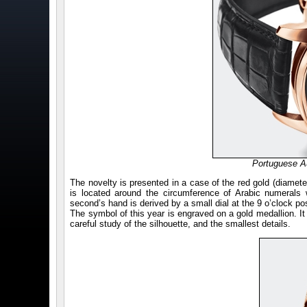
Portuguese A
The novelty is presented in a case of the red gold (diamete
is located around the circumference of Arabic numerals 
second’s hand is derived by a small dial at the 9 o’clock pos
The symbol of this year is engraved on a gold medallion. It 
careful study of the silhouette, and the smallest details.