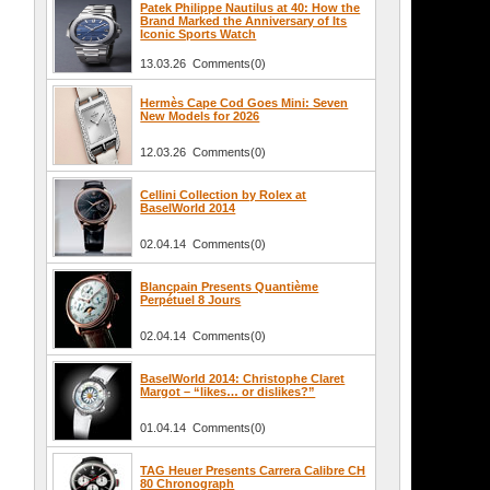
Patek Philippe Nautilus at 40: How the
Brand Marked the Anniversary of Its
Iconic Sports Watch
13.03.26 Comments(0)
Hermès Cape Cod Goes Mini: Seven
New Models for 2026
12.03.26 Comments(0)
Cellini Collection by Rolex at
BaselWorld 2014
02.04.14 Comments(0)
Blancpain Presents Quantième
Perpétuel 8 Jours
02.04.14 Comments(0)
.
BaselWorld 2014: Christophe Claret
Margot – “likes… or dislikes?”
01.04.14 Comments(0)
TAG Heuer Presents Carrera Calibre CH
80 Chronograph