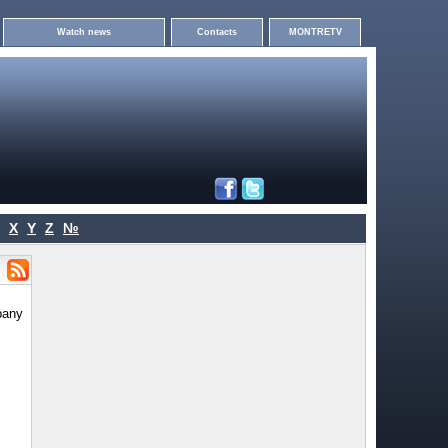
Watch news
Contacts
MONTRETV
X
Y
Z
№
pany