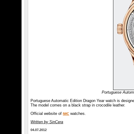
Portuguese Automa
Portuguese Automatic Edition Dragon Year watch is design
The model comes on a black strap in crocodile leather.
Official website of
watches.
IWC
Written by SinCera
04.07.2012