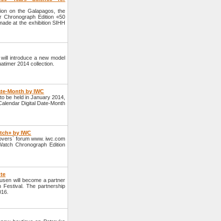
tion on the Galapagos, the
 Chronograph Edition «50
ade at the exhibition SIHH
ill introduce a new model
atimer 2014 collection.
Date-Month by IWC
o be held in January 2014,
 Calendar Digital Date-Month
atch» by IWC
overs` forum www. iwc.com
 Watch Chronograph Edition
ute
sen will become a partner
m Festival. The partnership
016.