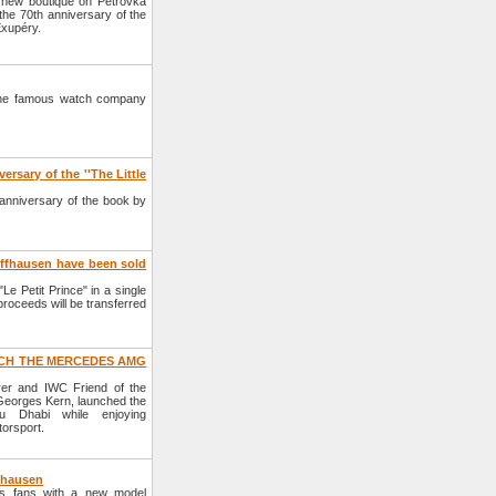
new boutique on Petrovka
the 70th anniversary of the
Exupéry.
, the famous watch company
rsary of the ''The Little
anniversary of the book by
affhausen have been sold
e Petit Prince" in a single
proceeds will be transferred
CH THE MERCEDES AMG
r and IWC Friend of the
eorges Kern, launched the
Dhabi while enjoying
orsport.
fhausen
s fans with a new model