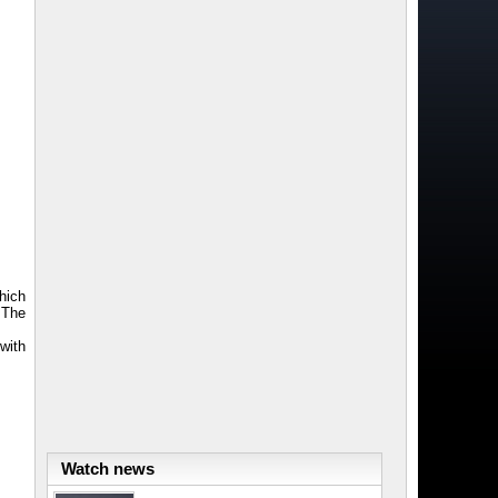
which
 The
 with
Watch news