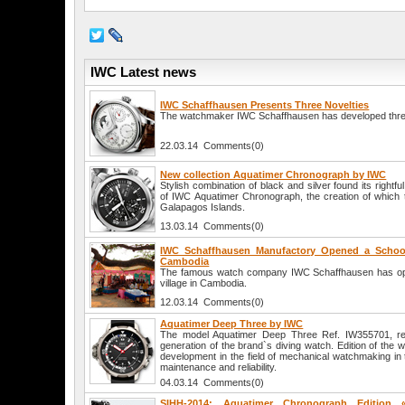
IWC Latest news
IWC Schaffhausen Presents Three Novelties
The watchmaker IWC Schaffhausen has developed thre
22.03.14 Comments(0)
New collection Aquatimer Chronograph by IWC
Stylish combination of black and silver found its rightfu
of IWC Aquatimer Chronograph, the creation of which t
Galapagos Islands.
13.03.14 Comments(0)
IWC Schaffhausen Manufactory Opened a School 
Cambodia
The famous watch company IWC Schaffhausen has ope
village in Cambodia.
12.03.14 Comments(0)
Aquatimer Deep Three by IWC
The model Aquatimer Deep Three Ref. IW355701, rel
generation of the brand`s diving watch. Edition of the
development in the field of mechanical watchmaking in t
maintenance and reliability.
04.03.14 Comments(0)
SIHH-2014: Aquatimer Chronograph Edition 