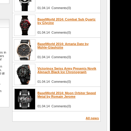
01.04.14 Comments(0)
BaselWorld 2014: Combat Sub Quartz
by Glycine
01.04.14 Comments(0)
BaselWorld 2014: Antaria Date by
Mühle-Glashütte
es in
ars
01.04.14 Comments(0)
of
rn
Victorinox Swiss Army Presents Novik
s.
Alpnach Black Ice Chronograph
till
01.04.14 Comments(0)
o
in
BaselWorld 2014: Moon Orbiter Speed
Metal by Romain Jerome
01.04.14 Comments(0)
All news