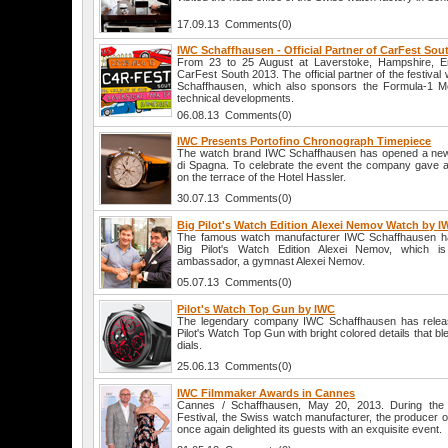
17.09.13 Comments(0)
IWC Schaffhausen - Official Partner of CarFest Sou
From 23 to 25 August at Laverstoke, Hampshire, Engl
CarFest South 2013. The official partner of the festival
Schaffhausen, which also sponsors the Formula-1 
technical developments.
06.08.13 Comments(0)
IWC Presents Portofino Chronograph Timepiece
The watch brand IWC Schaffhausen has opened a new
di Spagna. To celebrate the event the company gave a 
on the terrace of the Hotel Hassler.
30.07.13 Comments(0)
Big Pilot's Watch Edition Alexei Nemov Watch by 
The famous watch manufacturer IWC Schaffhausen ha
Big Pilot's Watch Edition Alexei Nemov, which i
ambassador, a gymnast Alexei Nemov.
05.07.13 Comments(0)
Pilot's Watch Top Gun by IWC
The legendary company IWC Schaffhausen has releas
Pilot's Watch Top Gun with bright colored details that b
dials.
25.06.13 Comments(0)
IWC Filmmaker Awards in Cannes
Cannes / Schaffhausen, May 20, 2013. During the C
Festival, the Swiss watch manufacturer, the producer 
once again delighted its guests with an exquisite event.