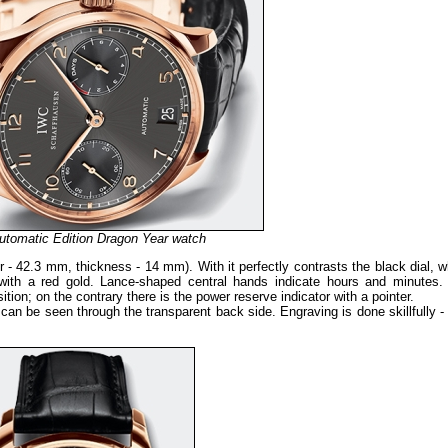
utomatic Edition Dragon Year watch
r - 42.3 mm, thickness - 14 mm). With it perfectly contrasts the black dial, 
with a red gold. Lance-shaped central hands indicate hours and minutes.
ition; on the contrary there is the power reserve indicator with a pointer.
can be seen through the transparent back side. Engraving is done skillfully -