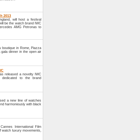
th 2013
and, will host a festival
 will be the watch brand IWC
Mercedes AMG Petronas to
 boutique in Rome, Piazza
gala dinner in the open air
IWC
s released a novelty IWC
s dedicated to the brand
ed a new line of watches
lend harmoniously with black
annes International Film
of watch luxury movements,