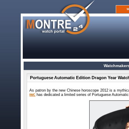
W
Watchmakers
Portuguese Automatic Edition Dragon Year Watch
As patron by the new Chinese horoscope 2012 is a mythica
has dedicated a limited series of Portuguese Automatic
IWC