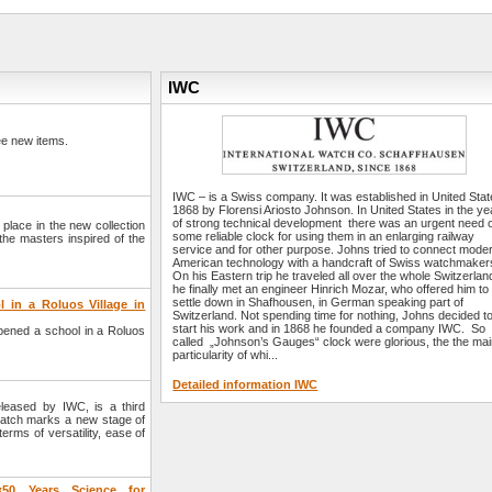
IWC
e new items.
IWC – is a Swiss company. It was established in United Stat
1868 by Florensi Ariosto Johnson. In United States in the ye
of strong technical development there was an urgent need 
l place in the new collection
some reliable clock for using them in an enlarging railway
he masters inspired of the
service and for other purpose. Johns tried to connect mode
American technology with a handcraft of Swiss watchmaker
On his Eastern trip he traveled all over the whole Switzerland 
he finally met an engineer Hinrich Mozar, who offered him to
settle down in Shafhousen, in German speaking part of
in a Roluos Village in
Switzerland. Not spending time for nothing, Johns decided t
start his work and in 1868 he founded a company IWC. So
ned a school in a Roluos
called „Johnson’s Gauges“ clock were glorious, the the ma
particularity of whi...
Detailed information IWC
eased by IWC, is a third
 watch marks a new stage of
erms of versatility, ease of
«50 Years Science for