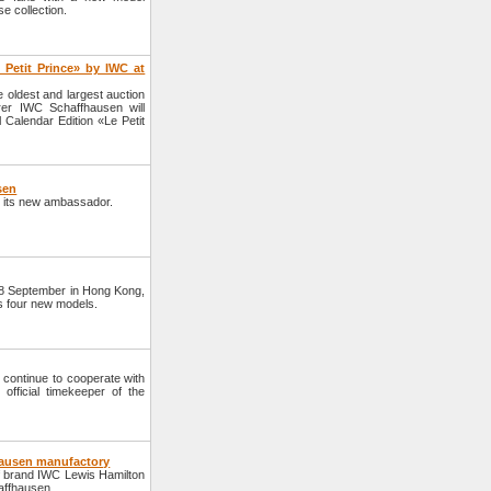
 collection.
 Petit Prince» by IWC at
oldest and largest auction
er IWC Schaffhausen will
 Calendar Edition «Le Petit
sen
 its new ambassador.
28 September in Hong Kong,
 four new models.
continue to cooperate with
fficial timekeeper of the
hausen manufactory
 brand IWC Lewis Hamilton
haffhausen.