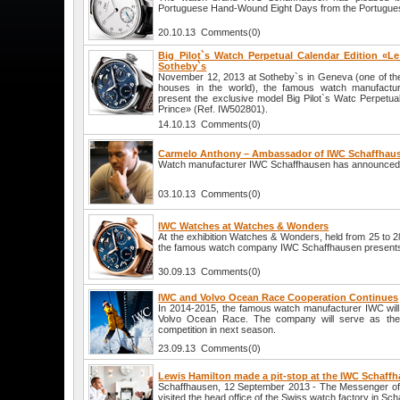
Portuguese Hand-Wound Eight Days from the Portuguese
20.10.13 Comments(0)
Big Pilot`s Watch Perpetual Calendar Edition «Le
Sotheby`s
November 12, 2013 at Sotheby`s in Geneva (one of the 
houses in the world), the famous watch manufactur
present the exclusive model Big Pilot`s Watc Perpetual
Prince» (Ref. IW502801).
14.10.13 Comments(0)
Carmelo Anthony – Ambassador of IWC Schaffhau
Watch manufacturer IWC Schaffhausen has announced
03.10.13 Comments(0)
IWC Watches at Watches & Wonders
At the exhibition Watches & Wonders, held from 25 to 
the famous watch company IWC Schaffhausen presents
30.09.13 Comments(0)
IWC and Volvo Ocean Race Cooperation Continues
In 2014-2015, the famous watch manufacturer IWC will 
Volvo Ocean Race. The company will serve as the o
competition in next season.
23.09.13 Comments(0)
Lewis Hamilton made a pit-stop at the IWC Schaff
Schaffhausen, 12 September 2013 - The Messenger of
visited the head office of the Swiss watch factory in Sc