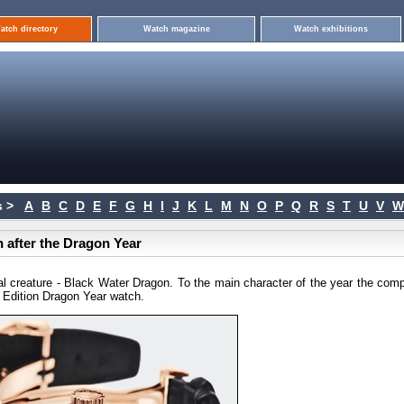
atch directory
Watch magazine
Watch exhibitions
 >
A
B
C
D
E
F
G
H
I
J
K
L
M
N
O
P
Q
R
S
T
U
V
W
 after the Dragon Year
l creature - Black Water Dragon. To the main character of the year the com
 Edition Dragon Year watch.