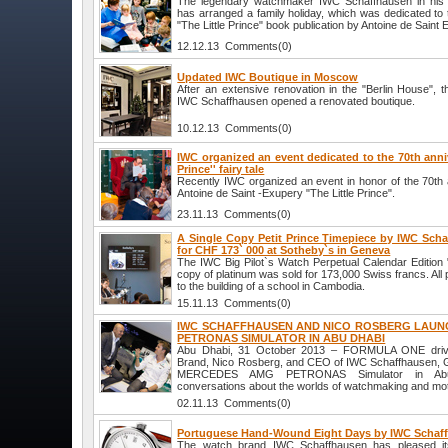
The legendary watchmaker IWC Schaffhausen in his 
has arranged a family holiday, which was dedicated to 
"The Little Prince" book publication by Antoine de Saint 
12.12.13 Comments(0)
Updated IWC Boutique in Moscow
After an extensive renovation in the "Berlin House"
IWC Schaffhausen opened a renovated boutique.
10.12.13 Comments(0)
IWC organized an event dedicated to the 70th annive
Prince'' fairy tale
Recently IWC organized an event in honor of the 70th 
Antoine de Saint -Exupery "The Little Prince".
23.11.13 Comments(0)
A Single Copy Petit Prince Timepiece by IWC Sch
for CHF 173` 000 at Sotheby`s in Geneva
The IWC Big Pilot`s Watch Perpetual Calendar Edition "L
copy of platinum was sold for 173,000 Swiss francs. All 
to the building of a school in Cambodia.
15.11.13 Comments(0)
IWC SCHAFFHAUSEN AND NICO ROSBERG LAUN
PETRONAS SIMULATOR IN ABU DHABI
Abu Dhabi, 31 October 2013 – FORMULA ONE drive
Brand, Nico Rosberg, and CEO of IWC Schaffhausen, G
MERCEDES AMG PETRONAS Simulator in Abu 
conversations about the worlds of watchmaking and mot
02.11.13 Comments(0)
Portuguese Hand-Wound Eight Days by IWC Schaf
The watch brand IWC Schaffhausen has pleased it