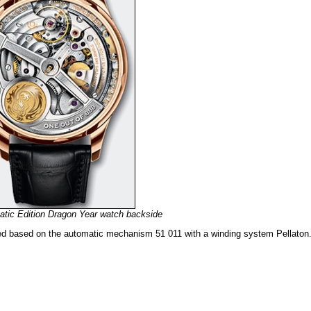
tic Edition Dragon Year watch backside
ed based on the automatic mechanism 51 011 with a winding system Pellaton