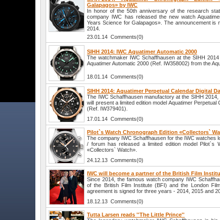
Galapagos» by IWC
In honor of the 50th anniversary of the research sta
company IWC has released the new watch Aquatimer
Years Science for Galapagos». The announcement is m
2014.
23.01.14 Comments(0)
SIHH 2014: IWC Aquatimer Automatic 2000
The watchmaker IWC Schaffhausen at the SIHH 2014 w
Aquatimer Automatic 2000 (Ref. IW358002) from the Aqu
18.01.14 Comments(0)
SIHH 2014: Aquatimer Perpetual Calendar Digital 
The IWC Schaffhausen manufactory at the SIHH 2014, t
will present a limited edition model Aquatimer Perpetual
(Ref. IW379401).
17.01.14 Comments(0)
Pilot`s Watch Chronograph Edition «Collectors` W
The company IWC Schaffhausen for the IWC watches l
/ forum has released a limited edition model Pilot`s
«Collectors` Watch».
24.12.13 Comments(0)
IWC will become a partner of the British Film Instit
Since 2014, the famous watch company IWC Schaffhau
of the British Film Institute (BFI) and the London Fil
agreement is signed for three years - 2014, 2015 and 2
18.12.13 Comments(0)
Tutta Larsen reads ''The Little Prince''