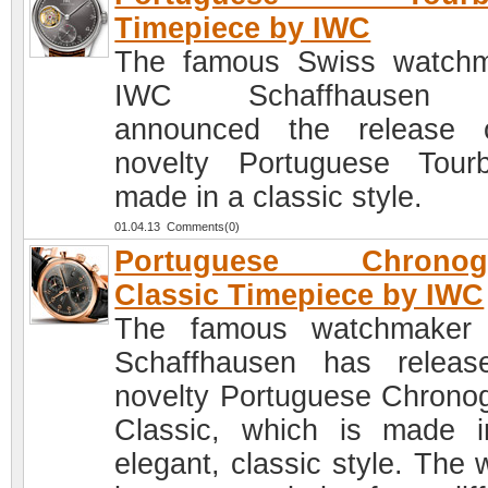
Timepiece by IWC
The famous Swiss watch
IWC Schaffhausen 
announced the release 
novelty Portuguese Tourbi
made in a classic style.
01.04.13 Comments(0)
Portuguese Chronog
Classic Timepiece by IWC
The famous watchmaker
Schaffhausen has relea
novelty Portuguese Chrono
Classic, which is made 
elegant, classic style. The 