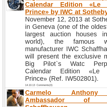
Calendar Edition «Le P
Prince» by IWC at Sotheb
November 12, 2013 at Soth
in Geneva (one of the oldes
largest auction houses i
world), the famous w
manufacturer IWC Schaffh
will present the exclusive 
Big Pilot`s Watc Perpe
Calendar Edition «Le P
Prince» (Ref. IW502801).
14.10.13 Comments(0)
Carmelo Anthon
Ambassador of 