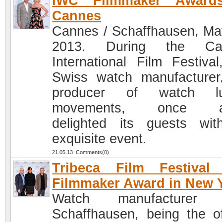
IWC Filmmaker Award
Cannes
Cannes / Schaffhausen, Ma
2013. During the Ca
International Film Festival
Swiss watch manufacturer
producer of watch lu
movements, once a
delighted its guests wi
exquisite event.
21.05.13 Comments(0)
Tribeca Film Festival
Filmmaker Award in New 
Watch manufacturer
Schaffhausen, being the off