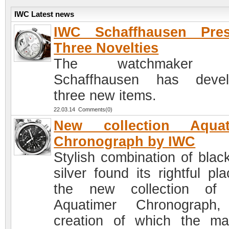
IWC Latest news
IWC Schaffhausen Pres
Three Novelties
The watchmaker 
Schaffhausen has devel
three new items.
22.03.14 Comments(0)
New collection Aquat
Chronograph by IWC
Stylish combination of blac
silver found its rightful pl
the new collection of
Aquatimer Chronograph,
creation of which the ma