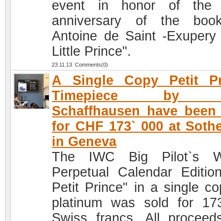
event in honor of the 
anniversary of the boo
Antoine de Saint -Exupery
Little Prince".
23.11.13 Comments(0)
A Single Copy Petit Pr
Timepiece by 
Schaffhausen have been
for CHF 173` 000 at Soth
in Geneva
The IWC Big Pilot`s W
Perpetual Calendar Editio
Petit Prince" in a single co
platinum was sold for 17
Swiss francs. All proceeds