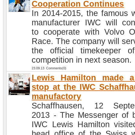
Cooperation Continues
In 2014-2015, the famous 
manufacturer IWC will con
to cooperate with Volvo 
Race. The company will ser
the official timekeeper o
competition in next season.
23.09.13 Comments(0)
Lewis Hamilton made a 
stop at the IWC Schaffh
manufactory
Schaffhausen, 12 Septe
2013 - The Messenger of 
IWC Lewis Hamilton visite
head office of the Swiss 