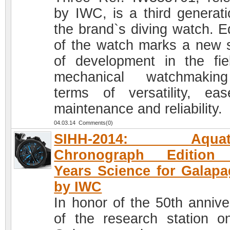
by IWC, is a third generati
the brand`s diving watch. Ed
of the watch marks a new 
of development in the fie
mechanical watchmakin
terms of versatility, ea
maintenance and reliability.
04.03.14 Comments(0)
SIHH-2014: Aquati
Chronograph Edition
Years Science for Galap
by IWC
In honor of the 50th annive
of the research station o