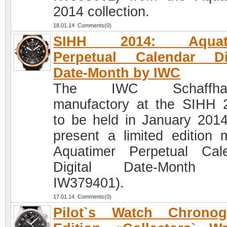
2014 collection.
18.01.14 Comments(0)
SIHH 2014: Aquati
Perpetual Calendar Dig
Date-Month by IWC
The IWC Schaffhau
manufactory at the SIHH 
to be held in January 2014,
present a limited edition 
Aquatimer Perpetual Cal
Digital Date-Month (
IW379401).
17.01.14 Comments(0)
Pilot`s Watch Chronog