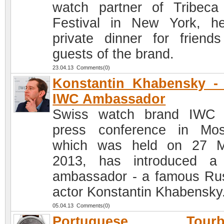
watch partner of Tribeca
Festival in New York, h
private dinner for friend
guests of the brand.
23.04.13 Comments(0)
Konstantin Khabensky -
IWC Ambassador
Swiss watch brand IWC 
press conference in Mo
which was held on 27 M
2013, has introduced a
ambassador - a famous Ru
actor Konstantin Khabensky
05.04.13 Comments(0)
Portuguese Tourbi