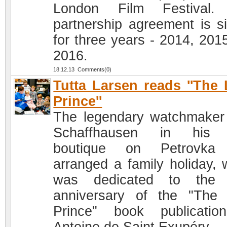
London Film Festival.
partnership agreement is s
for three years - 2014, 201
2016.
18.12.13 Comments(0)
Tutta Larsen reads ''The L
Prince''
The legendary watchmake
Schaffhausen in his
boutique on Petrovka
arranged a family holiday, 
was dedicated to the 
anniversary of the "The L
Prince" book publicati