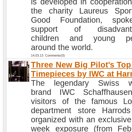
is developed in cooperation
the charity Laureus Spor
Good Foundation, spok
support of disadvant
children and young pe
around the world.
14.03.13 Comments(0)
Three New Big Pilot's To
Timepieces by IWC at Har
The legendary Swiss w
brand IWC Schaffhausen
visitors of the famous L
department store Harrod
organized with an exclusive
week exposure (from Feb