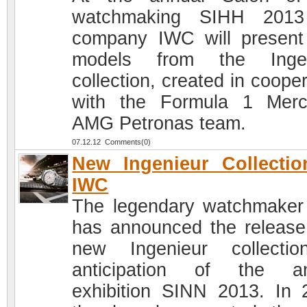
watchmaking SIHH 2013
company IWC will presen
models from the Ingen
collection, created in coope
with the Formula 1 Mer
AMG Petronas team.
07.12.12 Comments(0)
New Ingenieur Collecti
IWC
The legendary watchmake
has announced the release
new Ingenieur collecti
anticipation of the an
exhibition SINN 2013. In 