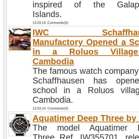
inspired of the Galap
Islands.
13.03.14 Comments(0)
IWC Schaffhau
Manufactory Opened a S
in a Roluos Villag
Cambodia
The famous watch compan
Schaffhausen has open
school in a Roluos villa
Cambodia.
12.03.14 Comments(0)
Aquatimer Deep Three by
The model Aquatimer 
Three Ref. IW355701, rel