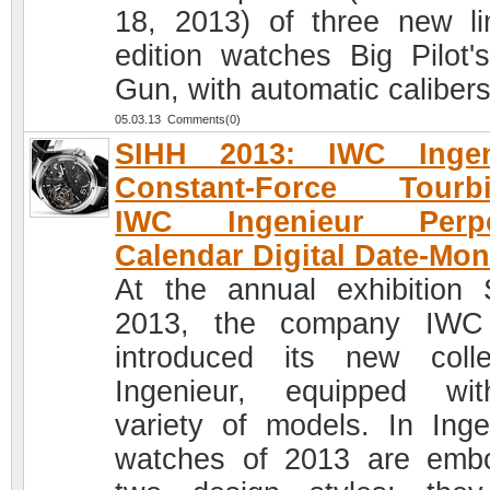
18, 2013) of three new li
edition watches Big Pilot'
Gun, with automatic calibers
05.03.13 Comments(0)
SIHH 2013: IWC Ingen
Constant-Force Tourbil
IWC Ingenieur Perpe
Calendar Digital Date-Mon
At the annual exhibition
2013, the company IWC
introduced its new colle
Ingenieur, equipped wi
variety of models. In Inge
watches of 2013 are emb