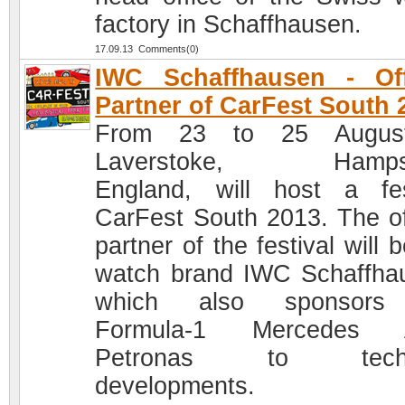
factory in Schaffhausen.
17.09.13 Comments(0)
IWC Schaffhausen - Off
Partner of CarFest South 
From 23 to 25 Augus
Laverstoke, Hampsh
England, will host a fes
CarFest South 2013. The off
partner of the festival will 
watch brand IWC Schaffha
which also sponsors
Formula-1 Mercedes
Petronas to techn
developments.