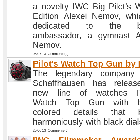
a novelty IWC Big Pilot's 
Edition Alexei Nemov, whi
dedicated to the b
ambassador, a gymnast A
Nemov.
05.07.13 Comments(0)
Pilot's Watch Top Gun by
The legendary company
Schaffhausen has relea
new line of watches Pi
Watch Top Gun with br
colored details that b
harmoniously with black dial
25.06.13 Comments(0)