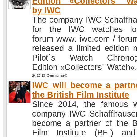
Edition «Collectors` W
by IWC
The company IWC Schaffh
for the IWC watches lo
forum www. iwc.com / foru
released a limited edition 
Pilot`s Watch Chronog
Edition «Collectors` Watch»
24.12.13 Comments(0)
IWC will become a partn
the British Film Institute
Since 2014, the famous 
company IWC Schaffhausen
become a partner of the Br
Film Institute (BFI) an