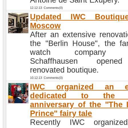
Antoine de Saint Exupéry.
12.12.13 Comments(0)
Updated IWC Boutiqu
Moscow
After an extensive renovati
the "Berlin House", the f
watch company 
Schaffhausen open
renovated boutique.
10.12.13 Comments(0)
IWC organized an e
dedicated to the 
anniversary of the ''The L
Prince'' fairy tale
Recently IWC organize