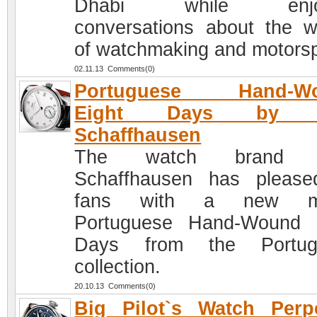
Dhabi while enjoy
conversations about the w
of watchmaking and motorsp
02.11.13 Comments(0)
Portuguese Hand-W
Eight Days by 
Schaffhausen
The watch brand 
Schaffhausen has please
fans with a new m
Portuguese Hand-Wound 
Days from the Portug
collection.
20.10.13 Comments(0)
Big Pilot`s Watch Perp