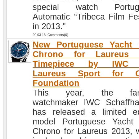
special watch Portug
Automatic “Tribeca Film Fes
in 2013."
20.03.13 Comments(0)
New Portuguese Yacht 
Chrono for Laureus 
Timepiece by IWC 
Laureus Sport for 
Foundation
This year, the fa
watchmaker IWC Schaffh
has released a limited ed
model Portuguese Yacht
Chrono for Laureus 2013, 