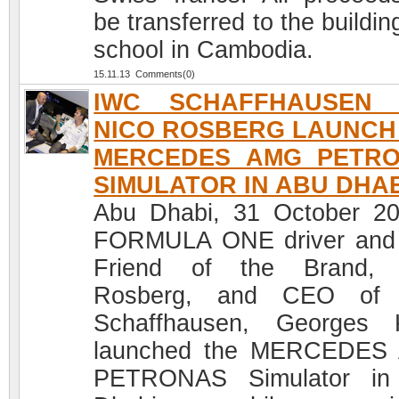
be transferred to the buildin
school in Cambodia.
15.11.13 Comments(0)
IWC SCHAFFHAUSEN 
NICO ROSBERG LAUNCH
MERCEDES AMG PETR
SIMULATOR IN ABU DHA
Abu Dhabi, 31 October 2
FORMULA ONE driver and
Friend of the Brand, 
Rosberg, and CEO of
Schaffhausen, Georges 
launched the MERCEDES
PETRONAS Simulator in