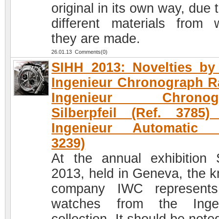
original in its own way, due 
different materials from 
they are made.
26.01.13 Comments(0)
SIHH 2013: Novelties b
Ingenieur Chronograph R
Ingenieur Chronog
Silberpfeil (Ref. 3785
Ingenieur Automatic (
3239)
At the annual exhibition
2013, held in Geneva, the 
company IWC represents
watches from the Ingen