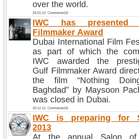
over the world.
24.01.13 Comments(0)
IWC has presented 
Filmmaker Award
Dubai International Film Fes
as part of which the co
IWC awarded the presti
Gulf Filmmaker Award direct
the film “Nothing Doin
Baghdad” by Maysoon Pac
was closed in Dubai.
20.12.12 Comments(0)
IWC is preparing for 
2013
At the annual Salon of