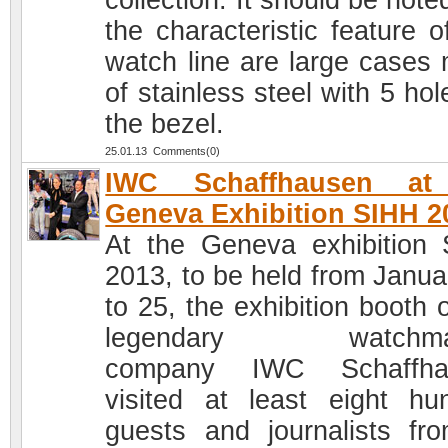
collection. It should be note
the characteristic feature o
watch line are large cases
of stainless steel with 5 ho
the bezel.
25.01.13 Comments(0)
IWC Schaffhausen at
Geneva Exhibition SIHH 2
At the Geneva exhibition
2013, to be held from Janua
to 25, the exhibition booth 
legendary watchma
company IWC Schaffha
visited at least eight hu
guests and journalists fro