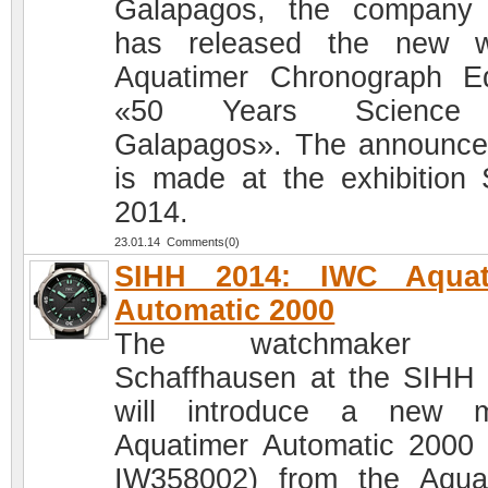
Galapagos, the company
has released the new w
Aquatimer Chronograph Ed
«50 Years Science
Galapagos». The announc
is made at the exhibition
2014.
23.01.14 Comments(0)
SIHH 2014: IWC Aquat
Automatic 2000
The watchmaker 
Schaffhausen at the SIHH
will introduce a new m
Aquatimer Automatic 2000 
IW358002) from the Aqua