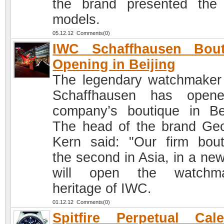
the brand presented the 
models.
05.12.12 Comments(0)
IWC Schaffhausen Bout
Opening in Beijing
The legendary watchmake
Schaffhausen has open
company’s boutique in Bei
The head of the brand Ge
Kern said: "Our firm bout
the second in Asia, in a ne
will open the watchma
heritage of IWC.
01.12.12 Comments(0)
Spitfire Perpetual Cal