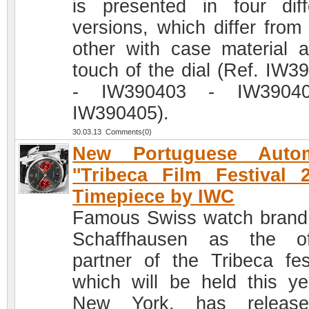
is presented in four diff
versions, which differ from
other with case material 
touch of the dial (Ref. IW3
- IW390403 - IW3904
IW390405).
30.03.13 Comments(0)
New Portuguese Autom
''Tribeca Film Festival 2
Timepiece by IWC
Famous Swiss watch bran
Schaffhausen as the off
partner of the Tribeca fest
which will be held this ye
New York, has releas