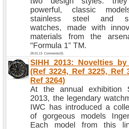
two design styles: the
powerful, classic mode
stainless steel and sp
watches, made with innov
materials from the arsen
"Formula 1” TM.
28.01.13 Comments(0)
SIHH 2013: Novelties b
(Ref 3224, Ref 3225, Ref 
Ref 3264)
At the annual exhibition
2013, the legendary watch
IWC has introduced a colle
of gorgeous models Ingen
Each model from this li