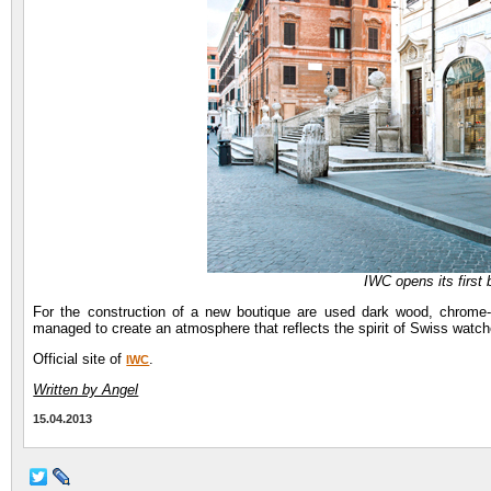
IWC opens its first
For the construction of a new boutique are used dark wood, chrome-
managed to create an atmosphere that reflects the spirit of Swiss watche
Official site of
.
IWC
Written by Angel
15.04.2013