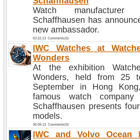
Schaffhausen
Watch manufacturer
Schaffhausen has announce
new ambassador.
03.10.13 Comments(0)
IWC Watches at Watch
Wonders
At the exhibition Watc
Wonders, held from 25 
September in Hong Kong
famous watch company
Schaffhausen presents fou
models.
30.09.13 Comments(0)
IWC and Volvo Ocean 