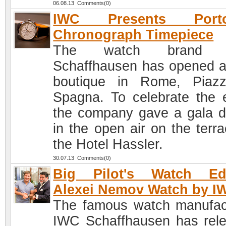
06.08.13 Comments(0)
IWC Presents Porto
Chronograph Timepiece
The watch brand 
Schaffhausen has opened 
boutique in Rome, Piaz
Spagna. To celebrate the 
the company gave a gala d
in the open air on the terra
the Hotel Hassler.
30.07.13 Comments(0)
Big Pilot's Watch Edi
Alexei Nemov Watch by I
The famous watch manufac
IWC Schaffhausen has rel