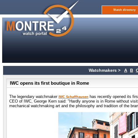
Watch directory
Watchmakers >
A
B
IWC opens its first boutique in Rome
The legendary watchmaker
has recently opened its firs
IWC Schaffhausen
CEO of IWC, George Kern said: "Hardly anyone is in Rome without visit
mechanical watchmaking art and the philosophy and tradition of the brand