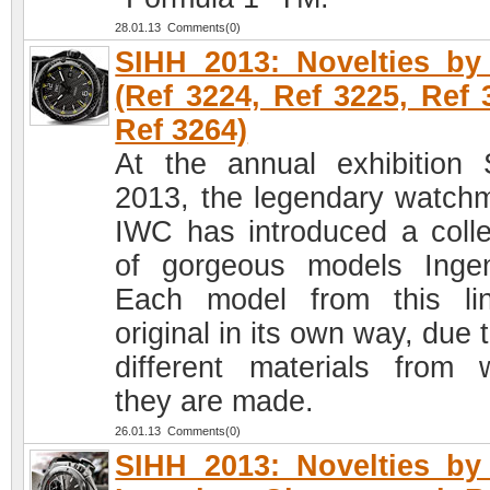
28.01.13 Comments(0)
SIHH 2013: Novelties b
(Ref 3224, Ref 3225, Ref 
Ref 3264)
At the annual exhibition
2013, the legendary watch
IWC has introduced a colle
of gorgeous models Ingen
Each model from this li
original in its own way, due 
different materials from 
they are made.
26.01.13 Comments(0)
SIHH 2013: Novelties b