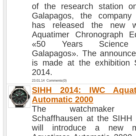
of the research station o
Galapagos, the company
has released the new w
Aquatimer Chronograph Ed
«50 Years Science
Galapagos». The announc
is made at the exhibition
2014.
23.01.14 Comments(0)
SIHH 2014: IWC Aquat
Automatic 2000
The watchmaker 
Schaffhausen at the SIHH
will introduce a new m