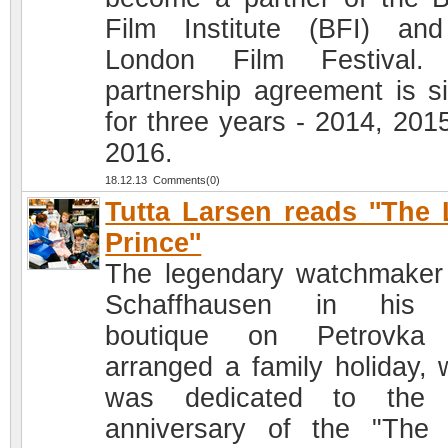
Film Institute (BFI) an
London Film Festival.
partnership agreement is s
for three years - 2014, 201
2016.
18.12.13 Comments(0)
Tutta Larsen reads ''The L
Prince''
The legendary watchmake
Schaffhausen in his
boutique on Petrovka
arranged a family holiday, 
was dedicated to the 
anniversary of the "The L