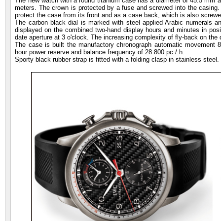
The new watch with a round titanium case has a diameter of 45.5 mm an
meters. The crown is protected by a fuse and screwed into the casing. A
protect the case from its front and as a case back, which is also screwe
The carbon black dial is marked with steel applied Arabic numerals a
displayed on the combined two-hand display hours and minutes in positi
date aperture at 3 o'clock. The increasing complexity of fly-back on the d
The case is built the manufactory chronograph automatic movement 8
hour power reserve and balance frequency of 28 800 pc / h.
Sporty black rubber strap is fitted with a folding clasp in stainless steel.