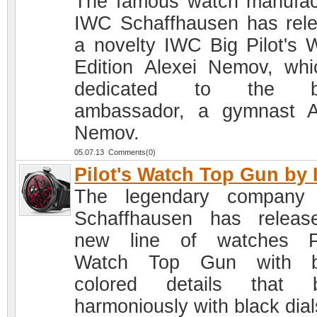
The famous watch manufac
IWC Schaffhausen has rel
a novelty IWC Big Pilot's 
Edition Alexei Nemov, whi
dedicated to the b
ambassador, a gymnast A
Nemov.
05.07.13 Comments(0)
Pilot's Watch Top Gun by
The legendary company
Schaffhausen has relea
new line of watches Pi
Watch Top Gun with br
colored details that b
harmoniously with black dial