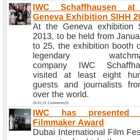
IWC Schaffhausen at
Geneva Exhibition SIHH 2
At the Geneva exhibition
2013, to be held from Janua
to 25, the exhibition booth 
legendary watchma
company IWC Schaffha
visited at least eight hu
guests and journalists fro
over the world.
24.01.13 Comments(0)
IWC has presented 
Filmmaker Award
Dubai International Film Fes