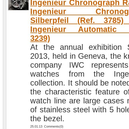
Ingenieur Chronograph R
Ingenieur Chronog
Silberpfeil (Ref. 3785
Ingenieur Automatic (
3239)
At the annual exhibition
2013, held in Geneva, the 
company IWC represents
watches from the Ingen
collection. It should be note
the characteristic feature o
watch line are large cases
of stainless steel with 5 ho
the bezel.
25.01.13 Comments(0)