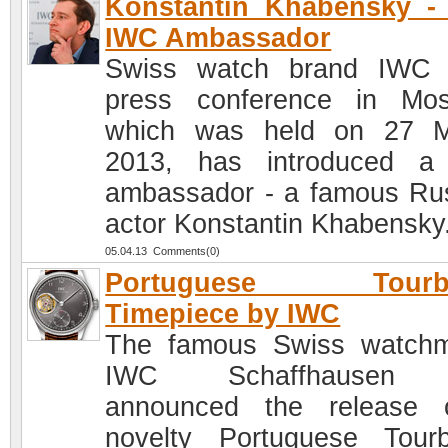
Konstantin Khabensky -
IWC Ambassador
Swiss watch brand IWC 
press conference in Mo
which was held on 27 M
2013, has introduced a
ambassador - a famous Ru
actor Konstantin Khabensky
05.04.13 Comments(0)
Portuguese Tourbi
Timepiece by IWC
The famous Swiss watch
IWC Schaffhausen 
announced the release 
novelty Portuguese Tourbi