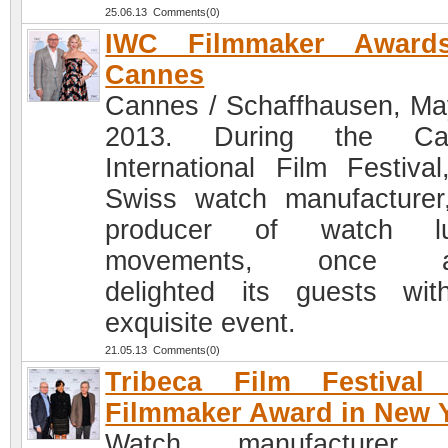
25.06.13 Comments(0)
IWC Filmmaker Award
Cannes
Cannes / Schaffhausen, Ma
2013. During the Ca
International Film Festival
Swiss watch manufacturer
producer of watch lu
movements, once a
delighted its guests wi
exquisite event.
21.05.13 Comments(0)
Tribeca Film Festival
Filmmaker Award in New 
Watch manufacturer