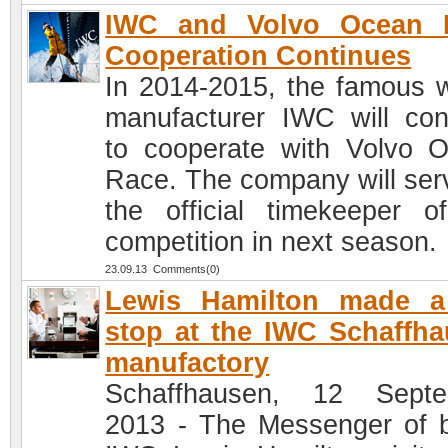
IWC and Volvo Ocean 
Cooperation Continues
In 2014-2015, the famous 
manufacturer IWC will con
to cooperate with Volvo 
Race. The company will ser
the official timekeeper o
competition in next season.
23.09.13 Comments(0)
Lewis Hamilton made a 
stop at the IWC Schaffh
manufactory
Schaffhausen, 12 Septe
2013 - The Messenger of 