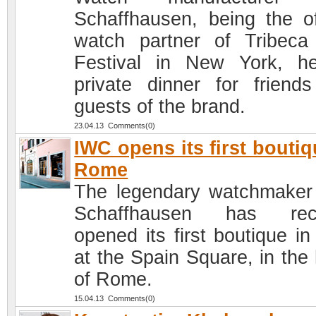
Schaffhausen, being the off
watch partner of Tribeca
Festival in New York, h
private dinner for friend
guests of the brand.
23.04.13 Comments(0)
IWC opens its first boutiq
Rome
The legendary watchmake
Schaffhausen has rece
opened its first boutique in 
at the Spain Square, in the 
of Rome.
15.04.13 Comments(0)