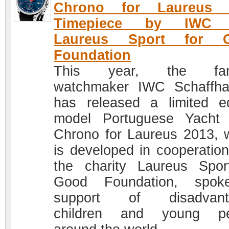
Chrono for Laureus 
Timepiece by IWC 
Laureus Sport for 
Foundation
This year, the fa
watchmaker IWC Schaffh
has released a limited ed
model Portuguese Yacht
Chrono for Laureus 2013, 
is developed in cooperation
the charity Laureus Spor
Good Foundation, spok
support of disadvant
children and young pe