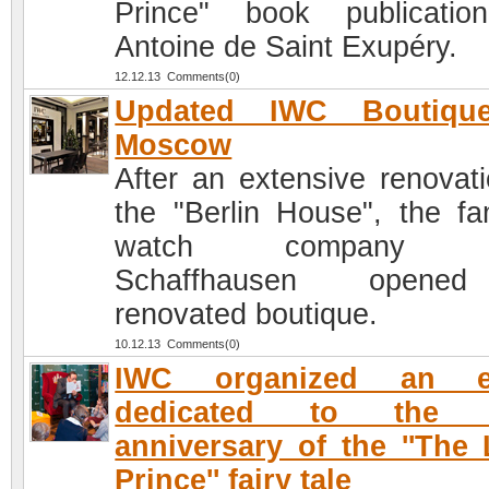
Prince" book publicati
Antoine de Saint Exupéry.
12.12.13 Comments(0)
Updated IWC Boutiqu
Moscow
After an extensive renovati
the "Berlin House", the f
watch company 
Schaffhausen open
renovated boutique.
10.12.13 Comments(0)
IWC organized an e
dedicated to the 
anniversary of the ''The L
Prince'' fairy tale