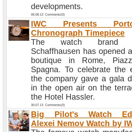
developments.
06.08.13 Comments(0)
IWC Presents Porto
Chronograph Timepiece
The watch brand 
Schaffhausen has opened 
boutique in Rome, Piaz
Spagna. To celebrate the 
the company gave a gala d
in the open air on the terra
the Hotel Hassler.
30.07.13 Comments(0)
Big Pilot's Watch Edi
Alexei Nemov Watch by I