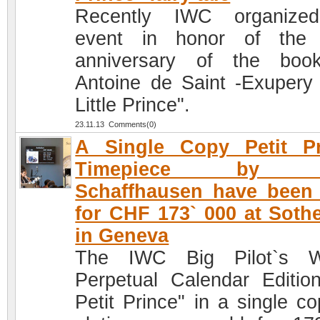
Recently IWC organize
event in honor of the 
anniversary of the boo
Antoine de Saint -Exupery
Little Prince".
23.11.13 Comments(0)
A Single Copy Petit Pr
Timepiece by 
Schaffhausen have been
for CHF 173` 000 at Soth
in Geneva
The IWC Big Pilot`s W
Perpetual Calendar Editio
Petit Prince" in a single co