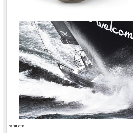
31.10.2011