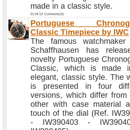
made in a classic style.
01.04.13 Comments(0)
Portuguese Chronog
Classic Timepiece by IWC
The famous watchmaker
Schaffhausen has relea
novelty Portuguese Chrono
Classic, which is made 
elegant, classic style. The 
is presented in four diff
versions, which differ from
other with case material 
touch of the dial (Ref. IW3
- IW390403 - IW3904