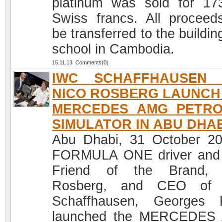
platinum was sold for 17
Swiss francs. All proceeds
be transferred to the buildin
school in Cambodia.
15.11.13 Comments(0)
IWC SCHAFFHAUSEN 
NICO ROSBERG LAUNCH
MERCEDES AMG PETR
SIMULATOR IN ABU DHA
Abu Dhabi, 31 October 2
FORMULA ONE driver and
Friend of the Brand, 
Rosberg, and CEO of
Schaffhausen, Georges 
launched the MERCEDES