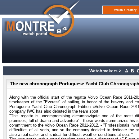
Watch directory
Watchmakers >
A
B
The new chronograph Portuguese Yacht Club Chronograph 
Along with the official start of the regatta Volvo Ocean Race 2011-2
timekeeper of the "Everest" of sailing, in honor of the bravery and c
Portuguese Yacht Club Chronograph Edition «Volvo Ocean Race 2011
company IWC has also debuted in the team sport.
"This regatta is uncompromising circumnavigate one of the most dif
promises, full of drama and adventure" - these words summarizes his 
commitment to the Volvo Ocean Race 2011-2012. - "Professionals involved
difficulties of all sorts, and so the company decided to dedicate the 
also a real sailor, and is ideal for difficult weather conditions at sea. "