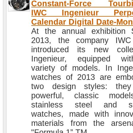
Constant-Force Tourbil
IWC Ingenieur Perpe
Calendar Digital Date-Mon
At the annual exhibition
2013, the company IWC
introduced its new colle
Ingenieur, equipped wi
variety of models. In Inge
watches of 2013 are emb
two design styles: the
powerful, classic mode
stainless steel and sp
watches, made with innov
materials from the arsen
"Formula 1” TM.