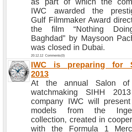
as part of which the co
IWC awarded the presti
Gulf Filmmaker Award direct
the film “Nothing Doin
Baghdad” by Maysoon Pac
was closed in Dubai.
20.12.12 Comments(0)
IWC is preparing for 
2013
At the annual Salon of
watchmaking SIHH 2013
company IWC will presen
models from the Ingen
collection, created in coope
with the Formula 1 Mer