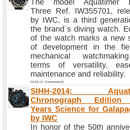
The model Aquatimer 
Three Ref. IW355701, rel
by IWC, is a third generati
the brand`s diving watch. Ed
of the watch marks a new 
of development in the fie
mechanical watchmakin
terms of versatility, ea
maintenance and reliability.
04.03.14 Comments(0)
SIHH-2014: Aquati
Chronograph Edition
Years Science for Galap
by IWC
In honor of the 50th annive