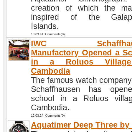
creation of which the ma
inspired of the Galap
Islands.
13.03.14 Comments(0)
IWC Schaffhau
Manufactory Opened a S
in a Roluos Villag
Cambodia
The famous watch compan
Schaffhausen has open
school in a Roluos villa
Cambodia.
12.03.14 Comments(0)
Aquatimer Deep Three by