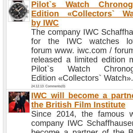
Pilot`s Watch Chronog
Edition «Collectors` W
by IWC
The company IWC Schaffh
for the IWC watches lo
forum www. iwc.com / foru
released a limited edition 
Pilot`s Watch Chronog
Edition «Collectors` Watch»
24.12.13 Comments(0)
IWC will become a partn
the British Film Institute
Since 2014, the famous 
company IWC Schaffhausen
become a partner of the Br