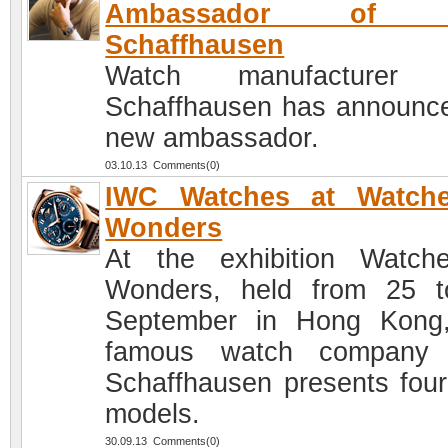
Ambassador of 
Schaffhausen
Watch manufacturer
Schaffhausen has announce
new ambassador.
03.10.13 Comments(0)
IWC Watches at Watch
Wonders
At the exhibition Watc
Wonders, held from 25 
September in Hong Kong
famous watch company
Schaffhausen presents fou
models.
30.09.13 Comments(0)