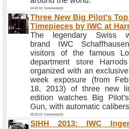
around the world.
14.03.13 Comments(0)
Three New Big Pilot's To
Timepieces by IWC at Har
The legendary Swiss w
brand IWC Schaffhausen
visitors of the famous L
department store Harrod
organized with an exclusive
week exposure (from Feb
18, 2013) of three new li
edition watches Big Pilot'
Gun, with automatic calibers
05.03.13 Comments(0)
SIHH 2013: IWC Ingen