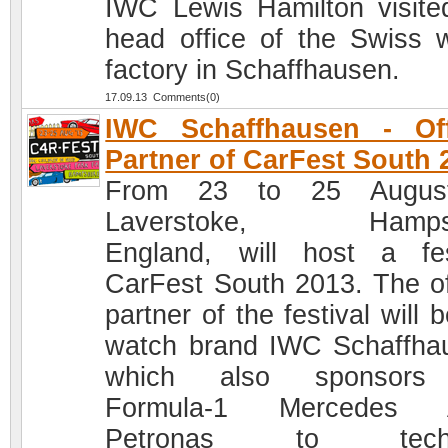
IWC Lewis Hamilton visite
head office of the Swiss 
factory in Schaffhausen.
17.09.13 Comments(0)
IWC Schaffhausen - Off
Partner of CarFest South 
From 23 to 25 Augus
Laverstoke, Hampsh
England, will host a fes
CarFest South 2013. The off
partner of the festival will 
watch brand IWC Schaffha
which also sponsors
Formula-1 Mercedes
Petronas to techn