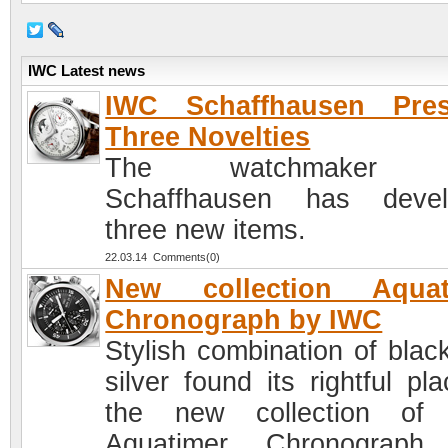
IWC Latest news
IWC Schaffhausen Pres
Three Novelties
The watchmaker 
Schaffhausen has devel
three new items.
22.03.14 Comments(0)
New collection Aquat
Chronograph by IWC
Stylish combination of blac
silver found its rightful pl
the new collection of
Aquatimer Chronograph,