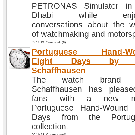
PETRONAS Simulator in
Dhabi while enjoy
conversations about the w
of watchmaking and motorsp
02.11.13 Comments(0)
Portuguese Hand-W
Eight Days by 
Schaffhausen
The watch brand 
Schaffhausen has please
fans with a new m
Portuguese Hand-Wound 
Days from the Portug
collection.
20.10.13 Comments(0)