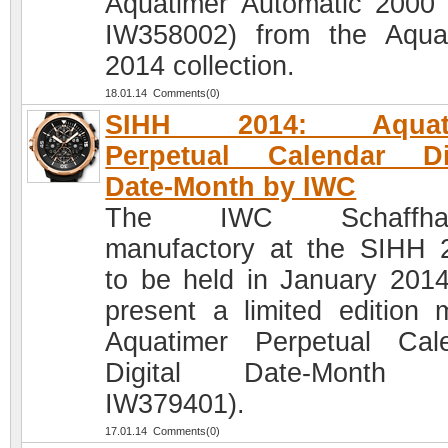
Aquatimer Automatic 2000 
IW358002) from the Aqua
2014 collection.
18.01.14 Comments(0)
SIHH 2014: Aquati
Perpetual Calendar Dig
Date-Month by IWC
The IWC Schaffhau
manufactory at the SIHH 
to be held in January 2014,
present a limited edition 
Aquatimer Perpetual Cal
Digital Date-Month (
IW379401).
17.01.14 Comments(0)