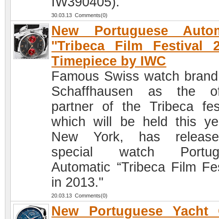
IW390405).
30.03.13 Comments(0)
New Portuguese Autom
''Tribeca Film Festival 2
Timepiece by IWC
Famous Swiss watch bran
Schaffhausen as the off
partner of the Tribeca fest
which will be held this ye
New York, has releas
special watch Portug
Automatic “Tribeca Film Fes
in 2013."
20.03.13 Comments(0)
New Portuguese Yacht 