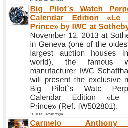
Big Pilot`s Watch Perp
Calendar Edition «Le P
Prince» by IWC at Sotheb
November 12, 2013 at Soth
in Geneva (one of the oldes
largest auction houses i
world), the famous w
manufacturer IWC Schaffh
will present the exclusive 
Big Pilot`s Watc Perpe
Calendar Edition «Le P
Prince» (Ref. IW502801).
14.10.13 Comments(0)
Carmelo Anthon