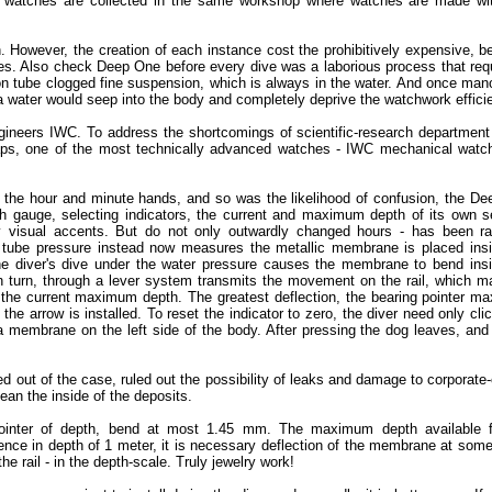
 watches are collected in the same workshop where watches are made wit
 However, the creation of each instance cost the prohibitively expensive, 
es. Also check Deep One before every dive was a laborious process that req
rdon tube clogged fine suspension, which is always in the water. And once ma
ea water would seep into the body and completely deprive the watchwork effici
ineers IWC. To address the shortcomings of scientific-research department
haps, one of the most technically advanced watches - IWC mechanical watc
 the hour and minute hands, and so was the likelihood of confusion, the D
h gauge, selecting indicators, the current and maximum depth of its own s
y visual accents. But do not only outwardly changed hours - has been rad
tube pressure instead now measures the metallic membrane is placed insi
the diver's dive under the water pressure causes the membrane to bend ins
 turn, through a lever system transmits the movement on the rail, which m
nd the current maximum depth. The greatest deflection, the bearing pointer 
e arrow is installed. To reset the indicator to zero, the diver need only cli
 a membrane on the left side of the body. After pressing the dog leaves, and
 out of the case, ruled out the possibility of leaks and damage to corporate-
ean the inside of the deposits.
inter of depth, bend at most 1.45 mm. The maximum depth available f
rence in depth of 1 meter, it is necessary deflection of the membrane at som
e rail - in the depth-scale. Truly jewelry work!