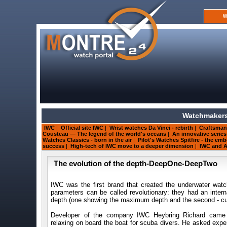
W
Watchmakers
IWC
|
Official site IWC
|
Wrist watches Da Vinci - rebirth
|
Craftsman
Cousteau — The legend of the world's oceans
|
An innovative serie
Watches Classics - born in the air
|
Pilot's Watches Spitfire - the e
success
|
High-tech of IWC move to a deeper dimension
|
IWC and A
The evolution of the depth-DeepOne-DeepTwo
IWC was the first brand that created the underwater wa
parameters can be called revolutionary: they had an inter
depth (one showing the maximum depth and the second - cur
Developer of the company IWC Heybring Richard came
relaxing on board the boat for scuba divers. He asked expe