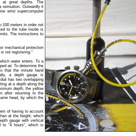
e at great depths. The
 sensation. Outwardly it
ine wrist supercomputer
to 100 meters in order not
ed to the tube inside is
imits. The instructions to
or mechanical protection
is not registering."
which water enters. To a
ped air. To determine the
so that the minute hand
ally, a depth gauge is
dial has two overlapping
ing at a depth along the
aximum depth, the yellow
n after returning to the
 same head, by which the
blem of having to account
than at the height, which
epth gauge with vertical
d to "4 hours", which is