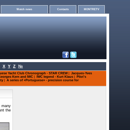
Watch news
Contacts
MONTRETV
X
Y
Z
№
uese Yacht Club Chronograph - STAR CREW
|
Jacques-Yves
eorges Kern and IWC
|
IWC legend - Kurt Klaus
|
Pilot's
ity
|
A series of «Portuguese» - precision course for
r many
unt the