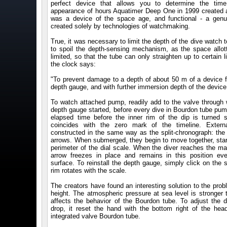
perfect device that allows you to determine the tim
appearance of hours Aquatimer Deep One in 1999 created a
was a device of the space age, and functional - a genu
created solely by technologies of watchmaking.
True, it was necessary to limit the depth of the dive watch 
to spoil the depth-sensing mechanism, as the space allott
limited, so that the tube can only straighten up to certain l
the clock says:
"To prevent damage to a depth of about 50 m of a device f
depth gauge, and with further immersion depth of the device 
To watch attached pump, readily add to the valve through 
depth gauge started, before every dive in Bourdon tube pum
elapsed time before the inner rim of the dip is turned 
coincides with the zero mark of the timeline. Extern
constructed in the same way as the split-chronograph: the 
arrows. When submerged, they begin to move together, start
perimeter of the dial scale. When the diver reaches the m
arrow freezes in place and remains in this position eve
surface. To reinstall the depth gauge, simply click on the
rim rotates with the scale.
The creators have found an interesting solution to the pro
height. The atmospheric pressure at sea level is stronger 
affects the behavior of the Bourdon tube. To adjust the d
drop, it reset the hand with the bottom right of the hea
integrated valve Bourdon tube.