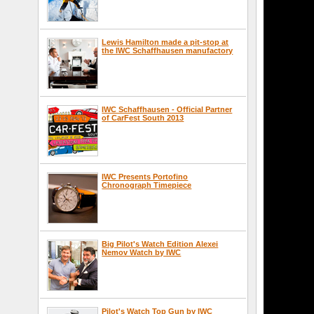
Lewis Hamilton made a pit-stop at
the IWC Schaffhausen manufactory
IWC Schaffhausen - Official Partner
of CarFest South 2013
IWC Presents Portofino
Chronograph Timepiece
Big Pilot's Watch Edition Alexei
Nemov Watch by IWC
Pilot's Watch Top Gun by IWC