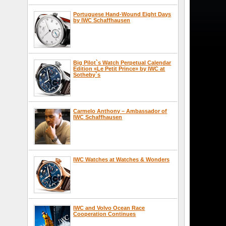
Portuguese Hand-Wound Eight Days
by IWC Schaffhausen
Big Pilot`s Watch Perpetual Calendar
Edition «Le Petit Prince» by IWC at
Sotheby`s
Carmelo Anthony – Ambassador of
IWC Schaffhausen
IWC Watches at Watches & Wonders
IWC and Volvo Ocean Race
Cooperation Continues