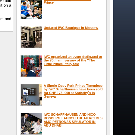
we talk
Prince''
it on a
tem and
Updated IWC Boutique in Moscow
IWC organized an event dedicated to
the 70th anniversary of the ''The
Little Prince'' fairy tale
A Single Copy Petit Prince Timepiece
by IWC Schaffhausen have been sold
for CHF 173` 000 at Sotheby`s in
Geneva
IWC SCHAFFHAUSEN AND NICO
ROSBERG LAUNCH THE MERCEDES
AMG PETRONAS SIMULATOR IN
ABU DHABI