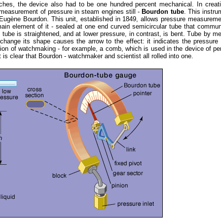
ches, the device also had to be one hundred percent mechanical. In creat
 measurement of pressure in steam engines still -
Bourdon tube
. This instru
 Eugène Bourdon. This unit, established in 1849, allows pressure measurem
ain element of it - sealed at one end curved semicircular tube that commu
tube is straightened, and at lower pressure, in contrast, is bent. Tube by m
hange its shape causes the arrow to the effect: it indicates the pressure
on of watchmaking - for example, a comb, which is used in the device of pe
 is clear that Bourdon - watchmaker and scientist all rolled into one.