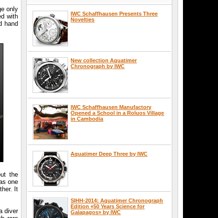
ge only
IWC Schaffhausen Presents Three
ed with
Novelties
nd hand
New collection Aquatimer
Chronograph by IWC
IWC Schaffhausen Manufactory
Opened a School in a Roluos Village
in Cambodia
Aquatimer Deep Three by IWC
ut the
was one
her. It
SIHH-2014: Aquatimer Chronograph
Edition «50 Years Science for
a diver
Galapagos» by IWC