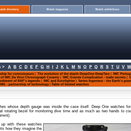
atch directory
Watch magazine
Watch exhibitions
 >
A
B
C
D
E
F
G
H
I
J
K
L
M
N
O
P
Q
R
S
T
U
V
W
ship for connoisseurs
|
The evolution of the depth-DeepOne-DeepTwo
|
IWC Portug
s of IWC Da Vinci Chronograph Ceramic
|
IWC Grande Complication - trade secrets
|
G
mbodiment of RAF's legends
|
IWC and Eurofighter
|
Series Ingenieur - the Earth's grav
MG - partnership of technology
|
Table of limited watches
tches whose depth gauge was inside the case itself. Deep One watches fo
nal rotating bezel for monitoring dive time and as much as two hands to co
rent).
 up with
these watches
rts how they imagine the