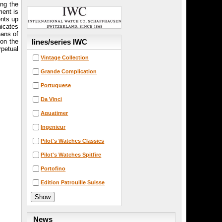
ing the
ment is
ents up
nicates
eans of
lines/series IWC
 on the
rpetual
Vintage Collection
Grande Complication
Portuguese
Da Vinci
Aquatimer
Ingenieur
Pilot's Watches Classics
Pilot's Watches Spitfire
Portofino
Edition Patrouille Suisse
News