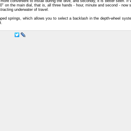
s more convenient to install during the dive, and secondly, it is better seen. If 
 on the main dial, that is, all three hands - hour, minute and second - now s
stracting underwater of travel.
ed springs, which allows you to select a backlash in the depth-wheel sys
t.