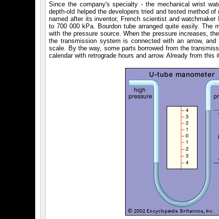
Since the company's specialty - the mechanical wrist wat
depth-old helped the developers tried and tested method of
named after its inventor, French scientist and watchmaker
to 700 000 kPa. Bourdon tube arranged quite easily. The m
with the pressure source. When the pressure increases, the 
the transmission system is connected with an arrow, and c
scale. By the way, some parts borrowed from the transmissi
calendar with retrograde hours and arrow. Already from this it