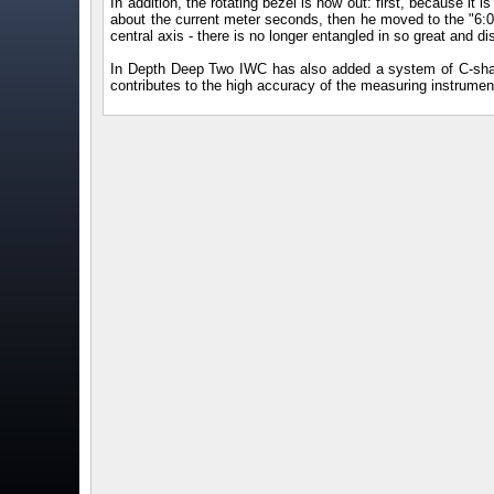
In addition, the rotating bezel is now out: first, because it i
about the current meter seconds, then he moved to the "6:00"
central axis - there is no longer entangled in so great and di
In Depth Deep Two IWC has also added a system of C-shap
contributes to the high accuracy of the measuring instrumen