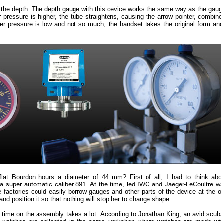
ng the depth. The depth gauge with this device works the same way as the gau
 pressure is higher, the tube straightens, causing the arrow pointer, combin
er pressure is low and not so much, the handset takes the original form a
lat Bourdon hours a diameter of 44 mm? First of all, I had to think abo
 super automatic caliber 891. At the time, led IWC and Jaeger-LeCoultre 
factories could easily borrow gauges and other parts of the device at the ot
nd position it so that nothing will stop her to change shape.
d time on the assembly takes a lot. According to Jonathan King, an avid scub