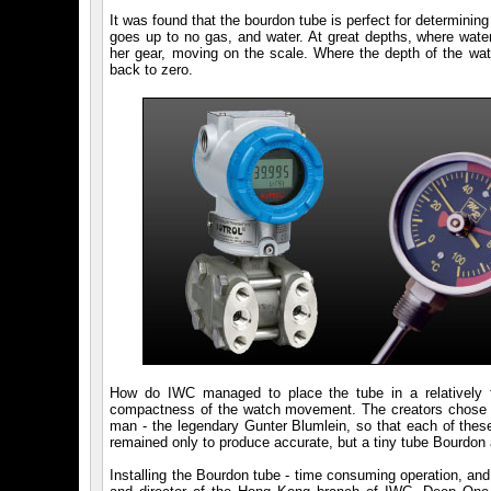
It was found that the bourdon tube is perfect for determini
goes up to no gas, and water. At great depths, where water
her gear, moving on the scale. Where the depth of the wat
back to zero.
How do IWC managed to place the tube in a relatively f
compactness of the watch movement. The creators chose a
man - the legendary Gunter Blumlein, so that each of these 
remained only to produce accurate, but a tiny tube Bourdon a
Installing the Bourdon tube - time consuming operation, an