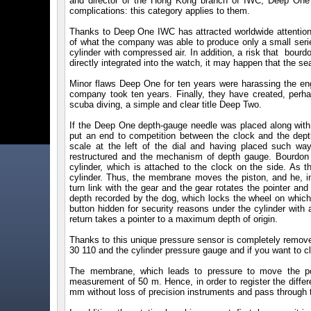
and director of the Hong Kong branch of IWC, Deep One
complications: this category applies to them.
Thanks to Deep One IWC has attracted worldwide attention.
of what the company was able to produce only a small seri
cylinder with compressed air. In addition, a risk that bou
directly integrated into the watch, it may happen that the s
Minor flaws Deep One for ten years were harassing the eng
company took ten years. Finally, they have created, per
scuba diving, a simple and clear title Deep Two.
If the Deep One depth-gauge needle was placed along with
put an end to competition between the clock and the dept
scale at the left of the dial and having placed such wa
restructured and the mechanism of depth gauge. Bourdon 
cylinder, which is attached to the clock on the side. As 
cylinder. Thus, the membrane moves the piston, and he, in
turn link with the gear and the gear rotates the pointer a
depth recorded by the dog, which locks the wheel on which th
button hidden for security reasons under the cylinder with
return takes a pointer to a maximum depth of origin.
Thanks to this unique pressure sensor is completely removed
30 110 and the cylinder pressure gauge and if you want to cl
The membrane, which leads to pressure to move the po
measurement of 50 m. Hence, in order to register the diffe
mm without loss of precision instruments and pass through th