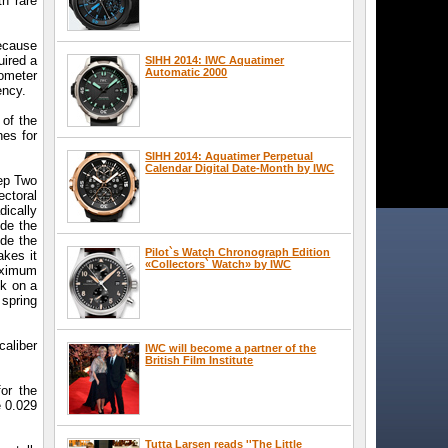
h rare
because
uired a
SIHH 2014: IWC Aquatimer
Automatic 2000
nometer
ency.
 of the
hes for
SIHH 2014: Aquatimer Perpetual
Calendar Digital Date-Month by IWC
eep Two
ectoral
ically
de the
ide the
Pilot`s Watch Chronograph Edition
akes it
«Collectors` Watch» by IWC
maximum
ck on a
 spring
caliber
IWC will become a partner of the
British Film Institute
or the
e 0.029
Tutta Larsen reads ''The Little