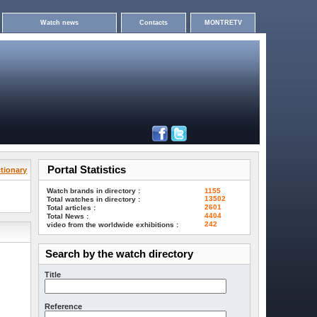
Watch news
Contacts
MONTRETV
Portal Statistics
tionary
Watch brands in directory :
1155
13502
Total watches in directory :
2601
Total articles :
4404
Total News :
242
video from the worldwide exhibitions :
Search by the watch directory
Title
Reference