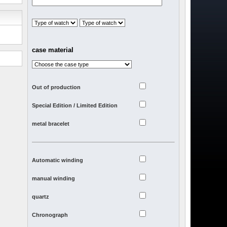
case material
Out of production
Special Edition / Limited Edition
metal bracelet
Automatic winding
manual winding
quartz
Chronograph