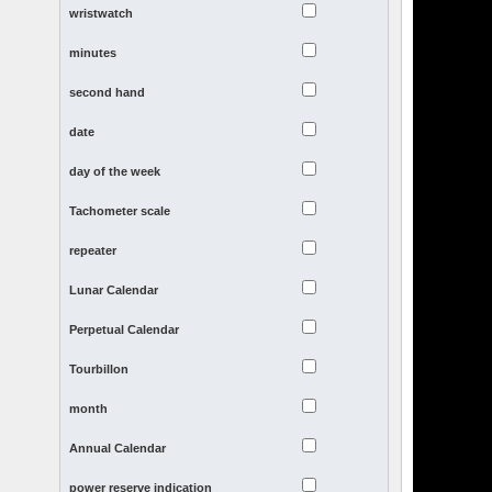
wristwatch
minutes
second hand
date
day of the week
Tachometer scale
repeater
Lunar Calendar
Perpetual Calendar
Tourbillon
month
Annual Calendar
power reserve indication