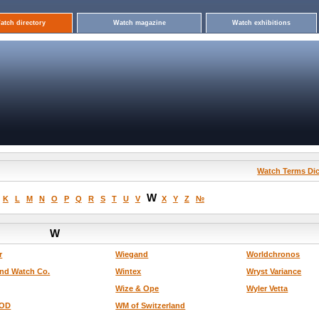
atch directory
Watch magazine
Watch exhibitions
Watch Terms Dic
W
K
L
M
N
O
P
Q
R
S
T
U
V
X
Y
Z
№
W
r
Wiegand
Worldchronos
nd Watch Co.
Wintex
Wryst Variance
Wize & Ope
Wyler Vetta
OD
WM of Switzerland