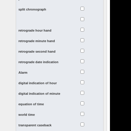
split chronograph
retrograde hour hand
retrograde minute hand
retrograde second hand
retrograde date indication
Alarm
digital indication of hour
digital indication of minute
equation of time
world time
transparent caseback