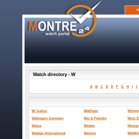
W
Watch directory - W
A
B
C
D
E
F
G
H
I
J
W. Gabus
Waltham
Wenge
Wakmann Germany
Wei & Friends
West E
Walca
Welder
Westar
Waldan International
Wempe
WeWO