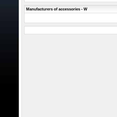
Manufacturers of accessories - W