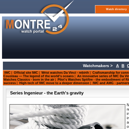
Watch directory
Watchmakers >
A
B
IWC
|
Official site IWC
|
Wrist watches Da Vinci - rebirth
|
Craftsmanship for conn
Cousteau — The legend of the world's oceans
|
An innovative series of IWC Da V
Watches Classics - born in the air
|
Pilot's Watches Spitfire - the embodiment of 
success
|
High-tech of IWC move to a deeper dimension
|
IWC and AMG - partners
Series Ingenieur - the Earth's gravity
N
r
i
i
a
o