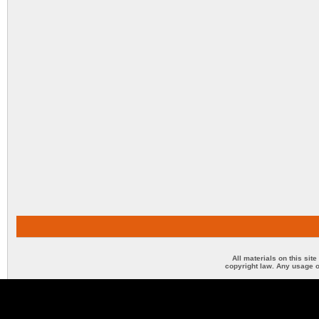
All materials on this sit
copyright law. Any usage o