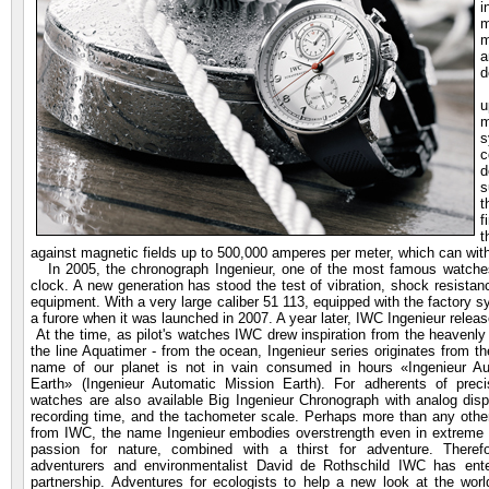
i
m
m
a
d
I
u
m
s
c
d
s
t
f
t
against magnetic fields up to 500,000 amperes per meter, which can with
In 2005, the chronograph Ingenieur, one of the most famous watches I
clock. A new generation has stood the test of vibration, shock resistanc
equipment. With a very large caliber 51 113, equipped with the factory s
a furore when it was launched in 2007. A year later, IWC Ingenieur relea
At the time, as pilot's watches IWC
drew
inspiration from the heavenl
the line Aquatimer - from the ocean, Ingenieur series originates from t
name of our planet is not in vain consumed in hours «Ingenieur Au
Earth» (Ingenieur Automatic Mission Earth). For adherents of prec
watches are also available Big Ingenieur Chronograph with analog disp
recording time, and the tachometer scale. Perhaps more than any othe
from IWC, the name Ingenieur embodies overstrength even in extreme 
passion for nature, combined with a thirst for adventure. Theref
adventurers and environmentalist David de Rothschild IWC has ente
partnership. Adventures for ecologists to help a new look at the worl