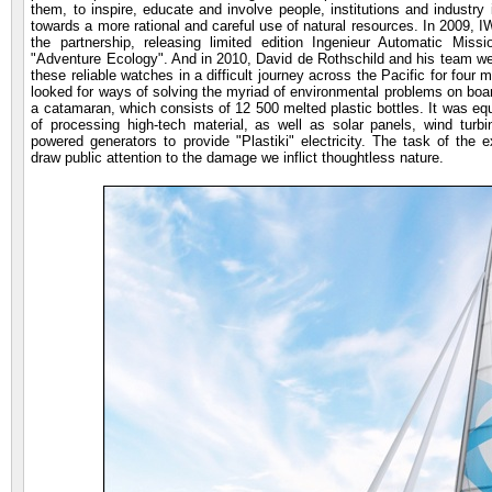
them, to inspire, educate and involve people, institutions and industry
towards a more rational and careful use of natural resources. In 2009, IW
the partnership, releasing limited edition Ingenieur Automatic Missi
"Adventure Ecology". And in 2010, David de Rothschild and his team we
these reliable watches in a difficult journey across the Pacific for four
looked for ways of solving the myriad of environmental problems on board
a catamaran, which consists of 12 500 melted plastic bottles. It was equ
of processing high-tech material, as well as solar panels, wind turbi
powered generators to provide "Plastiki" electricity. The task of the 
draw public attention to the damage we inflict thoughtless nature.