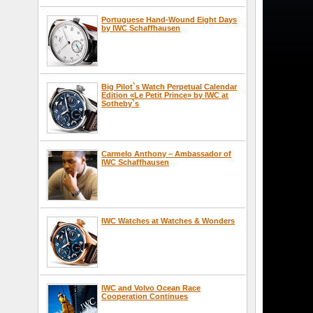
Portuguese Hand-Wound Eight Days
by IWC Schaffhausen
Big Pilot`s Watch Perpetual Calendar
Edition «Le Petit Prince» by IWC at
Sotheby`s
Carmelo Anthony – Ambassador of
IWC Schaffhausen
IWC Watches at Watches & Wonders
IWC and Volvo Ocean Race
Cooperation Continues