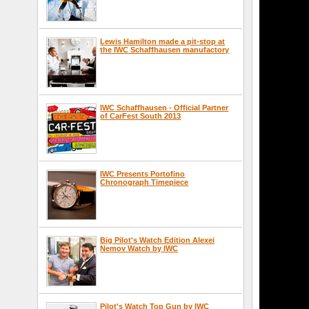
Lewis Hamilton made a pit-stop at
the IWC Schaffhausen manufactory
IWC Schaffhausen - Official Partner
of CarFest South 2013
IWC Presents Portofino
Chronograph Timepiece
Big Pilot's Watch Edition Alexei
Nemov Watch by IWC
Pilot's Watch Top Gun by IWC