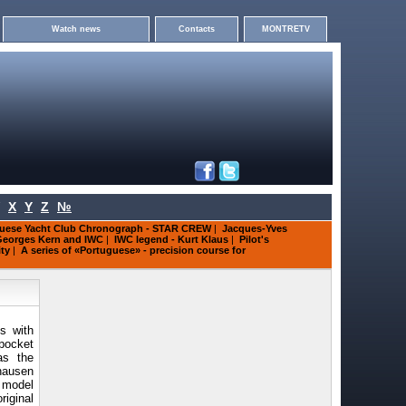
Watch news
Contacts
MONTRETV
X
Y
Z
№
uese Yacht Club Chronograph - STAR CREW
|
Jacques-Yves
eorges Kern and IWC
|
IWC legend - Kurt Klaus
|
Pilot's
ity
|
A series of «Portuguese» - precision course for
s with
pocket
as the
hausen
 model
iginal