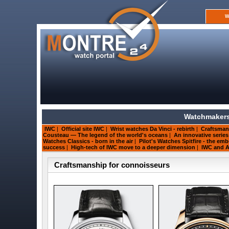
W
Watchmakers
IWC
|
Official site IWC
|
Wrist watches Da Vinci - rebirth
|
Craftsman
Cousteau — The legend of the world's oceans
|
An innovative serie
Watches Classics - born in the air
|
Pilot's Watches Spitfire - the e
success
|
High-tech of IWC move to a deeper dimension
|
IWC and A
Craftsmanship for connoisseurs