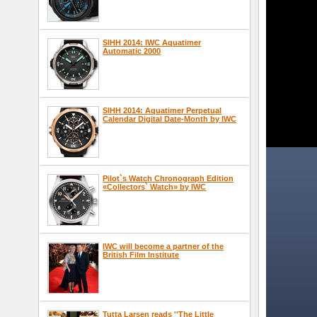
SIHH 2014: IWC Aquatimer
Automatic 2000
SIHH 2014: Aquatimer Perpetual
Calendar Digital Date-Month by IWC
Pilot`s Watch Chronograph Edition
«Collectors` Watch» by IWC
IWC will become a partner of the
British Film Institute
Tutta Larsen reads ''The Little