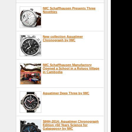
IWC Schaffhausen Presents Three
Novelties
New collection Aquatimer
Chronograph by IWC
IWC Schaffhausen Manufactory
Opened a School in a Roluos Village
in Cambodia
Aquatimer Deep Three by IWC
SIHH-2014: Aquatimer Chronograph
Edition «50 Years Science for
Galapagos» by IWC