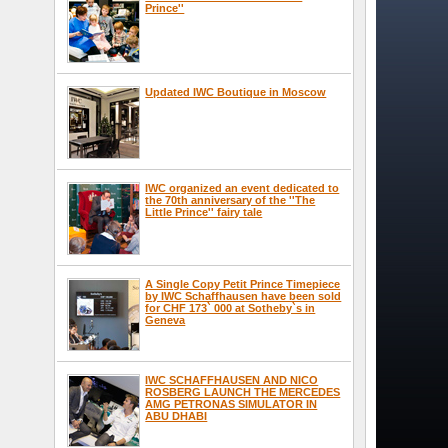
Prince''
Updated IWC Boutique in Moscow
IWC organized an event dedicated to
the 70th anniversary of the ''The
Little Prince'' fairy tale
A Single Copy Petit Prince Timepiece
by IWC Schaffhausen have been sold
for CHF 173` 000 at Sotheby`s in
Geneva
IWC SCHAFFHAUSEN AND NICO
ROSBERG LAUNCH THE MERCEDES
AMG PETRONAS SIMULATOR IN
ABU DHABI