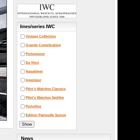
lines/series IWC
Vintage Collection
Grande Complication
Portuguese
Da Vinci
Aquatimer
Ingenieur
Pilot's Watches Classics
Pilot's Watches Spitfire
Portofino
Edition Patrouille Suisse
News