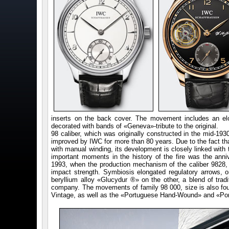
inserts on the back cover. The movement includes an elon
decorated with bands of «Geneva»-tribute to the original.
98 caliber, which was originally constructed in the mid-193
improved by IWC for more than 80 years. Due to the fact that
with manual winding, its development is closely linked with 
important moments in the history of the fire was the anni
1993, when the production mechanism of the caliber 9828, w
impact strength. Symbiosis elongated regulatory arrows, 
beryllium alloy «Glucydur ®» on the other, a blend of tradi
company. The movements of family 98 000, size is also fo
Vintage, as well as the «Portuguese Hand-Wound» and «Po