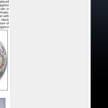
 placed
apphire
cale in
 Arabic
el with
p black
ture of
legance