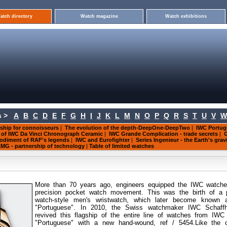
atch directory
Watch magazine
Watch exhibitions
 >
A
B
C
D
E
F
G
H
I
J
K
L
M
N
O
P
Q
R
S
T
U
V
W
ship for connoisseurs
|
The evolution of the depth-DeepOne-DeepTwo
|
IWC Portug
s of IWC Da Vinci Chronograph Ceramic
|
IWC Grande Complication - trade secrets
|
G
mbodiment of RAF's legends
|
IWC and Eurofighter
|
Series Ingenieur - the Earth's grav
MG - partnership of technology
|
Table of limited watches
More than 70 years ago, engineers equipped the IWC watche
precision pocket watch movement. This was the birth of a 
watch-style men's wristwatch, which later become known 
"Portuguese". In 2010, the Swiss watchmaker IWC Schaff
revived this flagship of the entire line of watches from IWC
"Portuguese" with a new hand-wound, ref / 5454.Like the or