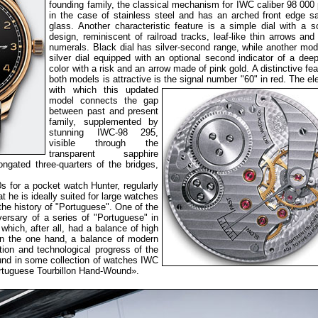
founding family, the classical mechanism for IWC caliber 98 000
in the case of stainless steel and has an arched front edge s
glass. Another characteristic feature is a simple dial with a s
design, reminiscent of railroad tracks, leaf-like thin arrows and
numerals. Black dial has silver-second range, while another mod
silver dial equipped with an optional second indicator of a dee
color with a risk and an arrow made of pink gold. A distinctive fea
both models is attractive is the signal number "60" in red. The e
with which this
updated
model connects the gap
between past and present
family, supplemented by
stunning IWC-98 295,
visible through the
transparent sapphire
gated three-quarters of the bridges,
0s for a pocket watch Hunter, regularly
 he is ideally suited for large watches
the history of "Portuguese". One of the
versary of a series of "Portuguese" in
hich, after all, had a balance of high
on the one hand, a balance of modern
tion and technological progress of the
und in some collection of watches IWC
rtuguese Tourbillon Hand-Wound».