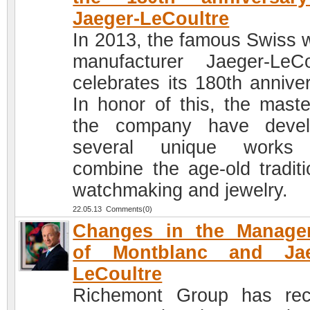
Jaeger-LeCoultre
In 2013, the famous Swiss 
manufacturer Jaeger-LeCo
celebrates its 180th anniver
In honor of this, the maste
the company have devel
several unique works 
combine the age-old traditi
watchmaking and jewelry.
22.05.13 Comments(0)
Changes in the Manage
of Montblanc and Jae
LeCoultre
Richemont Group has rec