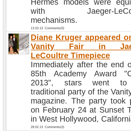
Hermes models were equ
with Jaeger-LeCou
mechanisms.
13.03.13 Comments(0)
Diane Kruger appeared o
Vanity Fair in Jae
LeCoultre Timepiece
Immediately after the end o
85th Academy Award "O
2013", stars went to
traditional party of the Vanit
magazine. The party took 
on February 24 at Sunset 
in West Hollywood, Californi
28.02.13 Comments(0)