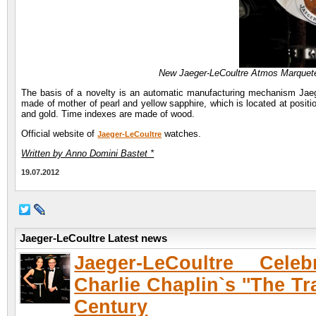
New Jaeger-LeCoultre Atmos Marquete
The basis of a novelty is an automatic manufacturing mechanism Jaeger
made of mother of pearl and yellow sapphire, which is located at posit
and gold. Time indexes are made of wood.
Official website of
watches.
Jaeger-LeCoultre
Written by Anno Domini Bastet *
19.07.2012
Jaeger-LeCoultre Latest news
Jaeger-LeCoultre Celeb
Charlie Chaplin`s ''The Tr
Century