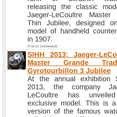
releasing the classic mod
Jaeger-LeCoultre Master 
Thin Jubilee, designed o
model of handheld counter
in 1907.
07.02.13 Comments(0)
SIHH 2013: Jaeger-LeCo
Master Grande Tradi
Gyrotourbillon 3 Jubilee
At the annual exhibition
2013, the company Jae
LeCoultre has unveile
exclusive model. This is 
version of the famous wat