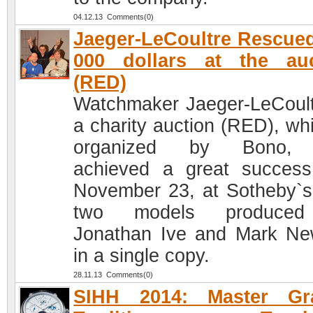
04.12.13 Comments(0)
Jaeger-LeCoultre Rescue
000 dollars at the auc
(RED)
Watchmaker Jaeger-LeCoult
a charity auction (RED), whi
organized by Bono,
achieved a great succes
November 23, at Sotheby`s
two models produce
Jonathan Ive and Mark N
in a single copy.
28.11.13 Comments(0)
SIHH 2014: Master Gr