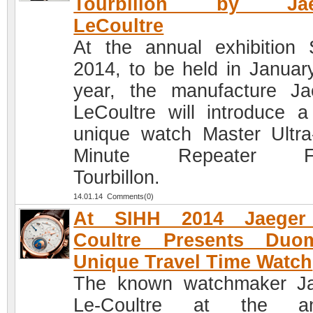
Tourbillon by Jae
LeCoultre
At the annual exhibition
2014, to be held in January
year, the manufacture Ja
LeCoultre will introduce 
unique watch Master Ultra
Minute Repeater Fl
Tourbillon.
14.01.14 Comments(0)
At SIHH 2014 Jaeger
Coultre Presents Duom
Unique Travel Time Watch
The known watchmaker J
Le-Coultre at the an