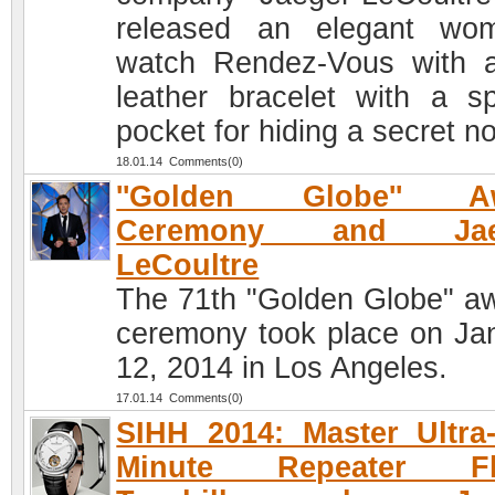
released an elegant wo
watch Rendez-Vous with 
leather bracelet with a sp
pocket for hiding a secret no
18.01.14 Comments(0)
''Golden Globe'' A
Ceremony and Jaeg
LeCoultre
The 71th "Golden Globe" a
ceremony took place on Ja
12, 2014 in Los Angeles.
17.01.14 Comments(0)
SIHH 2014: Master Ultra
Minute Repeater Fl