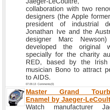
Jaeger-LeCoultre,
collaboration with two ren
designers (the Apple former
president of industrial d
Jonathan Ive and the Austr
designer Marc Newson)
developed the original 
specially for the charity au
RED, based by the Irish
musician Bono to attract p
to AIDS.
07.09.13 Comments(0)
Master Grand Tourbi
Enamel by Jaeger-LeCoult
Watch manufacturer Jae