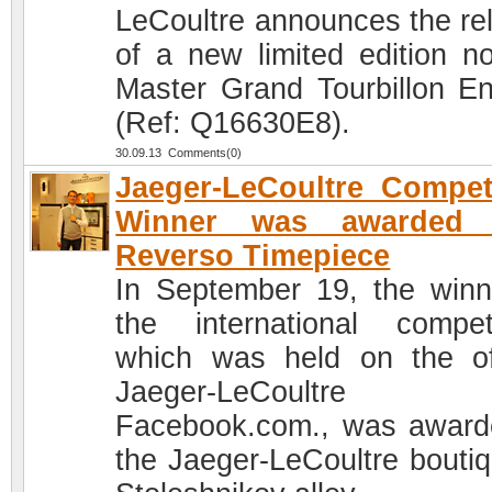
LeCoultre announces the re
of a new limited edition no
Master Grand Tourbillon E
(Ref: Q16630E8).
30.09.13 Comments(0)
Jaeger-LeCoultre Compet
Winner was awarded 
Reverso Timepiece
In September 19, the winn
the international competi
which was held on the off
Jaeger-LeCoultre
Facebook.com., was award
the Jaeger-LeCoultre boutiq