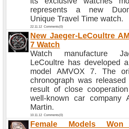
its exclusive watches mo
represents a new Duom
Unique Travel Time watch.
22.11.12 Comments(0)
New Jaeger-LeCoultre A
7 Watch
Watch manufacture Jae
LeCoultre has developed 
model AMVOX 7. The ori
chronograph was released
result of close cooperation
well-known car company 
Martin.
10.11.12 Comments(0)
Female Models Won