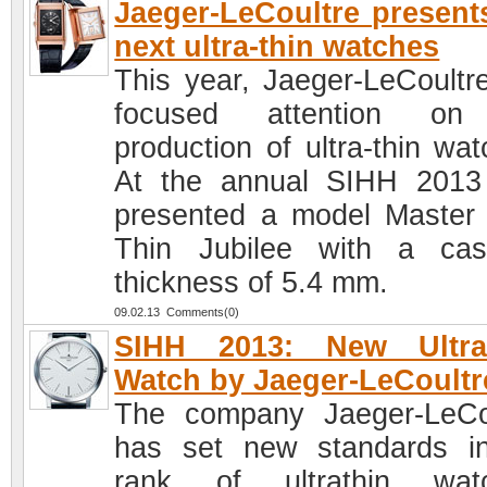
Jaeger-LeCoultre present
next ultra-thin watches
This year, Jaeger-LeCoultr
focused attention on
production of ultra-thin wat
At the annual SIHH 201
presented a model Master 
Thin Jubilee with a ca
thickness of 5.4 mm.
09.02.13 Comments(0)
SIHH 2013: New Ultra-
Watch by Jaeger-LeCoultr
The company Jaeger-LeCo
has set new standards i
rank of ultrathin watc