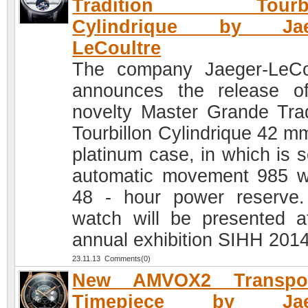
Tradition Tourbil
Cylindrique by Jae
LeCoultre
The company Jaeger-LeCo
announces the release o
novelty Master Grande Trad
Tourbillon Cylindrique 42 mm
platinum case, in which is s
automatic movement 985 w
48 - hour power reserve
watch will be presented a
annual exhibition SIHH 2014
23.11.13 Comments(0)
New AMVOX2 Transpo
Timepiece by Jaeg