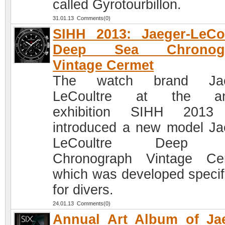
called Gyrotourbillon.
31.01.13 Comments(0)
SIHH 2013: Jaeger-LeCo
Deep Sea Chronogr
Vintage Cermet
The watch brand Jae
LeCoultre at the an
exhibition SIHH 2013
introduced a new model Ja
LeCoultre Deep 
Chronograph Vintage Ce
which was developed specifi
for divers.
24.01.13 Comments(0)
Annual Art Album of Ja