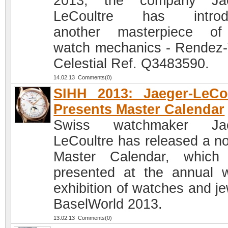
2013, the company Jae
LeCoultre has introd
another masterpiece of
watch mechanics - Rendez
Celestial Ref. Q3483590.
14.02.13 Comments(0)
SIHH 2013: Jaeger-LeCo
Presents Master Calendar
Swiss watchmaker Jae
LeCoultre has released a no
Master Calendar, which
presented at the annual 
exhibition of watches and je
BaselWorld 2013.
13.02.13 Comments(0)