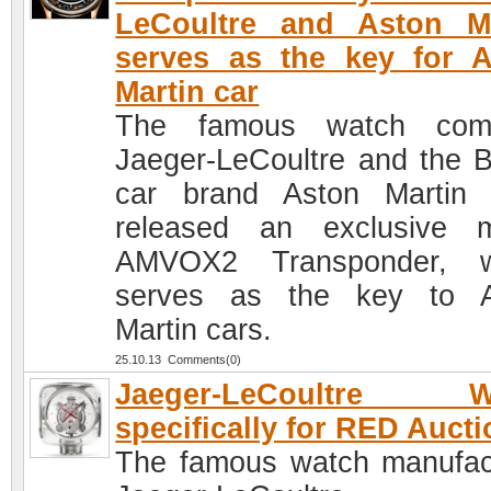
LeCoultre and Aston Ma
serves as the key for 
Martin car
The famous watch com
Jaeger-LeCoultre and the Br
car brand Aston Martin
released an exclusive 
AMVOX2 Transponder, w
serves as the key to A
Martin cars.
25.10.13 Comments(0)
Jaeger-LeCoultre W
specifically for RED Aucti
The famous watch manufac