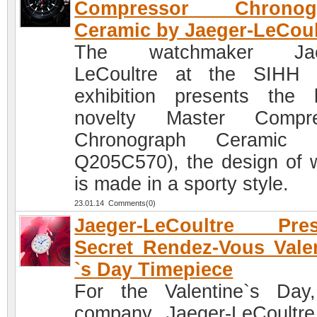
Compressor Chronog
Ceramic by Jaeger-LeCoul
The watchmaker Jae
LeCoultre at the SIHH 
exhibition presents the 
novelty Master Compre
Chronograph Ceramic (
Q205C570), the design of 
is made in a sporty style.
23.01.14 Comments(0)
Jaeger-LeCoultre Pres
Secret Rendez-Vous Vale
`s Day Timepiece
For the Valentine`s Day
company Jaeger-LeCoultr