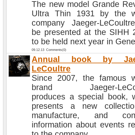
The new model Grande Re
Ultra Thin 1931 by the 
company Jaeger-LeCoultre
be presented at the SIHH 
to be held next year in Gen
09.12.13 Comments(0)
Annual book by Jae
LeCoultre
Since 2007, the famous 
brand Jaeger-LeCou
produces a special book, 
presents a new collecti
manufacture, and cont
information about events re
to the company.