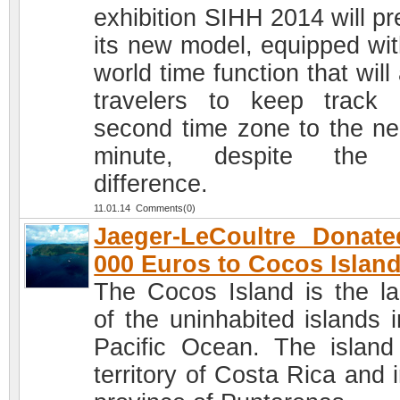
exhibition SIHH 2014 will pr
its new model, equipped wit
world time function that will
travelers to keep track
second time zone to the ne
minute, despite the 
difference.
11.01.14 Comments(0)
Jaeger-LeCoultre Donat
000 Euros to Cocos Islan
The Cocos Island is the la
of the uninhabited islands i
Pacific Ocean. The island
territory of Costa Rica and 