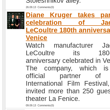
Stoleshnikov alley.
26.09.13 Comments(0)
Diane Kruger takes par
celebration of Jae
LeCoultre 180th anniversa
Venice
Watch manufacturer Jae
LeCoultre its 180-
anniversary celebrated in Ve
The company, which is
official partner of
International Film Festival
invited more than 250 gues
theater La Fenice.
09.09.13 Comments(0)