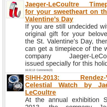
Jaeger-LeCoultre Timep
for your sweetheart on th
Valentine’s Day
If you are still undecided w
original gift for your belov
the St. Valentine’s Day, the
can get a timepiece of the 
company Jaeger-LeCoul
issued specially for this holi
16.02.13 Comments(0)
SIHH-2013: Rendez-
Celestial Watch by Jae
LeCoultre
At the annual exhibition 