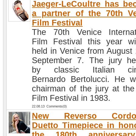
Jaeger-LeCoultre has b
a partner of the 70th V
Film Festival
The 70th Venice Internat
Film Festival this year wi
held in Venice from August 
September 7. The jury h
by classic Italian ci
Bernardo Bertolucci. He 
chairman of the jury at the
Film Festival in 1983.
22.08.13 Comments(0)
New Reverso Cordo
Duetto Timepiece in hon
the 180th anniversar