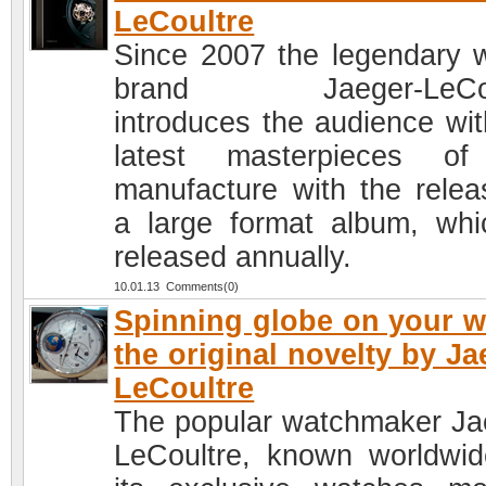
LeCoultre
Since 2007 the legendary 
brand Jaeger-LeCou
introduces the audience wit
latest masterpieces of
manufacture with the relea
a large format album, whi
released annually.
10.01.13 Comments(0)
Spinning globe on your wr
the original novelty by Ja
LeCoultre
The popular watchmaker Ja
LeCoultre, known worldwid