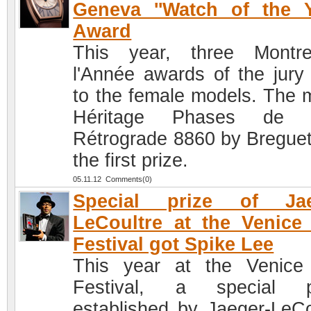
Geneva ''Watch of the Y
Award
This year, three Montr
l'Année awards of the jury
to the female models. The 
Héritage Phases de 
Rétrograde 8860 by Bregue
the first prize.
05.11.12 Comments(0)
Special prize of Jae
LeCoultre at the Venice
Festival got Spike Lee
This year at the Venice
Festival, a special pr
established by Jaeger-LeCo