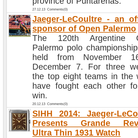
province of Puntarenas.
27.12.13 Comments(0)
Jaeger-LeCoultre - an off
sponsor of Open Palermo
The 120th Argentine 
Palermo polo championshi
held from November 1
December 7. For three w
the top eight teams in the 
have fought each other fo
win.
20.12.13 Comments(0)
SIHH 2014: Jaeger-LeCo
Presents Grande Rev
Ultra Thin 1931 Watch