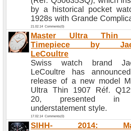
(Ref. Q50635SQ), which ins
by a historical pocket wat
1928s with Grande Complica
21.02.14 Comments(0)
Master Ultra Thin 
Timepiece by Jaeg
LeCoultre
Swiss watch brand Jae
LeCoultre has announce
release of a new model M
Ultra Thin 1907 Réf. Q1
20, presented in 
understatement style.
17.02.14 Comments(0)
SIHH- 2014: Mas