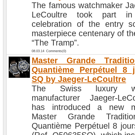
The famous watchmaker Ja
LeCoultre took part in
celebration of the entry s
masterpiece centenary of the
“The Tramp”.
08.03.14 Comments(0)
Master Grande Traditi
Quantième Perpétuel 8 
SQ by Jaeger-LeCoultre
The Swiss luxury w
manufacturer Jaeger-LeCo
has introduced a new m
Master Grande Traditi
Quantième Perpétuel 8 jou