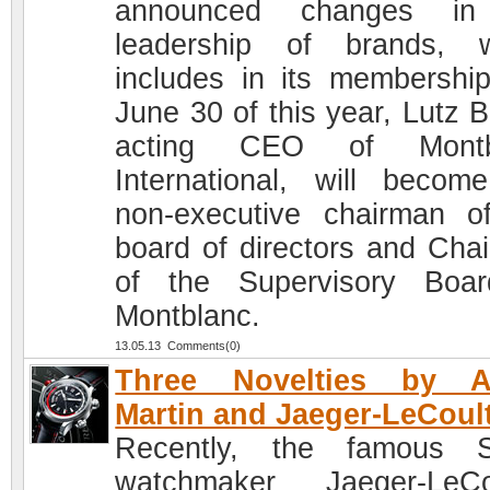
announced changes in
leadership of brands, 
includes in its membershi
June 30 of this year, Lutz B
acting CEO of Montb
International, will becom
non-executive chairman o
board of directors and Cha
of the Supervisory Boa
Montblanc.
13.05.13 Comments(0)
Three Novelties by A
Martin and Jaeger-LeCoul
Recently, the famous S
watchmaker Jaeger-LeCo