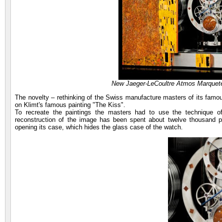
New Jaeger-LeCoultre Atmos Marquete
The novelty – rethinking of the Swiss manufacture masters of its famo
on Klimt's famous painting "The Kiss".
To recreate the paintings the masters had to use the technique 
reconstruction of the image has been spent about twelve thousand p
opening its case, which hides the glass case of the watch.