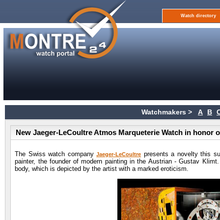
Watch directory
Watchmakers >
A
B
New Jaeger-LeCoultre Atmos Marqueterie Watch in honor o
The Swiss watch company
presents a novelty this s
Jaeger-LeCoultre
painter, the founder of modern painting in the Austrian - Gustav Klim
body, which is depicted by the artist with a marked eroticism.