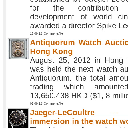
for the contribution
development of world ci
awarded a director Spike Le
12.09.12 Comments(0)
Antiquorum Watch Aucti
Hong Kong
August 25, 2012 in Hong
was held the next watch au
Antiquorum, the total amou
trading which amounte
13,650,438 HKD ($1, 8 milli
07.09.12 Comments(0)
Jaeger-LeCoultre –
immersion in the watch w