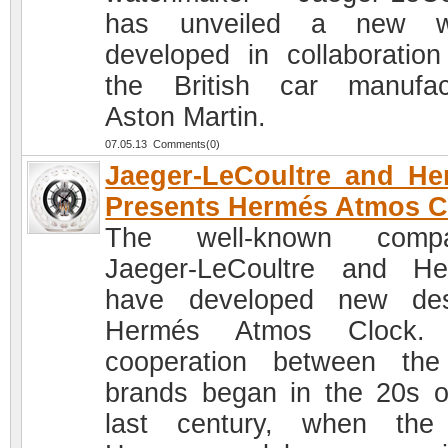
has unveiled a new w
developed in collaboration
the British car manufac
Aston Martin.
07.05.13 Comments(0)
Jaeger-LeCoultre and H
Presents Hermés Atmos C
The well-known compa
Jaeger-LeCoultre and H
have developed new des
Hermés Atmos Clock.
cooperation between th
brands began in the 20s o
last century, when the 