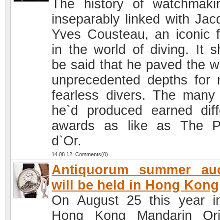
The history of watchmaki
inseparably linked with Jac
Yves Cousteau, an iconic f
in the world of diving. It s
be said that he paved the w
unprecedented depths for
fearless divers. The many 
he`d produced earned diff
awards as like as The 
d`Or.
14.08.12 Comments(0)
Antiquorum summer auc
will be held in Hong Kong
On August 25 this year i
Hong Kong Mandarin Ori