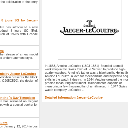
he celebration of the entry
 8 jours SQ by Jaeger-
tre has introduced a new
pétuel 8 jours SQ (Ref.
atch of 1928s with Grande
tre
he release of a new model
he understatement style.
In 1833, Antoine LeCoultre (1803-1881) founded a small
workshop in the Swiss town of Le Sentier, to produce high-
quality watches. Antoine's father was a blacksmith. He instill
ic by Jaeger-LeCoultre
Antoine LeCoultre a love for mechanisms and helped to acq
ibition presents the black
skills in the watch industry. In 1844, Antoine created the mo
 Q205C570), the design of
precise measuring instrument- millionometer, capable of
measuring a few thousandths of a millimeter. In 1847 Swiss
watch company LeCoultre ...
Detailed information Jaeger-LeCoultre
entine `s Day Timepiece
re has released an elegant
 with a special pocket for
ultre
on January 12, 2014 in Los