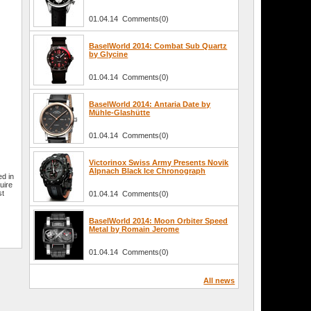
01.04.14 Comments(0)
BaselWorld 2014: Combat Sub Quartz
by Glycine
01.04.14 Comments(0)
BaselWorld 2014: Antaria Date by
Mühle-Glashütte
01.04.14 Comments(0)
Victorinox Swiss Army Presents Novik
Alpnach Black Ice Chronograph
ed in
uire
st
01.04.14 Comments(0)
BaselWorld 2014: Moon Orbiter Speed
Metal by Romain Jerome
01.04.14 Comments(0)
All news