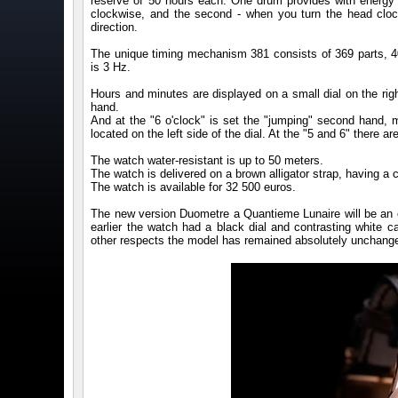
reserve of 50 hours each. One drum provides with energy t
clockwise, and the second - when you turn the head cloc
direction.
The unique timing mechanism 381 consists of 369 parts, 4
is 3 Hz.
Hours and minutes are displayed on a small dial on the ri
hand.
And at the "6 o'clock" is set the "jumping" second hand,
located on the left side of the dial. At the "5 and 6" there 
The watch water-resistant is up to 50 meters.
The watch is delivered on a brown alligator strap, having a c
The watch is available for 32 500 euros.
The new version Duometre a Quantieme Lunaire will be an ex
earlier the watch had a black dial and contrasting white c
other respects the model has remained absolutely unchange