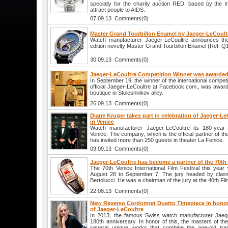
specially for the charity auction RED, based by the I
attract people to AIDS.
07.09.13 Comments(0)
Master Grand Tourbillon Enamel by Jaeger-LeCoult
Watch manufacturer Jaeger-LeCoultre announces the
edition novelty Master Grand Tourbillon Enamel (Ref: 
30.09.13 Comments(0)
Jaeger-LeCoultre Competition Winner was awarded
In September 19, the winner of the international compet
official Jaeger-LeCoultre at Facebook.com., was award
boutique in Stoleshnikov alley.
26.09.13 Comments(0)
Diane Kruger takes part in celebration of Jaeger-Le
in Venice
Watch manufacturer Jaeger-LeCoultre its 180-year 
Venice. The company, which is the official partner of the
has invited more than 250 guests in theater La Fenice.
09.09.13 Comments(0)
Jaeger-LeCoultre has become a partner of the 70th 
The 70th Venice International Film Festival this year 
August 28 to September 7. The jury headed by classi
Bertolucci. He was a chairman of the jury at the 40th Fil
22.08.13 Comments(0)
New Reverso Cordonnet Duetto Timepiece in honor 
of Jaeger-LeCoultre
In 2013, the famous Swiss watch manufacturer Jaeger
180th anniversary. In honor of this, the masters of 
several unique works that combine the age-old tra