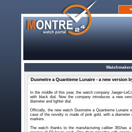
W
Watchmakers
Duometre a Quantieme Lunaire - a new version b
In the middle of this year, the watch company Jaeger-LeC
with black dial. Now the company introduces a new vers
diameter and lighter dial.
Officially, the new watch Duometre a Quantieme Lunaire 
case of the novelty is made of pink gold, with a diameter 
markers.
The watch thanks to the manufacturing caliber 381has 