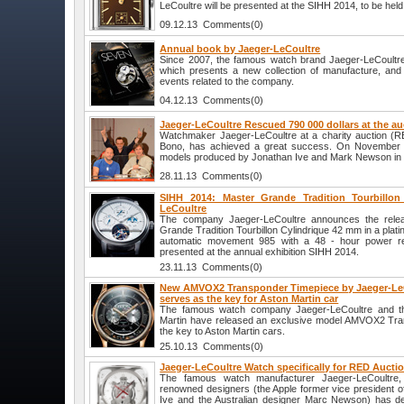
LeCoultre will be presented at the SIHH 2014, to be hel
09.12.13 Comments(0)
Annual book by Jaeger-LeCoultre
Since 2007, the famous watch brand Jaeger-LeCoultre
which presents a new collection of manufacture, and 
events related to the company.
04.12.13 Comments(0)
Jaeger-LeCoultre Rescued 790 000 dollars at the a
Watchmaker Jaeger-LeCoultre at a charity auction (R
Bono, has achieved a great success. On November 2
models produced by Jonathan Ive and Mark Newson in a
28.11.13 Comments(0)
SIHH 2014: Master Grande Tradition Tourbillon
LeCoultre
The company Jaeger-LeCoultre announces the relea
Grande Tradition Tourbillon Cylindrique 42 mm in a plati
automatic movement 985 with a 48 - hour power re
presented at the annual exhibition SIHH 2014.
23.11.13 Comments(0)
New AMVOX2 Transponder Timepiece by Jaeger-LeC
serves as the key for Aston Martin car
The famous watch company Jaeger-LeCoultre and the
Martin have released an exclusive model AMVOX2 Tra
the key to Aston Martin cars.
25.10.13 Comments(0)
Jaeger-LeCoultre Watch specifically for RED Aucti
The famous watch manufacturer Jaeger-LeCoultre, i
renowned designers (the Apple former vice president of
Ive and the Australian designer Marc Newson) has de