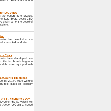
ger-LeCoultre
the leadership of brands,
ear, Lutz Begte, acting CEO
ve chairman of the board of
ntblanc.
tre
ultre has unveiled a new
nufacturer Aston Martin.
mos Clock
ermés have developed new
n the two brands began in
models were equipped with
r-LeCoultre Timepiece
Oscar 2013", stars went to
party took place on February
the St. Valentine’s Day
eloved on the St. Valentine’s
y Jaeger-LeCoultre, issued