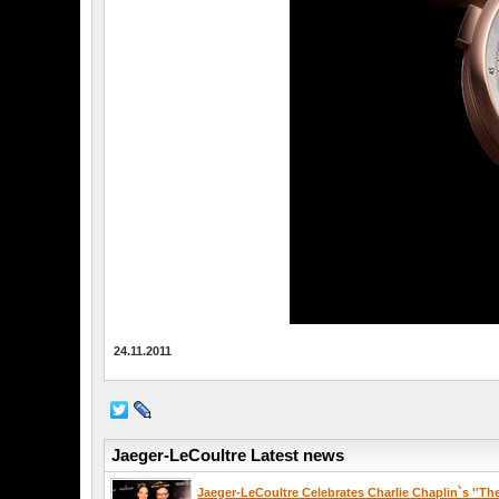
24.11.2011
Jaeger-LeCoultre Latest news
Jaeger-LeCoultre Celebrates Charlie Chaplin`s ''Th