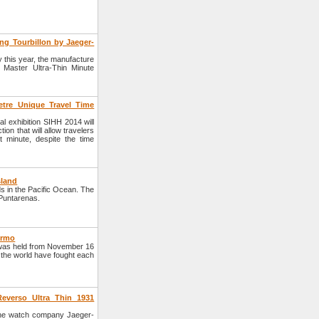
ng Tourbillon by Jaeger-
y this year, the manufacture
 Master Ultra-Thin Minute
tre Unique Travel Time
 exhibition SIHH 2014 will
ion that will allow travelers
 minute, despite the time
sland
ds in the Pacific Ocean. The
f Puntarenas.
ermo
was held from November 16
 the world have fought each
everso Ultra Thin 1931
he watch company Jaeger-