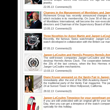
jewelry.
22.05.13 Comments(0)
Changes in the Management of Montblanc and Jae
Richemont Group has recently announced changes in 
which includes in its membership. On June 30 of this y
of Montblanc International, will become the non-executi
directors and Chairman of the Supervisory Board of Mo
13.05.13 Comments(0)
Three Novelties by Aston Martin and Jaeger-LeCoul
Recently, the famous Swiss watchmaker Jaeger-LeCo
watch developed in collaboration with the British car ma
07.05.13 Comments(0)
Jaeger-LeCoultre and Hermés Presents Hermés At
The well-known companies Jaeger-LeCoultre and H
desktop Hermés Atmos Clock. The cooperation betwee
the 20s of the last century, when the first Hermes 
Jaeger-LeCoultre mechanisms.
13.03.13 Comments(0)
Diane Kruger appeared on the Vanity Fair in Jaege
Immediately after the end of the 85th Academy Award "
the traditional party of the Vanity Fair magazine. The 
24 at Sunset Tower in West Hollywood, California.
28.02.13 Comments(0)
Jaeger-LeCoultre Timepiece for your sweetheart on 
If you are still undecided with an original gift for your b
Day, then you can get a timepiece of the watch compan
specially for this holiday.