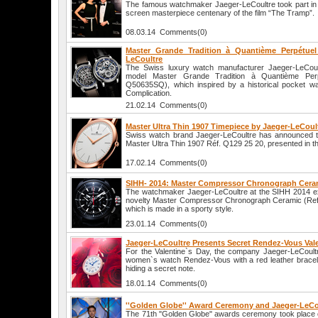
The famous watchmaker Jaeger-LeCoultre took part in t
screen masterpiece centenary of the film “The Tramp”.
08.03.14 Comments(0)
Master Grande Tradition à Quantième Perpétuel
LeCoultre
The Swiss luxury watch manufacturer Jaeger-LeCoul
model Master Grande Tradition à Quantième Per
Q50635SQ), which inspired by a historical pocket w
Complication.
21.02.14 Comments(0)
Master Ultra Thin 1907 Timepiece by Jaeger-LeCoul
Swiss watch brand Jaeger-LeCoultre has announced t
Master Ultra Thin 1907 Réf. Q129 25 20, presented in t
17.02.14 Comments(0)
SIHH- 2014: Master Compressor Chronograph Ceram
The watchmaker Jaeger-LeCoultre at the SIHH 2014 exh
novelty Master Compressor Chronograph Ceramic (Ref.
which is made in a sporty style.
23.01.14 Comments(0)
Jaeger-LeCoultre Presents Secret Rendez-Vous Val
For the Valentine`s Day, the company Jaeger-LeCoult
women`s watch Rendez-Vous with a red leather bracelet
hiding a secret note.
18.01.14 Comments(0)
''Golden Globe'' Award Ceremony and Jaeger-LeCo
The 71th "Golden Globe" awards ceremony took place 