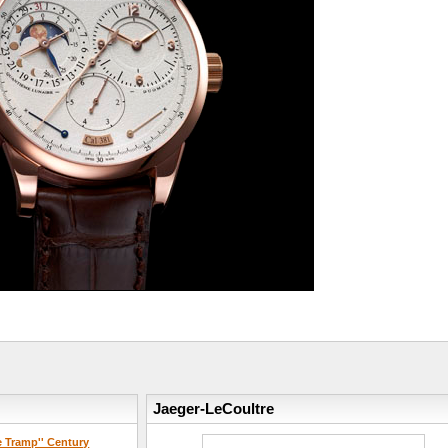
Jaeger-LeCoultre
e Tramp'' Century