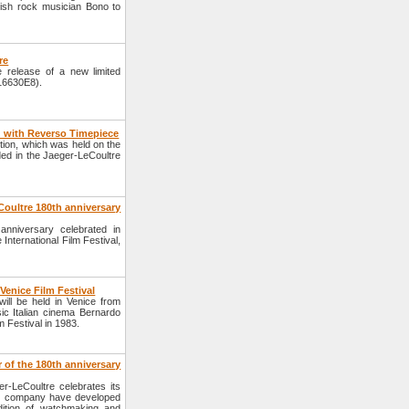
rish rock musician Bono to
re
 release of a new limited
Q16630E8).
 with Reverso Timepiece
ition, which was held on the
ed in the Jaeger-LeCoultre
Coultre 180th anniversary
anniversary celebrated in
 International Film Festival,
Venice Film Festival
will be held in Venice from
c Italian cinema Bernardo
m Festival in 1983.
of the 180th anniversary
-LeCoultre celebrates its
the company have developed
dition of watchmaking and