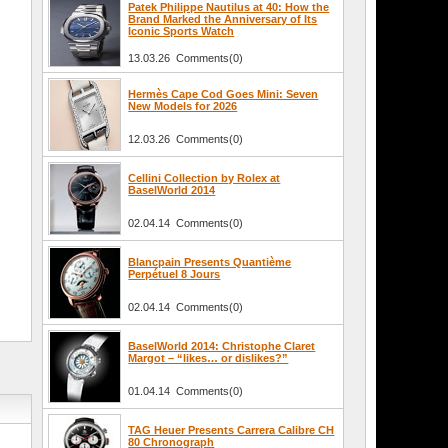
Patek Philippe Nautilus at 40: How the
Brand Marked the Anniversary of Its
Iconic Sports Watch
13.03.26 Comments(0)
Hermès Cape Cod Goes Mini: Seven
New Models for 2026
12.03.26 Comments(0)
Cellini Collection by Rolex at
BaselWorld 2014
02.04.14 Comments(0)
Blancpain Presents Quantième
Perpétuel 8 Jours
02.04.14 Comments(0)
BaselWorld 2014: Christophe Claret
Margot – “likes… or dislikes?”
01.04.14 Comments(0)
TAG Heuer Presents Carrera Calibre CH
80 Chronograph