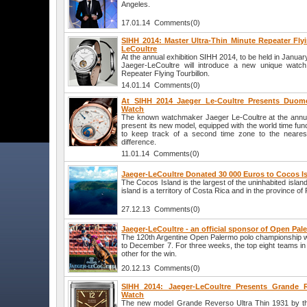
Angeles.
17.01.14 Comments(0)
SIHH 2014: Master Ultra-Thin Minute Repeater Flyi
LeCoultre
At the annual exhibition SIHH 2014, to be held in Januar
Jaeger-LeCoultre will introduce a new unique watch
Repeater Flying Tourbillon.
14.01.14 Comments(0)
At SIHH 2014 Jaeger Le-Coultre Presents Duome
Watch
The known watchmaker Jaeger Le-Coultre at the annual
present its new model, equipped with the world time funct
to keep track of a second time zone to the nearest
difference.
11.01.14 Comments(0)
Jaeger-LeCoultre Donated 30 000 Euros to Cocos I
The Cocos Island is the largest of the uninhabited islan
island is a territory of Costa Rica and in the province o
27.12.13 Comments(0)
Jaeger-LeCoultre - an official sponsor of Open Pal
The 120th Argentine Open Palermo polo championship 
to December 7. For three weeks, the top eight teams in
other for the win.
20.12.13 Comments(0)
SIHH 2014: Jaeger-LeCoultre Presents Grande R
Watch
The new model Grande Reverso Ultra Thin 1931 by t