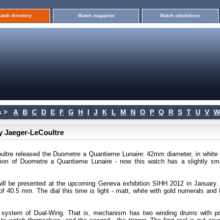
atch directory
Watch magazine
Watch exhibitions
 >
A
B
C
D
E
F
G
H
I
J
K
L
M
N
O
P
Q
R
S
T
U
V
W
y Jaeger-LeCoultre
oultre released the Duometre a Quantieme Lunaire: 42mm diameter, in white 
ion of Duometre a Quantieme Lunaire - now this watch has a slightly sma
will be presented at the upcoming Geneva exhibition SIHH 2012 in January.
of 40.5 mm. The dial this time is light - matt, white with gold numerals and 
a system of Dual-Wing. That is, mechanism has two winding drums with p