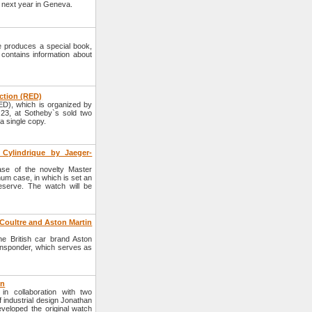
d next year in Geneva.
 produces a special book,
contains information about
uction (RED)
ED), which is organized by
3, at Sotheby`s sold two
 single copy.
 Cylindrique by Jaeger-
se of the novelty Master
num case, in which is set an
serve. The watch will be
oultre and Aston Martin
 British car brand Aston
nsponder, which serves as
on
n collaboration with two
 industrial design Jonathan
veloped the original watch