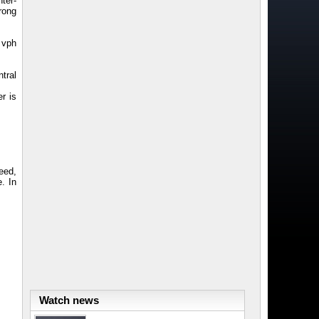
ter-
rong
 vph
tral
r is
eed,
. In
Watch news