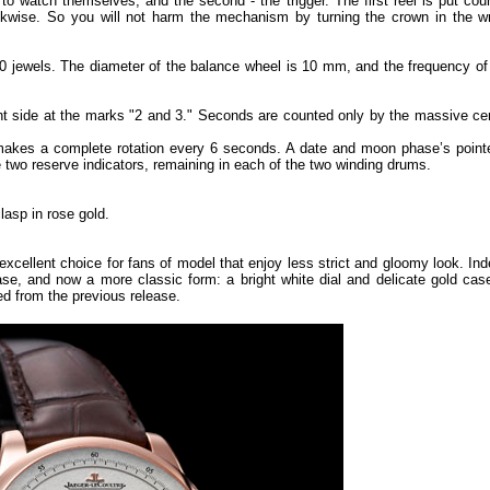
o watch themselves, and the second - the trigger. The first reel is put coun
kwise. So you will not harm the mechanism by turning the crown in the w
0 jewels. The diameter of the balance wheel is 10 mm, and the frequency of
ght side at the marks "2 and 3." Seconds are counted only by the massive cen
 makes a complete rotation every 6 seconds. A date and moon phase’s pointe
are two reserve indicators, remaining in each of the two winding drums.
lasp in rose gold.
cellent choice for fans of model that enjoy less strict and gloomy look. Ind
ase, and now a more classic form: a bright white dial and delicate gold case
d from the previous release.