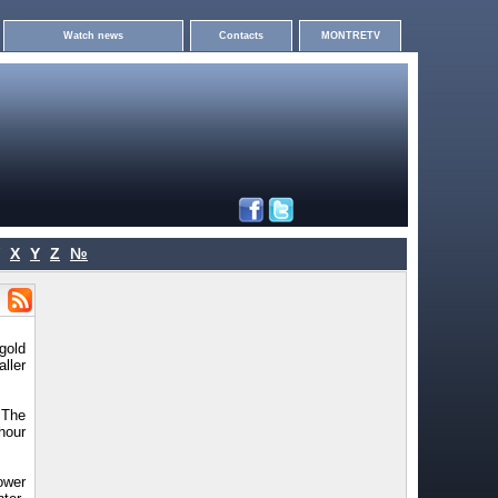
Watch news
Contacts
MONTRETV
X
Y
Z
№
gold
ller
 The
hour
ower