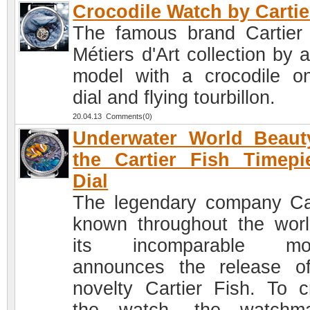
Crocodile Watch by Cartie
The famous brand Cartier 
Métiers d'Art collection by 
model with a crocodile o
dial and flying tourbillon.
20.04.13 Comments(0)
Underwater World Beaut
the Cartier Fish Timepi
Dial
The legendary company Car
known throughout the worl
its incomparable mod
announces the release o
novelty Cartier Fish. To c