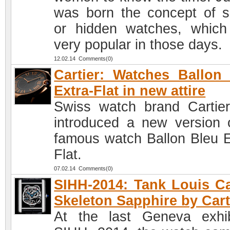
was born the concept of s
or hidden watches, whic
very popular in those days.
12.02.14 Comments(0)
Cartier: Watches Ballon
Extra-Flat in new attire
Swiss watch brand Cartie
introduced a new version o
famous watch Ballon Bleu E
Flat.
07.02.14 Comments(0)
SIHH-2014: Tank Louis Ca
Skeleton Sapphire by Cart
At the last Geneva exhib