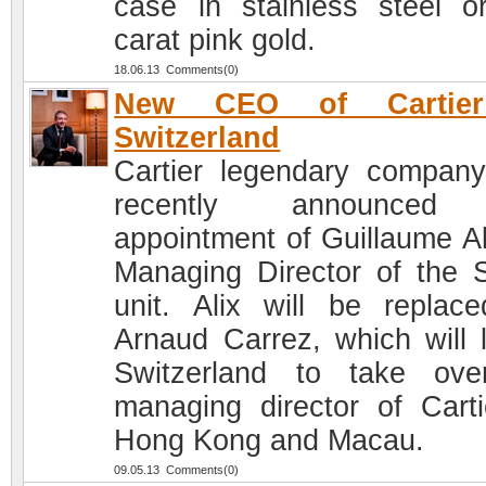
case in stainless steel o
carat pink gold.
18.06.13 Comments(0)
New CEO of Cartie
Switzerland
Cartier legendary compan
recently announced
appointment of Guillaume Al
Managing Director of the 
unit. Alix will be replac
Arnaud Carrez, which will 
Switzerland to take ov
managing director of Carti
Hong Kong and Macau.
09.05.13 Comments(0)