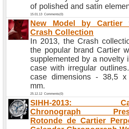
of polished and satin elemen
15.01.13 Comments(0)
New Model by Cartier 
Crash Collection
In 2013, the Crash collecti
the popular brand Cartier wi
supplemented by a novelty i
case with irregular outlines
case dimensions - 38,5 x
mm.
25.12.12 Comments(0)
SIHH-2013: Cart
Chronograph Prese
Rotonde de Cartier Perp