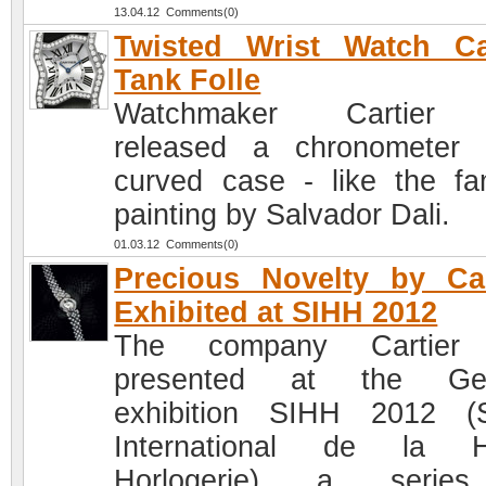
13.04.12 Comments(0)
Twisted Wrist Watch Ca
Tank Folle
Watchmaker Cartier
released a chronometer
curved case - like the f
painting by Salvador Dali.
01.03.12 Comments(0)
Precious Novelty by Car
Exhibited at SIHH 2012
The company Cartier
presented at the Ge
exhibition SIHH 2012 (
International de la H
Horlogerie) a serie