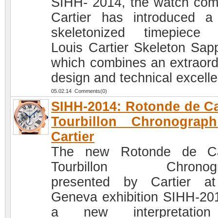
SIHH- 2014, the watch co
Cartier has introduced 
skeletonized timepiece
Louis Cartier Skeleton Sapp
which combines an extraord
design and technical excell
05.02.14 Comments(0)
SIHH-2014: Rotonde de Ca
Tourbillon Chronograp
Cartier
The new Rotonde de Car
Tourbillon Chronogr
presented by Cartier a
Geneva exhibition SIHH-201
a new interpretatio