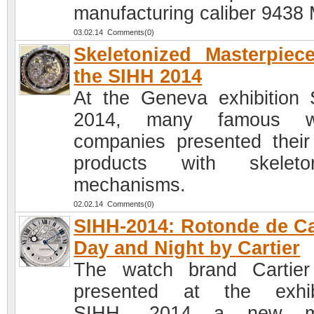
manufacturing caliber 9438
03.02.14 Comments(0)
Skeletonized Masterpiec
the SIHH 2014
At the Geneva exhibition
2014, many famous w
companies presented thei
products with skeleton
mechanisms.
02.02.14 Comments(0)
SIHH-2014: Rotonde de Ca
Day and Night by Cartier
The watch brand Cartie
presented at the exhib
SIHH- 2014 a new m