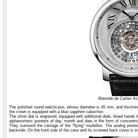
Rotonde de Cartier As
The polished round watchcase, whose diameter is 45 mm, and thickness
the crown is equipped with a blue sapphire cabochon.
The silver dial is engraved, equipped with additional dials, blued hands 
alphanumeric pointers of day, month and date in the form of concentric 
They surround the carriage of the "flying" tourbillon. The analog poin
backside. On the front side of the case and its screwed back cover is ins