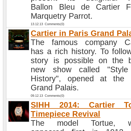
Ballon Bleu de Cartier Fl
Marquetry Parrot.
13.12.13 Comments(0)
Cartier in Paris Grand Pal
The famous company Car
has a rich history. To follo
story is possible on the 
new show called "Style
History", opened at the 
Grand Palais.
09.12.13 Comments(0)
SIHH 2014: Cartier To
Timepiece Revival
The model Tortue, w