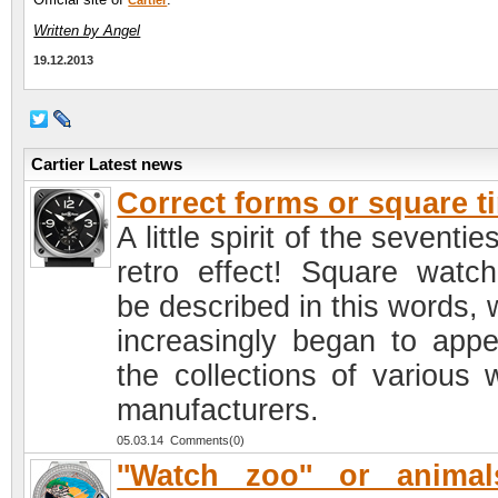
Cartier
Written by Angel
19.12.2013
Cartier Latest news
Correct forms or square t
A little spirit of the seventie
retro effect! Square watc
be described in this words, 
increasingly began to appe
the collections of various 
manufacturers.
05.03.14 Comments(0)
''Watch zoo'' or anima