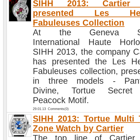
SIHH 2013: Cartier
presented Les Heu
Fabuleuses Collection
At the Geneva Sa
International Haute Horlo
SIHH 2013, the company Ca
has presented the Les H
Fabuleuses collection, pres
in three models - Pant
Divine, Tortue Secret
Peacock Motif.
29.01.13 Comments(0)
SIHH 2013: Tortue Multi
Zone Watch by Cartier
The top line of Cartier