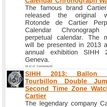
Calendar Chronograph W
The famous brand Cartie
released the original 
Rotonde de Cartier Perp
Calendar Chronograph 
perpetual calendar. The 
will be presented in 2013 a
annual exhibition SIHH 
Geneva.
16.12.12 Comments(0)
SIHH 2013: Ballon 
Tourbillon Double Jum
Second Time Zone Watc
Cartier
The legendary company Car