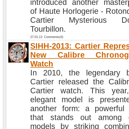
introduced another master
of Haute Horlogerie - Roton
Cartier Mysterious Do
Tourbillon.
27.01.13 Comments(0)
SIHH-2013: Cartier Repre
New Calibre Chronog
Watch
In 2010, the legendary 
Cartier released the Calib
Cartier watch. This year
elegant model is present
another form: a powerful
that stands out among 
models by striking combin