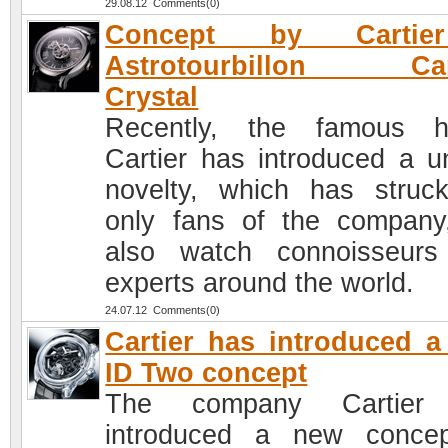
29.08.12 Comments(0)
Concept by Cartie
Astrotourbillon Ca
Crystal
Recently, the famous h
Cartier has introduced a u
novelty, which has struc
only fans of the company
also watch connoisseur
experts around the world.
24.07.12 Comments(0)
Cartier has introduced 
ID Two concept
The company Cartier
introduced a new conce