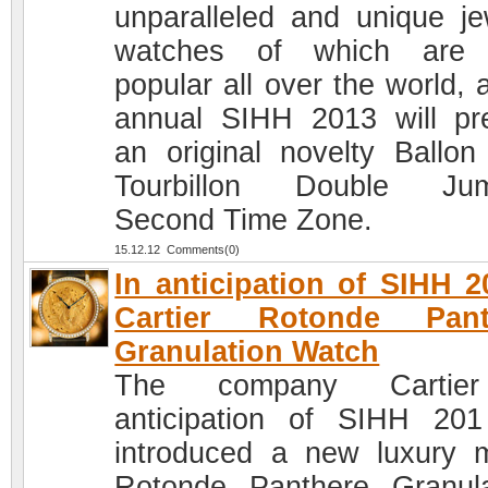
unparalleled and unique je
watches of which are 
popular all over the world, 
annual SIHH 2013 will pr
an original novelty Ballon
Tourbillon Double Jum
Second Time Zone.
15.12.12 Comments(0)
In anticipation of SIHH 2
Cartier Rotonde Pant
Granulation Watch
The company Cartie
anticipation of SIHH 20
introduced a new luxury 
Rotonde Panthere Granula