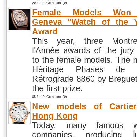
20.11.12 Comments(0)
Female Models Won
Geneva ''Watch of the Y
Award
This year, three Montr
l'Année awards of the jury
to the female models. The 
Héritage Phases de 
Rétrograde 8860 by Bregue
the first prize.
05.11.12 Comments(0)
New models of Cartier
Hong Kong
Today, many famous w
companies, producing l