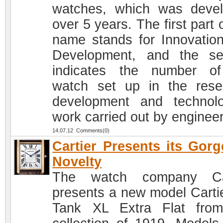
watches, which was deve
over 5 years. The first part 
name stands for Innovatio
Development, and the s
indicates the number o
watch set up in the rese
development and technolo
work carried out by engineer
14.07.12 Comments(0)
Cartier Presents its Gor
Novelty
The watch company Car
presents a new model Carti
Tank XL Extra Flat fro