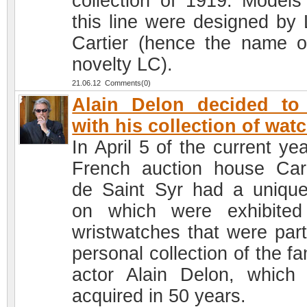
collection of 1919. Models
this line were designed by 
Cartier (hence the name o
novelty LC).
21.06.12 Comments(0)
Alain Delon decided to
with his collection of wat
In April 5 of the current ye
French auction house Car
de Saint Syr had a unique
on which were exhibite
wristwatches that were part
personal collection of the f
actor Alain Delon, which
acquired in 50 years.