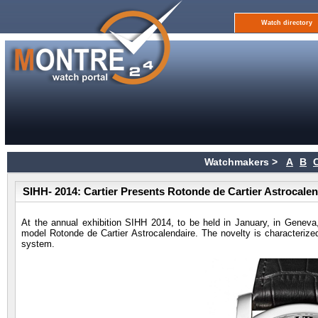
Watch directory
Watchmakers >
A
B
SIHH- 2014: Cartier Presents Rotonde de Cartier Astrocale
At the annual exhibition SIHH 2014, to be held in January, in Gene
model Rotonde de Cartier Astrocalendaire. The novelty is characterized
system.