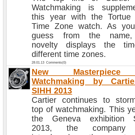
Watchmaking is supplem
this year with the Tortue 
Time Zone watch. As yo
guess from the name,
novelty displays the ti
different time zones.
28.01.13 Comments(0)
New Masterpiece
Watchmaking by Cartie
SIHH 2013
Cartier continues to stor
top of watchmaking. This ye
the Geneva exhibition 
2013, the company