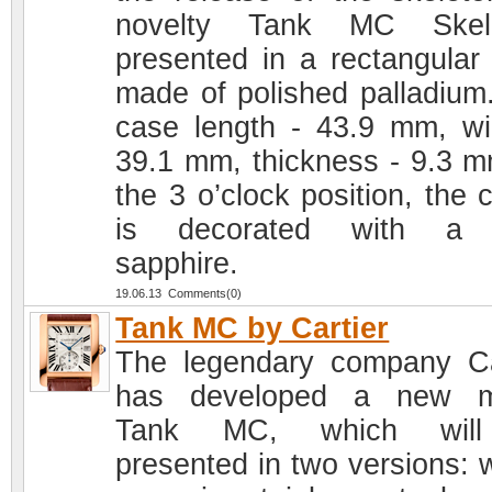
novelty Tank MC Skele
presented in a rectangular
made of polished palladium
case length - 43.9 mm, wi
39.1 mm, thickness - 9.3 m
the 3 o’clock position, the 
is decorated with a 
sapphire.
19.06.13 Comments(0)
Tank MC by Cartier
The legendary company Ca
has developed a new m
Tank MC, which wil
presented in two versions: w