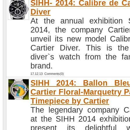
SIHH- 2014: Calibre de Ca
Diver
At the annual exhibition
2014, the company Cartier
unveil its new model Calib
Cartier Diver. This is the 
diver`s watch from the f
brand.
17.12.13 Comments(0)
SIHH 2014: Ballon Ble
Cartier Floral-Marquetry P
Timepiece by Cartier
The legendary company Ca
at the SIHH 2014 exhibition
present its delightful 