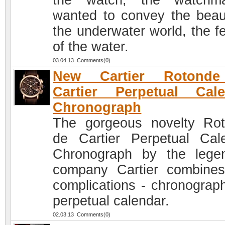
the watch, the watchma
wanted to convey the beau
the underwater world, the fe
of the water.
03.04.13 Comments(0)
New Cartier Rotond
Cartier Perpetual Cale
Chronograph
The gorgeous novelty Ro
de Cartier Perpetual Cal
Chronograph by the lege
company Cartier combine
complications - chronograp
perpetual calendar.
02.03.13 Comments(0)