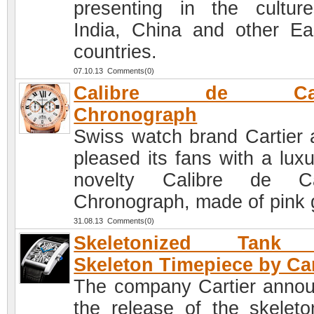
presenting in the cultur
India, China and other Ea
countries.
07.10.13 Comments(0)
Calibre de Cart
Chronograph
Swiss watch brand Cartier 
pleased its fans with a luxu
novelty Calibre de Car
Chronograph, made of pink 
31.08.13 Comments(0)
Skeletonized Tank
Skeleton Timepiece by Car
The company Cartier anno
the release of the skeleto