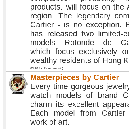
products, will focus on the 
region. The legendary co
Cartier - is no exception. 
has released two limited-ed
models Rotonde de Cart
which focus exclusively o
wealthy residents of Hong 
03.10.12 Comments(0)
Masterpieces by Cartier
Every time gorgeous jewelr
watch models of brand Ca
charm its excellent appear
Each model from Cartier
work of art.