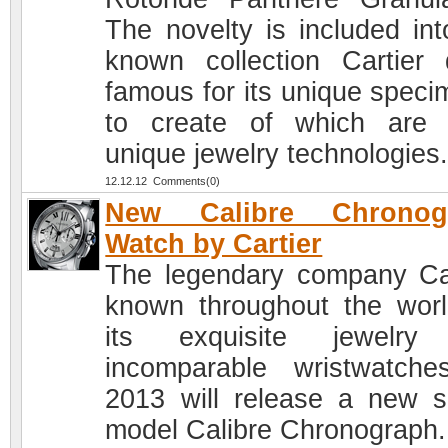
The novelty is included int
known collection Cartier d
famous for its unique speci
to create of which are
unique jewelry technologies
12.12.12 Comments(0)
New Calibre Chronog
Watch by Cartier
The legendary company Car
known throughout the worl
its exquisite jewelry
incomparable wristwatche
2013 will release a new s
model Calibre Chronograph.