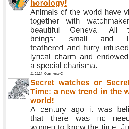
horology!
Animals of the world have vi
together with watchmake
beautiful Geneva. All 
beings: small and la
feathered and furry infused
lyrical charm and endowed
a special charisma.
21.02.14 Comments(0)
Secret watches or Secre
Time: a new trend in the 
world!
A century ago it was bel
that there was no need
women to know the time. Ju