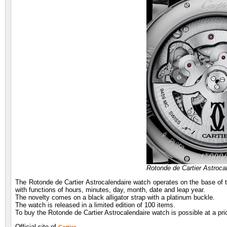
Rotonde de Cartier Astroc
The Rotonde de Cartier Astrocalendaire watch operates on the base of
with functions of hours, minutes, day, month, date and leap year.
The novelty comes on a black alligator strap with a platinum buckle.
The watch is released in a limited edition of 100 items.
To buy the Rotonde de Cartier Astrocalendaire watch is possible at a pr
Official site of
.