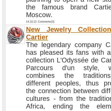
the famous brand Carti
Moscow.
14.10.13 Comments(0)
New Jewelry Collectio
Cartier
The legendary company Ca
has pleased its fans with 
collection L'Odyssée de Cart
Parcours d'un style, w
combines the tradition
different peoples, thus pr
the connection between diff
cultures - from the traditio
Africa, ending the elem