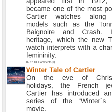
appeared first in 1912, 
became one of the most po
Cartier watches along 
models such as the Ton
Baignoire and Crash. I
heritage, which the new T
watch interprets with a cha
femininity.
02.12.13 Comments(0)
Winter Tale of Cartier
On the eve of Chris
holidays, the French je
Cartier has introduced an
series of the “Winter`s 
movie.