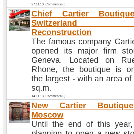
27.11.13 Comments(0)
Chief Cartier Boutiqu
Switzerland af
Reconstruction
The famous company Cartie
opened its major firm sto
Geneva. Located on Ru
Rhone, the boutique is o
the largest - with an area o
sq.m.
14.11.13 Comments(0)
New Cartier Boutiqu
Moscow
Until the end of this year, 
planning to open a new sto