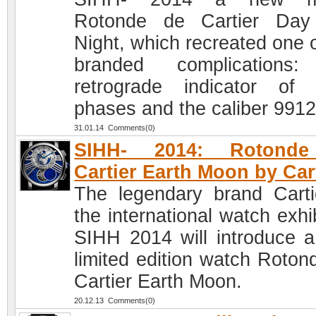
Rotonde de Cartier Day
Night, which recreated one o
branded complications:
retrograde indicator of 
phases and the caliber 991
31.01.14 Comments(0)
SIHH- 2014: Rotond
Cartier Earth Moon by Car
The legendary brand Carti
the international watch exhi
SIHH 2014 will introduce 
limited edition watch Roton
Cartier Earth Moon.
20.12.13 Comments(0)