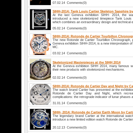
07.02.14 Comments(0)
SIHH-2014: Tank Louis Cartier Skeleton Sapphire by
At the last Geneva exhibition SIHH- 2014, the w
introduced a new skeletonized timepiece Tank Louis 
which combines an extraordinary design and technical 
05.02.14 Comments(0)
SIHH-2014: Rotonde de Cartier Tourbillon Chronogr
The new Rotonde de Cartier Tourbillon Chronograph, p
Geneva exhibition SIHH-2014, is a new interpretation of
MC.
03.02.14 Comments(0)
Skeletonized Masterpieces at the SIHH 2014
At the Geneva exhibition SIHH 2014, many famous w
their new products with skeletonized mechanisms.
02.02.14 Comments(0)
SIHH-2014: Rotonde de Cartier Day and Night by Ca
The watch brand Cartier has presented at the exhibit
Rotonde de Cartier Day and Night, which recre
complications: the retrograde indicator of lunar phases
31.01.14 Comments(0)
SIHH- 2014: Rotonde de Cartier Earth Moon by Cart
The legendary brand Cartier at the international watc
introduce a new limited edition watch Rotonde de Cartie
20.12.13 Comments(0)