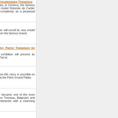
trocalendaire Timepiece
uary, in Geneva, the famous
ue model Rotonde de Cartier
 complexity as a perpetual
r will unveil its new model
 from the famous brand.
try Parrot Timepiece by
hibition will present its
Parrot.
w this story is possible on
t the Paris Grand Palais.
er became one of the most
he Tonneau, Baignoire and
nterprets with a charming