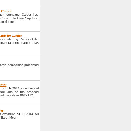
 Cartier
atch company Cartier has
Cartier Skeleton Sapphire,
excellence.
aph by Cartier
resented by Cartier at the
 manufacturing caliber 9438
atch companies presented
rtier
ion SIHH- 2014 a new model
ated one of the branded
 and the caliber 9912 MC.
ier
h exhibition SIHH 2014 will
r Earth Moon.