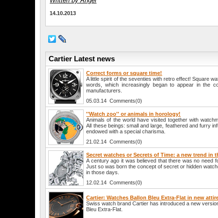
Written by Angel
14.10.2013
Cartier Latest news
Correct forms or square time!
A little spirit of the seventies with retro effect! Square 
words, which increasingly began to appear in the co
manufacturers.
05.03.14 Comments(0)
''Watch zoo'' or animals in horology!
Animals of the world have visited together with watch
All these beings: small and large, feathered and furry in
endowed with a special charisma.
21.02.14 Comments(0)
Secret watches or Secrets of Time: a new trend in 
A century ago it was believed that there was no need 
Just so was born the concept of secret or hidden watc
in those days.
12.02.14 Comments(0)
Cartier: Watches Ballon Bleu Extra-Flat in new attir
Swiss watch brand Cartier has introduced a new version
Bleu Extra-Flat.