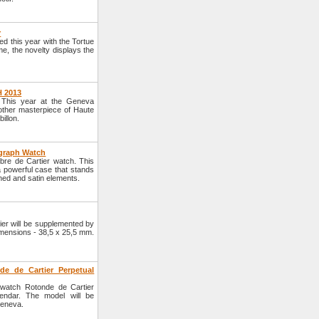
r
d this year with the Tortue
, the novelty displays the
H 2013
. This year at the Geneva
other masterpiece of Haute
illon.
ograph Watch
ibre de Cartier watch. This
a powerful case that stands
hed and satin elements.
ier will be supplemented by
dimensions - 38,5 x 25,5 mm.
de de Cartier Perpetual
 watch Rotonde de Cartier
endar. The model will be
Geneva.