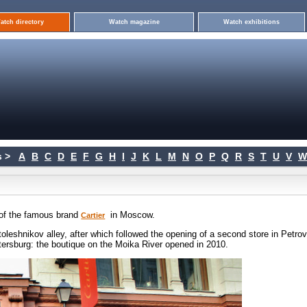
atch directory
Watch magazine
Watch exhibitions
 >
A
B
C
D
E
F
G
H
I
J
K
L
M
N
O
P
Q
R
S
T
U
V
W
e of the famous brand
in Moscow.
Cartier
toleshnikov alley, after which followed the opening of a second store in Petro
etersburg: the boutique on the Moika River opened in 2010.