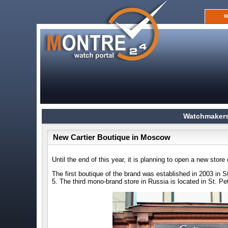
W
Watchmakers
New Cartier Boutique in Moscow
Until the end of this year, it is planning to open a new stor
The first boutique of the brand was established in 2003 in S
5. The third mono-brand store in Russia is located in St. P