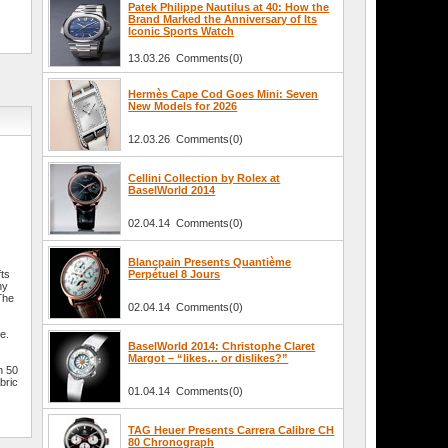
Patek Philippe Nautilus at 40: How the
Brand Marked the Anniversary of Its
Iconic Sports Watch
13.03.26 Comments(0)
Hermès Cape Cod Goes Mini: Seven
New Models for 2026
12.03.26 Comments(0)
Cellini Collection by Rolex at
BaselWorld 2014
02.04.14 Comments(0)
Blancpain Presents Quantième
fts
Perpétuel 8 Jours
ny
The
02.04.14 Comments(0)
e.
BaselWorld 2014: Christophe Claret
Margot – “likes… or dislikes?”
n 50
bric
01.04.14 Comments(0)
TAG Heuer Presents Carrera Calibre CH
80 Chronograph