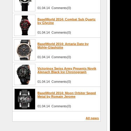
01.04.14 Comments(0)
BaselWorld 2014: Combat Sub Quartz
by Glycine
01.04.14 Comments(0)
BaselWorld 2014: Antaria Date by
Mühle-Glashütte
01.04.14 Comments(0)
Victorinox Swiss Army Presents Novik
Alpnach Black Ice Chronograph
01.04.14 Comments(0)
BaselWorld 2014: Moon Orbiter Speed
Metal by Romain Jerome
01.04.14 Comments(0)
All news