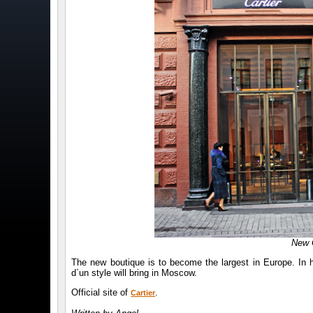
New 
The new boutique is to become the largest in Europe. In h
d`un style will bring in Moscow.
Official site of
.
Cartier