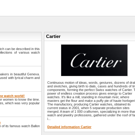
Cartier
watch can be described in this
llections of various watch
makers in beautiful Geneva.
fused with lyrical charm and
Continuous motion of ideas, words, gestures, dozens of dra
and sketches, giving birth to dials, cases and hundreds of ti
components, forming the perfect Swiss watches of Cartier. 
power of endless creation process gives energy to Cartier
the watch world!
watches. It's like a mill, standing in mountain river, where
for women to know the time.
masters get the flour and make a puffy pie of haute horlogeri
hes, which was very popular
The manufactory, producing Cartier watches, obtained its
current status in 2001, when 5 separate production sites
merged. A team of 1 000 craftsmen, specializing in more tha
watch and jewelry professions, gathered under the roof of fa
i...
e
 of its famous watch Ballon
Detailed information Cartier