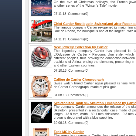
On the eve of Christmas holidays, the French jewel
another series of the “Winter`s Tale" movie.
27.11.13 Comments(0)
Chief Cartier Boutique in Switzerland after Recons
The famous company Cartier re-opened its major firm s
Rue de Rhone, the boutique is one of the largest - with 
14.11.13 Comments(0)
New Jewelry Collection by Cartier
The legendary company Cartier has pleased its fa
L'Odyssée de Cartier - Parcours d'un style, which c
different peoples, thus proving the connection between d
traditions of Africa, ending the elements, presenting in 
and other Eastern countries.
07.10.13 Comments(0)
Calibre de Cartier Chronograph
Swiss watch brand Cartier again pleased its fans with 
de Cartier Chronograph, made of pink gold.
31.08.13 Comments(0)
Skeletonized Tank MC Skeleton Timepiece by Cartie
The company Cartier announces the release of the sk
Skeleton, presented in a rectangular case made of po
length - 43.9 mm, width - 39.1 mm, thickness - 9.3 mm. At
crown is decorated with a blue sapphire.
19.06.13 Comments(0)
Tank MC by Cartier
The legendary company Cartier has developed a new 