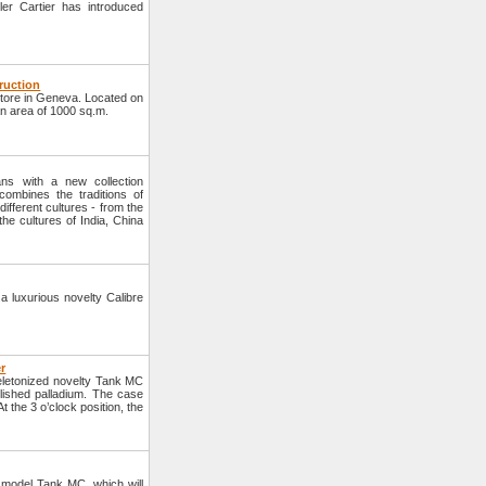
er Cartier has introduced
truction
tore in Geneva. Located on
an area of 1000 sq.m.
ns with a new collection
ombines the traditions of
ifferent cultures - from the
the cultures of India, China
a luxurious novelty Calibre
r
eletonized novelty Tank MC
lished palladium. The case
 the 3 o’clock position, the
model Tank MC, which will