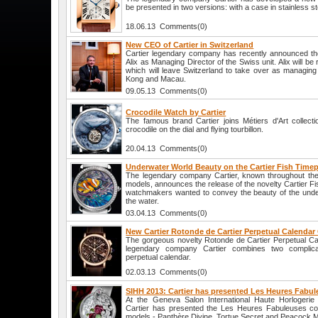
be presented in two versions: with a case in stainless st
18.06.13 Comments(0)
New CEO of Cartier in Switzerland
Cartier legendary company has recently announced th
Alix as Managing Director of the Swiss unit. Alix will b
which will leave Switzerland to take over as managing 
Kong and Macau.
09.05.13 Comments(0)
Crocodile Watch by Cartier
The famous brand Cartier joins Métiers d'Art collec
crocodile on the dial and flying tourbillon.
20.04.13 Comments(0)
Underwater World Beauty on the Cartier Fish Timep
The legendary company Cartier, known throughout the 
models, announces the release of the novelty Cartier Fi
watchmakers wanted to convey the beauty of the underw
the water.
03.04.13 Comments(0)
New Cartier Rotonde de Cartier Perpetual Calenda
The gorgeous novelty Rotonde de Cartier Perpetual C
legendary company Cartier combines two complica
perpetual calendar.
02.03.13 Comments(0)
SIHH 2013: Cartier has presented Les Heures Fabul
At the Geneva Salon International Haute Horlogeri
Cartier has presented the Les Heures Fabuleuses coll
models - Panthère Divine, Tortue Secret and Peacock Mo