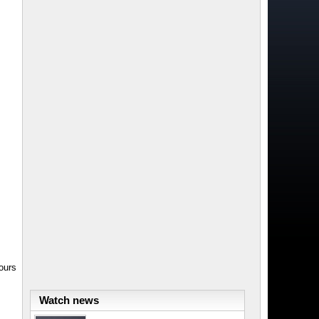
ours
Watch news