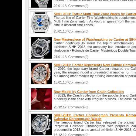
29.01.13 Comments(0)
SIHH 2013: Tortue Multi Time Zone Watch by Cartie
The top line of Cartier Fine Watchmaking is supplemente
Multi Time Zone watch. As you can guess from the name
time in different time zones.
28.01.13 Comments(0)
New Masterpiece of Watchmaking by Cartier at SIH
Cartier continues to storm the top of watchmaking
exhibition SIHH 2013, the company has introduced an
Horlogerie - Rotonde de Cartier Mysterious Double Tourb
27.01.13 Comments(0)
SIHH-2013: Cartier Represents New Calibre Chron
In 2010, the legendary brand Cartier released the Cal
year, the elegant model is presented in another form: 
out among other models by striking combination of polis
15.01.13 Comments(0)
New Model by Cartier from Crash Collection
In 2013, the Crash collection by the popular brand Cart
a novelty in the case with irregular outlines. The case 
25.12.12 Comments(0)
SIHH-2013: Cartier Chronograph Presents Roton
Calendar Chronograph Watch
The famous brand Cartier has released the original
Perpetual Calendar Chronograph with perpetual cal
presented in 2013 at the annual exhibition SIHH 2013, 
16.12.12 Comments(0)