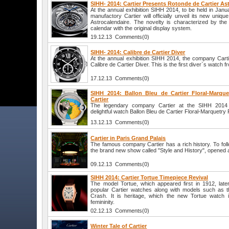
SIHH- 2014: Cartier Presents Rotonde de Cartier As
At the annual exhibition SIHH 2014, to be held in Jan
manufactory Cartier will officially unveil its new uniq
Astrocalendaire. The novelty is characterized by the
calendar with the original display system.
19.12.13 Comments(0)
SIHH- 2014: Calibre de Cartier Diver
At the annual exhibition SIHH 2014, the company Cartie
Calibre de Cartier Diver. This is the first diver`s watch
17.12.13 Comments(0)
SIHH 2014: Ballon Bleu de Cartier Floral-Marque
Cartier
The legendary company Cartier at the SIHH 2014 ex
delightful watch Ballon Bleu de Cartier Floral-Marquetry 
13.12.13 Comments(0)
Cartier in Paris Grand Palais
The famous company Cartier has a rich history. To follo
the brand new show called "Style and History", opened a
09.12.13 Comments(0)
SIHH 2014: Cartier Tortue Timepiece Revival
The model Tortue, which appeared first in 1912, lat
popular Cartier watches along with models such as t
Crash. It is heritage, which the new Tortue watch i
femininity.
02.12.13 Comments(0)
Winter Tale of Cartier