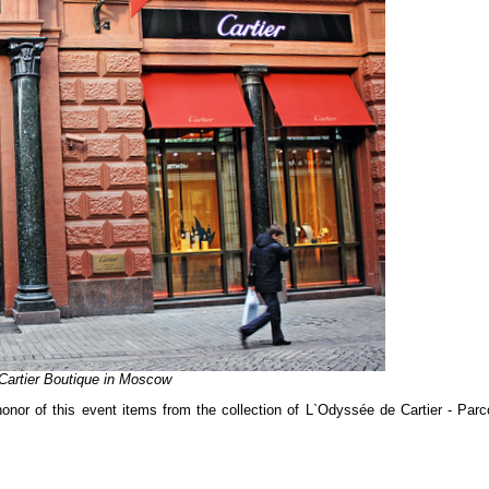
Cartier Boutique in Moscow
onor of this event items from the collection of L`Odyssée de Cartier - Parc