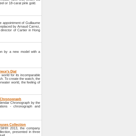
eel or 18-carat pink gold.
e appointment of Guillaume
e replaced by Arnaud Carrez,
director of Cartier in Hong
tion by a new model with a
iece’s Dial
world for its incomparable
sh. To create the watch, the
ater world, the feeling of
r Chronograph
alendar Chronograph by the
tions - chronograph and
euses Collection
e SIHH 2013, the company
ection, presented in three
tif.