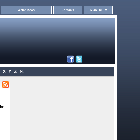
Watch news
Contacts
MONTRETV
X
Y
Z
№
vka