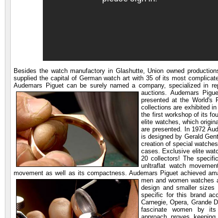
Besides the watch manufactory in Glashutte, Union owned productions
supplied the capital of German watch art with 35 of its most complica
Audemars Piguet can be surely named a company, specialized in repeat
auctions.
Audemars Pigue
presented at the World's
collections are exhibited 
the first workshop of its f
elite watches, which origi
are presented. In 1972 Aud
is designed by Gerald Gent
creation of special watche
cases. Exclusive elite wat
20 collectors! The specif
unltraflat watch movemen
movement as well as its compactness. Audemars Piguet achieved amaz
men and women watches as 
design and smaller sizes
specific for this brand ac
Carnegie, Opera, Grande Da
fascinate women by its s
approach proves keepin