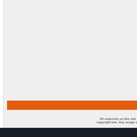
All materials on this sit
copyright law. Any usage o