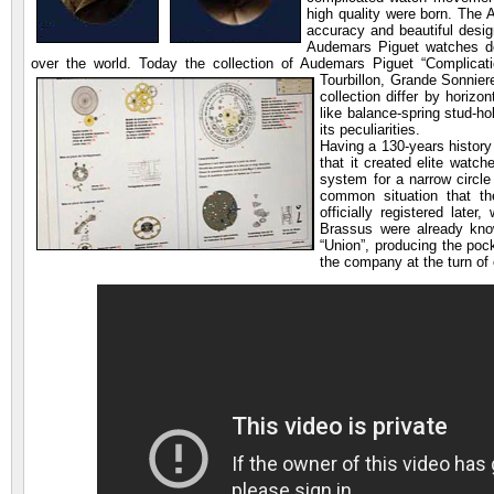
high quality were born. The
accuracy and beautiful desig
Audemars Piguet watches dem
over the world. Today the collection of Audemars Piguet “Complicat
Tourbillon, Grande Sonnie
collection differ by horizo
like balance-spring stud-h
its peculiarities.
Having a 130-years history
that it created elite watch
system for a narrow circle
common situation that th
officially registered late
Brassus were already kn
“Union”, producing the poc
the company at the turn of 