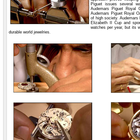
Piguet issues several w
Audemars Piguet Royal O
Audemars Piguet Royal Oa
of high society. Audemars 
Elizabeth II Cup and spo
watches per year, but its 
durable world jewelries.