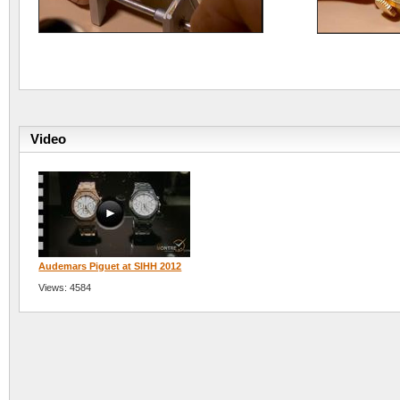
Video
Audemars Piguet at SIHH 2012
Views: 4584