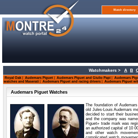
Watch directory
Watchmakers >
A
B
Royal Oak
|
Audemars Piguet
|
Audemars Piguet and Giulio Papi
|
Audemars Pigu
watches and Maserati
|
Audemars Piguet and racing drivers
|
Audemars Piguet wit
Audemars Piguet Watches
The foundation of Audemars
old Jules-Louis Audemars me
decided to start their busin
and the company was named
Piguet» trade mark was regis
an authorized capital of 10 0
and other watch movement
complicated watch movement