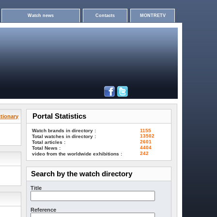
Watch news
Contacts
MONTRETV
Portal Statistics
tionary
Watch brands in directory :
1155
13502
Total watches in directory :
2601
Total articles :
4404
Total News :
242
video from the worldwide exhibitions :
Search by the watch directory
Title
Reference