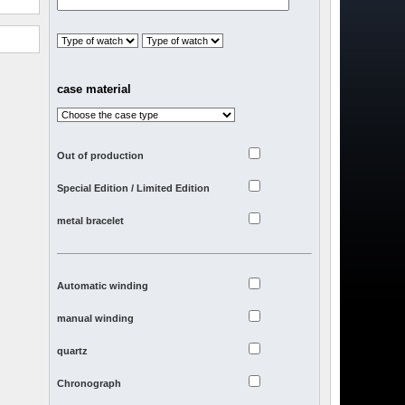
case material
Out of production
Special Edition / Limited Edition
metal bracelet
Automatic winding
manual winding
quartz
Chronograph