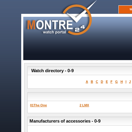
W
Watch directory - 0-9
A
B
C
D
E
F
G
H
I
J
01The One
2 LMX
Manufacturers of accessories - 0-9