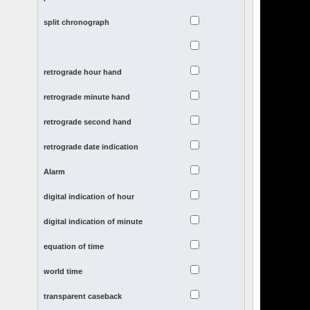
split chronograph
retrograde hour hand
retrograde minute hand
retrograde second hand
retrograde date indication
Alarm
digital indication of hour
digital indication of minute
equation of time
world time
transparent caseback