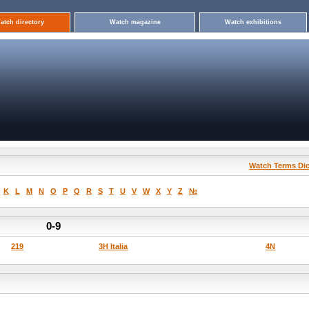
atch directory
Watch magazine
Watch exhibitions
Watch Terms Dic
K
L
M
N
O
P
Q
R
S
T
U
V
W
X
Y
Z
№
0-9
219
3H Italia
4N