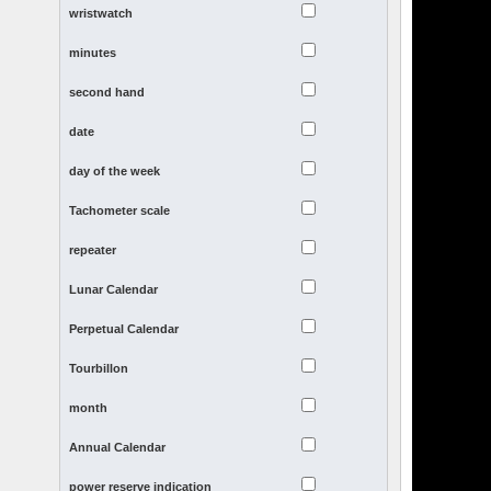
wristwatch
minutes
second hand
date
day of the week
Tachometer scale
repeater
Lunar Calendar
Perpetual Calendar
Tourbillon
month
Annual Calendar
power reserve indication