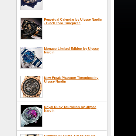
Perpetual Calendar by Ulysse Nardin
- Black Toro Timepiece
Monaco Limited Edition by Ulysse
Nardin
New Freak Phantom Timepiece by
Ulysse Nardin
Royal Ruby Tourbillon by Ulysse
Nardin
Original Oil Pump Timepiece by