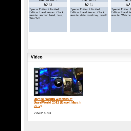
43
41
Special Edition / Limited
Special Edition / Limited
Special Edition 
Edition, Hand Works, Clock,
Edition, Hand Works, Clock,
Edition, Hand W
minute, second hand, date,
minute, date, weekday, month
minute, Watche
Watches
Video
Ulysse Nardin watches at
BaselWorld 2012 (Basel, March
2012)
Views: 4094