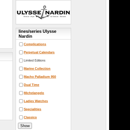
lines/series Ulysse
Nardin
Complications
Perpetual Calendars
Limited Editions
Marine Collection
Macho Palladium 950
Dual Time
Michelangelo
Ladies Watches
Specialities
Classico