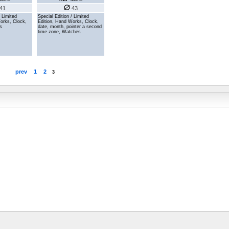
41
43
/ Limited
Special Edition / Limited
orks, Clock,
Edition, Hand Works, Clock,
s
date, month, pointer a second
time zone, Watches
prev
1
2
3