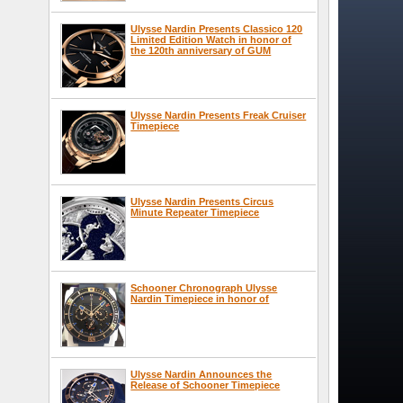
Ulysse Nardin Presents Classico 120
Limited Edition Watch in honor of
the 120th anniversary of GUM
Ulysse Nardin Presents Freak Cruiser
Timepiece
Ulysse Nardin Presents Circus
Minute Repeater Timepiece
Schooner Chronograph Ulysse
Nardin Timepiece in honor of
Ulysse Nardin Announces the
Release of Schooner Timepiece