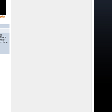
epler
ted
 Clock,
endar,
nd time