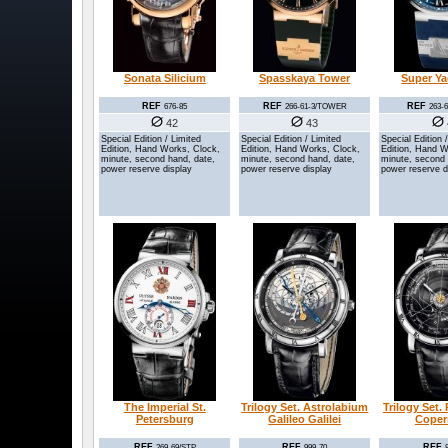
Sonata Silicium
Spasskaya Tower
Super Y
REF
REF
REF
676-85
266-61-3/TOWER
263-
42
43
Special Edition / Limited
Special Edition / Limited
Special Edition 
Edition, Hand Works, Clock,
Edition, Hand Works, Clock,
Edition, Hand W
minute, second hand, date,
minute, second hand, date,
minute, second 
power reserve display
power reserve display
power reserve d
The Imperial St.
Trilogy Set. Astrolabium
Trilogy Set.
Petersburg
Galileo Galilei
Coper
REF
REF
REF
269-69/STP
999-70