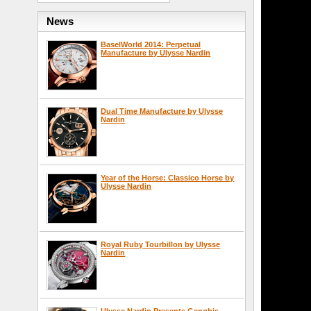
News
BaselWorld 2014: Perpetual
Manufacture by Ulysse Nardin
Dual Time Manufacture by Ulysse
Nardin
Year of the Horse: Classico Horse by
Ulysse Nardin
Royal Ruby Tourbillon by Ulysse
Nardin
Ulysse Nardin Presents Genghis