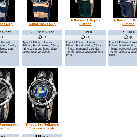
Tellurium J. Kepler
Tellurium J. K
acht Cup
Super Yacht Cup
Limited
Limited
REF
REF
REF
67-3/43YAC
266-67-3/43YAC
871-99
889-99
43
43
43
43
/ Limited
Special Edition / Limited
Special Edition / Limited
Special Edition / Limi
orks, Clock,
Edition, Hand Works, Clock,
Edition, Hand Works, Clock,
Edition, Hand Works,
hand, date,
minute, second hand, date,
minute, perpetual calendar,
minute, perpetual cal
isplay
power reserve display
month, pointer a second time
month, pointer a seco
zone
zone
 Planetarium
Trilogy Set. Tellurium
nicus
Johannes Kepler
REF
839-70
889-70