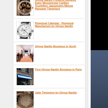
Kahn Westminster Carillon
Tourbillon Jaquemarts Minute
Repeater Timepiece
Perpetual Calendar - Perpetual
Manufacture by Ulysse Nardin
Ulysse Nardin Boutique in Sochi
First Ulysse Nardin Boutique in Paris
Jade Timepiece by Ulysse Nardin