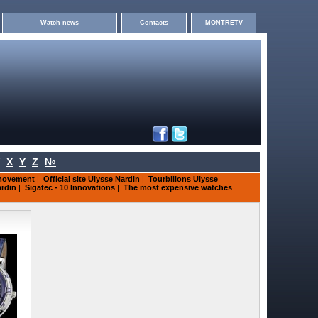
Watch news
Contacts
MONTRETV
X
Y
Z
№
 movement
|
Official site Ulysse Nardin
|
Tourbillons Ulysse
ardin
|
Sigatec - 10 Innovations
|
The most expensive watches