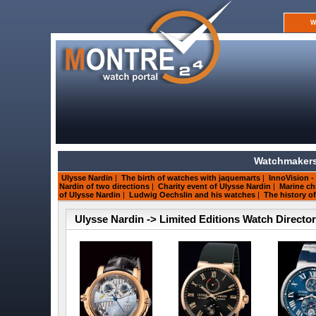
W
Watchmakers
Ulysse Nardin
|
The birth of watches with jaquemarts
|
InnoVision -
Nardin of two directions
|
Charity event of Ulysse Nardin
|
Marine ch
of Ulysse Nardin
|
Ludwig Oechslin and his watches
|
The history o
Ulysse Nardin -> Limited Editions Watch Directo