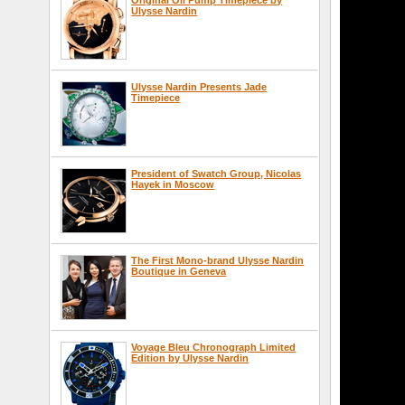
Ulysse Nardin
Ulysse Nardin Presents Jade
Timepiece
President of Swatch Group, Nicolas
Hayek in Moscow
The First Mono-brand Ulysse Nardin
Boutique in Geneva
Voyage Bleu Chronograph Limited
Edition by Ulysse Nardin