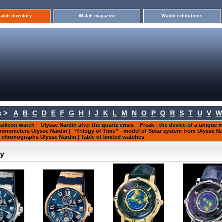
atch directory
Watch magazine
Watch exhibitions
 >
A
B
C
D
E
F
G
H
I
J
K
L
M
N
O
P
Q
R
S
T
U
V
W
 silicon watch
|
Ulysse Nardin after the quartz crisis
|
Freak - the device of a unique
ronometers Ulysse Nardin
|
“Trilogy of Time” - model of Solar system from Ulysse N
f chronographs Ulysse Nardin
|
Table of limited watches
ry