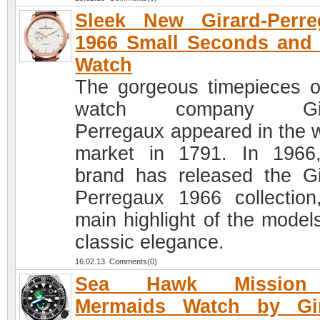
Sleek New Girard-Perre
1966 Small Seconds and
Watch
The gorgeous timepieces o
watch company Gir
Perregaux appeared in the 
market in 1791. In 1966
brand has released the Gi
Perregaux 1966 collection
main highlight of the models
classic elegance.
16.02.13 Comments(0)
Sea Hawk Mission
Mermaids Watch by Gir