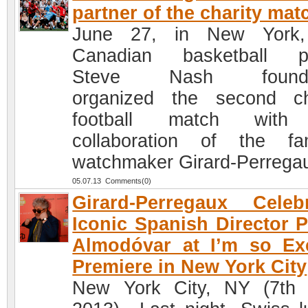
partner of the charity mat
June 27, in New York,
Canadian basketball pl
Steve Nash founda
organized the second ch
football match with
collaboration of the f
watchmaker Girard-Perrega
05.07.13 Comments(0)
Girard-Perregaux Celeb
Iconic Spanish Director 
Almodóvar at I’m so Ex
Premiere in New York City
New York City, NY (7th