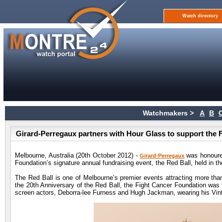
Watch directory
Watchmakers >
A
B
Girard-Perregaux partners with Hour Glass to support the 
Melbourne, Australia (20th October 2012) -
was honoured
Girard-Perregaux
Foundation’s signature annual fundraising event, the Red Ball, held in t
The Red Ball is one of Melbourne’s premier events attracting more than
the 20th Anniversary of the Red Ball, the Fight Cancer Foundation was t
screen actors, Deborra-lee Furness and Hugh Jackman, wearing his Vin