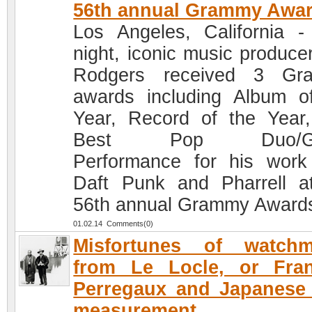
56th annual Grammy Awa
Los Angeles, California -
night, iconic music producer
Rodgers received 3 Gr
awards including Album o
Year, Record of the Year
Best Pop Duo/Gr
Performance for his work
Daft Punk and Pharrell a
56th annual Grammy Award
01.02.14 Comments(0)
Misfortunes of watchm
from Le Locle, or Fran
Perregaux and Japanese
measurement