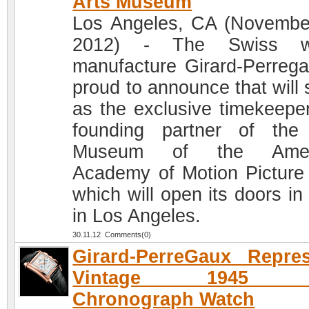
Arts Museum
Los Angeles, CA (Novembe
2012) - The Swiss w
manufacture Girard-Perrega
proud to announce that will 
as the exclusive timekeepe
founding partner of th
Museum of the Amer
Academy of Motion Picture 
which will open its doors in
in Los Angeles.
30.11.12 Comments(0)
Girard-PerreGaux Repre
Vintage 1945 
Chronograph Watch