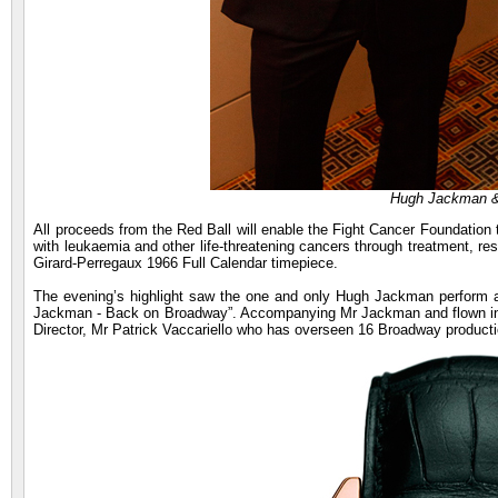
Hugh Jackman 
All proceeds from the Red Ball will enable the Fight Cancer Foundation to
with leukaemia and other life-threatening cancers through treatment, re
Girard-Perregaux 1966 Full Calendar timepiece.
The evening’s highlight saw the one and only Hugh Jackman perform a
Jackman - Back on Broadway”. Accompanying Mr Jackman and flown in a
Director, Mr Patrick Vaccariello who has overseen 16 Broadway producti