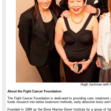
Hugh Jackman with 
About the Fight Cancer Foundation
The Fight Cancer Foundation is dedicated to providing care, treatment 
funds research into better treatment methods, early detection tests and 
Founded in 1989 as the Bone Marrow Donor Institute by a group of fam