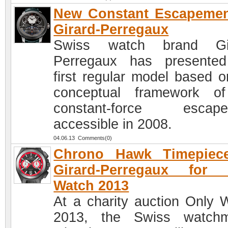
New Constant Escapemen
Girard-Perregaux
Swiss watch brand Gir
Perregaux has presente
first regular model based o
conceptual framework o
constant-force escape
accessible in 2008.
04.06.13 Comments(0)
Chrono Hawk Timepiec
Girard-Perregaux for 
Watch 2013
At a charity auction Only 
2013, the Swiss watchm