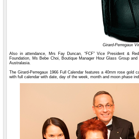
Girard-Perregaux V
Also in attendance, Mrs Fay Duncan, “FCF” Vice President & Red 
Foundation, Ms Bebe Choi, Boutique Manager Hour Glass Group and M
Australasia.
The Girard-Perregaux 1966 Full Calendar features a 40mm rose gold 
with full calendar with date, day of the week, month and moon phase ind