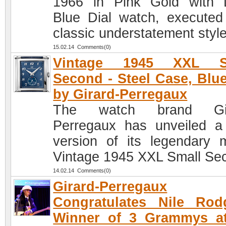
1966 in Pink Gold with
Blue Dial watch, executed
classic understatement style
15.02.14 Comments(0)
Vintage 1945 XXL S
Second - Steel Case, Blue
by Girard-Perregaux
The watch brand Gir
Perregaux has unveiled 
version of its legendary 
Vintage 1945 XXL Small Se
14.02.14 Comments(0)
Girard-Perregaux
Congratulates Nile Rod
Winner of 3 Grammys at