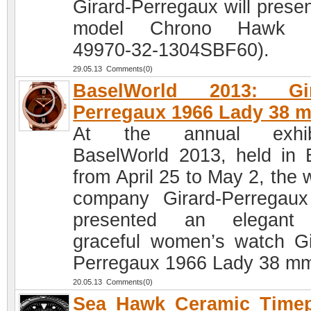
Girard-Perregaux will presen
model Chrono Hawk (
49970-32-1304SBF60).
29.05.13 Comments(0)
BaselWorld 2013: Gir
Perregaux 1966 Lady 38 
At the annual exhibi
BaselWorld 2013, held in 
from April 25 to May 2, the 
company Girard-Perregau
presented an elegant
graceful women’s watch Gi
Perregaux 1966 Lady 38 m
20.05.13 Comments(0)
Sea Hawk Ceramic Timep