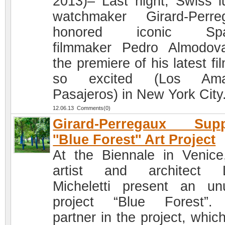
2013)– Last night, Swiss l
watchmaker Girard-Perre
honored iconic Spa
filmmaker Pedro Almodov
the premiere of his latest fi
so excited (Los Ama
Pasajeros) in New York City
12.06.13 Comments(0)
Girard-Perregaux Supp
''Blue Forest'' Art Project
At the Biennale in Venice
artist and architect L
Micheletti present an un
project “Blue Forest”.
partner in the project, whic