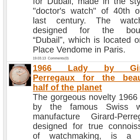
for Dubail, made in the sty
"doctor's watch" of 40th o
last century. The watc
designed for the bout
“Dubail”, which is located o
Place Vendome in Paris.
19.03.13 Comments(0)
1966 Lady by Gira
Perregaux for the beau
half of the planet
The gorgeous novelty 1966
by the famous Swiss w
manufacture Girard-Perre
designed for true connois
of watchmaking, is a c