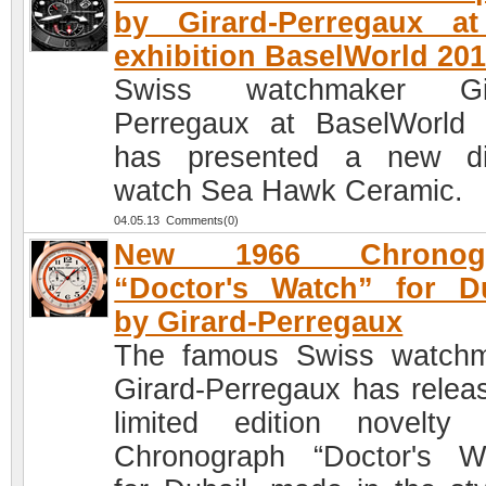
by Girard-Perregaux at
exhibition BaselWorld 20
Swiss watchmaker Gir
Perregaux at BaselWorld
has presented a new di
watch Sea Hawk Ceramic.
04.05.13 Comments(0)
New 1966 Chronogr
“Doctor's Watch” for D
by Girard-Perregaux
The famous Swiss watch
Girard-Perregaux has relea
limited edition novelty
Chronograph “Doctor's W