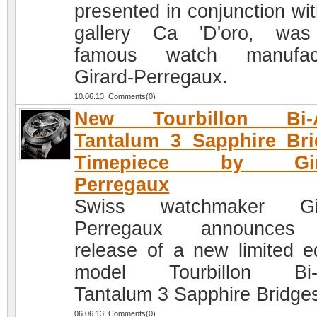
presented in conjunction wit
gallery Ca 'D'oro, was
famous watch manufact
Girard-Perregaux.
10.06.13 Comments(0)
New Tourbillon Bi-A
Tantalum 3 Sapphire Br
Timepiece by Gira
Perregaux
Swiss watchmaker Gir
Perregaux announces
release of a new limited ed
model Tourbillon Bi-A
Tantalum 3 Sapphire Bridge
06.06.13 Comments(0)