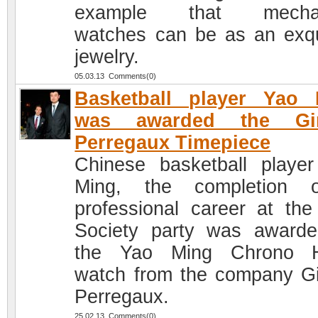
example that mechan
watches can be as an exqu
jewelry.
05.03.13 Comments(0)
Basketball player Yao 
was awarded the Gir
Perregaux Timepiece
Chinese basketball playe
Ming, the completion 
professional career at the
Society party was award
the Yao Ming Chrono 
watch from the company Gi
Perregaux.
25.02.13 Comments(0)