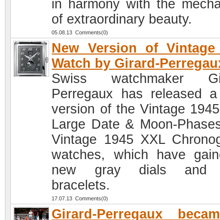
in harmony with the mech
of extraordinary beauty.
05.08.13 Comments(0)
New Version of Vintage
Watch by Girard-Perregau
Swiss watchmaker Gir
Perregaux has released 
version of the Vintage 194
Large Date & Moon-Phase
Vintage 1945 XXL Chrono
watches, which have gai
new gray dials and
bracelets.
17.07.13 Comments(0)
Girard-Perregaux beca