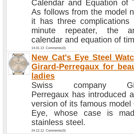
Calendar and Equation of 
As follows from the model 
it has three complications 
minute repeater, the a
calendar and equation of tim
14.01.13 Comments(0)
New Cat's Eye Steel Wat
Girard-Perregaux for beau
ladies
Swiss company Gir
Perregaux has introduced 
version of its famous model 
Eye, whose case is mad
stainless steel.
24.12.12 Comments(0)