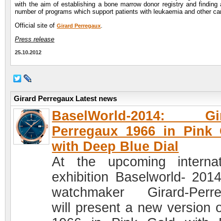
with the aim of establishing a bone marrow donor registry and finding 
number of programs which support patients with leukaemia and other ca
Official site of
.
Girard Perregaux
Press release
25.10.2012
Girard Perregaux Latest news
BaselWorld-2014: Gir
Perregaux 1966 in Pink
with Deep Blue Dial
At the upcoming internat
exhibition Baselworld- 2014
watchmaker Girard-Perr
will present a new version o