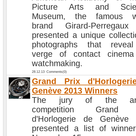
Picture Arts and Scie
Museum, the famous w
brand Girard-Perregaux
presented a unique collecti
photographs that revea
verge of contact cinem
watchmaking.
28.12.13 Comments(0)
Grand Prix d'Horlogeri
Genève 2013 Winners
The jury of the an
competition Grand 
d'Horlogerie de Genève
presented a list of winne