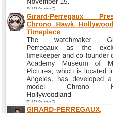
November 15.
20.11.13 Comments(0)
Girard-Perregaux Pres
Chrono Hawk Hollywood
Timepiece
The watchmaker Gir
Perregaux as the exclu
timekeeper and co-founder o
Academy Museum of Mo
Pictures, which is located i
Angeles, has developed 
model Chrono H
Hollywoodland.
07.11.13 Comments(0)
GIRARD-PERREGAUX,