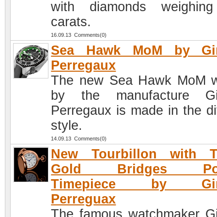
with diamonds weighing
carats.
16.09.13 Comments(0)
Sea Hawk MoM by Gir
Perregaux
The new Sea Hawk MoM w
by the manufacture Gir
Perregaux is made in the di
style.
14.09.13 Comments(0)
New Tourbillon with T
Gold Bridges Poc
Timepiece by Gira
Perreguax
The famous watchmaker Gi