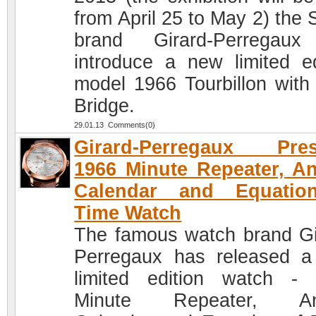
from April 25 to May 2) the 
brand Girard-Perregaux
introduce a new limited ed
model 1966 Tourbillon with
Bridge.
29.01.13 Comments(0)
Girard-Perregaux Pres
1966 Minute Repeater, A
Calendar and Equatio
Time Watch
The famous watch brand Gi
Perregaux has released 
limited edition watch -
Minute Repeater, An