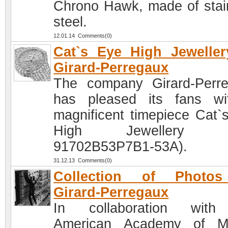
Chrono Hawk, made of stai
steel.
12.01.14 Comments(0)
Cat`s Eye High Jewelle
Girard-Perregaux
The company Girard-Perr
has pleased its fans w
magnificent timepiece Cat`
High Jewellery (R
91702B53P7B1-53A).
31.12.13 Comments(0)
Collection of Photo
Girard-Perregaux
In collaboration with
American Academy of Mo