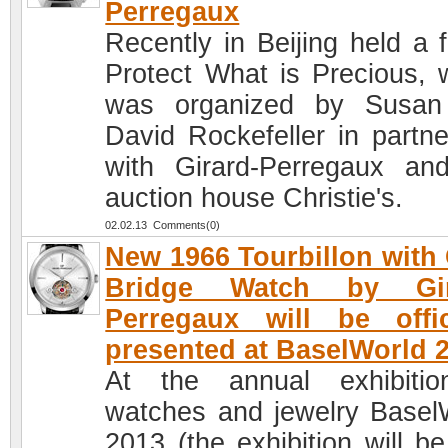
Perregaux
Recently in Beijing held a 
Protect What is Precious, 
was organized by Susan
David Rockefeller in partne
with Girard-Perregaux an
auction house Christie's.
02.02.13 Comments(0)
New 1966 Tourbillon with
Bridge Watch by Gir
Perregaux will be offic
presented at BaselWorld 
At the annual exhibiti
watches and jewelry Basel
2013 (the exhibition will be