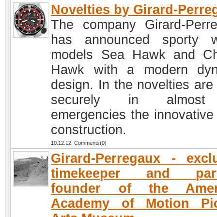
Novelties by Girard-Perre
The company Girard-Perr
has announced sporty w
models Sea Hawk and Ch
Hawk with a modern dyn
design. In the novelties are
securely in almost
emergencies the innovative
construction.
10.12.12 Comments(0)
Girard-Perregaux - excl
timekeeper and part
founder of the Amer
Academy of Motion Pic