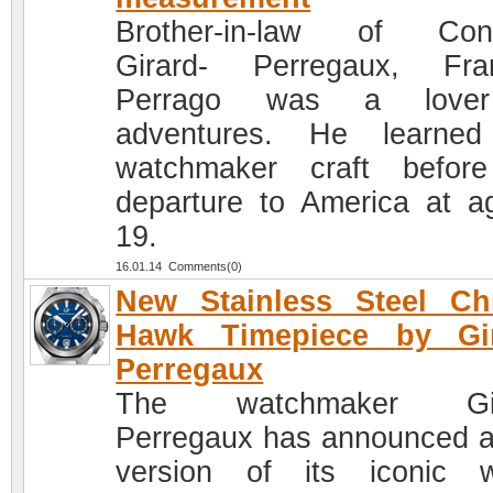
Brother-in-law of Cons
Girard- Perregaux, Fra
Perrago was a love
adventures. He learned
watchmaker craft befor
departure to America at a
19.
16.01.14 Comments(0)
New Stainless Steel Ch
Hawk Timepiece by Gir
Perregaux
The watchmaker Gir
Perregaux has announced 
version of its iconic 