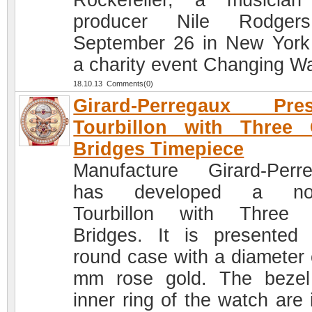
Rockefeller, a musicia
producer Nile Rodger
September 26 in New York
a charity event Changing W
18.10.13 Comments(0)
Girard-Perregaux Pres
Tourbillon with Three 
Bridges Timepiece
Manufacture Girard-Perr
has developed a nov
Tourbillon with Three 
Bridges. It is presented
round case with a diameter 
mm rose gold. The beze
inner ring of the watch are 