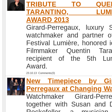
TRIBUTE TO QUEN
TARANTINO, LUMI
AWARD 2013
Girard-Perregaux, luxury 
watchmaker and partner o
Festival Lumière, honored i
Filmmaker Quentin Tara
recipient of the 5th Lu
Award.
23.10.13 Comments(0)
New Timepiece by Gir
Perregaux at Changing W
Watchmaker Girard-Perr
together with Susan and 