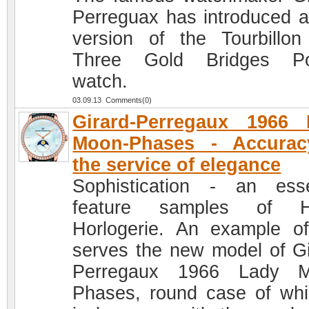
Perreguax has introduced 
version of the Tourbillon
Three Gold Bridges Po
watch.
03.09.13 Comments(0)
Girard-Perregaux 1966 
Moon-Phases - Accurac
the service of elegance
Sophistication - an esse
feature samples of H
Horlogerie. An example of
serves the new model of Gi
Perregaux 1966 Lady M
Phases, round case of whi