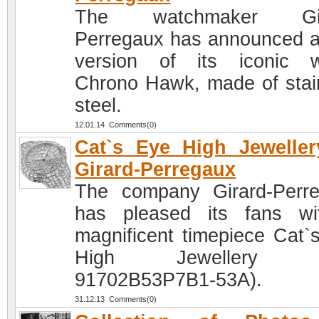
The watchmaker Gir
Perregaux has announced 
version of its iconic 
Chrono Hawk, made of stai
steel.
12.01.14 Comments(0)
Cat`s Eye High Jewelle
Girard-Perregaux
The company Girard-Perr
has pleased its fans w
magnificent timepiece Cat`
High Jewellery (R
91702B53P7B1-53A).
31.12.13 Comments(0)