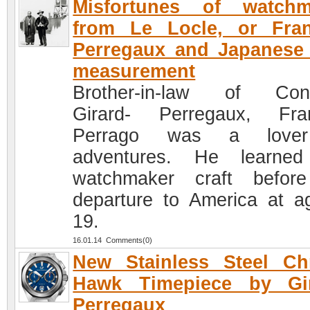
Misfortunes of watchm
from Le Locle, or Fran
Perregaux and Japanese
measurement
Brother-in-law of Cons
Girard- Perregaux, Fra
Perrago was a love
adventures. He learned
watchmaker craft befor
departure to America at a
19.
16.01.14 Comments(0)
New Stainless Steel Ch
Hawk Timepiece by Gir
Perregaux