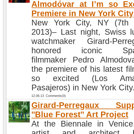
Almodóvar at I’m so Ex
Premiere in New York City
New York City, NY (7th
2013)– Last night, Swiss l
watchmaker Girard-Perre
honored iconic Spa
filmmaker Pedro Almodov
the premiere of his latest fi
so excited (Los Ama
Pasajeros) in New York City
12.06.13 Comments(0)
Girard-Perregaux Supp
''Blue Forest'' Art Project
At the Biennale in Venice
artist and architect L