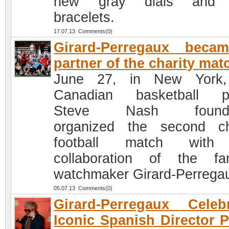
new gray dials and
bracelets.
17.07.13 Comments(0)
Girard-Perregaux beca
partner of the charity mat
June 27, in New York,
Canadian basketball pl
Steve Nash founda
organized the second ch
football match with
collaboration of the f
watchmaker Girard-Perrega
05.07.13 Comments(0)
Girard-Perregaux Celeb
Iconic Spanish Director 