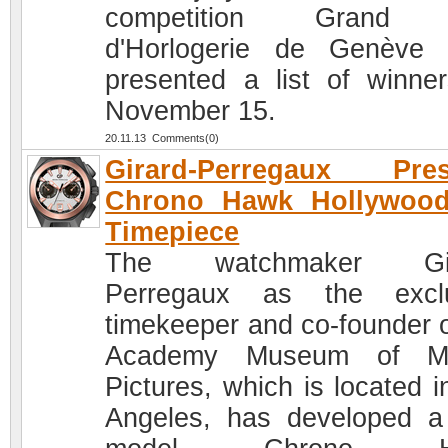
competition Grand 
d'Horlogerie de Genève
presented a list of winne
November 15.
20.11.13 Comments(0)
Girard-Perregaux Pres
Chrono Hawk Hollywood
Timepiece
The watchmaker Gir
Perregaux as the exclu
timekeeper and co-founder o
Academy Museum of Mo
Pictures, which is located i
Angeles, has developed 