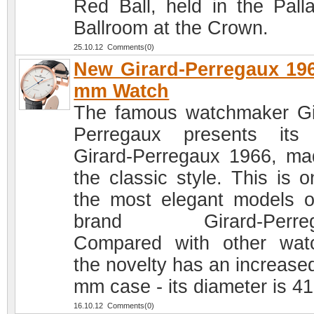
Red Ball, held in the Pall
Ballroom at the Crown.
25.10.12 Comments(0)
New Girard-Perregaux 19
mm Watch
The famous watchmaker Gi
Perregaux presents its
Girard-Perregaux 1966, ma
the classic style. This is o
the most elegant models o
brand Girard-Perreg
Compared with other wat
the novelty has an increased
mm case - its diameter is 4
16.10.12 Comments(0)