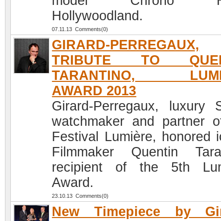
model Chrono H
Hollywoodland.
07.11.13 Comments(0)
GIRARD-PERREGAUX,
TRIBUTE TO QUEN
TARANTINO, LUMI
AWARD 2013
Girard-Perregaux, luxury 
watchmaker and partner o
Festival Lumière, honored i
Filmmaker Quentin Tara
recipient of the 5th Lu
Award.
23.10.13 Comments(0)
New Timepiece by Gir