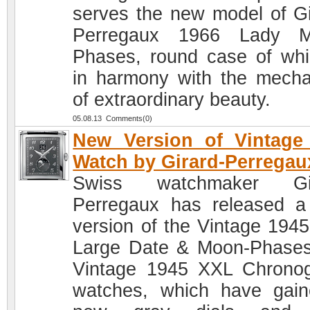
serves the new model of Gi
Perregaux 1966 Lady M
Phases, round case of whi
in harmony with the mech
of extraordinary beauty.
05.08.13 Comments(0)
New Version of Vintage
Watch by Girard-Perregau
Swiss watchmaker Gir
Perregaux has released 
version of the Vintage 194
Large Date & Moon-Phase
Vintage 1945 XXL Chrono
watches, which have gai