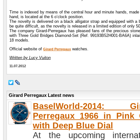
Time is indexed by means of the central hour and minute hands, made of
hand, is located at the 6 o’clock position.
The novelty is delivered on a black alligator strap and equipped with a 
be quite difficult, as the novelty is released in a limited edition of only 
The company Girard-Perregaux has pleased fans of the precious stones,
with Three Gold Bridges Diamond-Set (Ref. 99193B52H001-BA6A) inlaid 
18 models.
Official website of
watches.
Girard Perregaux
Written by Lucy Vuiton
11.07.2012
Girard Perregaux Latest news
BaselWorld-2014: Gir
Perregaux 1966 in Pink
with Deep Blue Dial
At the upcoming internat