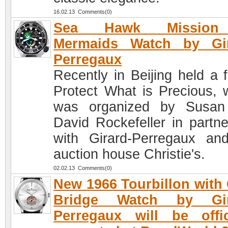
16.02.13 Comments(0)
Sea Hawk Mission
Mermaids Watch by Gir
Perregaux
Recently in Beijing held a 
Protect What is Precious, 
was organized by Susan
David Rockefeller in partne
with Girard-Perregaux an
auction house Christie's.
02.02.13 Comments(0)
New 1966 Tourbillon with
Bridge Watch by Gir
Perregaux will be offic