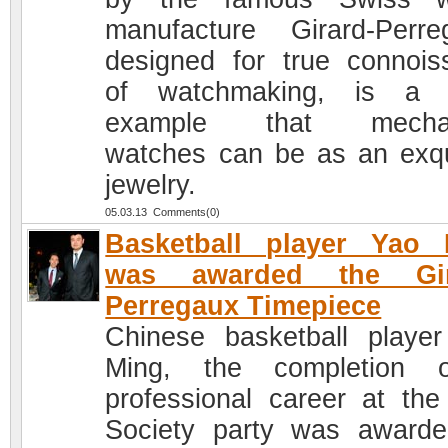
manufacture Girard-Perre
designed for true connois
of watchmaking, is a c
example that mechan
watches can be as an exqu
jewelry.
05.03.13 Comments(0)
Basketball player Yao 
was awarded the Gir
Perregaux Timepiece
Chinese basketball playe
Ming, the completion 
professional career at the
Society party was award