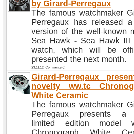
by Girard-Perregaux
The famous watchmaker Gi
Perregaux has released 
version of the well-known 
Sea Hawk - Sea Hawk II
watch, which will be offic
presented the next month.
23.11.12 Comments(0)
Girard-Perregaux prese
novelty ww.tc Chronog
White Ceramic
The famous watchmaker Gi
Perregaux presents a
limited edition model 
Chronograph White Cer