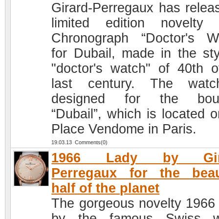
Girard-Perregaux has relea
limited edition novelty
Chronograph “Doctor's W
for Dubail, made in the sty
"doctor's watch" of 40th o
last century. The watc
designed for the bout
“Dubail”, which is located o
Place Vendome in Paris.
19.03.13 Comments(0)
1966 Lady by Gira
Perregaux for the beau
half of the planet
The gorgeous novelty 1966
by the famous Swiss w