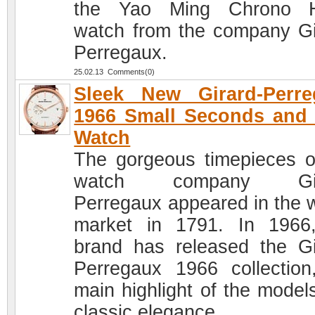
the Yao Ming Chrono 
watch from the company Gi
Perregaux.
25.02.13 Comments(0)
Sleek New Girard-Perre
1966 Small Seconds and
Watch
The gorgeous timepieces o
watch company Gir
Perregaux appeared in the 
market in 1791. In 1966
brand has released the Gi
Perregaux 1966 collection
main highlight of the models
classic elegance.