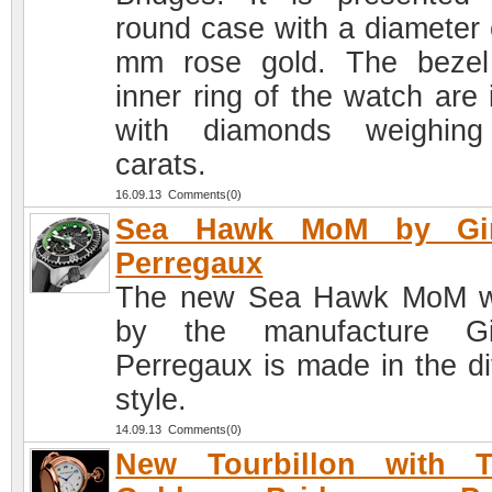
round case with a diameter 
mm rose gold. The beze
inner ring of the watch are 
with diamonds weighing
carats.
16.09.13 Comments(0)
Sea Hawk MoM by Gir
Perregaux
The new Sea Hawk MoM w
by the manufacture Gir
Perregaux is made in the di
style.
14.09.13 Comments(0)
New Tourbillon with T