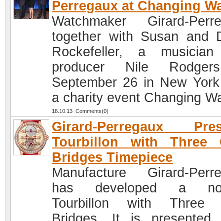
Perregaux at Changing W
Watchmaker Girard-Perr
together with Susan and 
Rockefeller, a musicia
producer Nile Rodger
September 26 in New York
a charity event Changing W
18.10.13 Comments(0)
Girard-Perregaux Pres
Tourbillon with Three 
Bridges Timepiece
Manufacture Girard-Perr
has developed a nov
Tourbillon with Three 
Bridges. It is presented