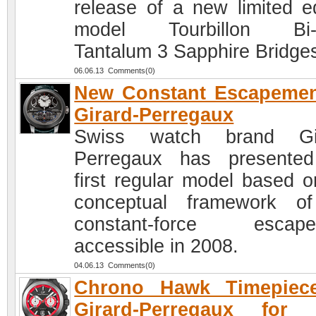
release of a new limited ed
model Tourbillon Bi-A
Tantalum 3 Sapphire Bridge
06.06.13 Comments(0)
New Constant Escapemen
Girard-Perregaux
Swiss watch brand Gir
Perregaux has presente
first regular model based o
conceptual framework o
constant-force escape
accessible in 2008.
04.06.13 Comments(0)
Chrono Hawk Timepiec
Girard-Perregaux for 