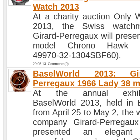
Watch 2013
At a charity auction Only 
2013, the Swiss watchm
Girard-Perregaux will presen
model Chrono Hawk (
49970-32-1304SBF60).
29.05.13 Comments(0)
BaselWorld 2013: Gir
Perregaux 1966 Lady 38 
At the annual exhibi
BaselWorld 2013, held in 
from April 25 to May 2, the 
company Girard-Perregau
presented an elegant