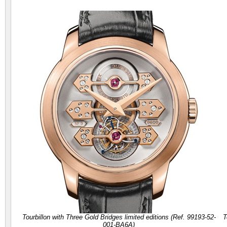
Tourbillon with Three Gold Bridges limited editions (Ref. 99193-52-
T
001-BA6A)