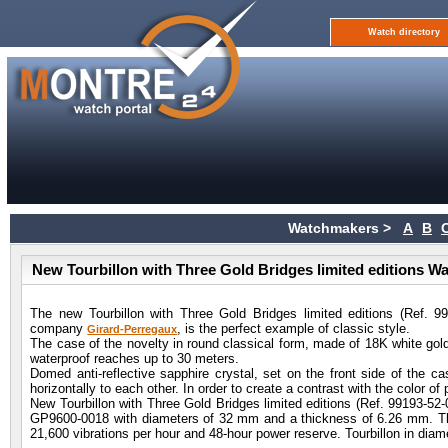
Watch directory
Watchmakers >
A
B
New Tourbillon with Three Gold Bridges limited editions W
The new Tourbillon with Three Gold Bridges limited editions (Ref. 
company
, is the perfect example of classic style.
Girard-Perregaux
The case of the novelty in round classical form, made of 18K white go
waterproof reaches up to 30 meters.
Domed anti-reflective sapphire crystal, set on the front side of the ca
horizontally to each other. In order to create a contrast with the color of
New Tourbillon with Three Gold Bridges limited editions (Ref. 99193
GP9600-0018 with diameters of 32 mm and a thickness of 6.26 mm. The 
21,600 vibrations per hour and 48-hour power reserve. Tourbillon in di