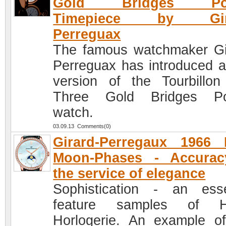
Gold Bridges Poc
Timepiece by Gira
Perreguax
The famous watchmaker Gi
Perreguax has introduced 
version of the Tourbillon
Three Gold Bridges Po
watch.
03.09.13 Comments(0)
Girard-Perregaux 1966 
Moon-Phases - Accurac
the service of elegance
Sophistication - an esse
feature samples of H
Horlogerie. An example of