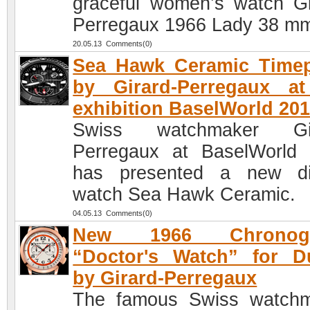
graceful women’s watch Gi
Perregaux 1966 Lady 38 m
20.05.13 Comments(0)
Sea Hawk Ceramic Timep
by Girard-Perregaux at
exhibition BaselWorld 20
Swiss watchmaker Gir
Perregaux at BaselWorld
has presented a new di
watch Sea Hawk Ceramic.
04.05.13 Comments(0)
New 1966 Chronogr
“Doctor's Watch” for D
by Girard-Perregaux
The famous Swiss watch