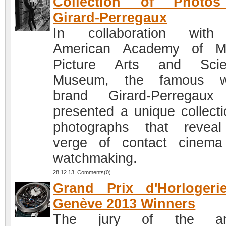
Collection of Photo
Girard-Perregaux
In collaboration with
American Academy of Mo
Picture Arts and Scie
Museum, the famous w
brand Girard-Perregaux
presented a unique collecti
photographs that revea
verge of contact cinem
watchmaking.
28.12.13 Comments(0)
Grand Prix d'Horlogeri
Genève 2013 Winners
The jury of the an