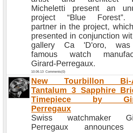
Micheletti present an un
project “Blue Forest”.
partner in the project, whic
presented in conjunction wit
gallery Ca 'D'oro, was
famous watch manufact
Girard-Perregaux.
10.06.13 Comments(0)
New Tourbillon Bi-A
Tantalum 3 Sapphire Br
Timepiece by Gira
Perregaux
Swiss watchmaker Gir
Perregaux announces