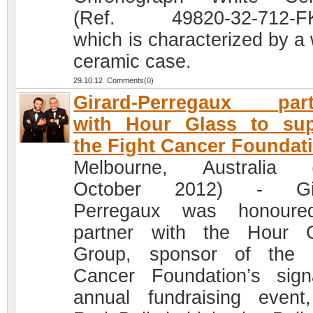
(Ref. 49820-32-712-FK
which is characterized by a 
ceramic case.
29.10.12 Comments(0)
Girard-Perregaux part
with Hour Glass to sup
the Fight Cancer Foundat
Melbourne, Australia (
October 2012) - Gir
Perregaux was honoure
partner with the Hour 
Group, sponsor of the 
Cancer Foundation’s sign
annual fundraising event