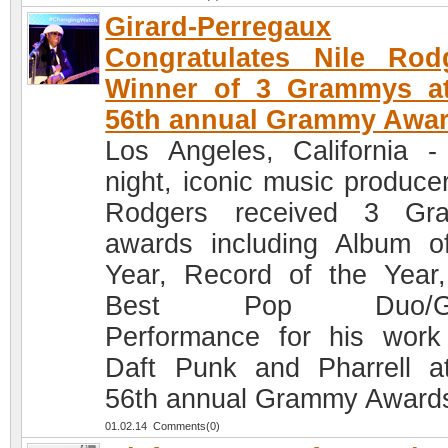
Girard-Perregaux
Congratulates Nile Rod
Winner of 3 Grammys at
56th annual Grammy Awa
Los Angeles, California -
night, iconic music producer
Rodgers received 3 Gr
awards including Album o
Year, Record of the Year
Best Pop Duo/Gr
Performance for his work
Daft Punk and Pharrell a
56th annual Grammy Award
01.02.14 Comments(0)