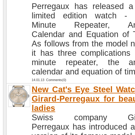
Perregaux has released 
limited edition watch -
Minute Repeater, An
Calendar and Equation of 
As follows from the model 
it has three complications 
minute repeater, the a
calendar and equation of tim
14.01.13 Comments(0)
New Cat's Eye Steel Wat
Girard-Perregaux for beau
ladies
Swiss company Gir
Perregaux has introduced 