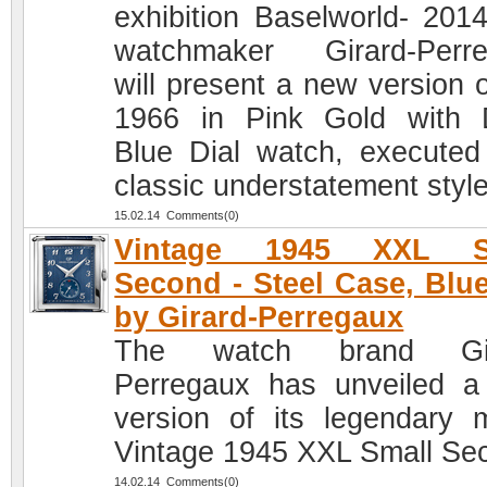
exhibition Baselworld- 2014
watchmaker Girard-Perr
will present a new version o
1966 in Pink Gold with
Blue Dial watch, executed
classic understatement style
15.02.14 Comments(0)
Vintage 1945 XXL S
Second - Steel Case, Blue
by Girard-Perregaux
The watch brand Gir
Perregaux has unveiled 
version of its legendary 
Vintage 1945 XXL Small Se
14.02.14 Comments(0)