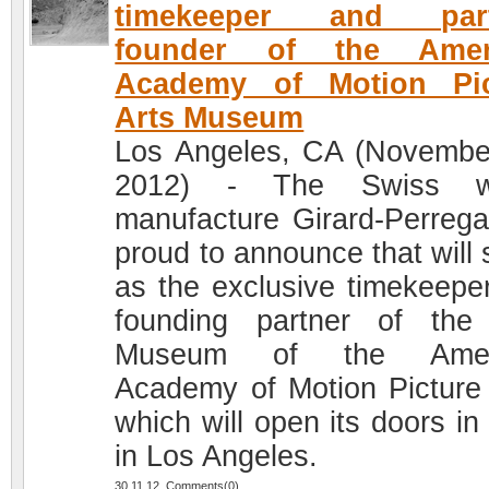
timekeeper and part
founder of the Amer
Academy of Motion Pic
Arts Museum
Los Angeles, CA (Novembe
2012) - The Swiss w
manufacture Girard-Perrega
proud to announce that will 
as the exclusive timekeepe
founding partner of th
Museum of the Amer
Academy of Motion Picture 
which will open its doors in
in Los Angeles.
30.11.12 Comments(0)