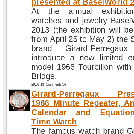
presented at BaselWorld 
At the annual exhibiti
watches and jewelry Basel
2013 (the exhibition will be
from April 25 to May 2) the 
brand Girard-Perregaux
introduce a new limited ed
model 1966 Tourbillon with
Bridge.
29.01.13 Comments(0)
Girard-Perregaux Pres
1966 Minute Repeater, A
Calendar and Equatio
Time Watch
The famous watch brand Gi