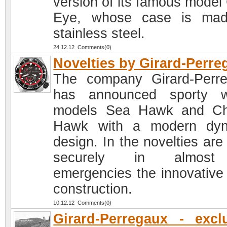
version of its famous model 
Eye, whose case is mad
stainless steel.
24.12.12 Comments(0)
Novelties by Girard-Perre
The company Girard-Perr
has announced sporty w
models Sea Hawk and Ch
Hawk with a modern dyn
design. In the novelties are
securely in almost
emergencies the innovative
construction.
10.12.12 Comments(0)
Girard-Perregaux - excl