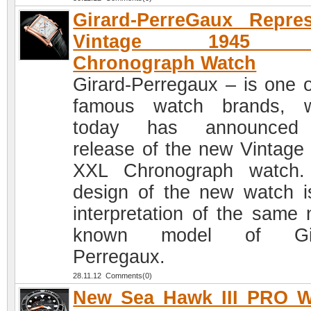
Girard-PerreGaux Repre
Vintage 1945 
Chronograph Watch
Girard-Perregaux – is one o
famous watch brands, w
today has announced
release of the new Vintage
XXL Chronograph watch.
design of the new watch i
interpretation of the same
known model of Gir
Perregaux.
28.11.12 Comments(0)
New Sea Hawk III PRO W