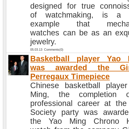
designed for true connois
of watchmaking, is a c
example that mechan
watches can be as an exqu
jewelry.
05.03.13 Comments(0)
Basketball player Yao 
was awarded the Gir
Perregaux Timepiece
Chinese basketball playe
Ming, the completion 
professional career at the
Society party was award
the Yao Ming Chrono 