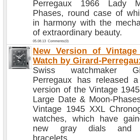
Perregaux 1966 Lady M
Phases, round case of whi
in harmony with the mech
of extraordinary beauty.
05.08.13 Comments(0)
New Version of Vintage
Watch by Girard-Perregau
Swiss watchmaker Gir
Perregaux has released 
version of the Vintage 194
Large Date & Moon-Phase
Vintage 1945 XXL Chrono
watches, which have gai
new gray dials and
bracelets.