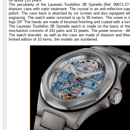
for about 220 years.
The peculiarity of the Laureato Tourbillon 3B Spinelle (Ref: 99071-
titanium case with satin treatment. The crystal is an anti-reflective sa
polish. The case back is attached by six screws and also equipped with
engraving. The watch water resistant is up to 30 meters. The crown is 
logo GP. The hands are made of brushed finishing and coated with a l
The Laureato Tourbillon 3B Spinelle watch is made on the basis of t
mechanism consists of 241 parts and 31 jewels. The power reserve - 48
The watch bracelet, as well as the case are made of titanium and fitted
limited edition of 10 items, the models are numbered.