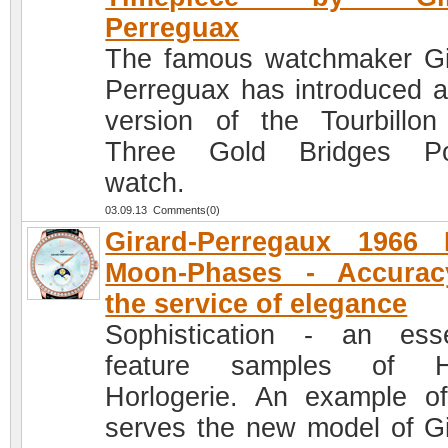
Perreguax
The famous watchmaker Gi
Perreguax has introduced 
version of the Tourbillon
Three Gold Bridges Po
watch.
03.09.13 Comments(0)
Girard-Perregaux 1966 
Moon-Phases - Accurac
the service of elegance
Sophistication - an esse
feature samples of H
Horlogerie. An example of
serves the new model of Gi