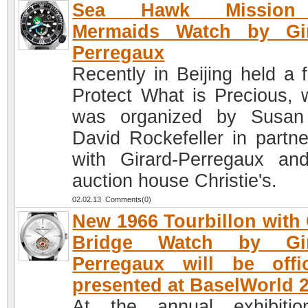
Sea Hawk Mission
Mermaids Watch by Gir
Perregaux
Recently in Beijing held a 
Protect What is Precious, 
was organized by Susan
David Rockefeller in partne
with Girard-Perregaux an
auction house Christie's.
02.02.13 Comments(0)
New 1966 Tourbillon with
Bridge Watch by Gir
Perregaux will be offic
presented at BaselWorld 
At the annual exhibiti