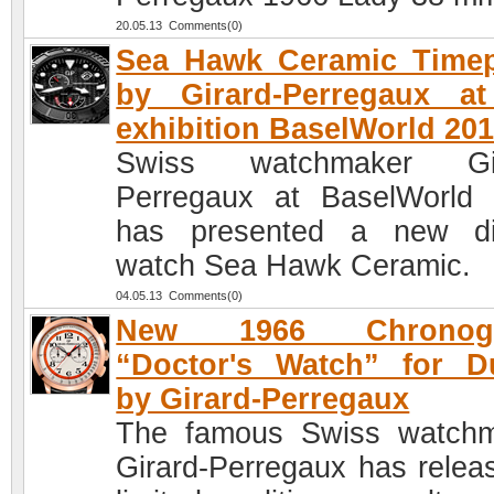
20.05.13 Comments(0)
Sea Hawk Ceramic Timep
by Girard-Perregaux at
exhibition BaselWorld 20
Swiss watchmaker Gir
Perregaux at BaselWorld
has presented a new di
watch Sea Hawk Ceramic.
04.05.13 Comments(0)
New 1966 Chronogr
“Doctor's Watch” for D
by Girard-Perregaux
The famous Swiss watch
Girard-Perregaux has relea