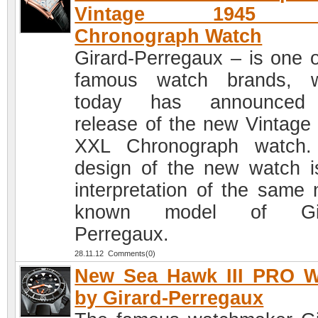
Vintage 1945 
Chronograph Watch
Girard-Perregaux – is one o
famous watch brands, w
today has announced
release of the new Vintage
XXL Chronograph watch.
design of the new watch i
interpretation of the same
known model of Gir
Perregaux.
28.11.12 Comments(0)
New Sea Hawk III PRO W
by Girard-Perregaux