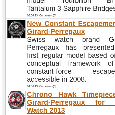
model Tourbillon Bi-A
Tantalum 3 Sapphire Bridge
06.06.13 Comments(0)
New Constant Escapemen
Girard-Perregaux
Swiss watch brand Gir
Perregaux has presente
first regular model based o
conceptual framework o
constant-force escape
accessible in 2008.
04.06.13 Comments(0)
Chrono Hawk Timepiec
Girard-Perregaux for 
Watch 2013