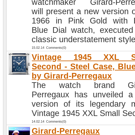
watchmaker Girard-Perr
will present a new version o
1966 in Pink Gold with
Blue Dial watch, executed
classic understatement style
15.02.14 Comments(0)
Vintage 1945 XXL S
Second - Steel Case, Blue
by Girard-Perregaux
The watch brand Gir
Perregaux has unveiled 
version of its legendary 
Vintage 1945 XXL Small Se
14.02.14 Comments(0)
Girard-Perregaux