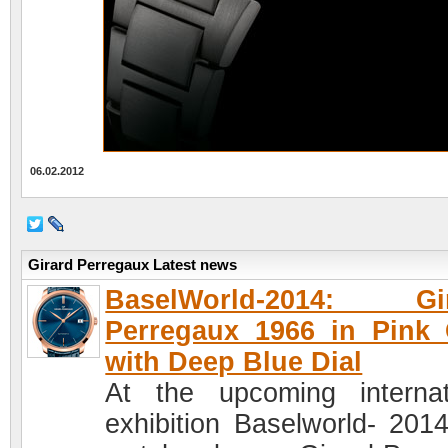
06.02.2012
Girard Perregaux Latest news
BaselWorld-2014: Gir
Perregaux 1966 in Pink
with Deep Blue Dial
At the upcoming internat
exhibition Baselworld- 2014