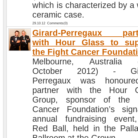
which is characterized by a 
ceramic case.
29.10.12 Comments(0)
Girard-Perregaux part
with Hour Glass to sup
the Fight Cancer Foundat
Melbourne, Australia (
October 2012) - Gir
Perregaux was honoure
partner with the Hour 
Group, sponsor of the 
Cancer Foundation’s sign
annual fundraising event
Red Ball, held in the Pall