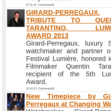
07.11.13 Comments(0)
GIRARD-PERREGAUX,
TRIBUTE TO QUEN
TARANTINO, LUMI
AWARD 2013
Girard-Perregaux, luxury 
watchmaker and partner o
Festival Lumière, honored i
Filmmaker Quentin Tara
recipient of the 5th Lu
Award.
23.10.13 Comments(0)
New Timepiece by Gir
Perregaux at Changing W