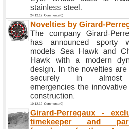
stainless steel.
24.12.12 Comments(0)
Novelties by Girard-Perre
The company Girard-Perr
has announced sporty w
models Sea Hawk and Ch
Hawk with a modern dyn
design. In the novelties are
securely in almost
emergencies the innovative
construction.
10.12.12 Comments(0)
Girard-Perregaux - excl
timekeeper and part