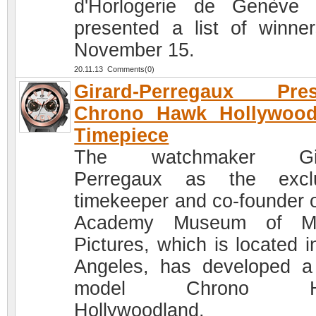
d'Horlogerie de Genève
presented a list of winne
November 15.
20.11.13 Comments(0)
Girard-Perregaux Pres
Chrono Hawk Hollywood
Timepiece
The watchmaker Gir
Perregaux as the exclu
timekeeper and co-founder o
Academy Museum of Mo
Pictures, which is located i
Angeles, has developed 
model Chrono H
Hollywoodland.