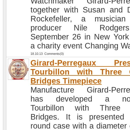
Watchmaker Girard-Perr
together with Susan and 
Rockefeller, a musicia
producer Nile Rodger
September 26 in New York
a charity event Changing W
18.10.13 Comments(0)
Girard-Perregaux Pres
Tourbillon with Three 
Bridges Timepiece
Manufacture Girard-Perr
has developed a nov
Tourbillon with Three 
Bridges. It is presented
round case with a diameter 