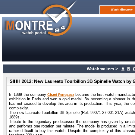
Watch directory
Watchmakers >
A
B
SIHH 2012: New Laureato Tourbillon 3B Spinelle Watch by 
In 1889 the company
became the first watch manufacture
Girard Perregaux
exhibition in Paris and won a gold medal. By becoming a pioneer in 
has not ceased to develop this area in its production. This year, the c
complexity.
The new Laureato Tourbillon 3B Spinelle (Ref: 99071-27-001-21A) watch,
1889s.
Tribute to the legendary predecessor the company has given by creating
and performs one rotation per minute. The model is produced in a limite
rather difficult to buy this watch. Despite the complexity of this clas