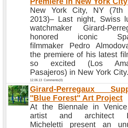
Premiere in New York City
New York City, NY (7th
2013)– Last night, Swiss l
watchmaker Girard-Perre
honored iconic Spa
filmmaker Pedro Almodov
the premiere of his latest fi
so excited (Los Ama
Pasajeros) in New York City
12.06.13 Comments(0)
Girard-Perregaux Supp
''Blue Forest'' Art Project
At the Biennale in Venice
artist and architect L
Micheletti present an un