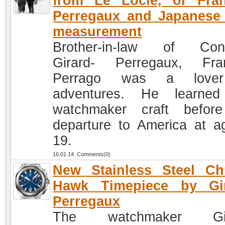
from Le Locle, or Fran
Perregaux and Japanese
measurement
Brother-in-law of Cons
Girard- Perregaux, Fra
Perrago was a love
adventures. He learned
watchmaker craft befor
departure to America at a
19.
16.01.14 Comments(0)
New Stainless Steel Ch
Hawk Timepiece by Gir
Perregaux
The watchmaker Gir