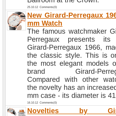
Ballroom at the Crown.
25.10.12 Comments(0)
New Girard-Perregaux 19
mm Watch
The famous watchmaker Gi
Perregaux presents its
Girard-Perregaux 1966, ma
the classic style. This is o
the most elegant models o
brand Girard-Perreg
Compared with other wat
the novelty has an increased
mm case - its diameter is 4
16.10.12 Comments(0)
Novelties by Gira