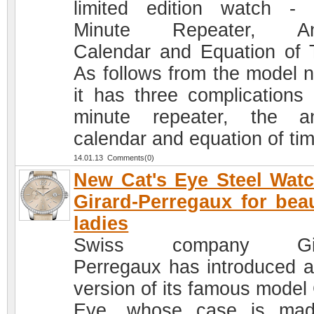
limited edition watch -
Minute Repeater, An
Calendar and Equation of 
As follows from the model 
it has three complications 
minute repeater, the a
calendar and equation of tim
14.01.13 Comments(0)
New Cat's Eye Steel Wat
Girard-Perregaux for beau
ladies
Swiss company Gir
Perregaux has introduced 
version of its famous model 
Eye, whose case is mad