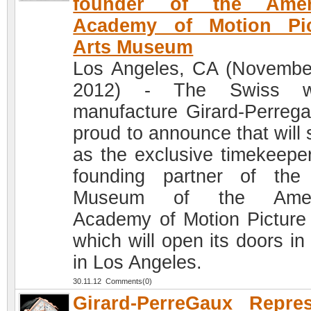
founder of the Amer
Academy of Motion Pic
Arts Museum
Los Angeles, CA (Novembe
2012) - The Swiss w
manufacture Girard-Perrega
proud to announce that will 
as the exclusive timekeepe
founding partner of th
Museum of the Amer
Academy of Motion Picture 
which will open its doors in
in Los Angeles.
30.11.12 Comments(0)
Girard-PerreGaux Repre