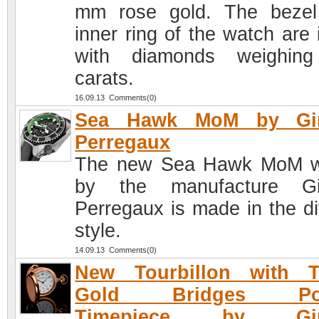
mm rose gold. The beze
inner ring of the watch are 
with diamonds weighing
carats.
16.09.13 Comments(0)
Sea Hawk MoM by Gir
Perregaux
The new Sea Hawk MoM w
by the manufacture Gir
Perregaux is made in the di
style.
14.09.13 Comments(0)
New Tourbillon with T
Gold Bridges Poc
Timepiece by Gira