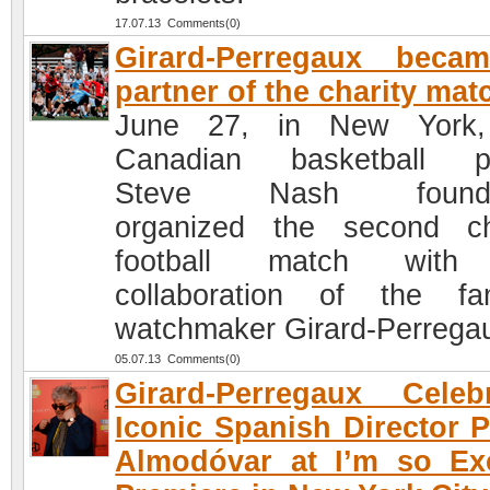
17.07.13 Comments(0)
Girard-Perregaux beca
partner of the charity mat
June 27, in New York,
Canadian basketball pl
Steve Nash founda
organized the second ch
football match with
collaboration of the f
watchmaker Girard-Perrega
05.07.13 Comments(0)
Girard-Perregaux Celeb
Iconic Spanish Director 
Almodóvar at I’m so Ex