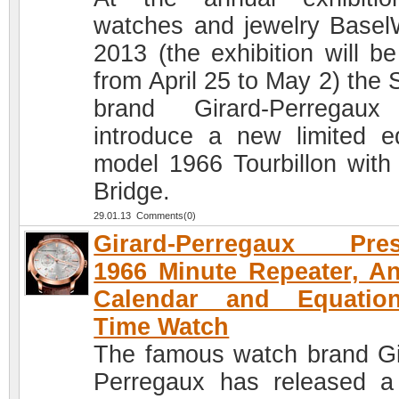
watches and jewelry Basel
2013 (the exhibition will be
from April 25 to May 2) the 
brand Girard-Perregaux
introduce a new limited ed
model 1966 Tourbillon with
Bridge.
29.01.13 Comments(0)
Girard-Perregaux Pres
1966 Minute Repeater, A
Calendar and Equatio
Time Watch
The famous watch brand Gi
Perregaux has released 