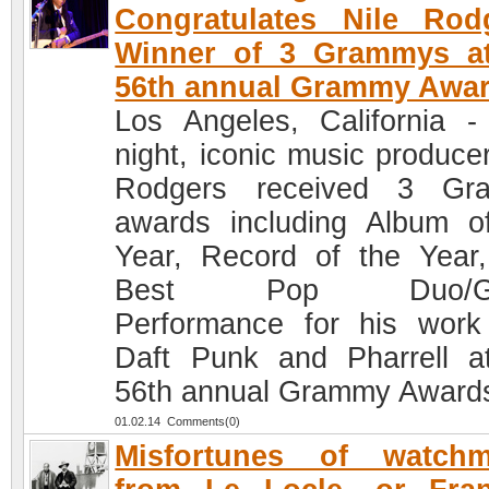
Congratulates Nile Rod
Winner of 3 Grammys at
56th annual Grammy Awa
Los Angeles, California -
night, iconic music producer
Rodgers received 3 Gr
awards including Album o
Year, Record of the Year
Best Pop Duo/Gr
Performance for his work
Daft Punk and Pharrell a
56th annual Grammy Award
01.02.14 Comments(0)
Misfortunes of watchm