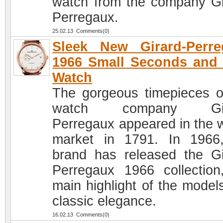
watch from the company Gi
Perregaux.
25.02.13 Comments(0)
Sleek New Girard-Perre
1966 Small Seconds and
Watch
The gorgeous timepieces o
watch company Gir
Perregaux appeared in the 
market in 1791. In 1966
brand has released the Gi
Perregaux 1966 collection
main highlight of the models
classic elegance.
16.02.13 Comments(0)