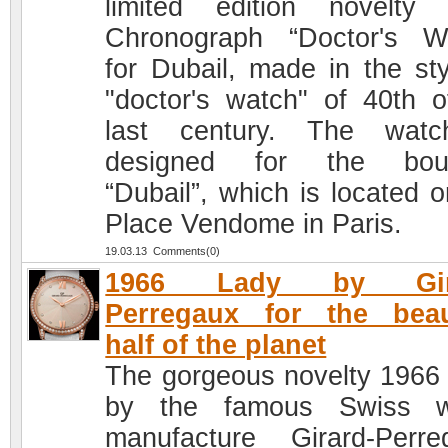
limited edition novelty
Chronograph “Doctor's W
for Dubail, made in the sty
"doctor's watch" of 40th o
last century. The watc
designed for the bout
“Dubail”, which is located o
Place Vendome in Paris.
19.03.13 Comments(0)
1966 Lady by Gira
Perregaux for the beau
half of the planet
The gorgeous novelty 1966
by the famous Swiss w
manufacture Girard-Perre