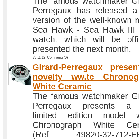
The famous watchmaker Gi
Perregaux has released 
version of the well-known 
Sea Hawk - Sea Hawk II
watch, which will be offic
presented the next month.
23.11.12 Comments(0)
Girard-Perregaux prese
novelty ww.tc Chronog
White Ceramic
The famous watchmaker Gi
Perregaux presents a
limited edition model 
Chronograph White Cer
(Ref. 49820-32-712-FK