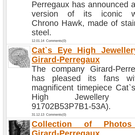
Perregaux has announced 
version of its iconic 
Chrono Hawk, made of stai
steel.
12.01.14 Comments(0)
Cat`s Eye High Jewelle
Girard-Perregaux
The company Girard-Perr
has pleased its fans w
magnificent timepiece Cat`
High Jewellery (R
91702B53P7B1-53A).
31.12.13 Comments(0)
Collection of Photo
Girard-Perregaux