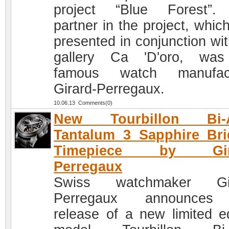
project “Blue Forest”.
partner in the project, whic
presented in conjunction wit
gallery Ca 'D'oro, was
famous watch manufact
Girard-Perregaux.
10.06.13 Comments(0)
New Tourbillon Bi-A
Tantalum 3 Sapphire Br
Timepiece by Gira
Perregaux
Swiss watchmaker Gir
Perregaux announces
release of a new limited ed