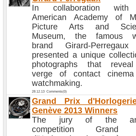
In collaboration with
American Academy of Mo
Picture Arts and Scie
Museum, the famous w
brand Girard-Perregaux
presented a unique collecti
photographs that revea
verge of contact cinem
watchmaking.
28.12.13 Comments(0)
Grand Prix d'Horlogeri
Genève 2013 Winners
The jury of the an
competition Grand 