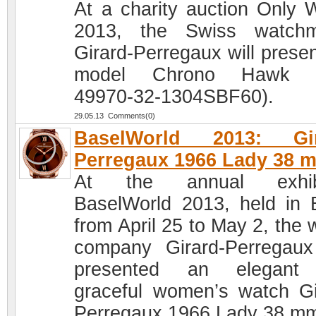
At a charity auction Only 
2013, the Swiss watchm
Girard-Perregaux will presen
model Chrono Hawk (
49970-32-1304SBF60).
29.05.13 Comments(0)
BaselWorld 2013: Gir
Perregaux 1966 Lady 38 
At the annual exhibi
BaselWorld 2013, held in 
from April 25 to May 2, the 
company Girard-Perregau
presented an elegant
graceful women’s watch Gi
Perregaux 1966 Lady 38 m