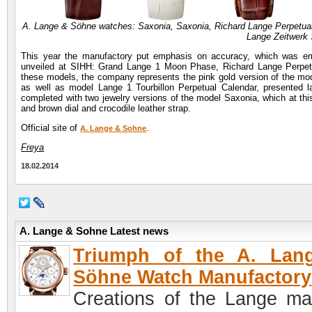
A. Lange & Söhne watches: Saxonia, Saxonia, Richard Lange Perpetual
Lange Zeitwerk 
This year the manufactory put emphasis on accuracy, which was 
unveiled at SIHH: Grand Lange 1 Moon Phase, Richard Lange Perpetual
these models, the company represents the pink gold version of the mode
as well as model Lange 1 Tourbillon Perpetual Calendar, presented
completed with two jewelry versions of the model Saxonia, which at thi
and brown dial and crocodile leather strap.
Official site of
.
A. Lange & Sohne
Freya
18.02.2014
A. Lange & Sohne Latest news
Triumph of the A. Lan
Söhne Watch Manufactory
Creations of the Lange ma