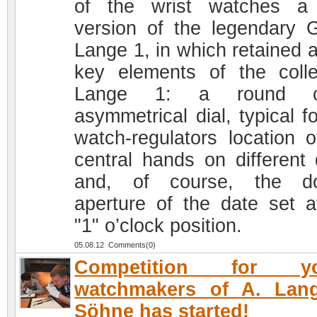
of the wrist watches a
version of the legendary 
Lange 1, in which retained a
key elements of the colle
Lange 1: a round c
asymmetrical dial, typical f
watch-regulators location o
central hands on different 
and, of course, the do
aperture of the date set a
"1" o’clock position.
05.08.12 Comments(0)
Competition for y
watchmakers of A. Lan
Söhne has started!