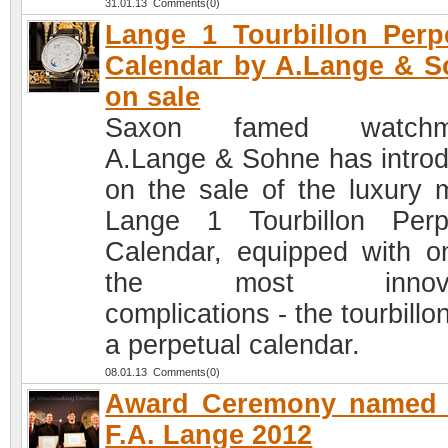
31.01.13 Comments(0)
Lange 1 Tourbillon Perp
Calendar by A.Lange & 
on sale
Saxon famed watchm
A.Lange & Sohne has intro
on the sale of the luxury 
Lange 1 Tourbillon Perp
Calendar, equipped with o
the most innovat
complications - the tourbillo
a perpetual calendar.
08.01.13 Comments(0)
Award Ceremony named a
F.A. Lange 2012