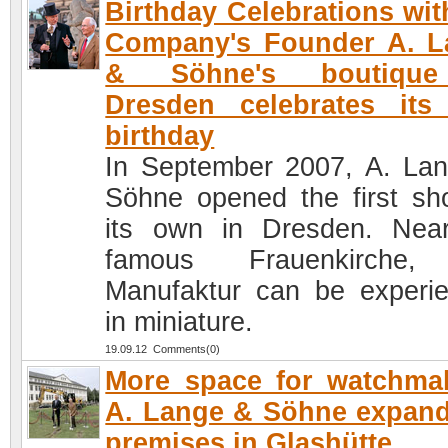
Birthday Celebrations wit
Company's Founder A. L
& Söhne's boutiqu
Dresden celebrates its 
birthday
In September 2007, A. La
Söhne opened the first sh
its own in Dresden. Nea
famous Frauenkirche,
Manufaktur can be experi
in miniature.
19.09.12 Comments(0)
More space for watchma
A. Lange & Söhne expand
premises in Glashütte