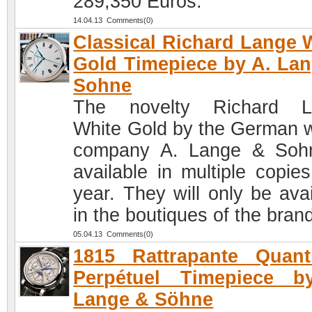
289,350 Euros.
14.04.13 Comments(0)
Classical Richard Lange 
Gold Timepiece by A. La
Sohne
The novelty Richard L
White Gold by the German 
company A. Lange & Soh
available in multiple copies
year. They will only be avai
in the boutiques of the bran
05.04.13 Comments(0)
1815 Rattrapante Quant
Perpétuel Timepiece b
Lange & Söhne