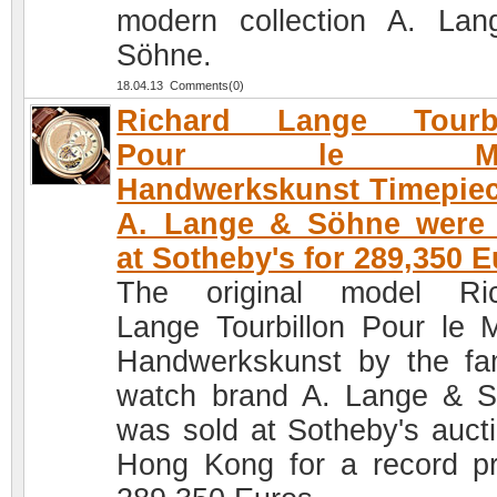
modern collection A. La
Söhne.
18.04.13 Comments(0)
Richard Lange Tourbi
Pour le Mer
Handwerkskunst Timepie
A. Lange & Söhne were 
at Sotheby's for 289,350 
The original model Ric
Lange Tourbillon Pour le M
Handwerkskunst by the f
watch brand A. Lange & 
was sold at Sotheby's aucti
Hong Kong for a record pr