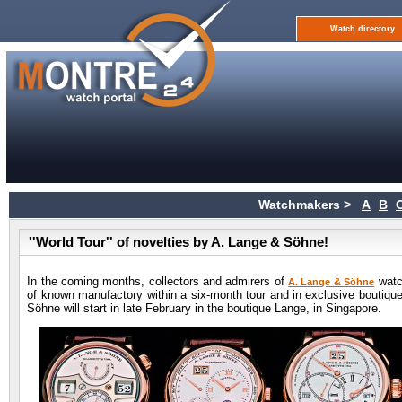
Watch directory
Watchmakers >
A
B
''World Tour'' of novelties by A. Lange & Söhne!
In the coming months, collectors and admirers of
watch
A. Lange & Söhne
of known manufactory within a six-month tour and in exclusive boutique
Söhne will start in late February in the boutique Lange, in Singapore.