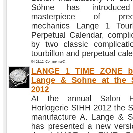
Söhne has introduced
masterpiece of preci
mechanics Lange 1 Tourb
Perpetual Calendar, compli
by two classic complicati
tourbillon and perpetual cal
04.02.12 Comments(0)
LANGE 1 TIME ZONE b
Lange & Sohne at the 
2012
At the annual Salon H
Horlogerie SIHH 2012 the 
manufacture A. Lange & 
has presented a new versi