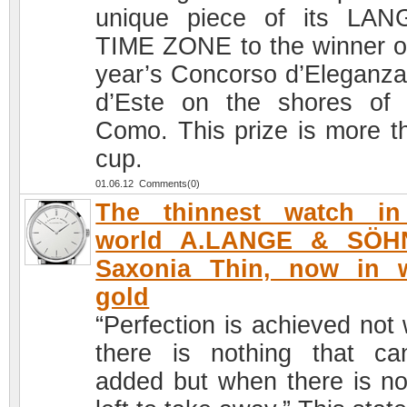
unique piece of its LA
TIME ZONE to the winner of
year’s Concorso d’Eleganza 
d’Este on the shores of
Como. This prize is more t
cup.
01.06.12 Comments(0)
The thinnest watch in
world A.LANGE & SÖH
Saxonia Thin, now in w
gold
“Perfection is achieved not
there is nothing that c
added but when there is no