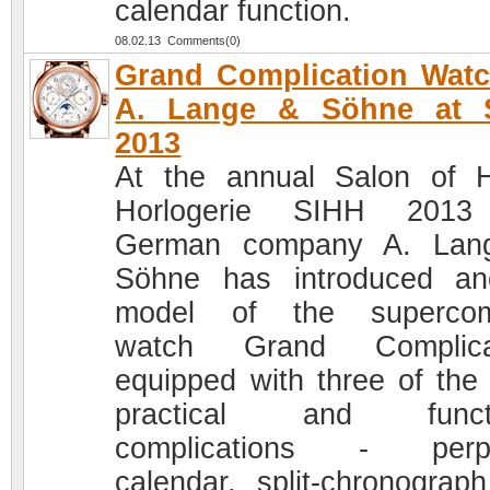
calendar function.
08.02.13 Comments(0)
Grand Complication Wat
A. Lange & Söhne at 
2013
At the annual Salon of 
Horlogerie SIHH 2013
German company A. Lan
Söhne has introduced an
model of the supercom
watch Grand Complicat
equipped with three of the
practical and functi
complications - perpe
calendar, split-chronograp