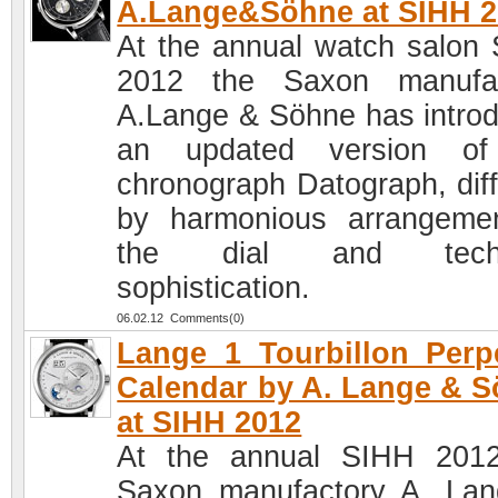
A.Lange&Söhne at SIHH 2
At the annual watch salon
2012 the Saxon manufac
A.Lange & Söhne has intro
an updated version of
chronograph Datograph, diff
by harmonious arrangeme
the dial and techn
sophistication.
06.02.12 Comments(0)
Lange 1 Tourbillon Perp
Calendar by A. Lange & 
at SIHH 2012
At the annual SIHH 201
Saxon manufactory A. La