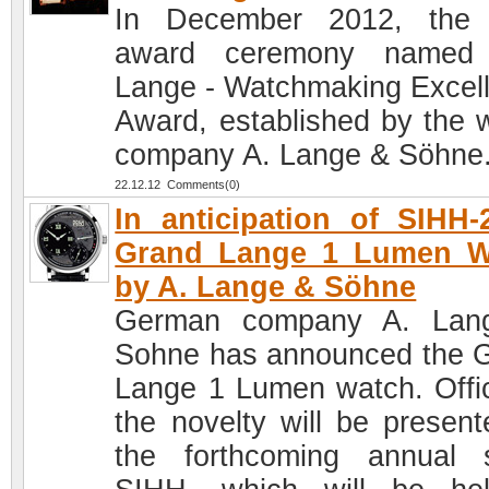
In December 2012, the 
award ceremony named 
Lange - Watchmaking Excel
Award, established by the 
company A. Lange & Söhne
22.12.12 Comments(0)
In anticipation of SIHH-
Grand Lange 1 Lumen W
by A. Lange & Söhne
German company A. Lan
Sohne has announced the 
Lange 1 Lumen watch. Offici
the novelty will be present
the forthcoming annual 