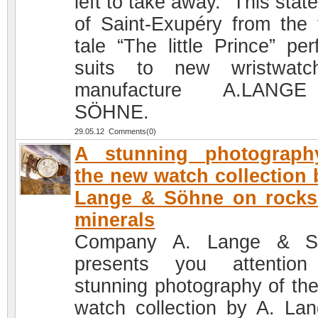
left to take away.” This sta
of Saint-Exupéry from the f
tale “The little Prince” per
suits to new wristwatc
manufacture A.LAN
SÖHNE.
29.05.12 Comments(0)
A stunning photograph
the new watch collection 
Lange & Söhne on rocks
minerals
Company A. Lange & S
presents you attention
stunning photography of th
watch collection by A. La