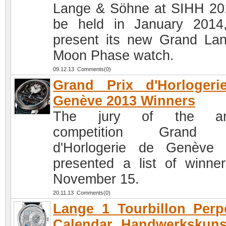
Lange & Söhne at SIHH 20
be held in January 2014,
present its new Grand La
Moon Phase watch.
09.12.13 Comments(0)
Grand Prix d'Horlogeri
Genève 2013 Winners
The jury of the an
competition Grand 
d'Horlogerie de Genève
presented a list of winne
November 15.
20.11.13 Comments(0)
Lange 1 Tourbillon Perp
Calendar Handwerkskuns