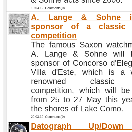
& Söhne acts since 2006.
19.04.12 Comments(0)
A. Lange & Sohne 
sponsor of a classic 
competition
The famous Saxon watch
A. Lange & Sohne will 
sponsor of Concorso d'Ele
Villa d'Este, which is a 
renowned classic 
competition, which will be
from 25 to 27 May this ye
the shores of Lake Como.
22.03.12 Comments(0)
Datograph Up/Down