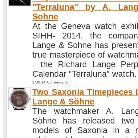
''Terraluna'' by A. La
Sohne
At the Geneva watch exhib
SIHH- 2014, the compan
Lange & Sohne has presen
true masterpiece of watchm
- the Richard Lange Perp
Calendar "Terraluna" watch.
27.01.14 Comments(0)
Two Saxonia Timepieces 
Lange & Söhne
The watchmaker A. Lan
Söhne has released two
models of Saxonia in a 