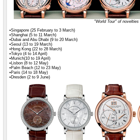
"World Tour" of noveltie
•Singapore (25 February to 3 March)
•Shanghai (5 to 11 March)
•Dubai and Abu Dhabi (9 to 20 March)
•Seoul (13 to 19 March)
•Hong Kong (22 to 28 March)
•Tokyo (4 to 14 April)
•Munich(10 to 19 April)
•Lisbon (8 to 12 May)
•Palm Beach (12 to 23 May)
•Paris (14 to 18 May)
•Dresden (2 to 9 June)