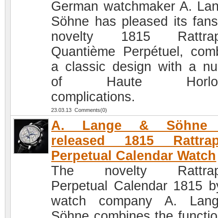
German watchmaker A. La
Söhne has pleased its fans
novelty 1815 Rattrap
Quantième Perpétuel, com
a classic design with a n
of Haute Horloge
complications.
23.03.13 Comments(0)
A. Lange & Söhne 
released 1815 Rattrap
Perpetual Calendar Watch
The novelty Rattrap
Perpetual Calendar 1815 b
watch company A. Lan
Söhne combines the functio