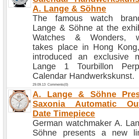
A. Lange & Söhne
The famous watch bran
Lange & Söhne at the exhib
Watches & Wonders, w
takes place in Hong Kong
introduced an exclusive 
Lange 1 Tourbillon Perp
Calendar Handwerkskunst.
29.09.13 Comments(0)
A. Lange & Söhne Pres
Saxonia Automatic Out
Date Timepiece
German watchmaker A. La
Söhne presents a new li