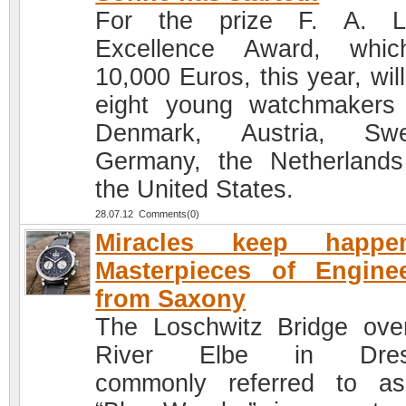
For the prize F. A. L
Excellence Award, whic
10,000 Euros, this year, will
eight young watchmakers
Denmark, Austria, Swe
Germany, the Netherland
the United States.
28.07.12 Comments(0)
Miracles keep happen
Masterpieces of Engine
from Saxony
The Loschwitz Bridge ove
River Elbe in Dres
commonly referred to a