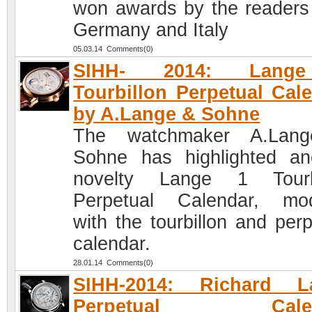
won awards by the readers
Germany and Italy
05.03.14 Comments(0)
SIHH- 2014: Lang
Tourbillon Perpetual Cal
by A.Lange & Sohne
The watchmaker A.Lan
Sohne has highlighted an
novelty Lange 1 Tourbi
Perpetual Calendar, mod
with the tourbillon and perp
calendar.
28.01.14 Comments(0)
SIHH-2014: Richard L
Perpetual Calen