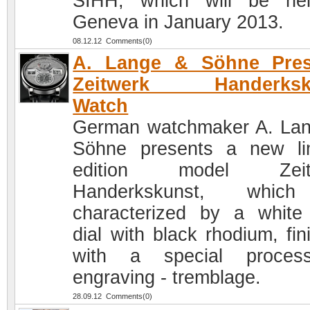
SIHH, which will be he
Geneva in January 2013.
08.12.12 Comments(0)
A. Lange & Söhne Pres
Zeitwerk Handerksk
Watch
German watchmaker A. La
Söhne presents a new li
edition model Zeit
Handerkskunst, whic
characterized by a white
dial with black rhodium, fin
with a special proces
engraving - tremblage.
28.09.12 Comments(0)