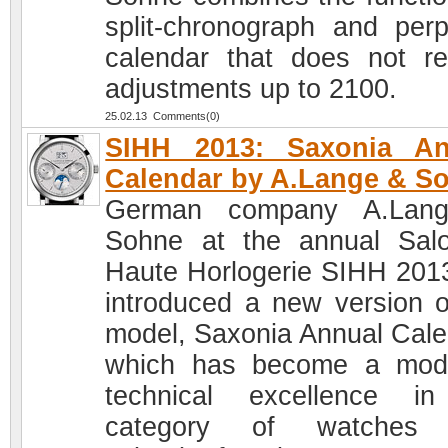
split-chronograph and perp
calendar that does not re
adjustments up to 2100.
25.02.13 Comments(0)
SIHH 2013: Saxonia An
Calendar by A.Lange & S
German company A.Lan
Sohne at the annual Sal
Haute Horlogerie SIHH 201
introduced a new version o
model, Saxonia Annual Cale
which has become a mod
technical excellence i
category of watches 