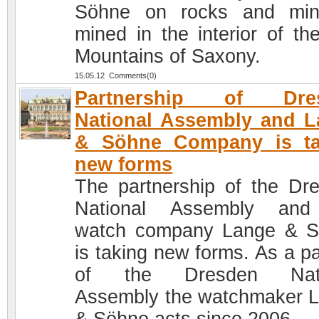
Söhne on rocks and min
mined in the interior of th
Mountains of Saxony.
15.05.12 Comments(0)
Partnership of Dre
National Assembly and 
& Söhne Company is ta
new forms
The partnership of the Dr
National Assembly and
watch company Lange & 
is taking new forms. As a pa
of the Dresden Nati
Assembly the watchmaker 