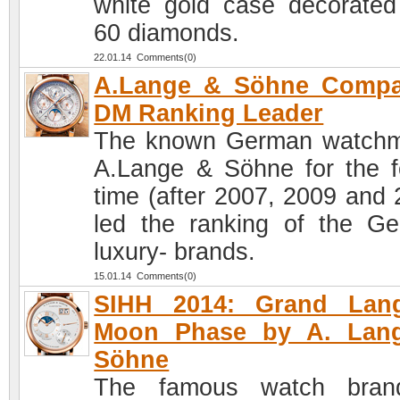
white gold case decorated
60 diamonds.
22.01.14 Comments(0)
A.Lange & Söhne Compa
DM Ranking Leader
The known German watch
A.Lange & Söhne for the f
time (after 2007, 2009 and 
led the ranking of the G
luxury- brands.
15.01.14 Comments(0)
SIHH 2014: Grand Lan
Moon Phase by A. Lan
Söhne
The famous watch bran