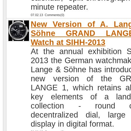
minute repeater.
07.02.13 Comments(0)
New Version of A. Lan
Söhne GRAND LANG
Watch at SIHH-2013
At the annual exhibition 
2013 the German watchmak
Lange & Söhne has introdu
new version of the G
LANGE 1, which retains al
key elements of a land
collection - round c
decentralized dial, large
display in digital format.