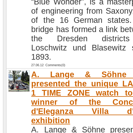
“Blue Wonder”, is a master
of engineering from Saxony
of the 16 German states
bridge has formed a link be
the Dresden district
Loschwitz und Blasewitz 
1893.
27.06.12 Comments(0)
A. Lange & Söhne 
presented the unique L
1 TIME ZONE watch to
winner of the Conc
d'Eleganza Villa d'
exhibition
A. Lange & Söhne prese