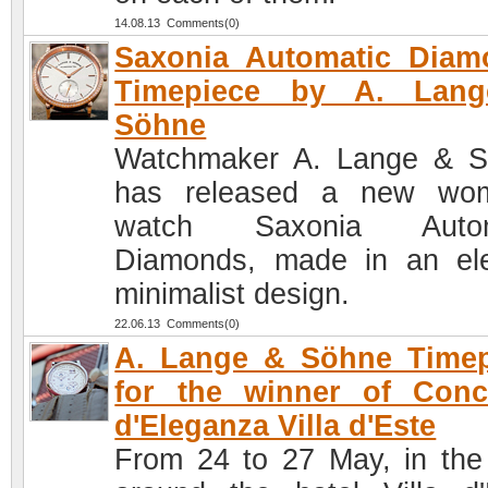
14.08.13 Comments(0)
Saxonia Automatic Diam
Timepiece by A. Lan
Söhne
Watchmaker A. Lange & 
has released a new wom
watch Saxonia Autom
Diamonds, made in an el
minimalist design.
22.06.13 Comments(0)
A. Lange & Söhne Timep
for the winner of Conc
d'Eleganza Villa d'Este
From 24 to 27 May, in the