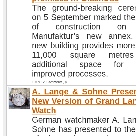
The ground-breaking cer
on 5 September marked the 
of construction on
Manufaktur’s new annex
new building provides more
11,000 square metre
additional space for 
improved processes.
10.09.12 Comments(0)
A. Lange & Sohne Prese
New Version of Grand La
Watch
German watchmaker A. La
Sohne has presented to the