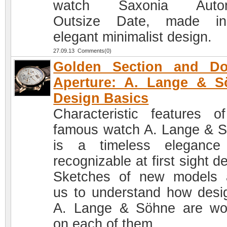
watch Saxonia Autom
Outsize Date, made i
elegant minimalist design.
27.09.13 Comments(0)
Golden Section and Do
Aperture: A. Lange & S
Design Basics
Characteristic features o
famous watch A. Lange & 
is a timeless elegance
recognizable at first sight d
Sketches of new models 
us to understand how desi
A. Lange & Söhne are wo
on each of them.