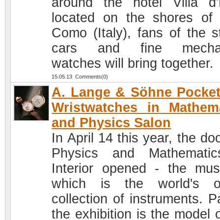
around the hotel Villa d'
located on the shores of
Como (Italy), fans of the st
cars and fine mechan
watches will bring together.
15.05.13 Comments(0)
A. Lange & Söhne Pocke
Wristwatches in Mathem
and Physics Salon
In April 14 this year, the do
Physics and Mathematic
Interior opened - the mu
which is the world's o
collection of instruments. P
the exhibition is the model 