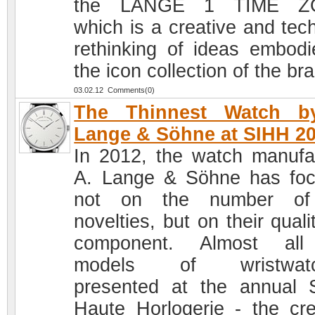
the LANGE 1 TIME Z
which is a creative and tech
rethinking of ideas embodi
the icon collection of the br
03.02.12 Comments(0)
The Thinnest Watch b
Lange & Söhne at SIHH 2
In 2012, the watch manufa
A. Lange & Söhne has fo
not on the number of
novelties, but on their quali
component. Almost all
models of wristwatc
presented at the annual 
Haute Horlogerie - the cre