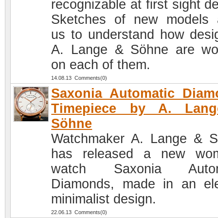
recognizable at first sight d
Sketches of new models 
us to understand how desi
A. Lange & Söhne are wo
on each of them.
14.08.13 Comments(0)
Saxonia Automatic Diam
Timepiece by A. Lan
Söhne
Watchmaker A. Lange & 
has released a new wom
watch Saxonia Autom
Diamonds, made in an el
minimalist design.
22.06.13 Comments(0)