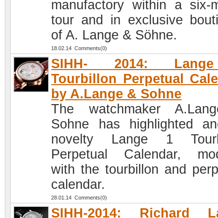
manufactory within a six-
tour and in exclusive bout
of A. Lange & Söhne.
18.02.14 Comments(0)
SIHH- 2014: Lang
Tourbillon Perpetual Cal
by A.Lange & Sohne
The watchmaker A.Lan
Sohne has highlighted an
novelty Lange 1 Tourbi
Perpetual Calendar, mod
with the tourbillon and perp
calendar.
28.01.14 Comments(0)
SIHH-2014: Richard L