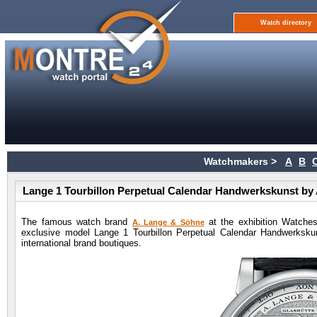
Watch directory
Watchmakers >
A
B
Lange 1 Tourbillon Perpetual Calendar Handwerkskunst by
The famous watch brand
at the exhibition Watche
A. Lange & Söhne
exclusive model Lange 1 Tourbillon Perpetual Calendar Handwerkskuns
international brand boutiques.