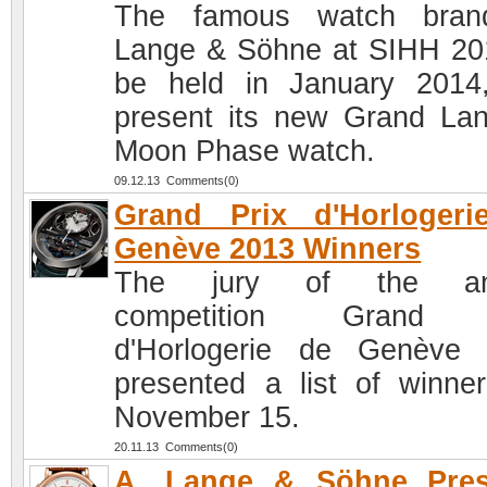
The famous watch bran
Lange & Söhne at SIHH 20
be held in January 2014,
present its new Grand La
Moon Phase watch.
09.12.13 Comments(0)
Grand Prix d'Horlogeri
Genève 2013 Winners
The jury of the an
competition Grand 
d'Horlogerie de Genève
presented a list of winne
November 15.
20.11.13 Comments(0)
A. Lange & Söhne Pres