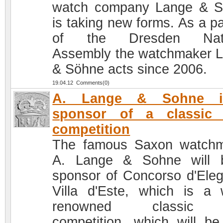
watch company Lange & 
is taking new forms. As a pa
of the Dresden Nati
Assembly the watchmaker 
& Söhne acts since 2006.
19.04.12 Comments(0)
A. Lange & Sohne 
sponsor of a classic 
competition
The famous Saxon watch
A. Lange & Sohne will 
sponsor of Concorso d'Ele
Villa d'Este, which is a 
renowned classic 
competition, which will be