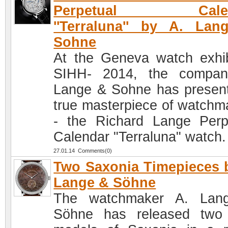
Perpetual Calen
''Terraluna'' by A. La
Sohne
At the Geneva watch exhib
SIHH- 2014, the compan
Lange & Sohne has presen
true masterpiece of watchm
- the Richard Lange Perp
Calendar "Terraluna" watch.
27.01.14 Comments(0)
Two Saxonia Timepieces 
Lange & Söhne
The watchmaker A. Lan
Söhne has released two