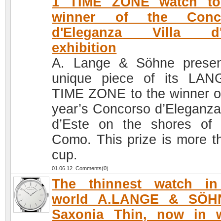
1 TIME ZONE watch to
winner of the Conc
d'Eleganza Villa d'
exhibition
A. Lange & Söhne prese
unique piece of its LA
TIME ZONE to the winner of
year’s Concorso d’Eleganza 
d’Este on the shores of
Como. This prize is more t
cup.
01.06.12 Comments(0)
The thinnest watch in
world A.LANGE & SÖH
Saxonia Thin, now in w