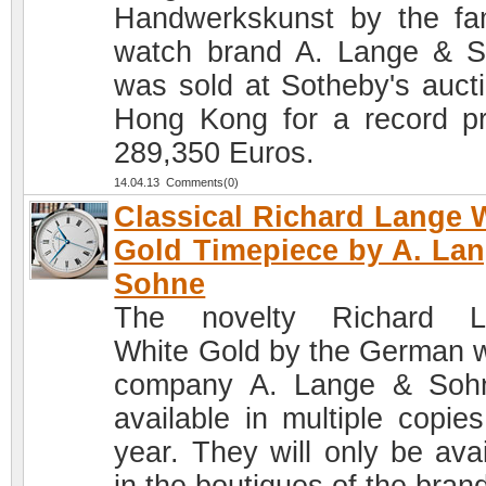
Handwerkskunst by the f
watch brand A. Lange & 
was sold at Sotheby's aucti
Hong Kong for a record pr
289,350 Euros.
14.04.13 Comments(0)
Classical Richard Lange 
Gold Timepiece by A. La
Sohne
The novelty Richard L
White Gold by the German 
company A. Lange & Soh
available in multiple copies
year. They will only be avai