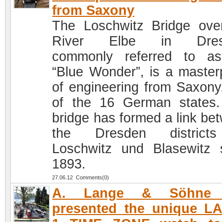
from Saxony
The Loschwitz Bridge ove
River Elbe in Dres
commonly referred to a
“Blue Wonder”, is a master
of engineering from Saxony
of the 16 German states
bridge has formed a link be
the Dresden district
Loschwitz und Blasewitz 
1893.
27.06.12 Comments(0)
A. Lange & Söhne 
presented the unique L