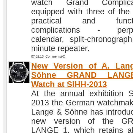
watch Grand Complicat
equipped with three of the
practical and functi
complications - perpe
calendar, split-chronograp
minute repeater.
07.02.13 Comments(0)
New Version of A. Lan
Söhne GRAND LANG
Watch at SIHH-2013
At the annual exhibition 
2013 the German watchmak
Lange & Söhne has introdu
new version of the G
LANGE 1, which retains al