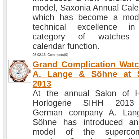
model, Saxonia Annual Cale
which has become a mod
technical excellence i
category of watches 
calendar function.
08.02.13 Comments(0)
Grand Complication Wat
A. Lange & Söhne at 
2013
At the annual Salon of 
Horlogerie SIHH 2013
German company A. Lan
Söhne has introduced an
model of the supercom