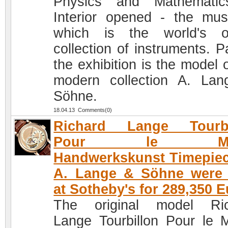
Physics and Mathematic
Interior opened - the mu
which is the world's o
collection of instruments. P
the exhibition is the model 
modern collection A. La
Söhne.
18.04.13 Comments(0)
Richard Lange Tourbi
Pour le Mer
Handwerkskunst Timepie
A. Lange & Söhne were 
at Sotheby's for 289,350 
The original model Ric
Lange Tourbillon Pour le M