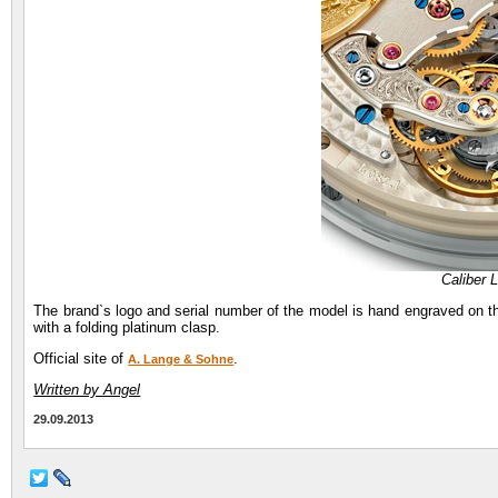
Caliber 
The brand`s logo and serial number of the model is hand engraved on 
with a folding platinum clasp.
Official site of
.
A. Lange & Sohne
Written by Angel
29.09.2013