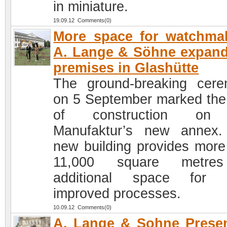
in miniature.
19.09.12 Comments(0)
More space for watchma
A. Lange & Söhne expand
premises in Glashütte
The ground-breaking cer
on 5 September marked the 
of construction on
Manufaktur’s new annex
new building provides more
11,000 square metre
additional space for 
improved processes.
10.09.12 Comments(0)
A. Lange & Sohne Prese