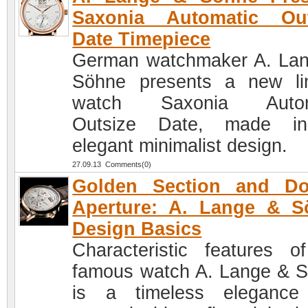
Saxonia Automatic Out
Date Timepiece
German watchmaker A. La
Söhne presents a new li
watch Saxonia Autom
Outsize Date, made i
elegant minimalist design.
27.09.13 Comments(0)
Golden Section and Do
Aperture: A. Lange & S
Design Basics
Characteristic features o
famous watch A. Lange & 
is a timeless elegance