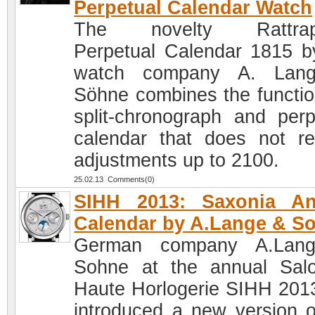
Perpetual Calendar Watch
The novelty Rattrap
Perpetual Calendar 1815 b
watch company A. Lan
Söhne combines the functio
split-chronograph and perp
calendar that does not re
adjustments up to 2100.
25.02.13 Comments(0)
SIHH 2013: Saxonia An
Calendar by A.Lange & S
German company A.Lan
Sohne at the annual Sal
Haute Horlogerie SIHH 201
introduced a new version o