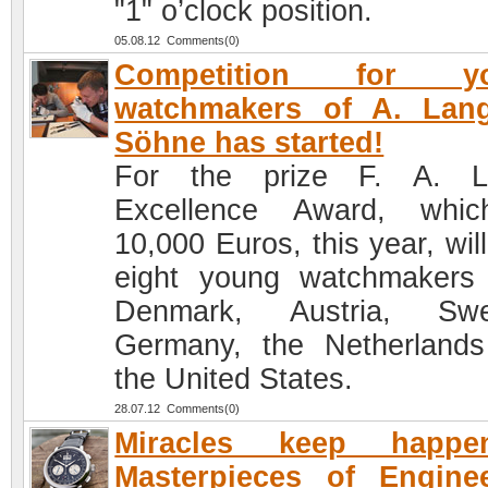
"1" o’clock position.
05.08.12 Comments(0)
Competition for y
watchmakers of A. Lan
Söhne has started!
For the prize F. A. L
Excellence Award, whic
10,000 Euros, this year, will
eight young watchmakers
Denmark, Austria, Swe
Germany, the Netherland
the United States.
28.07.12 Comments(0)
Miracles keep happen
Masterpieces of Engine