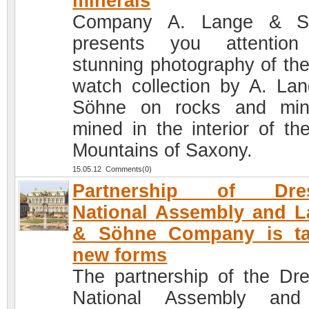
minerals
Company A. Lange & S
presents you attention
stunning photography of th
watch collection by A. La
Söhne on rocks and min
mined in the interior of th
Mountains of Saxony.
15.05.12 Comments(0)
Partnership of Dre
National Assembly and 
& Söhne Company is ta
new forms
The partnership of the Dr
National Assembly and