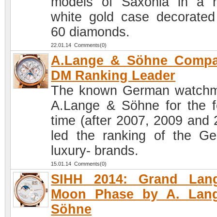
models of Saxonia in a 
white gold case decorated
60 diamonds.
22.01.14 Comments(0)
A.Lange & Söhne Compa
DM Ranking Leader
The known German watch
A.Lange & Söhne for the f
time (after 2007, 2009 and 
led the ranking of the G
luxury- brands.
15.01.14 Comments(0)
SIHH 2014: Grand Lan
Moon Phase by A. Lan
Söhne