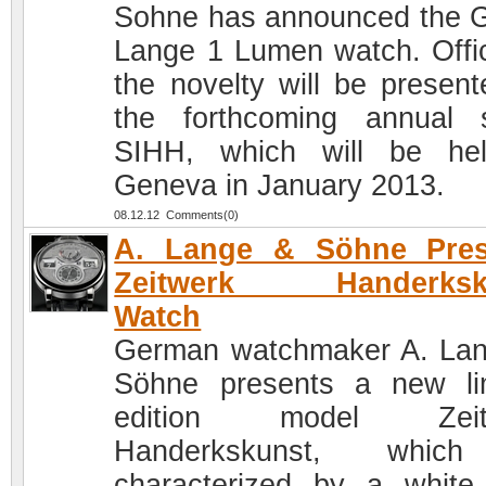
Sohne has announced the 
Lange 1 Lumen watch. Offici
the novelty will be present
the forthcoming annual 
SIHH, which will be he
Geneva in January 2013.
08.12.12 Comments(0)
A. Lange & Söhne Pres
Zeitwerk Handerksk
Watch
German watchmaker A. La
Söhne presents a new li
edition model Zeit
Handerkskunst, whic
characterized by a white