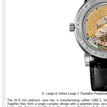
A. Lange & Söhne Lange 1 Tourbillon Perpetu
The 41.9 mm platinum case has a manufacturing caliber L082.1, brid
Together they form a single complex design with a patented stop- seco