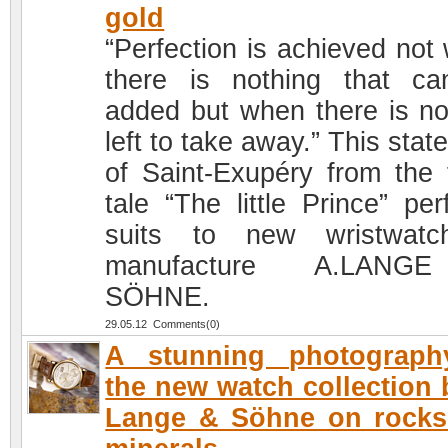
gold
“Perfection is achieved not
there is nothing that c
added but when there is no
left to take away.” This sta
of Saint-Exupéry from the f
tale “The little Prince” per
suits to new wristwatc
manufacture A.LAN
SÖHNE.
29.05.12 Comments(0)
A stunning photograph
the new watch collection 
Lange & Söhne on rocks