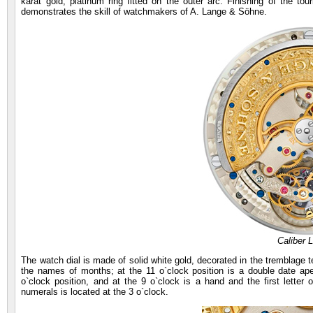
karat gold, platinum ring fitted on the outer arc. Finishing of the tour
demonstrates the skill of watchmakers of A. Lange & Söhne.
Caliber 
The watch dial is made of solid white gold, decorated in the tremblage te
the names of months; at the 11 o`clock position is a double date ape
o`clock position, and at the 9 o`clock is a hand and the first lette
numerals is located at the 3 o`clock.