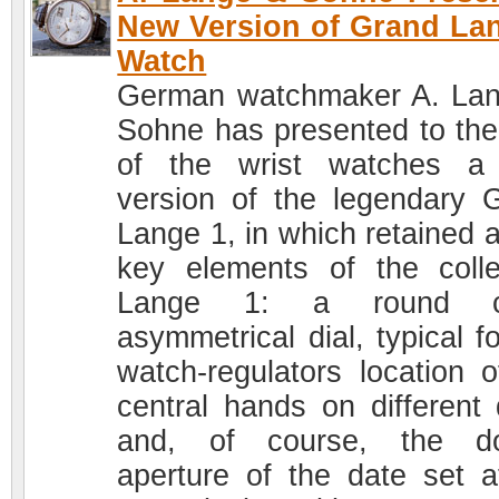
New Version of Grand La
Watch
German watchmaker A. La
Sohne has presented to the
of the wrist watches a
version of the legendary 
Lange 1, in which retained a
key elements of the colle
Lange 1: a round c
asymmetrical dial, typical f
watch-regulators location o
central hands on different 
and, of course, the do
aperture of the date set a