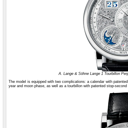
A. Lange & Söhne Lange 1 Tourbillon Pe
The model is equipped with two complications: a calendar with patented 
year and moon phase, as well as a tourbillon with patented stop-second 