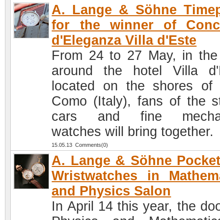
A. Lange & Söhne Timep
for the winner of Conc
d'Eleganza Villa d'Este
From 24 to 27 May, in the
around the hotel Villa d'
located on the shores of
Como (Italy), fans of the st
cars and fine mechan
watches will bring together.
15.05.13 Comments(0)
A. Lange & Söhne Pocke
Wristwatches in Mathem
and Physics Salon
In April 14 this year, the do