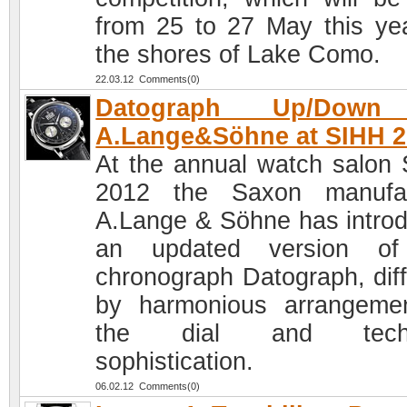
from 25 to 27 May this ye
the shores of Lake Como.
22.03.12 Comments(0)
Datograph Up/Down
A.Lange&Söhne at SIHH 2
At the annual watch salon
2012 the Saxon manufac
A.Lange & Söhne has intro
an updated version of
chronograph Datograph, diff
by harmonious arrangeme
the dial and techn
sophistication.
06.02.12 Comments(0)