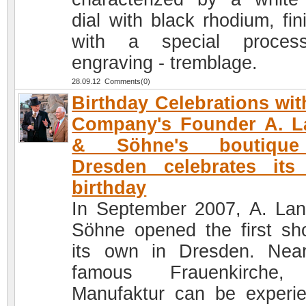
dial with black rhodium, fin
with a special proces
engraving - tremblage.
28.09.12 Comments(0)
Birthday Celebrations wit
Company's Founder A. L
& Söhne's boutiqu
Dresden celebrates its 
birthday
In September 2007, A. La
Söhne opened the first sh
its own in Dresden. Nea
famous Frauenkirche,
Manufaktur can be experi