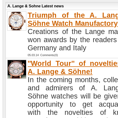
A. Lange & Sohne Latest news
Triumph of the A. Lan
Söhne Watch Manufactory
Creations of the Lange ma
won awards by the readers
Germany and Italy
05.03.14 Comments(0)
''World Tour'' of novelti
A. Lange & Söhne!
In the coming months, colle
and admirers of A. Lan
Söhne watches will be give
opportunity to get acqua
with the novelties of 