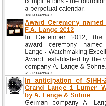
complications - the tourbillo
a perpetual calendar.
08.01.13 Comments(0)
Award Ceremony named a
F.A. Lange 2012
In December 2012, the 
award ceremony named 
Lange - Watchmaking Excel
Award, established by the 
company A. Lange & Söhne
22.12.12 Comments(0)
In anticipation of SIHH-
Grand Lange 1 Lumen W
by A. Lange & Söhne
German company A. Lan