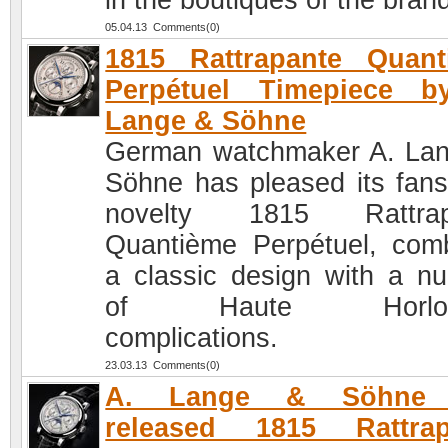
in the boutiques of the bran
05.04.13 Comments(0)
1815 Rattrapante Quant
Perpétuel Timepiece b
Lange & Söhne
German watchmaker A. La
Söhne has pleased its fans
novelty 1815 Rattrap
Quantième Perpétuel, com
a classic design with a n
of Haute Horloge
complications.
23.03.13 Comments(0)
A. Lange & Söhne 
released 1815 Rattrap