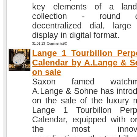
key elements of a land
collection - round c
decentralized dial, large
display in digital format.
31.01.13 Comments(0)
Lange 1 Tourbillon Perp
Calendar by A.Lange & 
on sale
Saxon famed watchm
A.Lange & Sohne has intro
on the sale of the luxury 
Lange 1 Tourbillon Perp
Calendar, equipped with o
the most innovat