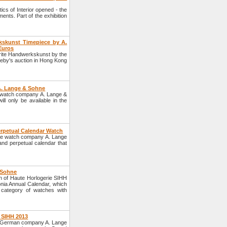
ics of Interior opened - the
ents. Part of the exhibition
kskunst Timepiece by A.
Euros
erite Handwerkskunst by the
eby's auction in Hong Kong
A. Lange & Sohne
 watch company A. Lange &
ill only be available in the
erpetual Calendar Watch
the watch company A. Lange
nd perpetual calendar that
 Sohne
 of Haute Horlogerie SIHH
nia Annual Calendar, which
 category of watches with
 SIHH 2013
he German company A. Lange