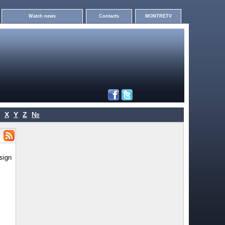
Watch news
Contacts
MONTRETV
X
Y
Z
№
sign