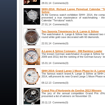
28.01.14 Comments(0)
SIHH-2014: Richard Lange Perpetual Calendar ''T
Sohne
At the Geneva watch exhibition SIHH- 2014, the com
presented a true masterpiece of watchmaking - the
Calendar "Terraluna" watch.
27.01.14 Comments(0)
Two Saxonia Timepieces by A. Lange & Söhne
The watchmaker A. Lange & Söhne has released two n
round white gold case decorated with 60 diamonds.
22.01.14 Comments(0)
A.Lange & Söhne Company - DM Ranking Leader
The known German watchmaker A.Lange & Söhne for the
2009 and 2011) led the ranking of the German luxury- b
15.01.14 Comments(0)
SIHH 2014: Grand Lange 1 Moon Phase by A. Lang
The famous watch brand A. Lange & Söhne at SIHH 2
2014, will present its new Grand Lange 1 Moon Phase w
09.12.13 Comments(0)
Grand Prix d'Horlogerie de Genève 2013 Winners
The jury of the annual competition Grand Prix d'H
presented a list of winners on November 15.
20.11.13 Comments(0)