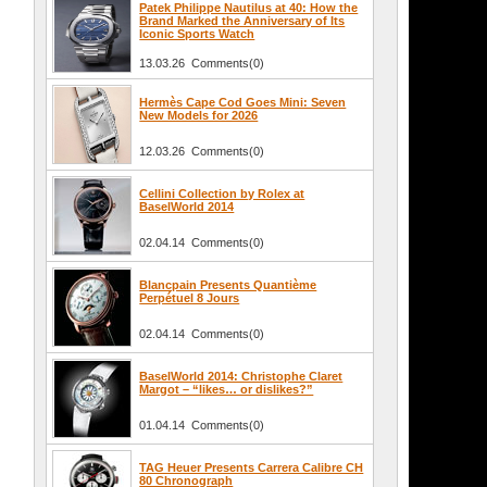
Patek Philippe Nautilus at 40: How the
Brand Marked the Anniversary of Its
Iconic Sports Watch
13.03.26 Comments(0)
Hermès Cape Cod Goes Mini: Seven
New Models for 2026
12.03.26 Comments(0)
Cellini Collection by Rolex at
BaselWorld 2014
02.04.14 Comments(0)
Blancpain Presents Quantième
Perpétuel 8 Jours
02.04.14 Comments(0)
BaselWorld 2014: Christophe Claret
Margot – “likes… or dislikes?”
01.04.14 Comments(0)
TAG Heuer Presents Carrera Calibre CH
80 Chronograph