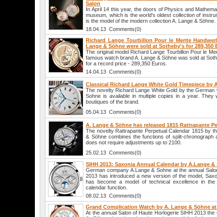
Salon
In April 14 this year, the doors of Physics and Mathemat
museum, which is the world's oldest collection of instrum
is the model of the modern collection A. Lange & Söhne.
18.04.13 Comments(0)
Richard Lange Tourbillon Pour le Merite Handwer
Lange & Söhne were sold at Sotheby's for 289,350 
The original model Richard Lange Tourbillon Pour le M
famous watch brand A. Lange & Söhne was sold at Soth
for a record price - 289,350 Euros.
14.04.13 Comments(0)
Classical Richard Lange White Gold Timepiece by 
The novelty Richard Lange White Gold by the German
Sohne is available in multiple copies in a year. They w
boutiques of the brand.
05.04.13 Comments(0)
A. Lange & Söhne has released 1815 Rattrapante P
The novelty Rattrapante Perpetual Calendar 1815 by 
& Söhne combines the functions of split-chronograph a
does not require adjustments up to 2100.
25.02.13 Comments(0)
SIHH 2013: Saxonia Annual Calendar by A.Lange &
German company A.Lange & Sohne at the annual Salon
2013 has introduced a new version of the model, Saxo
has become a model of technical excellence in the
calendar function.
08.02.13 Comments(0)
Grand Complication Watch by A. Lange & Söhne at
At the annual Salon of Haute Horlogerie SIHH 2013 t