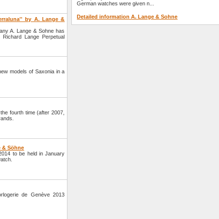
German watches were given n...
Detailed information A. Lange & Sohne
erraluna'' by A. Lange &
pany A. Lange & Sohne has
 Richard Lange Perpetual
ew models of Saxonia in a
 fourth time (after 2007,
rands.
e & Söhne
014 to be held in January
atch.
orlogerie de Genève 2013