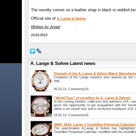
The novelty comes on a leather strap in black or reddish-bro
Official site of
.
A. Lange & Sohne
Written by Angel
23.03.2013
A. Lange & Sohne Latest news
Triumph of the A. Lange & Söhne Watch Manufacto
Creations of the Lange masters won awards by the 
Italy
05.03.14 Comments(0)
''World Tour'' of novelties by A. Lange & Söhne!
In the coming months, collectors and admirers of A. La
given the opportunity to get acquainted with the nove
within a six-month tour and in exclusive boutiques of A
18.02.14 Comments(0)
SIHH- 2014: Lange 1 Tourbillon Perpetual Calenda
The watchmaker A.Lange & Sohne has highlighted 
Tourbillon Perpetual Calendar, modified with the tourbill