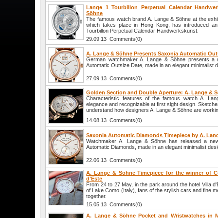
Lange 1 Tourbillon Perpetual Calendar Handwe
Söhne
The famous watch brand A. Lange & Söhne at the exhi
which takes place in Hong Kong, has introduced an
Tourbillon Perpetual Calendar Handwerkskunst.
29.09.13 Comments(0)
A. Lange & Söhne Presents Saxonia Automatic Out
German watchmaker A. Lange & Söhne presents a n
Automatic Outsize Date, made in an elegant minimalist d
27.09.13 Comments(0)
Golden Section and Double Aperture: A. Lange & 
Characteristic features of the famous watch A. La
elegance and recognizable at first sight design. Sketch
understand how designers A. Lange & Söhne are workin
14.08.13 Comments(0)
Saxonia Automatic Diamonds Timepiece by A. Lan
Watchmaker A. Lange & Söhne has released a ne
Automatic Diamonds, made in an elegant minimalist desi
22.06.13 Comments(0)
A. Lange & Söhne Timepiece for the winner of Co
d'Este
From 24 to 27 May, in the park around the hotel Villa d
of Lake Como (Italy), fans of the stylish cars and fine m
together.
15.05.13 Comments(0)
A. Lange & Söhne Pocket and Wristwatches in M