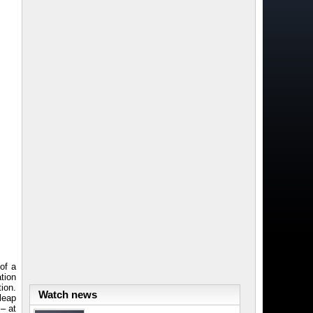
h
of a
tion
tion.
Watch news
leap
 – at