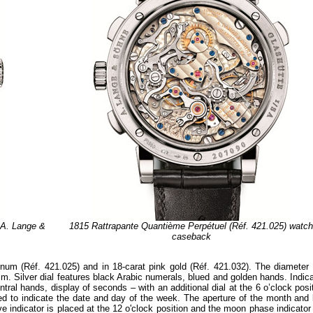
 A. Lange &
1815 Rattrapante Quantième Perpétuel (Réf. 421.025) watc
caseback
inum (Réf. 421.025) and in 18-carat pink gold (Réf. 421.032). The diameter 
. Silver dial features black Arabic numerals, blued and golden hands. Indica
ral hands, display of seconds – with an additional dial at the 6 o’clock posi
ded to indicate the date and day of the week. The aperture of the month and 
ve indicator is placed at the 12 o'clock position and the moon phase indicator