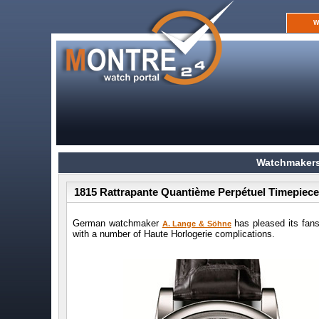
W
Watchmakers
1815 Rattrapante Quantième Perpétuel Timepiec
German watchmaker
has pleased its fans
A. Lange & Söhne
with a number of Haute Horlogerie complications.