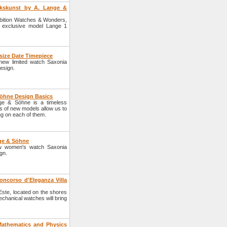
rkskunst by A. Lange &
bition Watches & Wonders,
 exclusive model Lange 1
size Date Timepiece
ew limited watch Saxonia
esign.
Söhne Design Basics
nge & Söhne is a timeless
es of new models allow us to
g on each of them.
ge & Söhne
w women's watch Saxonia
gn.
ncorso d'Eleganza Villa
'Este, located on the shores
echanical watches will bring
athematics and Physics