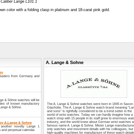
Caliber Lange L101.1
wn color with a folding clasp in platinum and 18-carat pink gold.
A. Lange & Sohne
ry
readers from Germany and
nge & Söhne watches will be
lties of known manufactory
The A. Lange & Sohne watches were born in 1845 in Saxon 
. Lange & Söhne.
Glashütte. The A. Lange & Sohne watch brand meaning “La
and sons” is rightfully considered to be a trend setter in the
world of wrist watches. Today we can hardly imagine how a
watch shop with 15 people in its staff grew to enormous wat
industry, and the world knew about German wrist watches w
r by A.Lange & Sohne
famous name A. Lange & Sohne. Mister Lange manufacture
another novelty Lange 1
only watches and movement details with his colleagues, but
on and perpetual calendar.
high-quality machines for manufacture of these watch detail