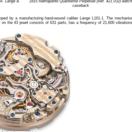
 A. Lange &
1815 Rattrapante Quantième Perpétuel (Réf. 421.032) watc
caseback
ipped by a manufacturing hand-wound caliber Lange L101.1. The mechanis
 on the 43 jewel consists of 631 parts, has a frequency of 21,600 vibrations