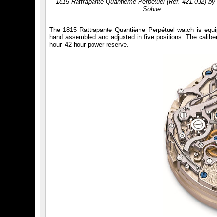
1815 Rattrapante Quantième Perpétuel (Réf. 421.032) by
Söhne
The 1815 Rattrapante Quantième Perpétuel watch is equ
hand assembled and adjusted in five positions. The caliber
hour, 42-hour power reserve.