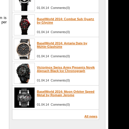
h
01.04.14 Comments(0)
m is
BaselWorld 2014: Combat Sub Quartz
 per
by Glycine
01.04.14 Comments(0)
BaselWorld 2014: Antaria Date by
Mühle-Glashütte
01.04.14 Comments(0)
Victorinox Swiss Army Presents Novik
Alpnach Black Ice Chronograph
01.04.14 Comments(0)
BaselWorld 2014: Moon Orbiter Speed
Metal by Romain Jerome
01.04.14 Comments(0)
All news