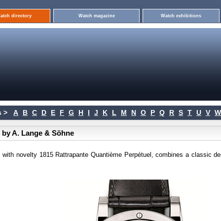
atch directory
Watch magazine
Watch exhibitions
 >
A
B
C
D
E
F
G
H
I
J
K
L
M
N
O
P
Q
R
S
T
U
V
W
e by A. Lange & Söhne
 with novelty 1815 Rattrapante Quantième Perpétuel, combines a classic de