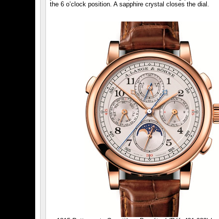
the 6 o’clock position. A sapphire crystal closes the dial.