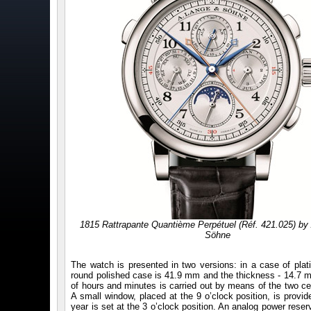
1815 Rattrapante Quantième Perpétuel (Réf. 421.025) by
Söhne
The watch is presented in two versions: in a case of plat
round polished case is 41.9 mm and the thickness - 14.7 mm
of hours and minutes is carried out by means of the two cent
A small window, placed at the 9 o’clock position, is provi
year is set at the 3 o’clock position. An analog power reser