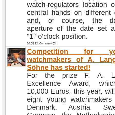
watch-regulators location o
central hands on different 
and, of course, the do
aperture of the date set a
"1" o’clock position.
05.08.12 Comments(0)
Competition for y
watchmakers of A. Lan
Söhne has started!
For the prize F. A. L
Excellence Award, whic
10,000 Euros, this year, will
eight young watchmakers
Denmark, Austria, Swe