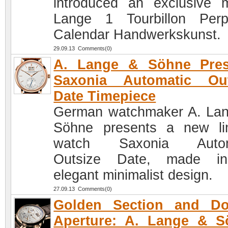
introduced an exclusive 
Lange 1 Tourbillon Perp
Calendar Handwerkskunst.
29.09.13 Comments(0)
A. Lange & Söhne Pres
Saxonia Automatic Out
Date Timepiece
German watchmaker A. La
Söhne presents a new li
watch Saxonia Autom
Outsize Date, made i
elegant minimalist design.
27.09.13 Comments(0)
Golden Section and Do
Aperture: A. Lange & S