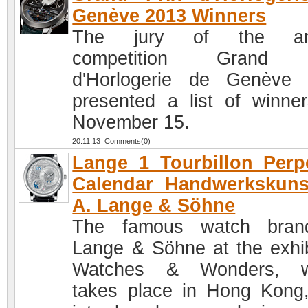
Genève 2013 Winners
The jury of the an
competition Grand 
d'Horlogerie de Genève
presented a list of winne
November 15.
20.11.13 Comments(0)
Lange 1 Tourbillon Perp
Calendar Handwerkskuns
A. Lange & Söhne
The famous watch bran
Lange & Söhne at the exhib
Watches & Wonders, w
takes place in Hong Kong