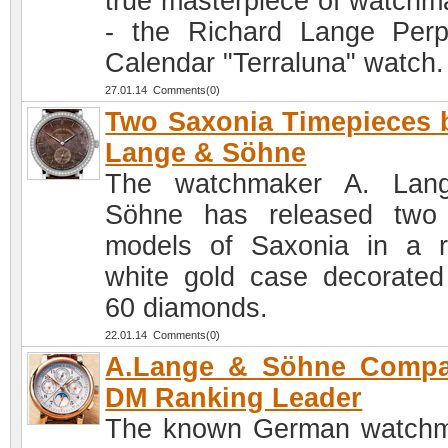
true masterpiece of watchm
- the Richard Lange Perp
Calendar "Terraluna" watch.
27.01.14 Comments(0)
Two Saxonia Timepieces 
Lange & Söhne
The watchmaker A. Lan
Söhne has released two
models of Saxonia in a 
white gold case decorated
60 diamonds.
22.01.14 Comments(0)
A.Lange & Söhne Compa
DM Ranking Leader
The known German watch