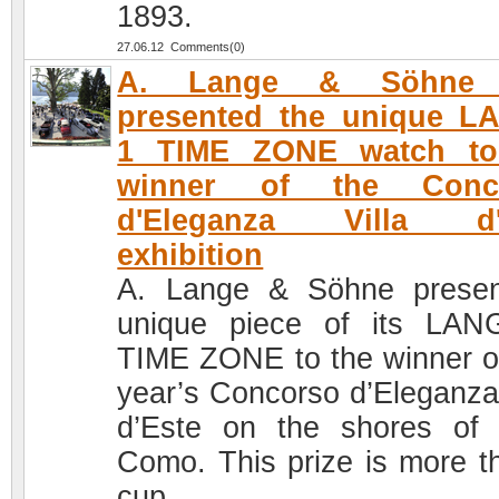
1893.
27.06.12 Comments(0)
A. Lange & Söhne 
presented the unique L
1 TIME ZONE watch to
winner of the Conc
d'Eleganza Villa d'
exhibition
A. Lange & Söhne prese
unique piece of its LA
TIME ZONE to the winner of
year’s Concorso d’Eleganza 
d’Este on the shores of
Como. This prize is more t
cup.