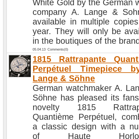
White Gold by the German 
company A. Lange & Soh
available in multiple copies
year. They will only be avai
in the boutiques of the bran
05.04.13 Comments(0)
1815 Rattrapante Quant
Perpétuel Timepiece b
Lange & Söhne
German watchmaker A. La
Söhne has pleased its fans
novelty 1815 Rattrap
Quantième Perpétuel, com
a classic design with a n
of Haute Horloge