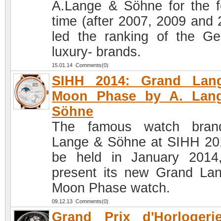
A.Lange & Söhne for the f
time (after 2007, 2009 and 
led the ranking of the G
luxury- brands.
15.01.14 Comments(0)
SIHH 2014: Grand Lan
Moon Phase by A. Lan
Söhne
The famous watch bran
Lange & Söhne at SIHH 20
be held in January 2014,
present its new Grand La
Moon Phase watch.
09.12.13 Comments(0)
Grand Prix d'Horlogeri