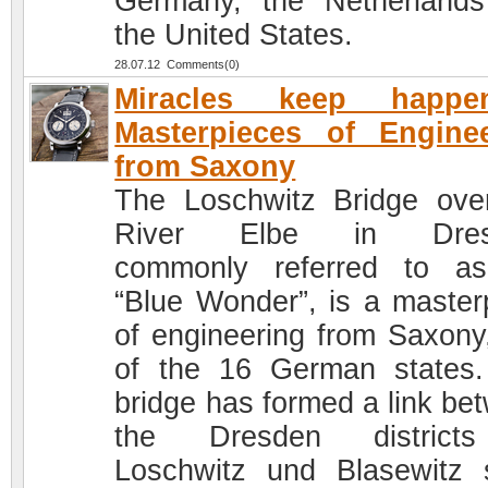
Germany, the Netherland
the United States.
28.07.12 Comments(0)
Miracles keep happen
Masterpieces of Engine
from Saxony
The Loschwitz Bridge ove
River Elbe in Dres
commonly referred to a
“Blue Wonder”, is a master
of engineering from Saxony
of the 16 German states
bridge has formed a link be
the Dresden district
Loschwitz und Blasewitz 