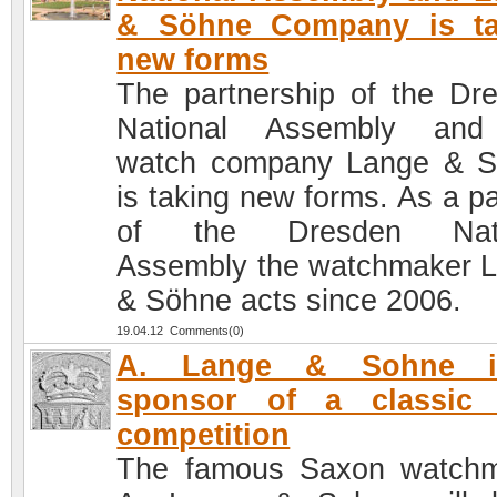
& Söhne Company is ta
new forms
The partnership of the Dr
National Assembly and
watch company Lange & 
is taking new forms. As a pa
of the Dresden Nati
Assembly the watchmaker 
& Söhne acts since 2006.
19.04.12 Comments(0)
A. Lange & Sohne 
sponsor of a classic 
competition
The famous Saxon watch