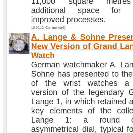
11,000 square metre
additional space for 
improved processes.
10.09.12 Comments(0)
A. Lange & Sohne Prese
New Version of Grand La
Watch
German watchmaker A. La
Sohne has presented to the
of the wrist watches a
version of the legendary 
Lange 1, in which retained a
key elements of the colle
Lange 1: a round c
asymmetrical dial, typical f