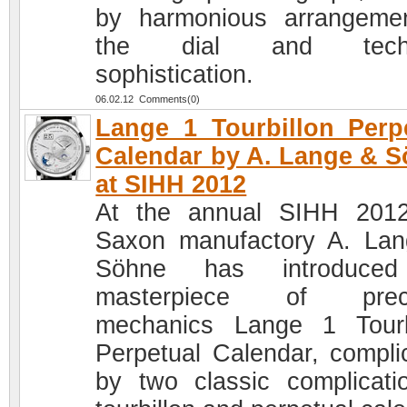
by harmonious arrangeme
the dial and techn
sophistication.
06.02.12 Comments(0)
Lange 1 Tourbillon Perp
Calendar by A. Lange & 
at SIHH 2012
At the annual SIHH 201
Saxon manufactory A. La
Söhne has introduced
masterpiece of preci
mechanics Lange 1 Tourb
Perpetual Calendar, compli
by two classic complicati