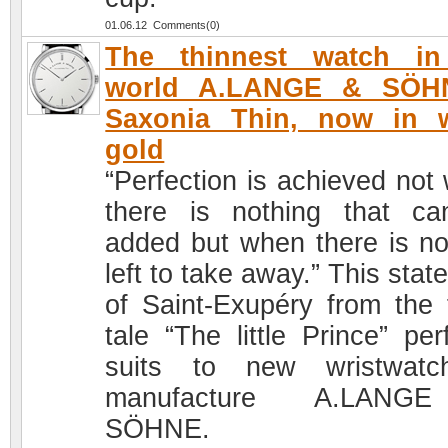
01.06.12 Comments(0)
The thinnest watch in
world A.LANGE & SÖH
Saxonia Thin, now in w
gold
“Perfection is achieved not
there is nothing that c
added but when there is no
left to take away.” This sta
of Saint-Exupéry from the f
tale “The little Prince” per
suits to new wristwatc
manufacture A.LAN
SÖHNE.