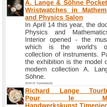
A. Lange & Söhne Pocke
Wristwatches in Mathem
and Physics Salon
In April 14 this year, the do
Physics and Mathematic
Interior opened - the mu
which is the world's o
collection of instruments. P
the exhibition is the model 
modern collection A. La
Söhne.
18.04.13 Comments(0)
Richard Lange Tourbi
Pour le Mer
Handwerkskunst Timepie