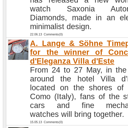
has released a new wom
watch Saxonia Autom
Diamonds, made in an el
minimalist design.
22.06.13 Comments(0)
A. Lange & Söhne Timep
for the winner of Conc
d'Eleganza Villa d'Este
From 24 to 27 May, in the
around the hotel Villa d'
located on the shores of
Como (Italy), fans of the st
cars and fine mechan
watches will bring together.
15.05.13 Comments(0)