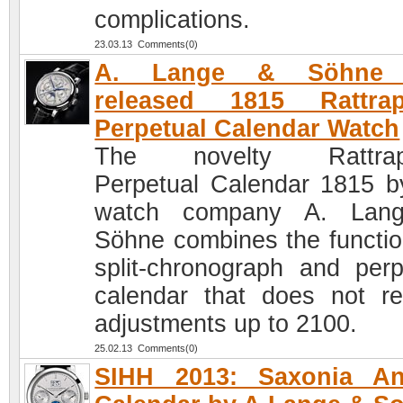
complications.
23.03.13 Comments(0)
A. Lange & Söhne 
released 1815 Rattrap
Perpetual Calendar Watch
The novelty Rattrap
Perpetual Calendar 1815 b
watch company A. Lan
Söhne combines the functio
split-chronograph and perp
calendar that does not re
adjustments up to 2100.
25.02.13 Comments(0)
SIHH 2013: Saxonia An