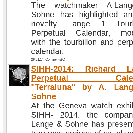
The watchmaker A.Lan
Sohne has highlighted an
novelty Lange 1 Tourbi
Perpetual Calendar, mod
with the tourbillon and perp
calendar.
28.01.14 Comments(0)
SIHH-2014: Richard L
Perpetual Calen
''Terraluna'' by A. La
Sohne
At the Geneva watch exhib
SIHH- 2014, the compan
Lange & Sohne has presen