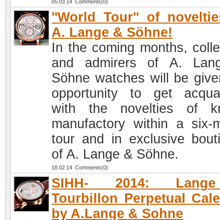
05.03.14 Comments(0)
''World Tour'' of novelti
A. Lange & Söhne!
In the coming months, colle
and admirers of A. Lan
Söhne watches will be give
opportunity to get acqua
with the novelties of 
manufactory within a six-
tour and in exclusive bout
of A. Lange & Söhne.
18.02.14 Comments(0)
SIHH- 2014: Lang
Tourbillon Perpetual Cal
by A.Lange & Sohne