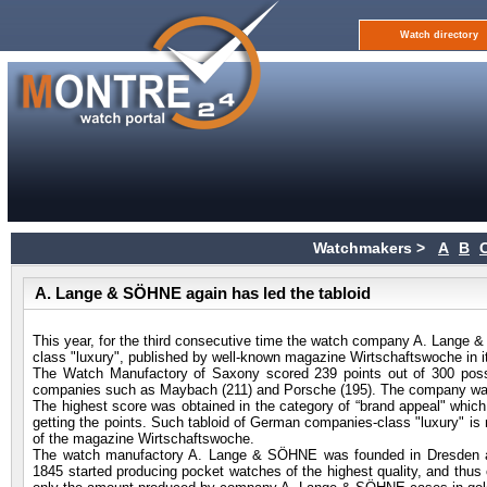
Watch directory
Watchmakers >
A
B
A. Lange & SÖHNE again has led the tabloid
This year, for the third consecutive time the watch company A. Lange &
class "luxury", published by well-known magazine Wirtschaftswoche in i
The Watch Manufactory of Saxony scored 239 points out of 300 poss
companies such as Maybach (211) and Porsche (195). The company was
The highest score was obtained in the category of “brand appeal" which, t
getting the points. Such tabloid of German companies-class "luxury" is 
of the magazine Wirtschaftswoche.
The watch manufactory A. Lange & SÖHNE was founded in Dresden at t
1845 started producing pocket watches of the highest quality, and thu