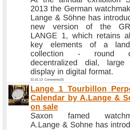
2013 the German watchmak
Lange & Söhne has introdu
new version of the G
LANGE 1, which retains al
key elements of a land
collection - round c
decentralized dial, large
display in digital format.
31.01.13 Comments(0)
Lange 1 Tourbillon Perp
Calendar by A.Lange & 
on sale
Saxon famed watchm
A.Lange & Sohne has intro