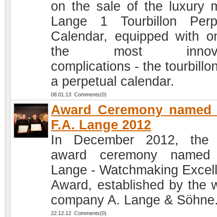
on the sale of the luxury 
Lange 1 Tourbillon Perp
Calendar, equipped with o
the most innovat
complications - the tourbillo
a perpetual calendar.
08.01.13 Comments(0)
Award Ceremony named a
F.A. Lange 2012
In December 2012, the 
award ceremony named 
Lange - Watchmaking Excel
Award, established by the 
company A. Lange & Söhne
22.12.12 Comments(0)