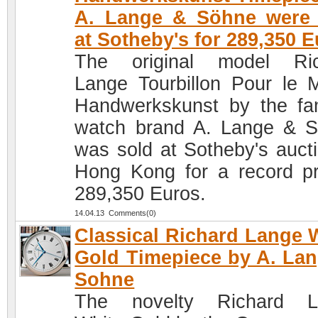
A. Lange & Söhne were 
at Sotheby's for 289,350 
The original model Ric
Lange Tourbillon Pour le M
Handwerkskunst by the f
watch brand A. Lange & 
was sold at Sotheby's aucti
Hong Kong for a record pr
289,350 Euros.
14.04.13 Comments(0)
Classical Richard Lange 
Gold Timepiece by A. La
Sohne
The novelty Richard L