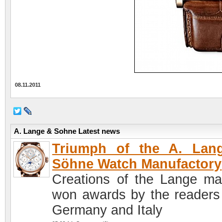
08.11.2011
A. Lange & Sohne Latest news
Triumph of the A. Lan
Söhne Watch Manufactory
Creations of the Lange ma
won awards by the readers
Germany and Italy