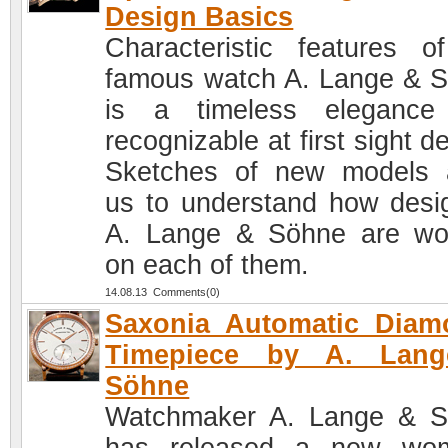
Design Basics
Characteristic features o
famous watch A. Lange & 
is a timeless elegance
recognizable at first sight d
Sketches of new models 
us to understand how desi
A. Lange & Söhne are wo
on each of them.
14.08.13 Comments(0)
Saxonia Automatic Diam
Timepiece by A. Lan
Söhne
Watchmaker A. Lange & 