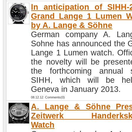
In anticipation of SIHH-
Grand Lange 1 Lumen W
by A. Lange & Söhne
German company A. Lan
Sohne has announced the 
Lange 1 Lumen watch. Offici
the novelty will be present
the forthcoming annual 
SIHH, which will be he
Geneva in January 2013.
08.12.12 Comments(0)
A. Lange & Söhne Pres
Zeitwerk Handerksk
Watch