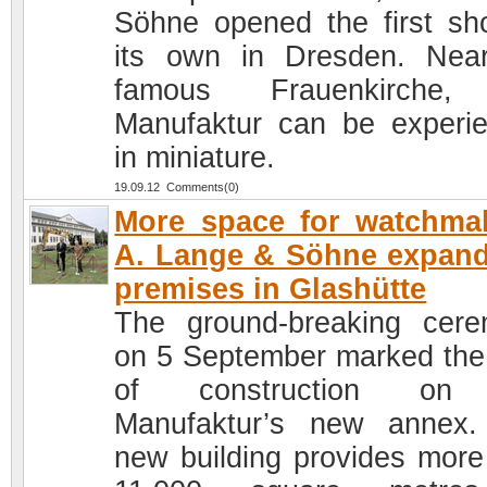
Söhne opened the first sh
its own in Dresden. Nea
famous Frauenkirche,
Manufaktur can be experi
in miniature.
19.09.12 Comments(0)
More space for watchma
A. Lange & Söhne expand
premises in Glashütte
The ground-breaking cer
on 5 September marked the 
of construction on
Manufaktur’s new annex
new building provides more