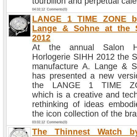
tourbillon and perpetual cal
04.02.12 Comments(0)
LANGE 1 TIME ZONE b
Lange & Sohne at the 
2012
At the annual Salon H
Horlogerie SIHH 2012 the 
manufacture A. Lange & 
has presented a new versi
the LANGE 1 TIME Z
which is a creative and tech
rethinking of ideas embodi
the icon collection of the br
03.02.12 Comments(0)
The Thinnest Watch b