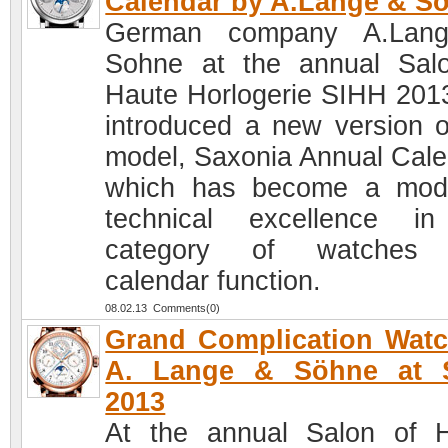
Calendar by A.Lange & S
German company A.Lan
Sohne at the annual Sal
Haute Horlogerie SIHH 201
introduced a new version o
model, Saxonia Annual Cale
which has become a mod
technical excellence i
category of watches 
calendar function.
08.02.13 Comments(0)
Grand Complication Wat
A. Lange & Söhne at 
2013
At the annual Salon of 