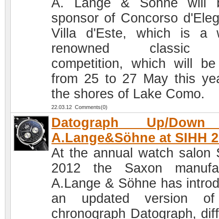
A. Lange & Sohne will 
sponsor of Concorso d'Ele
Villa d'Este, which is a 
renowned classic 
competition, which will be
from 25 to 27 May this ye
the shores of Lake Como.
22.03.12 Comments(0)
Datograph Up/Down
A.Lange&Söhne at SIHH 2
At the annual watch salon
2012 the Saxon manufac
A.Lange & Söhne has intro
an updated version of
chronograph Datograph, diff