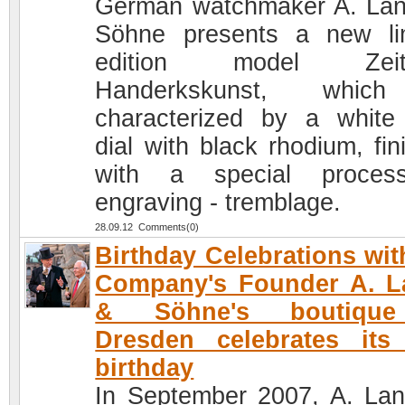
German watchmaker A. La
Söhne presents a new li
edition model Zeit
Handerkskunst, whic
characterized by a white
dial with black rhodium, fin
with a special proces
engraving - tremblage.
28.09.12 Comments(0)
Birthday Celebrations wit
Company's Founder A. L
& Söhne's boutiqu
Dresden celebrates its 
birthday
In September 2007, A. La