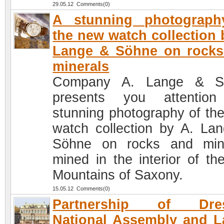
29.05.12 Comments(0)
A stunning photograph
the new watch collection 
Lange & Söhne on rocks
minerals
Company A. Lange & S
presents you attention
stunning photography of th
watch collection by A. La
Söhne on rocks and min
mined in the interior of th
Mountains of Saxony.
15.05.12 Comments(0)
Partnership of Dre
National Assembly and 