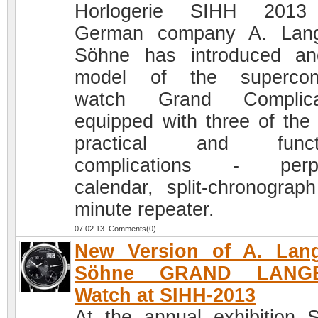
Horlogerie SIHH 2013
German company A. Lan
Söhne has introduced an
model of the supercom
watch Grand Complicat
equipped with three of the
practical and functi
complications - perpe
calendar, split-chronograp
minute repeater.
07.02.13 Comments(0)
New Version of A. Lan
Söhne GRAND LANG
Watch at SIHH-2013
At the annual exhibition 