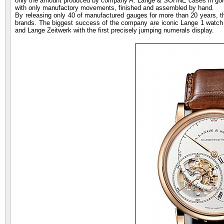
only the amount produced by company A. Lange & SÖHNE cases in gold
with only manufactory movements, finished and assembled by hand.
By releasing only 40 of manufactured gauges for more than 20 years, 
brands. The biggest success of the company are iconic Lange 1 watch wi
and Lange Zeitwerk with the first precisely jumping numerals display.