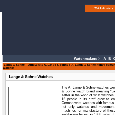
Watch directory
Watchmakers >
A
B
Lange & Sohne
|
Official site A. Lange & Sohne
|
A. Lange & Söhne honey-colour
watches
Lange & Sohne Watches
The A. Lange & Sohne watches were
& Sohne watch brand meaning “Lang
setter in the world of wrist watche
15 people in its staff grew to e
German wrist watches with famous
not only watches and movement de
machines for manufacture of thes
well-known for us, in 1868, when 