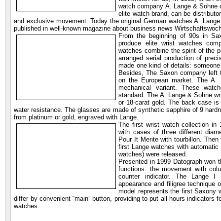
watch company A. Lange & Sohne con
elite watch brand, can be distribut
and exclusive movement. Today the original German watches A. Lange & 
published in well-known magazine about business news Wirtschaftswoc
From the beginning of 90s in Sax
produce elite wrist watches com
watches combine the spirit of the p
arranged serial production of prec
made one kind of details: someone c
Besides, The Saxon company left th
on the European market. The A.
mechanical variant. These watc
standard. The A. Lange & Sohne wri
or 18-carat gold. The back case is
water resistance. The glasses are made of synthetic sapphire of 9 hard
from platinum or gold, engraved with Lange.
The first wrist watch collection in
with cases of three different diam
Pour It Merite with tourbillon. The
first Lange watches with automatic 
watches) were released.
Presented in 1999 Datograph won th
functions: the movement with colu
counter indicator. The Lange I
appearance and filigree technique
model represents the first Saxony 
differ by convenient “main” button, providing to put all hours indicators 
watches.