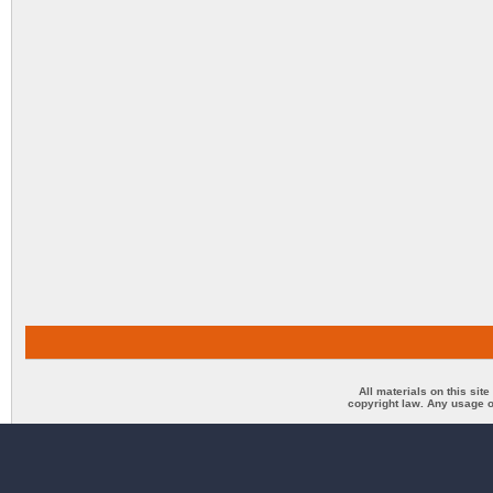
All materials on this sit
copyright law. Any usage o