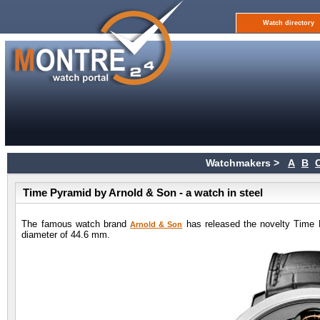
Watch directory
Watchmakers >
A
B
Time Pyramid by Arnold & Son - a watch in steel
The famous watch brand
has released the novelty Time 
Arnold & Son
diameter of 44.6 mm.