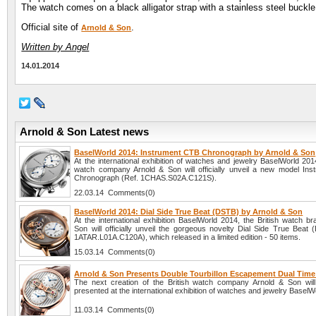
The watch comes on a black alligator strap with a stainless steel buckle
Official site of
.
Arnold & Son
Written by Angel
14.01.2014
Arnold & Son Latest news
BaselWorld 2014: Instrument CTB Chronograph by Arnold & Son
At the international exhibition of watches and jewelry BaselWorld 2014
watch company Arnold & Son will officially unveil a new model In
Chronograph (Ref. 1CHAS.S02A.C121S).
22.03.14 Comments(0)
BaselWorld 2014: Dial Side True Beat (DSTB) by Arnold & Son
At the international exhibition BaselWorld 2014, the British watch b
Son will officially unveil the gorgeous novelty Dial Side True Beat 
1ATAR.L01A.C120A), which released in a limited edition - 50 items.
15.03.14 Comments(0)
Arnold & Son Presents Double Tourbillon Escapement Dual Tim
The next creation of the British watch company Arnold & Son will o
presented at the international exhibition of watches and jewelry BaselW
11.03.14 Comments(0)