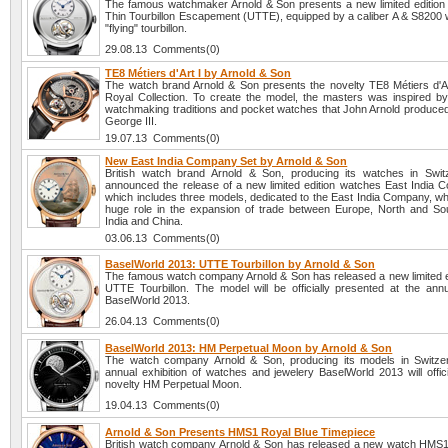
The famous watchmaker Arnold & Son presents a new limited edition 
Thin Tourbillon Escapement (UTTE), equipped by a caliber A & S8200 w
"flying" tourbillon.
29.08.13 Comments(0)
TE8 Métiers d'Art I by Arnold & Son
The watch brand Arnold & Son presents the novelty TE8 Métiers d'Ar
Royal Collection. To create the model, the masters was inspired by
watchmaking traditions and pocket watches that John Arnold produced 
George III.
19.07.13 Comments(0)
New East India Company Set by Arnold & Son
British watch brand Arnold & Son, producing its watches in Swit
announced the release of a new limited edition watches East India 
which includes three models, dedicated to the East India Company, wh
huge role in the expansion of trade between Europe, North and So
India and China.
03.06.13 Comments(0)
BaselWorld 2013: UTTE Tourbillon by Arnold & Son
The famous watch company Arnold & Son has released a new limited e
UTTE Tourbillon. The model will be officially presented at the annua
BaselWorld 2013.
26.04.13 Comments(0)
BaselWorld 2013: HM Perpetual Moon by Arnold & Son
The watch company Arnold & Son, producing its models in Switzer
annual exhibition of watches and jewelery BaselWorld 2013 will offici
novelty HM Perpetual Moon.
19.04.13 Comments(0)
Arnold & Son Presents HMS1 Royal Blue Timepiece
British watch company Arnold & Son has released a new watch HMS1