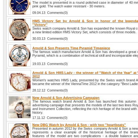
The model is presented in a round polished case in diameter of 40 mm
pink gold. The watch water resistant - 30 meters.
09.04.13 Comments(0)
HMS Victory Set by Arnold & Son in honor of the legendar
''Victory''
Swiss watch company Arnold & Son has expanded the known Royal col
a new limited edition HMS Victory Set, which consists of three models.
30.03.13 Comments(0)
Arnold & Son Presents Time Pyramid Timepiece
The famous watch manufacture Arnold & Son has developed a great 
Pyramid, which is a combination of technical skill and incomparable el
19.03.13 Comments(0)
Arnold & Son HMS Lady - the winner of ''Watch of the Year'' at
2012
Women's watches HMS Lady, presented by the Swiss watch brand A
became the winner of the ViennaTime 2012 in the category "Best Ladi
28.12.12 Comments(0)
New Arnold & Son Advertising Campaign
The famous watch brand Arnold & Son has launched this autumn
advertising campaign that presents the models of the last two lines Roy
and Instrument Collection, reflecting the rich heritage of the brand with
history.
17.11.12 Comments(0)
New DBG Watch by Arnold & Son - with two ''heartbeats''
Presented in autumn 2012 by the Swiss company Arnold & Son a n
represents a clear example of the historical heritage of the bra
features of the model are two complications - a double balance and