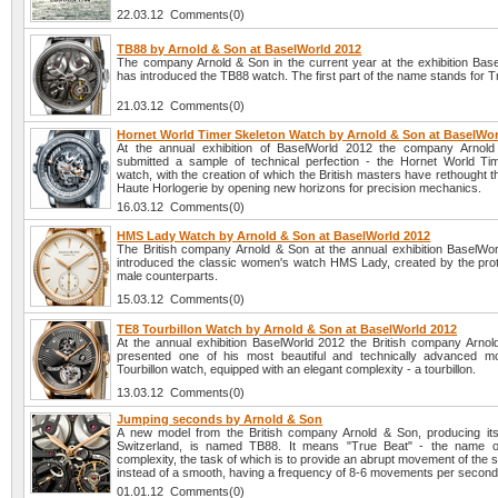
22.03.12 Comments(0)
TB88 by Arnold & Son at BaselWorld 2012
The company Arnold & Son in the current year at the exhibition Bas
has introduced the TB88 watch. The first part of the name stands for T
21.03.12 Comments(0)
Hornet World Timer Skeleton Watch by Arnold & Son at BaselWor
At the annual exhibition of BaselWorld 2012 the company Arnol
submitted a sample of technical perfection - the Hornet World Ti
watch, with the creation of which the British masters have rethought 
Haute Horlogerie by opening new horizons for precision mechanics.
16.03.12 Comments(0)
HMS Lady Watch by Arnold & Son at BaselWorld 2012
The British company Arnold & Son at the annual exhibition BaselWo
introduced the classic women's watch HMS Lady, created by the prot
male counterparts.
15.03.12 Comments(0)
TE8 Tourbillon Watch by Arnold & Son at BaselWorld 2012
At the annual exhibition BaselWorld 2012 the British company Arno
presented one of his most beautiful and technically advanced m
Tourbillon watch, equipped with an elegant complexity - a tourbillon.
13.03.12 Comments(0)
Jumping seconds by Arnold & Son
A new model from the British company Arnold & Son, producing it
Switzerland, is named TB88. It means "True Beat" - the name o
complexity, the task of which is to provide an abrupt movement of the
instead of a smooth, having a frequency of 8-6 movements per second
01.01.12 Comments(0)