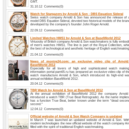
GMT.
31.10.12 Comments(0)
Watch for Stargazers by Arnold & Son - DBS Equation Sideral
Swiss watch company Arnold & Son has announced the release of 
model DBS Equation Sideral, devoted two historical models of the brand
developed by the company's founder John Roger Arnold.
22.09.12 Comments(0)
Limited Watches HMS1 by Arnold & Son at BaselWorld 2012
Virtuosity of British company Arnold & Son watchmakers is fully embodie
of men's watches HMS1. The line is part of the Royal Collection, wh
the best of technological and aesthetic heritage of English watchmaking
21.04.12 Comments(0)
News of montre24.com: an exclusive video clip of Arnol
BaselWorld 2012
Especially for all lovers of high and sophisticated watch maki
information portal pam65.ru has prepared an exclusive video clip of t
watch manufacture Arnold & Son, which introduced its high-end wa
annual exhibition BaselWorld 2012.
20.04.12 Comments(0)
TBR Watch by Arnold & Son at BaselWorld 2012
At the annual exhibition of BaselWorld 2012 the company Arnol
introduced a watch TBR (True Beat Retrograde). As the name implies,
has a function True Beat, better known under the term "dead second
second."
12.04.12 Comments(0)
Official website of Arnold & Son Watch Company is updated
In March 7 was launched an updated website of Arnold & Son. With
modern technologies the new official website of the watch company Ar
filled with the spirit of traditional English watchmaking.