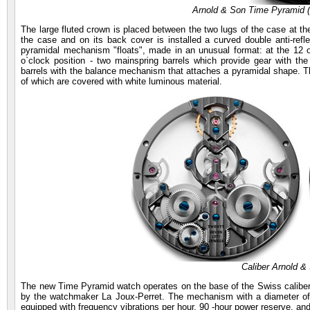
Arnold & Son Time Pyramid
The large fluted crown is placed between the two lugs of the case at the
the case and on its back cover is installed a curved double anti-refl
pyramidal mechanism "floats", made in an unusual format: at the 12 o`
o`clock position - two mainspring barrels which provide gear with th
barrels with the balance mechanism that attaches a pyramidal shape. Th
of which are covered with white luminous material.
Caliber Arnold 
The new Time Pyramid watch operates on the base of the Swiss calibe
by the watchmaker La Joux-Perret. The mechanism with a diameter of
equipped with frequency vibrations per hour, 90 -hour power reserve, an