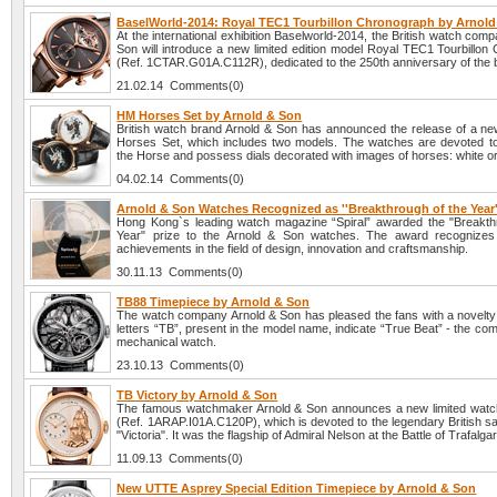
BaselWorld-2014: Royal TEC1 Tourbillon Chronograph by Arnol
At the international exhibition Baselworld-2014, the British watch com
Son will introduce a new limited edition model Royal TEC1 Tourbillon
(Ref. 1CTAR.G01A.C112R), dedicated to the 250th anniversary of the 
21.02.14 Comments(0)
HM Horses Set by Arnold & Son
British watch brand Arnold & Son has announced the release of a ne
Horses Set, which includes two models. The watches are devoted to
the Horse and possess dials decorated with images of horses: white or
04.02.14 Comments(0)
Arnold & Son Watches Recognized as ''Breakthrough of the Year'
Hong Kong`s leading watch magazine “Spiral” awarded the "Breakth
Year" prize to the Arnold & Son watches. The award recognizes 
achievements in the field of design, innovation and craftsmanship.
30.11.13 Comments(0)
TB88 Timepiece by Arnold & Son
The watch company Arnold & Son has pleased the fans with a novelt
letters “TB”, present in the model name, indicate “True Beat” - the comp
mechanical watch.
23.10.13 Comments(0)
TB Victory by Arnold & Son
The famous watchmaker Arnold & Son announces a new limited watc
(Ref. 1ARAP.I01A.C120P), which is devoted to the legendary British sa
"Victoria". It was the flagship of Admiral Nelson at the Battle of Trafalga
11.09.13 Comments(0)
New UTTE Asprey Special Edition Timepiece by Arnold & Son