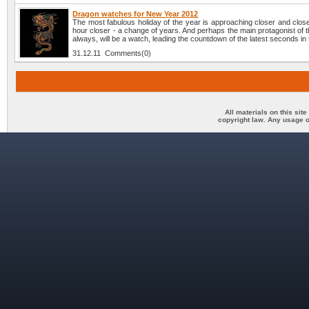
Dragon watches for New Year 2012
The most fabulous holiday of the year is approaching closer and clos
hour closer - a change of years. And perhaps the main protagonist of t
always, will be a watch, leading the countdown of the latest seconds in 
31.12.11 Comments(0)
All materials on this sit
copyright law. Any usage o