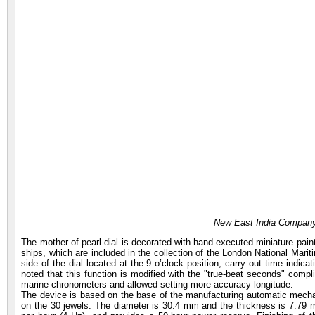
New East India Company
The mother of pearl dial is decorated with hand-executed miniature pain
ships, which are included in the collection of the London National Ma
side of the dial located at the 9 o’clock position, carry out time indic
noted that this function is modified with the "true-beat seconds" compli
marine chronometers and allowed setting more accuracy longitude.
The device is based on the base of the manufacturing automatic mecha
on the 30 jewels. The diameter is 30.4 mm and the thickness is 7.79 m