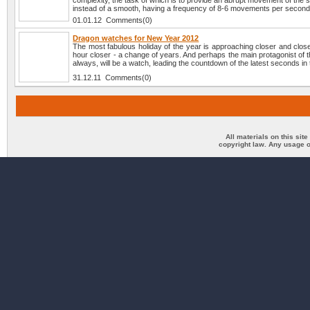
complexity, the task of which is to provide an abrupt movement of the
instead of a smooth, having a frequency of 8-6 movements per second
01.01.12 Comments(0)
Dragon watches for New Year 2012
The most fabulous holiday of the year is approaching closer and clos
hour closer - a change of years. And perhaps the main protagonist of t
always, will be a watch, leading the countdown of the latest seconds in 
31.12.11 Comments(0)
All materials on this sit
copyright law. Any usage o