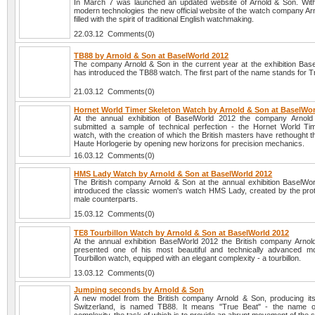
In March 7 was launched an updated website of Arnold & Son. With
modern technologies the new official website of the watch company Ar
filled with the spirit of traditional English watchmaking.
22.03.12 Comments(0)
TB88 by Arnold & Son at BaselWorld 2012
The company Arnold & Son in the current year at the exhibition Bas
has introduced the TB88 watch. The first part of the name stands for T
21.03.12 Comments(0)
Hornet World Timer Skeleton Watch by Arnold & Son at BaselWor
At the annual exhibition of BaselWorld 2012 the company Arnol
submitted a sample of technical perfection - the Hornet World Ti
watch, with the creation of which the British masters have rethought 
Haute Horlogerie by opening new horizons for precision mechanics.
16.03.12 Comments(0)
HMS Lady Watch by Arnold & Son at BaselWorld 2012
The British company Arnold & Son at the annual exhibition BaselWo
introduced the classic women's watch HMS Lady, created by the prot
male counterparts.
15.03.12 Comments(0)
TE8 Tourbillon Watch by Arnold & Son at BaselWorld 2012
At the annual exhibition BaselWorld 2012 the British company Arno
presented one of his most beautiful and technically advanced m
Tourbillon watch, equipped with an elegant complexity - a tourbillon.
13.03.12 Comments(0)
Jumping seconds by Arnold & Son
A new model from the British company Arnold & Son, producing it
Switzerland, is named TB88. It means "True Beat" - the name o