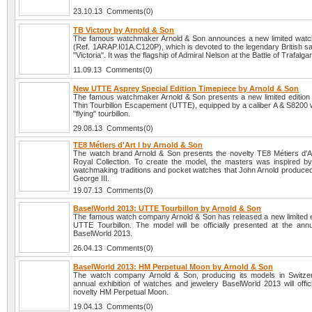
23.10.13 Comments(0)
TB Victory by Arnold & Son
The famous watchmaker Arnold & Son announces a new limited watc
(Ref. 1ARAP.I01A.C120P), which is devoted to the legendary British sa
"Victoria". It was the flagship of Admiral Nelson at the Battle of Trafalga
11.09.13 Comments(0)
New UTTE Asprey Special Edition Timepiece by Arnold & Son
The famous watchmaker Arnold & Son presents a new limited edition 
Thin Tourbillon Escapement (UTTE), equipped by a caliber A & S8200 w
"flying" tourbillon.
29.08.13 Comments(0)
TE8 Métiers d'Art I by Arnold & Son
The watch brand Arnold & Son presents the novelty TE8 Métiers d'Ar
Royal Collection. To create the model, the masters was inspired by
watchmaking traditions and pocket watches that John Arnold produced 
George III.
19.07.13 Comments(0)
BaselWorld 2013: UTTE Tourbillon by Arnold & Son
The famous watch company Arnold & Son has released a new limited e
UTTE Tourbillon. The model will be officially presented at the annua
BaselWorld 2013.
26.04.13 Comments(0)
BaselWorld 2013: HM Perpetual Moon by Arnold & Son
The watch company Arnold & Son, producing its models in Switzer
annual exhibition of watches and jewelery BaselWorld 2013 will offici
novelty HM Perpetual Moon.
19.04.13 Comments(0)