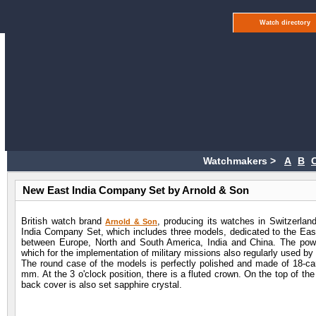
Watch directory
Watchmakers >
A
B
New East India Company Set by Arnold & Son
British watch brand
, producing its watches in Switzerlan
Arnold & Son
India Company Set, which includes three models, dedicated to the East
between Europe, North and South America, India and China. The pow
which for the implementation of military missions also regularly used by
The round case of the models is perfectly polished and made of 18-car
mm. At the 3 o'clock position, there is a fluted crown. On the top of the
back cover is also set sapphire crystal.