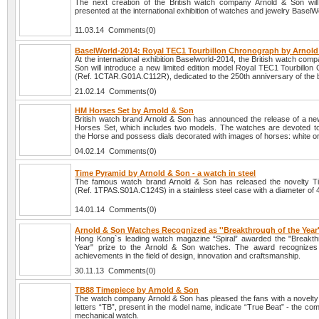
The next creation of the British watch company Arnold & Son will o
presented at the international exhibition of watches and jewelry BaselW
11.03.14 Comments(0)
BaselWorld-2014: Royal TEC1 Tourbillon Chronograph by Arnol
At the international exhibition Baselworld-2014, the British watch com
Son will introduce a new limited edition model Royal TEC1 Tourbillon
(Ref. 1CTAR.G01A.C112R), dedicated to the 250th anniversary of the 
21.02.14 Comments(0)
HM Horses Set by Arnold & Son
British watch brand Arnold & Son has announced the release of a ne
Horses Set, which includes two models. The watches are devoted to
the Horse and possess dials decorated with images of horses: white or
04.02.14 Comments(0)
Time Pyramid by Arnold & Son - a watch in steel
The famous watch brand Arnold & Son has released the novelty T
(Ref. 1TPAS.S01A.C124S) in a stainless steel case with a diameter of
14.01.14 Comments(0)
Arnold & Son Watches Recognized as ''Breakthrough of the Year'
Hong Kong`s leading watch magazine “Spiral” awarded the "Breakth
Year" prize to the Arnold & Son watches. The award recognizes 
achievements in the field of design, innovation and craftsmanship.
30.11.13 Comments(0)
TB88 Timepiece by Arnold & Son
The watch company Arnold & Son has pleased the fans with a novelt
letters “TB”, present in the model name, indicate “True Beat” - the comp
mechanical watch.