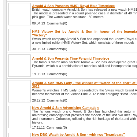
Arnold & Son Presents HMS1 Royal Blue Timepiece
British watch company Arnold & Son has released a new watch HMS1
The model is presented in a round polished case in diameter of 40 mm
pink gold. The watch water resistant - 30 meters.
09.04.13 Comments(0)
HMS Victory Set by Arnold & Son in honor of the legendar
''Victory''
Swiss watch company Arnold & Son has expanded the known Royal col
a new limited edition HMS Victory Set, which consists of three models.
30.03.13 Comments(0)
Arnold & Son Presents Time Pyramid Timepiece
The famous watch manufacture Arnold & Son has developed a great 
Pyramid, which is a combination of technical skill and incomparable el
19.03.13 Comments(0)
Arnold & Son HMS Lady - the winner of ''Watch of the Year'' at
2012
Women's watches HMS Lady, presented by the Swiss watch brand A
became the winner of the ViennaTime 2012 in the category "Best Ladi
28.12.12 Comments(0)
New Arnold & Son Advertising Campaign
The famous watch brand Arnold & Son has launched this autumn
advertising campaign that presents the models of the last two lines Roy
and Instrument Collection, reflecting the rich heritage of the brand with
history.
17.11.12 Comments(0)
New DBG Watch by Arnold & Son - with two ''heartbeats''