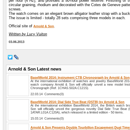
per hour (4 Hz), and provides a 50-hour power reserve. Finishing of t
circular graining, rhodium and decorated with the Cotes de Geneve patter
screws.
The watch comes on an elegant brown alligator leather strap with a buckl
The issue is limited - totally 28 sets comprising three models in each.
Official site of
.
Arnold & Son
Written by Lucy Vuiton
03.06.2013
Arnold & Son Latest news
BaselWorld 2014: Instrument CTB Chronograph by Arnold & Son
At the international exhibition of watches and jewelry BaselWorld 2014
watch company Arnold & Son will officially unveil a new model In
Chronograph (Ref. 1CHAS.S02A.C121S).
22.03.14 Comments(0)
BaselWorld 2014: Dial Side True Beat (DSTB) by Arnold & Son
At the international exhibition BaselWorld 2014, the British watch b
Son will officially unveil the gorgeous novelty Dial Side True Beat 
1ATAR.L01A.C120A), which released in a limited edition - 50 items.
15.03.14 Comments(0)
Arnold & Son Presents Double Tourbillon Escapement Dual Tim