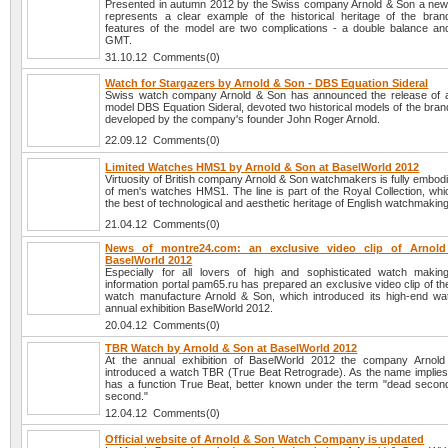
Presented in autumn 2012 by the Swiss company Arnold & Son a n
represents a clear example of the historical heritage of the bra
features of the model are two complications - a double balance and
GMT.
31.10.12 Comments(0)
Watch for Stargazers by Arnold & Son - DBS Equation Sideral
Swiss watch company Arnold & Son has announced the release of 
model DBS Equation Sideral, devoted two historical models of the brand
developed by the company's founder John Roger Arnold.
22.09.12 Comments(0)
Limited Watches HMS1 by Arnold & Son at BaselWorld 2012
Virtuosity of British company Arnold & Son watchmakers is fully embodie
of men's watches HMS1. The line is part of the Royal Collection, wh
the best of technological and aesthetic heritage of English watchmaking
21.04.12 Comments(0)
News of montre24.com: an exclusive video clip of Arnol
BaselWorld 2012
Especially for all lovers of high and sophisticated watch maki
information portal pam65.ru has prepared an exclusive video clip of t
watch manufacture Arnold & Son, which introduced its high-end wa
annual exhibition BaselWorld 2012.
20.04.12 Comments(0)
TBR Watch by Arnold & Son at BaselWorld 2012
At the annual exhibition of BaselWorld 2012 the company Arnol
introduced a watch TBR (True Beat Retrograde). As the name implies,
has a function True Beat, better known under the term "dead second
second."
12.04.12 Comments(0)
Official website of Arnold & Son Watch Company is updated