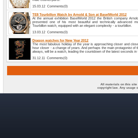
15.03.12 Comments(0)
TE8 Tourbillon Watch by Arnold & Son at BaselWorld 2012
At the annual exhibition BaselWorld 2012 the British company Arno
presented one of his most beautiful and technically advanced m
Tourbillon watch, equipped with an elegant complexity - a tourbillon.
13.03.12 Comments(0)
Dragon watches for New Year 2012
The most fabulous holiday of the year is approaching closer and clos
hour closer - a change of years. And perhaps the main protagonist of t
always, will be a watch, leading the countdown of the latest seconds in 
31.12.11 Comments(0)
All materials on this sit
copyright law. Any usage o