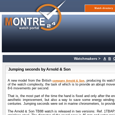
Watch directory
Watchmakers >
A
B
Jumping seconds by Arnold & Son
A new model from the British
, producing its wat
company Arnold & Son
of the watch complexity, the task of which is to provide an abrupt mov
8-6 movements per second.
That is, the most part of the time the hand is fixed and only after the e
aesthetic improvement, but also a way to save some energy winding 
centuries. Jumping seconds were set in marine chronometers, to provid
The Arnold & Son TB88 watch is released in two versions: Ref. 1TBA