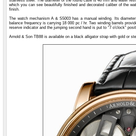
stainless steel. The diameter of the round case is 46 mm and water resi
which you can see beautifully finished and decorated caliber of the wa
finish.
The watch mechanism A & S5003 has a manual winding. Its diameter 
balance frequency is carrying 18 000 pc / hr. Two winding barrels provid
reserve indicator and the jumping second hand is put to "7 o'clock" posit
Arnold & Son TB88 is available on a black alligator strap with gold or s