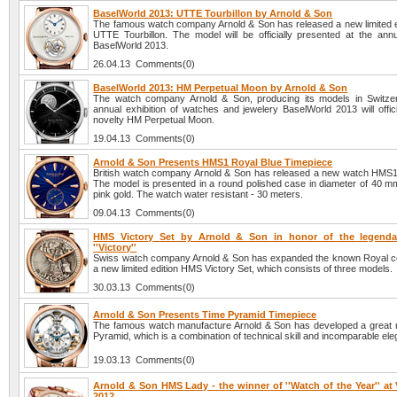
BaselWorld 2013: UTTE Tourbillon by Arnold & Son
The famous watch company Arnold & Son has released a new limited e
UTTE Tourbillon. The model will be officially presented at the annua
BaselWorld 2013.
26.04.13 Comments(0)
BaselWorld 2013: HM Perpetual Moon by Arnold & Son
The watch company Arnold & Son, producing its models in Switzer
annual exhibition of watches and jewelery BaselWorld 2013 will offici
novelty HM Perpetual Moon.
19.04.13 Comments(0)
Arnold & Son Presents HMS1 Royal Blue Timepiece
British watch company Arnold & Son has released a new watch HMS1
The model is presented in a round polished case in diameter of 40 mm
pink gold. The watch water resistant - 30 meters.
09.04.13 Comments(0)
HMS Victory Set by Arnold & Son in honor of the legendar
''Victory''
Swiss watch company Arnold & Son has expanded the known Royal col
a new limited edition HMS Victory Set, which consists of three models.
30.03.13 Comments(0)
Arnold & Son Presents Time Pyramid Timepiece
The famous watch manufacture Arnold & Son has developed a great 
Pyramid, which is a combination of technical skill and incomparable el
19.03.13 Comments(0)
Arnold & Son HMS Lady - the winner of ''Watch of the Year'' at
2012