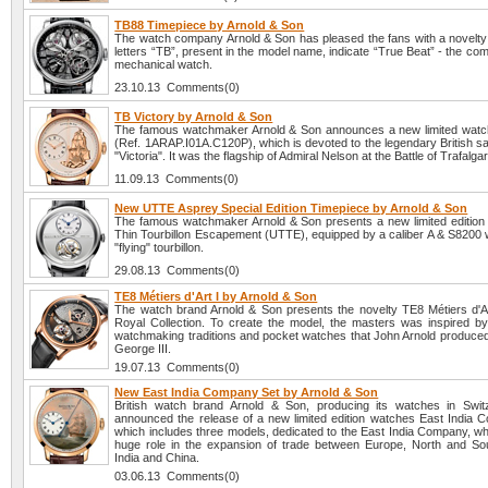
TB88 Timepiece by Arnold & Son
The watch company Arnold & Son has pleased the fans with a novelt
letters “TB”, present in the model name, indicate “True Beat” - the comp
mechanical watch.
23.10.13 Comments(0)
TB Victory by Arnold & Son
The famous watchmaker Arnold & Son announces a new limited watc
(Ref. 1ARAP.I01A.C120P), which is devoted to the legendary British sa
"Victoria". It was the flagship of Admiral Nelson at the Battle of Trafalga
11.09.13 Comments(0)
New UTTE Asprey Special Edition Timepiece by Arnold & Son
The famous watchmaker Arnold & Son presents a new limited edition 
Thin Tourbillon Escapement (UTTE), equipped by a caliber A & S8200 w
"flying" tourbillon.
29.08.13 Comments(0)
TE8 Métiers d'Art I by Arnold & Son
The watch brand Arnold & Son presents the novelty TE8 Métiers d'Ar
Royal Collection. To create the model, the masters was inspired by
watchmaking traditions and pocket watches that John Arnold produced 
George III.
19.07.13 Comments(0)
New East India Company Set by Arnold & Son
British watch brand Arnold & Son, producing its watches in Swit
announced the release of a new limited edition watches East India 
which includes three models, dedicated to the East India Company, wh
huge role in the expansion of trade between Europe, North and So
India and China.
03.06.13 Comments(0)