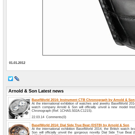
01.01.2012
Arnold & Son Latest news
BaselWorld 2014: Instrument CTB Chronograph by Arnold & Son
At the international exhibition of watches and jewelry BaselWorld 2014
watch company Arnold & Son will officially unveil a new model In
Chronograph (Ref. 1CHAS.S02A.C121S).
22.03.14 Comments(0)
BaselWorld 2014: Dial Side True Beat (DSTB) by Arnold & Son
At the international exhibition BaselWorld 2014, the British watch b
Son will officially unveil the gorgeous novelty Dial Side True Beat 