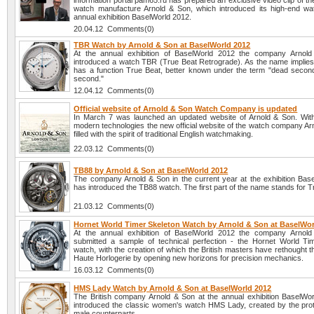
information portal pam65.ru has prepared an exclusive video clip of t
watch manufacture Arnold & Son, which introduced its high-end wa
annual exhibition BaselWorld 2012.
20.04.12 Comments(0)
TBR Watch by Arnold & Son at BaselWorld 2012
At the annual exhibition of BaselWorld 2012 the company Arnol
introduced a watch TBR (True Beat Retrograde). As the name implies,
has a function True Beat, better known under the term "dead second
second."
12.04.12 Comments(0)
Official website of Arnold & Son Watch Company is updated
In March 7 was launched an updated website of Arnold & Son. With
modern technologies the new official website of the watch company Ar
filled with the spirit of traditional English watchmaking.
22.03.12 Comments(0)
TB88 by Arnold & Son at BaselWorld 2012
The company Arnold & Son in the current year at the exhibition Bas
has introduced the TB88 watch. The first part of the name stands for T
21.03.12 Comments(0)
Hornet World Timer Skeleton Watch by Arnold & Son at BaselWor
At the annual exhibition of BaselWorld 2012 the company Arnol
submitted a sample of technical perfection - the Hornet World Ti
watch, with the creation of which the British masters have rethought 
Haute Horlogerie by opening new horizons for precision mechanics.
16.03.12 Comments(0)
HMS Lady Watch by Arnold & Son at BaselWorld 2012
The British company Arnold & Son at the annual exhibition BaselWo
introduced the classic women's watch HMS Lady, created by the prot
male counterparts.