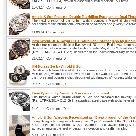
1ATAR.L01A.C120A), which released in a limited edition - 50 items.
15.03.14 Comments(0)
Arnold & Son Presents Double Tourbillon Escapement Dual Tim
The next creation of the British watch company Arnold & Son will o
presented at the international exhibition of watches and jewelry BaselW
11.03.14 Comments(0)
BaselWorld-2014: Royal TEC1 Tourbillon Chronograph by Arnol
At the international exhibition Baselworld-2014, the British watch com
Son will introduce a new limited edition model Royal TEC1 Tourbillon
(Ref. 1CTAR.G01A.C112R), dedicated to the 250th anniversary of the 
21.02.14 Comments(0)
HM Horses Set by Arnold & Son
British watch brand Arnold & Son has announced the release of a ne
Horses Set, which includes two models. The watches are devoted to
the Horse and possess dials decorated with images of horses: white or
04.02.14 Comments(0)
Time Pyramid by Arnold & Son - a watch in steel
The famous watch brand Arnold & Son has released the novelty T
(Ref. 1TPAS.S01A.C124S) in a stainless steel case with a diameter of
14.01.14 Comments(0)
Arnold & Son Watches Recognized as ''Breakthrough of the Year'
Hong Kong`s leading watch magazine “Spiral” awarded the "Breakth
Year" prize to the Arnold & Son watches. The award recognizes 
achievements in the field of design, innovation and craftsmanship.
30.11.13 Comments(0)