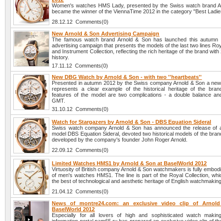
Women's watches HMS Lady, presented by the Swiss watch brand A
became the winner of the ViennaTime 2012 in the category "Best Ladi
28.12.12 Comments(0)
New Arnold & Son Advertising Campaign
The famous watch brand Arnold & Son has launched this autumn
advertising campaign that presents the models of the last two lines Roy
and Instrument Collection, reflecting the rich heritage of the brand with
history.
17.11.12 Comments(0)
New DBG Watch by Arnold & Son - with two ''heartbeats''
Presented in autumn 2012 by the Swiss company Arnold & Son a n
represents a clear example of the historical heritage of the bra
features of the model are two complications - a double balance and
GMT.
31.10.12 Comments(0)
Watch for Stargazers by Arnold & Son - DBS Equation Sideral
Swiss watch company Arnold & Son has announced the release of 
model DBS Equation Sideral, devoted two historical models of the brand
developed by the company's founder John Roger Arnold.
22.09.12 Comments(0)
Limited Watches HMS1 by Arnold & Son at BaselWorld 2012
Virtuosity of British company Arnold & Son watchmakers is fully embodie
of men's watches HMS1. The line is part of the Royal Collection, wh
the best of technological and aesthetic heritage of English watchmaking
21.04.12 Comments(0)
News of montre24.com: an exclusive video clip of Arnol
BaselWorld 2012
Especially for all lovers of high and sophisticated watch maki