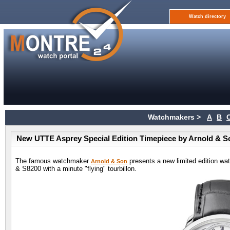
Watch directory
Watchmakers >
A
B
New UTTE Asprey Special Edition Timepiece by Arnold & S
The famous watchmaker
presents a new limited edition wa
Arnold & Son
& S8200 with a minute "flying" tourbillon.