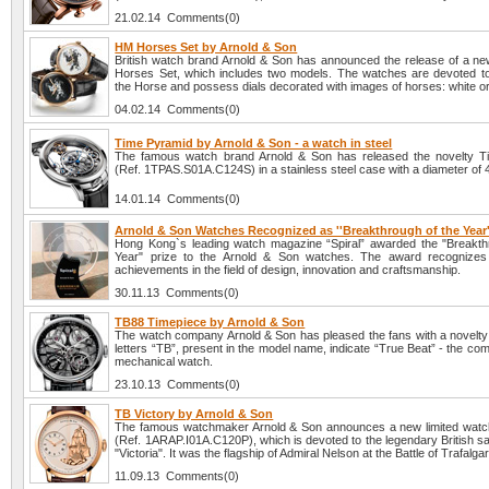
21.02.14 Comments(0)
HM Horses Set by Arnold & Son
British watch brand Arnold & Son has announced the release of a ne
Horses Set, which includes two models. The watches are devoted to
the Horse and possess dials decorated with images of horses: white or
04.02.14 Comments(0)
Time Pyramid by Arnold & Son - a watch in steel
The famous watch brand Arnold & Son has released the novelty T
(Ref. 1TPAS.S01A.C124S) in a stainless steel case with a diameter of
14.01.14 Comments(0)
Arnold & Son Watches Recognized as ''Breakthrough of the Year'
Hong Kong`s leading watch magazine “Spiral” awarded the "Breakth
Year" prize to the Arnold & Son watches. The award recognizes 
achievements in the field of design, innovation and craftsmanship.
30.11.13 Comments(0)
TB88 Timepiece by Arnold & Son
The watch company Arnold & Son has pleased the fans with a novelt
letters “TB”, present in the model name, indicate “True Beat” - the comp
mechanical watch.
23.10.13 Comments(0)
TB Victory by Arnold & Son
The famous watchmaker Arnold & Son announces a new limited watc
(Ref. 1ARAP.I01A.C120P), which is devoted to the legendary British sa
"Victoria". It was the flagship of Admiral Nelson at the Battle of Trafalga
11.09.13 Comments(0)