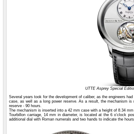
UTTE Asprey Special Editi
Several years took for the development of caliber, as the engineers had th
case, as well as a long power reserve. As a result, the mechanism i
reserve - 90 hours.
The mechanism is inserted into a 42 mm case with a height of 8.34 mm 
Tourbillon carriage, 14 mm in diameter, is located at the 6 o’clock posit
additional dial with Roman numerals and two hands to indicate the hour