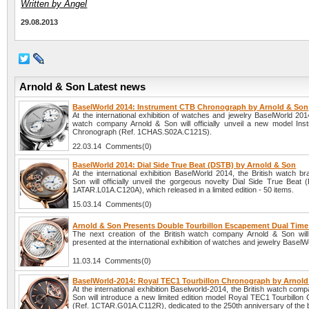
Written by Angel
29.08.2013
Arnold & Son Latest news
BaselWorld 2014: Instrument CTB Chronograph by Arnold & Son
At the international exhibition of watches and jewelry BaselWorld 2014
watch company Arnold & Son will officially unveil a new model In
Chronograph (Ref. 1CHAS.S02A.C121S).
22.03.14 Comments(0)
BaselWorld 2014: Dial Side True Beat (DSTB) by Arnold & Son
At the international exhibition BaselWorld 2014, the British watch b
Son will officially unveil the gorgeous novelty Dial Side True Beat 
1ATAR.L01A.C120A), which released in a limited edition - 50 items.
15.03.14 Comments(0)
Arnold & Son Presents Double Tourbillon Escapement Dual Tim
The next creation of the British watch company Arnold & Son will o
presented at the international exhibition of watches and jewelry BaselW
11.03.14 Comments(0)
BaselWorld-2014: Royal TEC1 Tourbillon Chronograph by Arnol
At the international exhibition Baselworld-2014, the British watch com
Son will introduce a new limited edition model Royal TEC1 Tourbillon
(Ref. 1CTAR.G01A.C112R), dedicated to the 250th anniversary of the 