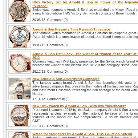
HMS Victory Set by Arnold & Son in honor of the legendar
''Victory''
Swiss watch company Arnold & Son has expanded the known Royal col
a new limited edition HMS Victory Set, which consists of three models.
30.03.13 Comments(0)
Arnold & Son Presents Time Pyramid Timepiece
The famous watch manufacture Arnold & Son has developed a great 
Pyramid, which is a combination of technical skill and incomparable el
19.03.13 Comments(0)
Arnold & Son HMS Lady - the winner of ''Watch of the Year'' at
2012
Women's watches HMS Lady, presented by the Swiss watch brand A
became the winner of the ViennaTime 2012 in the category "Best Ladi
28.12.12 Comments(0)
New Arnold & Son Advertising Campaign
The famous watch brand Arnold & Son has launched this autumn
advertising campaign that presents the models of the last two lines Roy
and Instrument Collection, reflecting the rich heritage of the brand with
history.
17.11.12 Comments(0)
New DBG Watch by Arnold & Son - with two ''heartbeats''
Presented in autumn 2012 by the Swiss company Arnold & Son a n
represents a clear example of the historical heritage of the bra
features of the model are two complications - a double balance and
GMT.
31.10.12 Comments(0)
Watch for Stargazers by Arnold & Son - DBS Equation Sideral
Swiss watch company Arnold & Son has announced the release of 