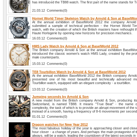
has introduced the TB88 watch. The first part of the name stands for T
21.03.12 Comments(0)
Hornet World Timer Skeleton Watch by Arnold & Son at BaselWor
At the annual exhibition of BaselWorld 2012 the company Arnol
submitted a sample of technical perfection - the Hornet World Ti
watch, with the creation of which the British masters have rethought 
Haute Horlogerie by opening new horizons for precision mechanics.
16.03.12 Comments(0)
HMS Lady Watch by Arnold & Son at BaselWorld 2012
The British company Arnold & Son at the annual exhibition BaselWo
introduced the classic women's watch HMS Lady, created by the prot
male counterparts.
15.03.12 Comments(0)
TE8 Tourbillon Watch by Arnold & Son at BaselWorld 2012
At the annual exhibition BaselWorld 2012 the British company Arno
presented one of his most beautiful and technically advanced m
Tourbillon watch, equipped with an elegant complexity - a tourbillon.
13.03.12 Comments(0)
Jumping seconds by Arnold & Son
A new model from the British company Arnold & Son, producing it
Switzerland, is named TB88. It means "True Beat" - the name o
complexity, the task of which is to provide an abrupt movement of the
instead of a smooth, having a frequency of 8-6 movements per second
01.01.12 Comments(0)
Dragon watches for New Year 2012
The most fabulous holiday of the year is approaching closer and clos
hour closer - a change of years. And perhaps the main protagonist of t
always, will be a watch, leading the countdown of the latest seconds in 