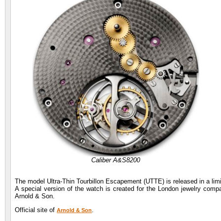
Caliber A&S8200
The model Ultra-Thin Tourbillon Escapement (UTTE) is released in a limit
A special version of the watch is created for the London jewelry comp
Arnold & Son.
Official site of
.
Arnold & Son