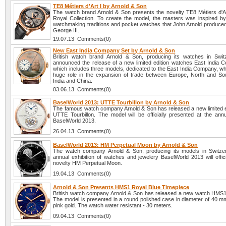
TE8 Métiers d'Art I by Arnold & Son
The watch brand Arnold & Son presents the novelty TE8 Métiers d'Ar
Royal Collection. To create the model, the masters was inspired by
watchmaking traditions and pocket watches that John Arnold produced 
George III.
19.07.13 Comments(0)
New East India Company Set by Arnold & Son
British watch brand Arnold & Son, producing its watches in Swit
announced the release of a new limited edition watches East India 
which includes three models, dedicated to the East India Company, wh
huge role in the expansion of trade between Europe, North and So
India and China.
03.06.13 Comments(0)
BaselWorld 2013: UTTE Tourbillon by Arnold & Son
The famous watch company Arnold & Son has released a new limited e
UTTE Tourbillon. The model will be officially presented at the annua
BaselWorld 2013.
26.04.13 Comments(0)
BaselWorld 2013: HM Perpetual Moon by Arnold & Son
The watch company Arnold & Son, producing its models in Switzer
annual exhibition of watches and jewelery BaselWorld 2013 will offici
novelty HM Perpetual Moon.
19.04.13 Comments(0)
Arnold & Son Presents HMS1 Royal Blue Timepiece
British watch company Arnold & Son has released a new watch HMS1
The model is presented in a round polished case in diameter of 40 mm
pink gold. The watch water resistant - 30 meters.
09.04.13 Comments(0)