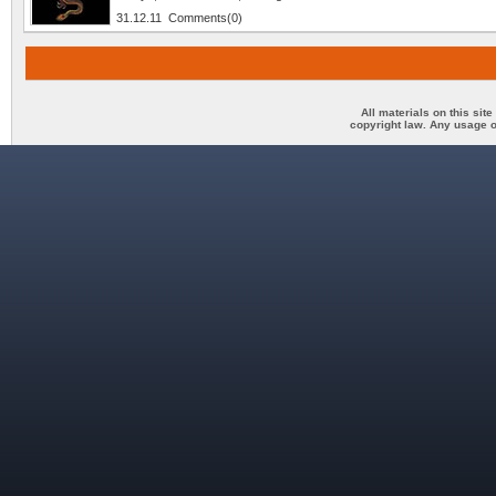
31.12.11 Comments(0)
All materials on this sit
copyright law. Any usage o