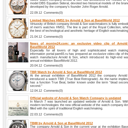
model DBS Equation Sideral, devoted two historical models of the brand
developed by the company's founder John Roger Arnold.
22.09.12 Comments(0)
Limited Watches HMS1 by Arnold & Son at BaselWorld 2012
Virtuosity of British company Arnold & Son watchmakers is fully embodie
of men's watches HMS1. The line is part of the Royal Collection, wh
the best of technological and aesthetic heritage of English watchmaking
21.04.12 Comments(0)
News of montre24.com: an exclusive video clip of Arnol
BaselWorld 2012
Especially for all lovers of high and sophisticated watch maki
information portal pam65.ru has prepared an exclusive video clip of t
watch manufacture Arnold & Son, which introduced its high-end wa
annual exhibition BaselWorld 2012.
20.04.12 Comments(0)
TBR Watch by Arnold & Son at BaselWorld 2012
At the annual exhibition of BaselWorld 2012 the company Arnol
introduced a watch TBR (True Beat Retrograde). As the name implies,
has a function True Beat, better known under the term "dead second
second."
12.04.12 Comments(0)
Official website of Arnold & Son Watch Company is updated
In March 7 was launched an updated website of Arnold & Son. With
modern technologies the new official website of the watch company Ar
filled with the spirit of traditional English watchmaking.
22.03.12 Comments(0)
TB88 by Arnold & Son at BaselWorld 2012
The company Arnold & Son in the current year at the exhibition Bas