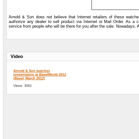
Arnold & Son does not believe that Internet retailers of these watc
authorize any dealer to sell product via Internet or Mail Order. As a 
service from people who will be there for you after the sale. Nowadays, 
Video
Arnold & Son watches
presentation at BaselWorld 2012
(Basel, March 2012)
Views: 3062