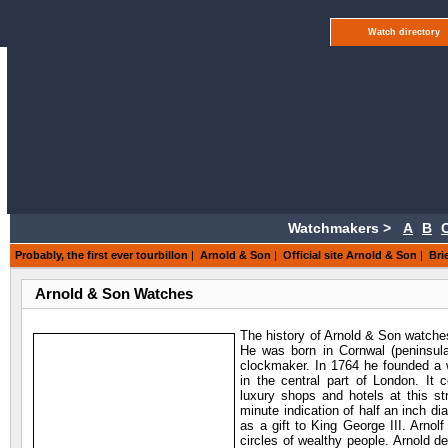
Watch directory
Watchmakers >
A
B
Probably, the first ever tourbillon
|
Arnold & Son
|
Official site Arnold & Son
|
Bri
Arnold & Son Watches
The history of Arnold & Son watche
He was born in Cornwal (peninsula 
clockmaker. In 1764 he founded a 
in the central part of London. It
luxury shops and hotels at this st
minute indication of half an inch di
as a gift to King George III. Arnol
circles of wealthy people. Arnold de