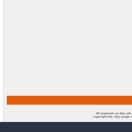
All materials on this sit
copyright law. Any usage o