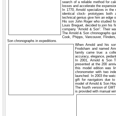
search of a reliable method for cal
losses and accelerate the expansion
In 1770, Arnold specializes in the
identical clock- prototypes both 
technical genius give him an edge o
His son John Roger who studied for 
Louis Breguet, decided to join his f
company “Arnold & Son”. Their wat
The Arnold & Son chronographs quic
Cook, Phipps, Vancouver, Flinders,
Son chronographs in expeditions.
When Arnold and his son
Frodsham and named Arnol
family came true: a coll
accuracy, elegance, pedantr
In 2001, Arnold & Son T
presented at the 200 anniv
this model edition was li
chronometer with two in
launched. In 2003 the watc
gift for navigators due t
model of Arnold & Son Hou
The fourth version of GM
is provided with manual wi