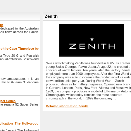
Zenith
ith
edicated to the Australian
 has flown across the Pacific
pphire Case Timepiece by
lot Type 20 Grand Feu with
annual exhibition BaselWorld
Swiss watchmaking Zenith was founded in 1865. Its creator
young Swiss Georges Favre-Jacot. At age 22, he created t
concept of watch factory. Ten years later, the factory Zenith
employed more than 1000 employees. After the First World
the company was able to increase the production of its wat
ew ambassador. It is an
to two million units per year. During World War II, Zenith
for the NBA team "Oklahoma
produced devices for military purposes. Opened new bran
in Geneva, London, Paris, New York, Vienna and Moscow. I
1969, the company produces a model of El Primero - Automa
Chronograph, which today remains the most accurate
chronograph in the world. In 1999 the company ...
uper Series
the regatta 52 Super Series
Detailed information Zenith
lication The Hollywood
star" event The Hollywood