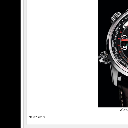
Zeni
31.07.2013