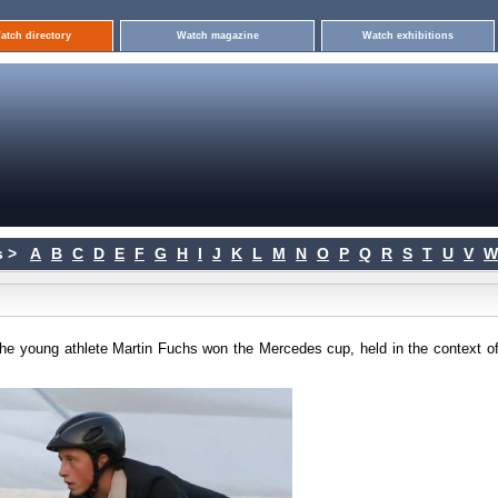
atch directory
Watch magazine
Watch exhibitions
 >
A
B
C
D
E
F
G
H
I
J
K
L
M
N
O
P
Q
R
S
T
U
V
W
he young athlete Martin Fuchs won the Mercedes cup, held in the context of