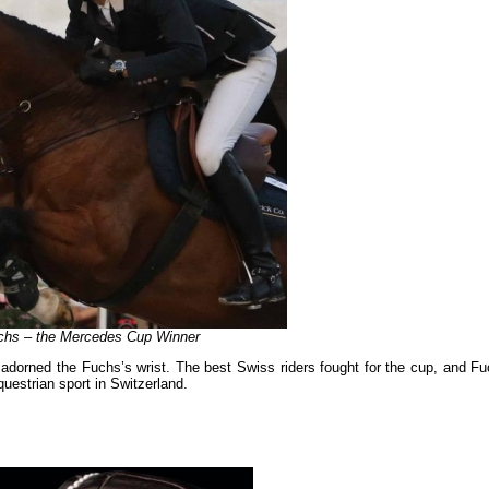
chs – the Mercedes Cup Winner
 adorned the Fuchs’s wrist. The best Swiss riders fought for the cup, and Fu
questrian sport in Switzerland.