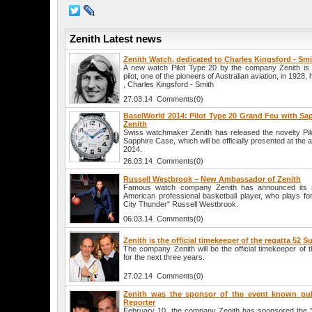
Zenith Latest news
Zenith Watch, dedicated to Charles Kingsford - Sm
A new watch Pilot Type 20 by the company Zenith is d
pilot, one of the pioneers of Australian aviation, in 1928,
, Charles Kingsford - Smith
27.03.14 Comments(0)
BaselWorld 2014: Pilot Type 20 Grand Feu with Sa
Zenith
Swiss watchmaker Zenith has released the novelty Pi
Sapphire Case, which will be officially presented at the 
2014.
26.03.14 Comments(0)
Russell Westbrook – New Ambassador of Zenith
Famous watch company Zenith has announced its n
American professional basketball player, who plays 
City Thunder" Russell Westbrook.
06.03.14 Comments(0)
Zenith is the official timekeeper of the regatta 52 S
The company Zenith will be the official timekeeper of 
for the next three years.
27.02.14 Comments(0)
Zenith was the sponsor of the event known pub
Reporter
February 10, the company Zenith has sponsored the "