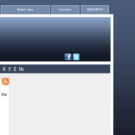
Watch news
Contacts
MONTRETV
X
Y
Z
№
 the