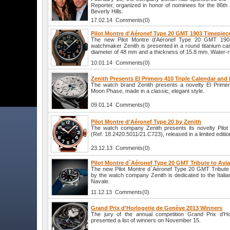
Reporter, organized in honor of nominees for the 86t
Beverly Hills.
17.02.14 Comments(0)
Pilot Montre d'Aéronef Type 20 GMT 1903 Timepiec
The new Pilot Montre d'Aéronef Type 20 GMT 1903
watchmaker Zenith is presented in a round titanium ca
diameter of 48 mm and a thickness of 15.8 mm. Water-r
10.01.14 Comments(0)
Zenith Presents El Primero 410 Triple Calendar an
The watch brand Zenith presents a novelty El Primer
Moon Phase, made in a classic, elegant style.
09.01.14 Comments(0)
Pilot Montre d'Aéronef Type 20 by Zenith
The watch company Zenith presents its novelty Pilot
(Ref. 18.2420.5011/21.C723), released in a limited editio
23.12.13 Comments(0)
Pilot Montre d`Aéronef Type 20 GMT Tribute to Avi
The new Pilot Montre d`Aéronef Type 20 GMT Tribute 
by the watch company Zenith is dedicated to the Italian
Navale.
11.12.13 Comments(0)
Grand Prix d'Horlogerie de Genève 2013 Winners
The jury of the annual competition Grand Prix d'H
presented a list of winners on November 15.