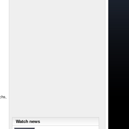
chs,
Watch news