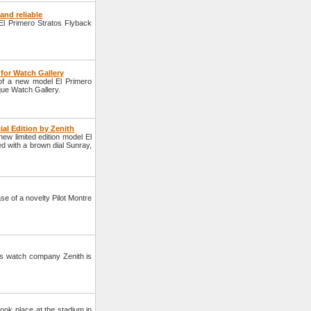
and reliable
l Primero Stratos Flyback
for Watch Gallery
of a new model El Primero
que Watch Gallery.
al Edition by Zenith
 limited edition model El
 with a brown dial Sunray,
e of a novelty Pilot Montre
ss watch company Zenith is
ook place at the stadium in