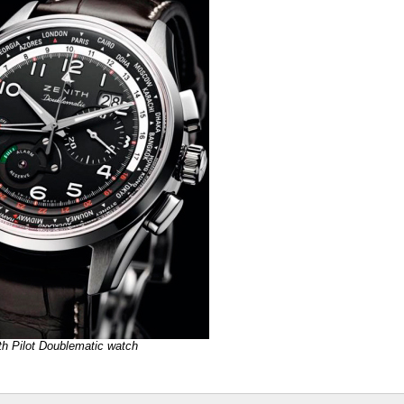
th Pilot Doublematic watch