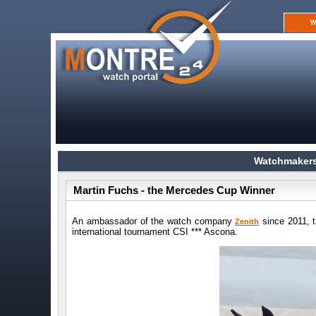
W
Watchmakers
Martin Fuchs - the Mercedes Cup Winner
An ambassador of the watch company
since 2011, t
Zenith
international tournament CSI *** Ascona.