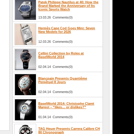
Patek Philippe Nautilus at 40: How the
Brand Marked the Anniversary of Its
Iconic Sports Watch
13.03.26 Comments(0)
Hermès Cape Cod Goes Mini: Seven
New Models for 2026
12.03.26 Comments(0)
Cellini Collection by Rolex at
BaselWorld 2014
02.04.14 Comments(0)
Blancpain Presents Quantième
Perpétuel 8 Jours
02.04.14 Comments(0)
BaselWorld 2014: Christophe Claret
Margot – “likes… or dislikes?”
01.04.14 Comments(0)
TAG Heuer Presents Carrera Calibre CH
80 Chronograph