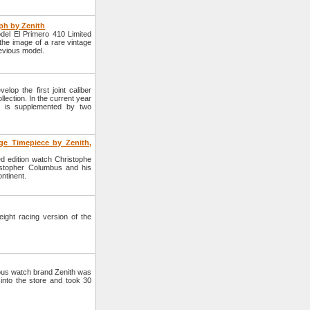
ph by Zenith
del El Primero 410 Limited
the image of a rare vintage
revious model.
op the first joint caliber
llection. In the current year
ber is supplemented by two
e Timepiece by Zenith,
d edition watch Christophe
stopher Columbus and his
ntinent.
ight racing version of the
mous watch brand Zenith was
 into the store and took 30