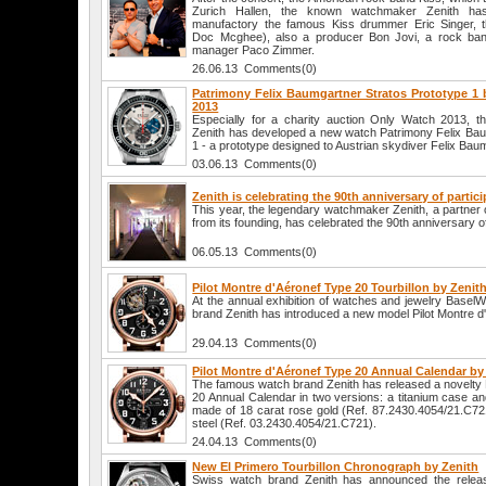
Zurich Hallen, the known watchmaker Zenith has i
manufactory the famous Kiss drummer Eric Singer, 
Doc Mcghee), also a producer Bon Jovi, a rock ban
manager Paco Zimmer.
26.06.13 Comments(0)
Patrimony Felix Baumgartner Stratos Prototype 1 
2013
Especially for a charity auction Only Watch 2013,
Zenith has developed a new watch Patrimony Felix Bau
1 - a prototype designed to Austrian skydiver Felix Bau
03.06.13 Comments(0)
Zenith is celebrating the 90th anniversary of partic
This year, the legendary watchmaker Zenith, a partner o
from its founding, has celebrated the 90th anniversary of 
06.05.13 Comments(0)
Pilot Montre d'Aéronef Type 20 Tourbillon by Zenit
At the annual exhibition of watches and jewelry Basel
brand Zenith has introduced a new model Pilot Montre d'
29.04.13 Comments(0)
Pilot Montre d'Aéronef Type 20 Annual Calendar by
The famous watch brand Zenith has released a novelty 
20 Annual Calendar in two versions: a titanium case a
made of 18 carat rose gold (Ref. 87.2430.4054/21.C721
steel (Ref. 03.2430.4054/21.C721).
24.04.13 Comments(0)
New El Primero Tourbillon Chronograph by Zenith
Swiss watch brand Zenith has announced the release