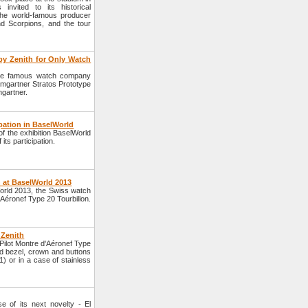
nvited to its historical
the world-famous producer
d Scorpions, and the tour
by Zenith for Only Watch
 the famous watch company
mgartner Stratos Prototype
mgartner.
ipation in BaselWorld
f the exhibition BaselWorld
its participation.
h at BaselWorld 2013
World 2013, the Swiss watch
Aéronef Type 20 Tourbillon.
 Zenith
Pilot Montre d'Aéronef Type
nd bezel, crown and buttons
) or in a case of stainless
 of its next novelty - El