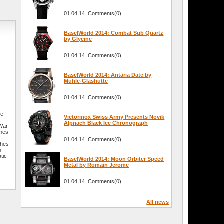
01.04.14 Comments(0)
BaselWorld 2014: Combat Sub Quartz
by Glycine
01.04.14 Comments(0)
BaselWorld 2014: Antaria Date by
Mühle-Glashütte
01.04.14 Comments(0)
he
Victorinox Swiss Army Presents Novik
Alpnach Black Ice Chronograph
 War
ches
01.04.14 Comments(0)
ches
n
tic
BaselWorld 2014: Moon Orbiter Speed
Metal by Romain Jerome
01.04.14 Comments(0)
All news