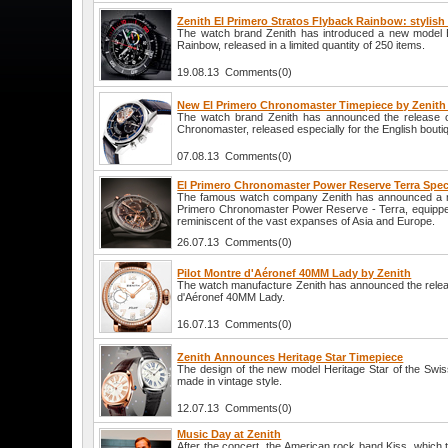
Zenith El Primero Stratos Flyback Rainbow: stylish 
The watch brand Zenith has introduced a new model E
Rainbow, released in a limited quantity of 250 items.
19.08.13 Comments(0)
New El Primero Chronomaster Timepiece by Zenith 
The watch brand Zenith has announced the release 
Chronomaster, released especially for the English bouti
07.08.13 Comments(0)
El Primero Chronomaster Power Reserve Terra Speci
The famous watch company Zenith has announced a new
Primero Chronomaster Power Reserve - Terra, equipped
reminiscent of the vast expanses of Asia and Europe.
26.07.13 Comments(0)
Pilot Montre d'Aéronef 40MM Lady by Zenith
The watch manufacture Zenith has announced the releas
d'Aéronef 40MM Lady.
16.07.13 Comments(0)
Zenith Announces Heritage Star Timepiece
The design of the new model Heritage Star of the Swi
made in vintage style.
12.07.13 Comments(0)
Music Day at Zenith
After the concert, the American rock band Kiss, which t