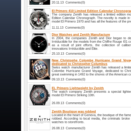
20.11.13 Comments(0)
El Primero 410 Limited Edition Calendar Chronogra
The company Zenith has released a limited edition mo
Edition Calendar Chronograph. The novelty is made in 
model El Primero 1970 and has all the features of the p
11.11.13 Comments(0)
Dior Watches and Zenith Manufacture
In 2004, the companies Zenith and Dior began to devel
Irréductible for the models from the Chiffre Rouge I01 co
as a result of joint efforts, the collection of cali
innovations Irréductible and Elite.
25.10.13 Comments(0)
New Christophe Colombe Hurricane Grand Voyag
dedicated to Christopher Columbus
Swiss watch manufacturer Zenith has released a limite
Colombe Hurricane Grand Voyage, dedicated to Chri
great swimming in 1492 to the shores of the American co
09.10.13 Comments(0)
EL Primero Lightweight by Zenith
The watch company Zenith presents a special lightwe
model El Primero Striking 10th.
26.09.13 Comments(0)
Zenith Boutique was robbed
Located in the heart of Geneva, the boutique of the fa
robbed. According to local media, the criminals broke
watches to storefronts.
26.08.13 Comments(0)