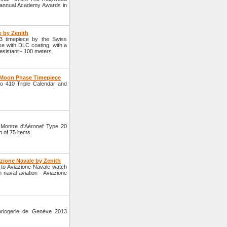
h annual Academy Awards in
e by Zenith
 timepiece by the Swiss
se with DLC coating, with a
esistant - 100 meters.
d Moon Phase Timepiece
o 410 Triple Calendar and
 Montre d'Aéronef Type 20
n of 75 items.
azione Navale by Zenith
to Aviazione Navale watch
 naval aviation - Aviazione
orlogerie de Genève 2013