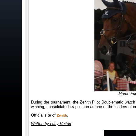
Martin Fu
During the tournament, the Zenith Pilot Doublematic watch
winning, consolidated its position as one of the leaders of e
Official site of
.
Zenith
Written by Lucy Vuiton