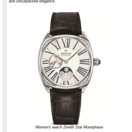
and unsurpassed elegance.
Women's watch Zenith Star Moonphase