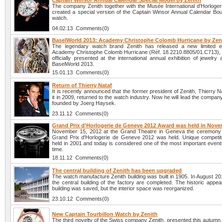
Captain Winsor Annual Calendar Special Model by Zenith
The company Zenith together with the Musée International d'Horloger
created a special version of the Captain Winsor Annual Calendar Bout
watch.
04.02.13 Comments(0)
BaselWorld 2013: Academy Christophe Colomb Hurricane by Zen
The legendary watch brand Zenith has released a new limited ed
Academy Christophe Colomb Hurricane (Réf. 18.2210.8805/01.C713), w
officially presented at the international annual exhibition of jewelr
BaselWorld 2013.
15.01.13 Comments(0)
Return of Thierry Nataf
It is recently announced that the former president of Zenith, Thierry Na
it in 2009, returned to the watch industry. Now he will lead the compa
founded by Joerg Haysek.
23.11.12 Comments(0)
Grand Prix d'Horlogerie de Geneve 2012 Award was held in Nov
November 15, 2012 at the Grand Theatre in Geneva the ceremony 
Grand Prix d'Horlogerie de Geneve 2012 was held. Unique competiti
held in 2001 and today is considered one of the most important event
time.
18.11.12 Comments(0)
The central building of Zenith has been upgraded
The watch manufacture Zenith building was built in 1905. In August 201
the central building of the factory are completed. The historic appe
building was saved, but the interior space was reorganized.
23.10.12 Comments(0)
New Captain Tourbillon Watch by Zenith
The third novelty of the Swiss company Zenith, presented this autumn,