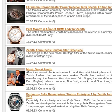
31.07.13 Comments(0)
El Primero Chronomaster Power Reserve Terra Special Edition by
The famous watch company Zenith has announced a new limited edit
Primero Chronomaster Power Reserve - Terra, equipped with a brown 
reminiscent of the vast expanses of Asia and Europe.
26.07.13 Comments(0)
Pilot Montre d'Aéronef 40MM Lady by Zenith
The watch manufacture Zenith has announced the release of a novelty 
d'Aéronef 40MM Lady.
16.07.13 Comments(0)
Zenith Announces Heritage Star Timepiece
The design of the new model Heritage Star of the Swiss watch compa
made in vintage style.
12.07.13 Comments(0)
Music Day at Zenith
After the concert, the American rock band Kiss, which took place at t
Zurich Hallen, the known watchmaker Zenith has invited to its
manufactory the famous Kiss drummer Eric Singer, the world-fam
Doc Mcghee), also a producer Bon Jovi, a rock band Scorpions, 
manager Paco Zimmer.
26.06.13 Comments(0)
Patrimony Felix Baumgartner Stratos Prototype 1 by Zenith for
2013
Especially for a charity auction Only Watch 2013, the famous w
Zenith has developed a new watch Patrimony Felix Baumgartner Strat
1 - a prototype designed to Austrian skydiver Felix Baumgartner.
03.06.13 Comments(0)