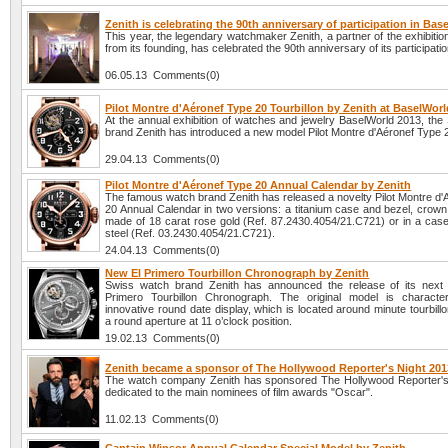
Zenith is celebrating the 90th anniversary of participation in Bas
This year, the legendary watchmaker Zenith, a partner of the exhibiti
from its founding, has celebrated the 90th anniversary of its participatio
06.05.13 Comments(0)
Pilot Montre d'Aéronef Type 20 Tourbillon by Zenith at BaselWor
At the annual exhibition of watches and jewelry BaselWorld 2013, the
brand Zenith has introduced a new model Pilot Montre d'Aéronef Type 2
29.04.13 Comments(0)
Pilot Montre d'Aéronef Type 20 Annual Calendar by Zenith
The famous watch brand Zenith has released a novelty Pilot Montre d'
20 Annual Calendar in two versions: a titanium case and bezel, crown
made of 18 carat rose gold (Ref. 87.2430.4054/21.C721) or in a case 
steel (Ref. 03.2430.4054/21.C721).
24.04.13 Comments(0)
New El Primero Tourbillon Chronograph by Zenith
Swiss watch brand Zenith has announced the release of its next 
Primero Tourbillon Chronograph. The original model is characte
innovative round date display, which is located around minute tourbillo
a round aperture at 11 o’clock position.
19.02.13 Comments(0)
Zenith became a sponsor of The Hollywood Reporter's Night 201
The watch company Zenith has sponsored The Hollywood Reporter's
dedicated to the main nominees of film awards "Oscar".
11.02.13 Comments(0)