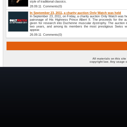
style of traditional classics.
28.09.11 Comments(0)
In September 23, 2011, a charity auction Only Watch was held
In September 23, 2011, on Friday, a charity auction Only Watch was h
patronage of His Highness Prince Albert II. The proceeds for the auc
given for research into Duchenne muscular dystrophy. The auction i
two years, and among its members the most prestigious Swiss w
appear.
26.09.11 Comments(0)
All materials on this sit
copyright law. Any usage o