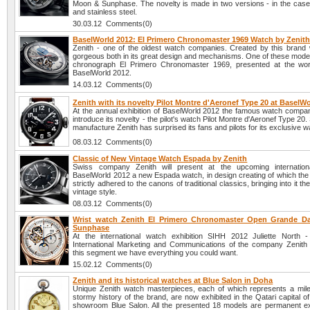
Moon & Sunphase. The novelty is made in two versions - in the case 
and stainless steel.
30.03.12 Comments(0)
BaselWorld 2012: El Primero Chronomaster 1969 Watch by Zenit
Zenith - one of the oldest watch companies. Created by this brand
gorgeous both in its great design and mechanisms. One of these model
chronograph El Primero Chronomaster 1969, presented at the worl
BaselWorld 2012.
14.03.12 Comments(0)
Zenith with its novelty Pilot Montre d'Aeronef Type 20 at BaselW
At the annual exhibition of BaselWorld 2012 the famous watch company
introduce its novelty - the pilot's watch Pilot Montre d'Aeronef Type 20
manufacture Zenith has surprised its fans and pilots for its exclusive 
08.03.12 Comments(0)
Classic of New Vintage Watch Espada by Zenith
Swiss company Zenith will present at the upcoming internationa
BaselWorld 2012 a new Espada watch, in design creating of which the
strictly adhered to the canons of traditional classics, bringing into it t
vintage style.
08.03.12 Comments(0)
Wrist watch Zenith El Primero Chronomaster Open Grande D
Sunphase
At the international watch exhibition SIHH 2012 Juliette North -
International Marketing and Communications of the company Zenith -
this segment we have everything you could want.
15.02.12 Comments(0)
Zenith and its historical watches at Blue Salon in Doha
Unique Zenith watch masterpieces, each of which represents a mile
stormy history of the brand, are now exhibited in the Qatari capital o
showroom Blue Salon. All the presented 18 models are permanent exh