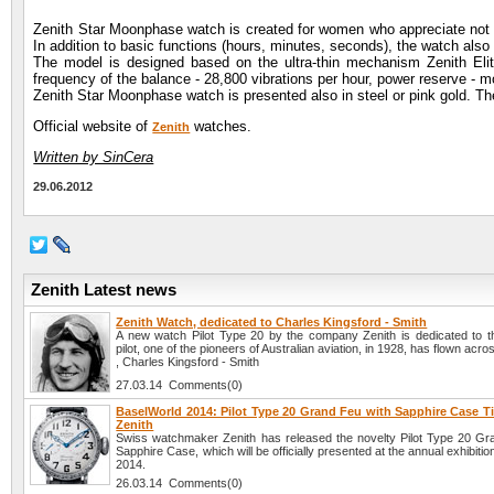
Zenith Star Moonphase watch is created for women who appreciate not o
In addition to basic functions (hours, minutes, seconds), the watch al
The model is designed based on the ultra-thin mechanism Zenith Elit
frequency of the balance - 28,800 vibrations per hour, power reserve - m
Zenith Star Moonphase watch is presented also in steel or pink gold. Th
Official website of
watches.
Zenith
Written by SinCera
29.06.2012
Zenith Latest news
Zenith Watch, dedicated to Charles Kingsford - Smith
A new watch Pilot Type 20 by the company Zenith is dedicated to th
pilot, one of the pioneers of Australian aviation, in 1928, has flown acro
, Charles Kingsford - Smith
27.03.14 Comments(0)
BaselWorld 2014: Pilot Type 20 Grand Feu with Sapphire Case T
Zenith
Swiss watchmaker Zenith has released the novelty Pilot Type 20 Gr
Sapphire Case, which will be officially presented at the annual exhibiti
2014.
26.03.14 Comments(0)