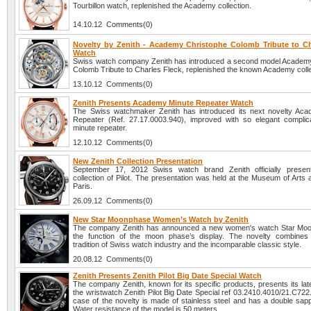
Tourbillon watch, replenished the Academy collection.
14.10.12 Comments(0)
Novelty by Zenith - Academy Christophe Colomb Tribute to Ch
Watch
Swiss watch company Zenith has introduced a second model Academ
Colomb Tribute to Charles Fleck, replenished the known Academy colle
13.10.12 Comments(0)
Zenith Presents Academy Minute Repeater Watch
The Swiss watchmaker Zenith has introduced its next novelty Ac
Repeater (Ref. 27.17.0003.940), improved with so elegant complic
minute repeater.
12.10.12 Comments(0)
New Zenith Collection Presentation
September 17, 2012 Swiss watch brand Zenith officially presen
collection of Pilot. The presentation was held at the Museum of Arts 
Paris.
26.09.12 Comments(0)
New Star Moonphase Women’s Watch by Zenith
The company Zenith has announced a new women's watch Star Moo
the function of the moon phase’s display. The novelty combines
tradition of Swiss watch industry and the incomparable classic style.
20.08.12 Comments(0)
Zenith Presents Zenith Pilot Big Date Special Watch
The company Zenith, known for its specific products, presents its lat
the wristwatch Zenith Pilot Big Date Special ref 03.2410.4010/21.C72
case of the novelty is made of stainless steel and has a double sapp
Water resistance of the model is 50 meters.