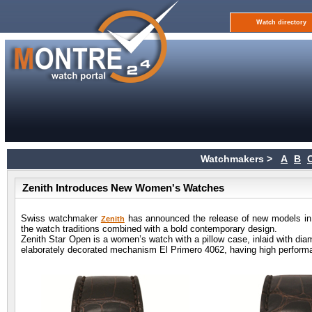
Watch directory
Watchmakers >
A
B
Zenith Introduces New Women's Watches
Swiss watchmaker
has announced the release of new models in a 
Zenith
the watch traditions combined with a bold contemporary design.
Zenith Star Open is a women’s watch with a pillow case, inlaid with dia
elaborately decorated mechanism El Primero 4062, having high perform