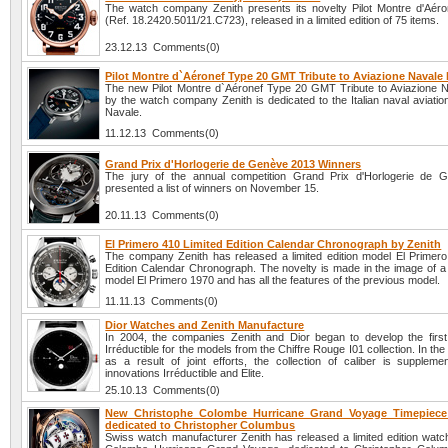
The watch company Zenith presents its novelty Pilot Montre d'Aér
(Ref. 18.2420.5011/21.C723), released in a limited edition of 75 items.
23.12.13 Comments(0)
Pilot Montre d`Aéronef Type 20 GMT Tribute to Aviazione Navale 
The new Pilot Montre d`Aéronef Type 20 GMT Tribute to Aviazione 
by the watch company Zenith is dedicated to the Italian naval aviatio
Navale.
11.12.13 Comments(0)
Grand Prix d'Horlogerie de Genève 2013 Winners
The jury of the annual competition Grand Prix d'Horlogerie de 
presented a list of winners on November 15.
20.11.13 Comments(0)
El Primero 410 Limited Edition Calendar Chronograph by Zenith
The company Zenith has released a limited edition model El Primero
Edition Calendar Chronograph. The novelty is made in the image of a 
model El Primero 1970 and has all the features of the previous model.
11.11.13 Comments(0)
Dior Watches and Zenith Manufacture
In 2004, the companies Zenith and Dior began to develop the first j
Irréductible for the models from the Chiffre Rouge I01 collection. In the
as a result of joint efforts, the collection of caliber is supplem
innovations Irréductible and Elite.
25.10.13 Comments(0)
New Christophe Colombe Hurricane Grand Voyage Timepiece 
dedicated to Christopher Columbus
Swiss watch manufacturer Zenith has released a limited edition watc