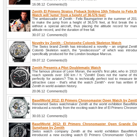
16.08.12 Comments(0)
Zenith El Primero Stratos Flyback Striking 10th Tribute to Felix
Watch will 'jump' from a height of 36,576 feet!
The ambassador of Zenith - Felix Baumgartner in the summer of 2012
to make the jump from a height of 36,576 feet, at first break the s
without a special aircraft, thus placing the altitude record for man
altitude record, and the duration of free fall.
30.07.12 Comments(0)
Novelty by Zenith - Christophe Colomb Skeleton Watch
The Swiss brand Zenith has introduced a novelty – an original Zenit
Colomb Skeleton watch, the “predecessor" of which was introdu
specifically produced for the London boutique Marcus.
09.07.12 Comments(0)
Zenith Presents a Pilot Doublematic Watch
The famous phrase of Leon Moran, the world's first pilot, who in 191
reach speeds over 100 km / h: "Zenith! Does not the name of thi
perfectly for aviators? This is technically perfect tool to measure t
attractive case - that's what the watch Zenith”- ever has written 
Zenith in world aviation history.
20.06.12 Comments(0)
BaselWorld 2012: El Primero Chronomaster Open Watch by Zenit
Renowned Swiss watchmaker Zenith at the world exhibition BaselWo
introduced a novelty from the exciting watch line of El Primero Chron
30.03.12 Comments(0)
BaselWorld 2012: El Primero Chronomaster Open Grande D
Sunphase by Zenith
Swiss watch company Zenith at the world exhibition BaselWor
introduced a new exciting watch El Primero Chronomaster Open 