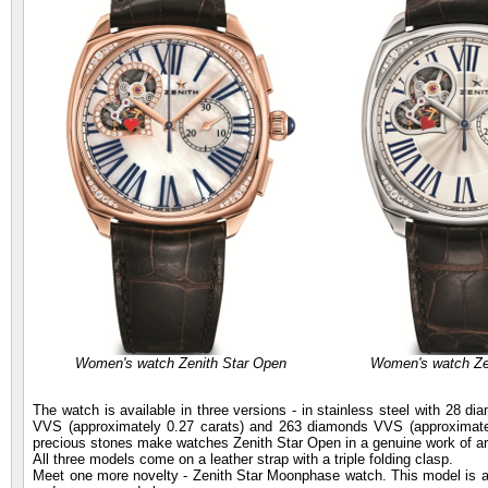
Women's watch Zenith Star Open
Women's watch Ze
The watch is available in three versions - in stainless steel with 28 
VVS (approximately 0.27 carats) and 263 diamonds VVS (approximatel
precious stones make watches Zenith Star Open in a genuine work of ar
All three models come on a leather strap with a triple folding clasp.
Meet one more novelty - Zenith Star Moonphase watch. This model is a