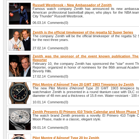
Russell Westbrook – New Ambassador of Zenith
Famous watch company Zenith has announced its new ambassado
American professional basketball player, who plays for the NBA te
City Thunder" Russell Westbrook.
06.03.14 Comments(0)
Zenith is the official timekeeper of the regatta 52 Super Series
The company Zenith will be the official timekeeper of the regatta 52
for the next three years.
27.02.14 Comments(0)
Zenith was the sponsor of the event known publication Th
Reporter
February 10, the company Zenith has sponsored the "star" event T
Reporter, organized in honor of nominees for the 86th annual Acade
Beverly Hills.
17.02.14 Comments(0)
Pilot Montre d'Aéronef Type 20 GMT 1903 Timepiece by Zenith
The new Pilot Montre d'Aéronef Type 20 GMT 1903 timepiece b
watchmaker Zenith is presented in a round titanium case with DLC coa
diameter of 48 mm and a thickness of 15.8 mm. Water-resistant - 100 
10.01.14 Comments(0)
Zenith Presents El Primero 410 Triple Calendar and Moon Phase 
The watch brand Zenith presents a novelty El Primero 410 Triple 
Moon Phase, made in a classic, elegant style.
09.01.14 Comments(0)
Pilot Montre d'Aéronef Type 20 by Zenith