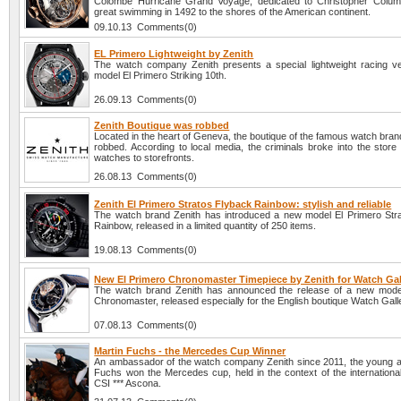
Colombe Hurricane Grand Voyage, dedicated to Christopher Colum
great swimming in 1492 to the shores of the American continent.
09.10.13 Comments(0)
EL Primero Lightweight by Zenith
The watch company Zenith presents a special lightweight racing ve
model El Primero Striking 10th.
26.09.13 Comments(0)
Zenith Boutique was robbed
Located in the heart of Geneva, the boutique of the famous watch bra
robbed. According to local media, the criminals broke into the store
watches to storefronts.
26.08.13 Comments(0)
Zenith El Primero Stratos Flyback Rainbow: stylish and reliable
The watch brand Zenith has introduced a new model El Primero Str
Rainbow, released in a limited quantity of 250 items.
19.08.13 Comments(0)
New El Primero Chronomaster Timepiece by Zenith for Watch Gal
The watch brand Zenith has announced the release of a new mode
Chronomaster, released especially for the English boutique Watch Gall
07.08.13 Comments(0)
Martin Fuchs - the Mercedes Cup Winner
An ambassador of the watch company Zenith since 2011, the young at
Fuchs won the Mercedes cup, held in the context of the internationa
CSI *** Ascona.