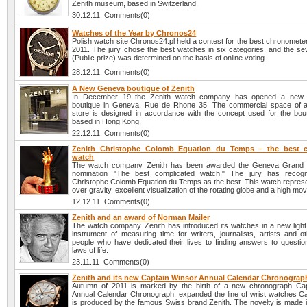
Zenith museum, based in Switzerland.
30.12.11 Comments(0)
Watches of the Year by Chronos24
Polish watch site Chronos24.pl held a contest for the best chronomete
2011. The jury chose the best watches in six categories, and the se
(Public prize) was determined on the basis of online voting.
28.12.11 Comments(0)
A New Geneva boutique of Zenith
In December 19 the Zenith watch company has opened a new
boutique in Geneva, Rue de Rhone 35. The commercial space of 
store is designed in accordance with the concept used for the bout
based in Hong Kong.
22.12.11 Comments(0)
Zenith Christophe Colomb Equation du Temps – the best c
watch
The watch company Zenith has been awarded the Geneva Grand P
nomination "The best complicated watch." The jury has recogn
Christophe Colomb Equation du Temps as the best. This watch represe
over gravity, excellent visualization of the rotating globe and a high m
12.12.11 Comments(0)
Zenith and an award of Norman Mailer
The watch company Zenith has introduced its watches in a new light:
instrument of measuring time for writers, journalists, artists and o
people who have dedicated their lives to finding answers to questio
laws of life.
23.11.11 Comments(0)
Zenith and its new Captain Winsor Annual Calendar Chronograp
Autumn of 2011 is marked by the birth of a new chronograph Cap
Annual Calendar Chronograph, expanded the line of wrist watches Ca
is produced by the famous Swiss brand Zenith. The novelty is made i