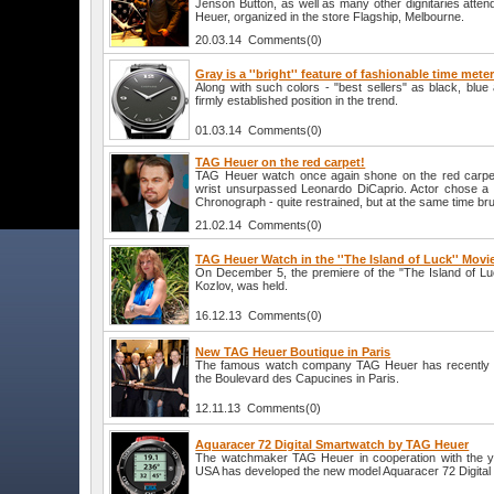
Jenson Button, as well as many other dignitaries atten
Heuer, organized in the store Flagship, Melbourne.
20.03.14 Comments(0)
Gray is a ''bright'' feature of fashionable time mete
Along with such colors - "best sellers" as black, blu
firmly established position in the trend.
01.03.14 Comments(0)
TAG Heuer on the red carpet!
TAG Heuer watch once again shone on the red carpet,
wrist unsurpassed Leonardo DiCaprio. Actor chose 
Chronograph - quite restrained, but at the same time brut
21.02.14 Comments(0)
TAG Heuer Watch in the ''The Island of Luck'' Movi
On December 5, the premiere of the "The Island of Luck
Kozlov, was held.
16.12.13 Comments(0)
New TAG Heuer Boutique in Paris
The famous watch company TAG Heuer has recently 
the Boulevard des Capucines in Paris.
12.11.13 Comments(0)
Aquaracer 72 Digital Smartwatch by TAG Heuer
The watchmaker TAG Heuer in cooperation with the 
USA has developed the new model Aquaracer 72 Digital