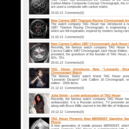
Carbon Matrix Composite Concepr Chronograph, the cre
are used a composite with carbon matrix.
24.02.13 Comments(0)
New Carrera 1887 Titanium Racing Chronograph b
The watch company TAG Heuer has introduced a ne
1887 Titanium Racing Chronograph, in engineering a
which are felt inspiration, inspired by modern racing car
21.02.13 Comments(0)
New Carrera Calibre 1887 Chronograph Jack Heuer 
Recently, the famous watch company TAG Heuer h
Carrera Calibre 1887 Chronograph Jack Heuer Edition, 
president, the grandson of the founder of TAG Heuer, 
60's, 70's.
26.01.13 Comments(0)
TAG Heuer Introduces New ''Leonardo Dicap
Chronograph Watch
The famous Swiss watch brand TAG Heuer presen
"Leonardo Dicaprio" Link Calibre 16 Chronograph, wh
edition - 2000 items.
21.12.12 Comments(0)
Julia Snigir - a new ambassador of TAG Heuer
Recently, the famous watch company TAG Heuer ha
ambassador. It is a Russian actress, TV presenter and
along with Bruce Willis starred in the fifth film of Hollyw
19.12.12 Comments(0)
TAG Heuer Presents New MERIDIIST Sapphire Spec
Phone
A new generation of mobile phones MERIDIIST, whic