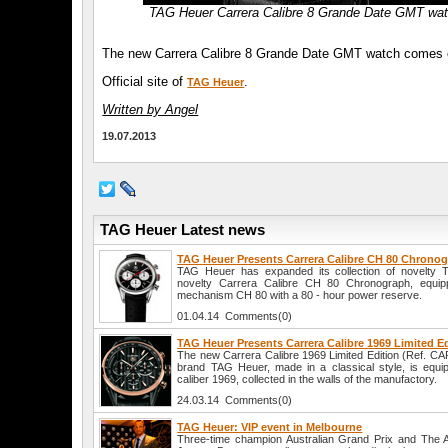
TAG Heuer Carrera Calibre 8 Grande Date GMT wa
The new Carrera Calibre 8 Grande Date GMT watch comes on a 
Official site of
.
TAG Heuer
Written by Angel
19.07.2013
TAG Heuer Latest news
TAG Heuer Presents Carrera Calibre CH 80 Chrono
TAG Heuer has expanded its collection of novelty 
novelty Carrera Calibre CH 80 Chronograph, equip
mechanism CH 80 with a 80 - hour power reserve.
01.04.14 Comments(0)
TAG Heuer Presents Carrera Calibre 1969 Limited E
The new Carrera Calibre 1969 Limited Edition (Ref. C
brand TAG Heuer, made in a classical style, is equi
caliber 1969, collected in the walls of the manufactory.
24.03.14 Comments(0)
TAG Heuer: VIP event in Melbourne
Three-time champion Australian Grand Prix and The