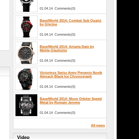
01.04.14 Comments(0)
BaselWorld 2014: Combat Sub Quartz
by Glycine
01.04.14 Comments(0)
BaselWorld 2014: Antaria Date by
Mühle-Glashütte
01.04.14 Comments(0)
Victorinox Swiss Army Presents Novik
Alpnach Black Ice Chronograph
01.04.14 Comments(0)
BaselWorld 2014: Moon Orbiter Speed
Metal by Romain Jerome
01.04.14 Comments(0)
All news
Video