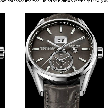
date and second time zone. The caliber is officially certified by COSC (Cont