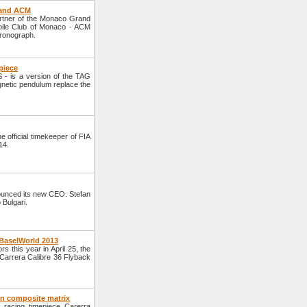
 and ACM
rtner of the Monaco Grand
obile Club of Monaco - ACM
hronograph.
piece
- is a version of the TAG
gnetic pendulum replace the
official timekeeper of FIA
14.
unced its new CEO. Stefan
 Bulgari.
 BaselWorld 2013
s this year in April 25, the
Carrera Calibre 36 Flyback
on composite matrix
racing timepiece Carerra