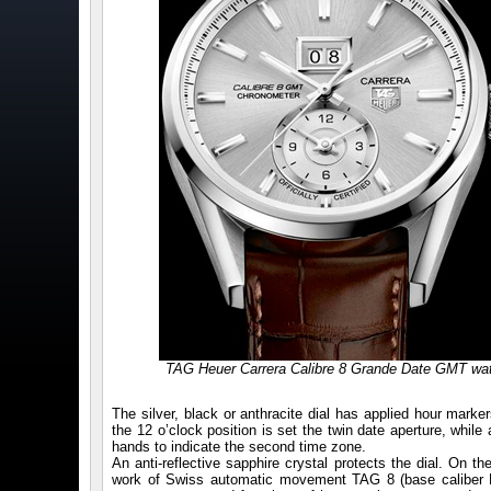
TAG Heuer Carrera Calibre 8 Grande Date GMT wa
The silver, black or anthracite dial has applied hour mark
the 12 o’clock position is set the twin date aperture, while 
hands to indicate the second time zone.
An anti-reflective sapphire crystal protects the dial. On t
work of Swiss automatic movement TAG 8 (base caliber ET