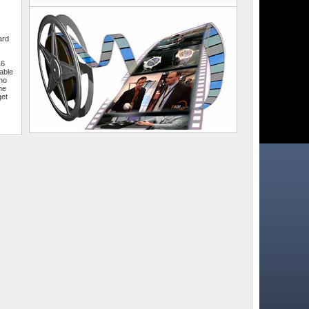
ard
16
able
who
he
get