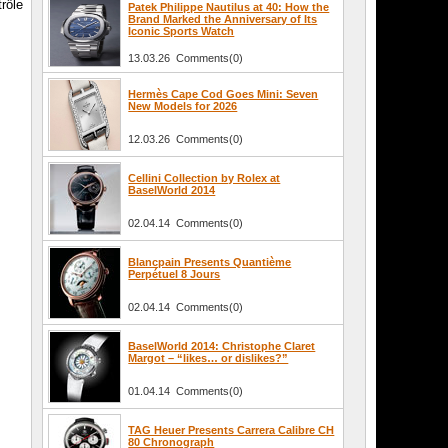
rôle
Patek Philippe Nautilus at 40: How the
Brand Marked the Anniversary of Its
Iconic Sports Watch
13.03.26 Comments(0)
Hermès Cape Cod Goes Mini: Seven
New Models for 2026
12.03.26 Comments(0)
Cellini Collection by Rolex at
BaselWorld 2014
02.04.14 Comments(0)
Blancpain Presents Quantième
Perpétuel 8 Jours
02.04.14 Comments(0)
BaselWorld 2014: Christophe Claret
Margot – “likes… or dislikes?”
01.04.14 Comments(0)
TAG Heuer Presents Carrera Calibre CH
80 Chronograph