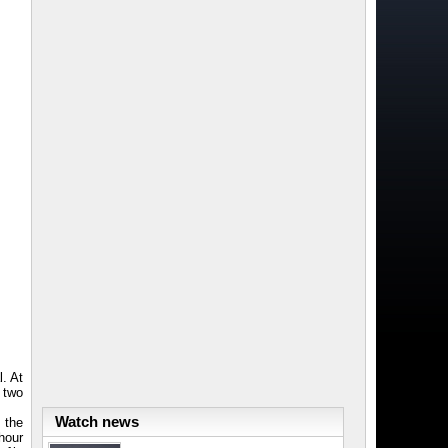
. At
d two
Watch news
e the
hour