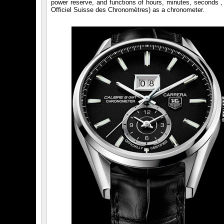
power reserve, and functions of hours, minutes, seconds , 
Officiel Suisse des Chronomètres) as a chronometer.