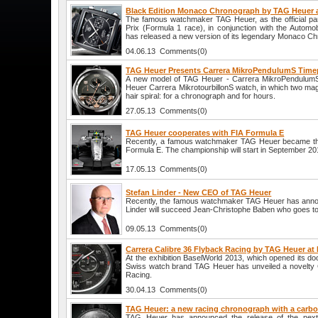
Black Edition Monaco Chronograph by TAG Heuer
The famous watchmaker TAG Heuer, as the official pa
Prix (Formula 1 race), in conjunction with the Autom
has released a new version of its legendary Monaco C
04.06.13 Comments(0)
TAG Heuer Presents Carrera MikroPendulumS Time
A new model of TAG Heuer - Carrera MikroPendulumS 
Heuer Carrera MikrotourbillonS watch, in which two ma
hair spiral: for a chronograph and for hours.
27.05.13 Comments(0)
TAG Heuer cooperates with FIA Formula E
Recently, a famous watchmaker TAG Heuer became the 
Formula E. The championship will start in September 20
17.05.13 Comments(0)
Stefan Linder - New CEO of TAG Heuer
Recently, the famous watchmaker TAG Heuer has anno
Linder will succeed Jean-Christophe Baben who goes to
09.05.13 Comments(0)
Carrera Calibre 36 Flyback Racing by TAG Heuer at
At the exhibition BaselWorld 2013, which opened its door
Swiss watch brand TAG Heuer has unveiled a novelty 
Racing.
30.04.13 Comments(0)
TAG Heuer: a new racing chronograph with a carb
TAG Heuer has announced the release of the next 