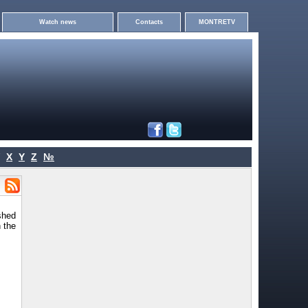
Watch news
Contacts
MONTRETV
X
Y
Z
№
shed
 the