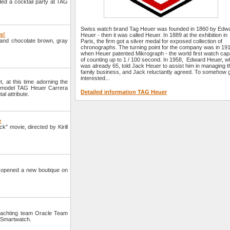
ded a cocktail party at TAG
Swiss watch brand Tag Heuer was founded in 1860 by Edw
rs!
Heuer - then it was called Heuer. In 1889 at the exhibition in
e and chocolate brown, gray
Paris, the firm got a silver medal for exposed collection of
chronographs. The turning point for the company was in 19
when Heuer patented Mikrograph - the world first watch cap
of counting up to 1 / 100 second. In 1958, Edward Heuer, 
was already 65, told Jack Heuer to assist him in managing t
family business, and Jack reluctantly agreed. To somehow 
interested...
 at this time adorning the
a model TAG Heuer Carrera
Detailed information TAG Heuer
al attribute.
e
" movie, directed by Kirill
opened a new boutique on
yachting team Oracle Team
 Smartwatch.