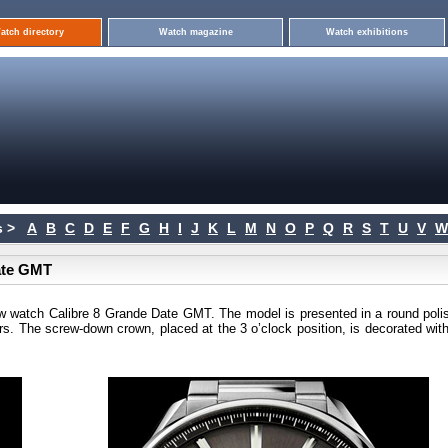
atch directory
Watch magazine
Watch exhibitions
 >
A
B
C
D
E
F
G
H
I
J
K
L
M
N
O
P
Q
R
S
T
U
V
W
ate GMT
w watch Calibre 8 Grande Date GMT. The model is presented in a round poli
s. The screw-down crown, placed at the 3 o’clock position, is decorated with