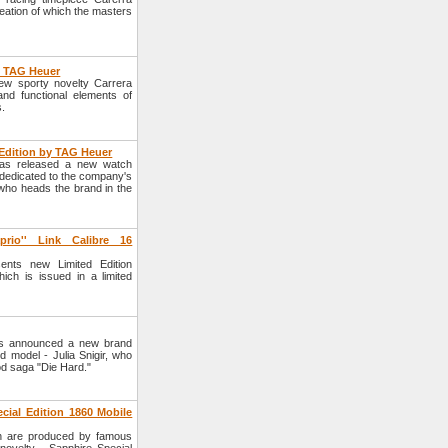
ation of which the masters
y TAG Heuer
w sporty novelty Carrera
nd functional elements of
s.
Edition by TAG Heuer
as released a new watch
dedicated to the company's
who heads the brand in the
rio'' Link Calibre 16
ts new Limited Edition
ich is issued in a limited
s announced a new brand
 model - Julia Snigir, who
ood saga "Die Hard."
ial Edition 1860 Mobile
h are produced by famous