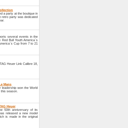
ollection
a party at the boutique in
he retro party was dedicated
ear.
rts several events in the
he Red Bull Youth America`s
 America`s Cup from 7 to 21
TAG Heuer Link Calibre 18,
 Le Mans
y leadership won the World
y this season.
 TAG Heuer
 50th anniversary of its
d has released a new model
h is made in the original