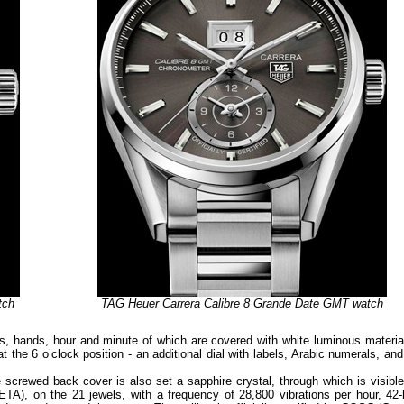
tch
TAG Heuer Carrera Calibre 8 Grande Date GMT watch
ers, hands, hour and minute of which are covered with white luminous material
at the 6 o’clock position - an additional dial with labels, Arabic numerals, an
he screwed back cover is also set a sapphire crystal, through which is visibl
A), on the 21 jewels, with a frequency of 28,800 vibrations per hour, 42-