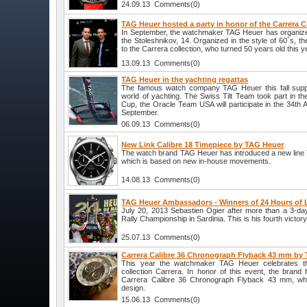
24.09.13 Comments(0)
TAG Heuer hosted a party in honor of the Carrera C
In September, the watchmaker TAG Heuer has organized 
the Stoleshnikov, 14. Organized in the style of 60`s, t
to the Carrera collection, who turned 50 years old this y
13.09.13 Comments(0)
TAG Heuer in the yachting regattas
The famous watch company TAG Heuer this fall suppo
world of yachting. The Swiss Tilt Team took part in t
Cup, the Oracle Team USA will participate in the 34th
September.
06.09.13 Comments(0)
New Link Calibre 18 Timepiece by TAG Heuer
The watch brand TAG Heuer has introduced a new line 
which is based on new in-house movements.
14.08.13 Comments(0)
TAG Heuer Ambassadors - Winners of 24 Hours of
July 20, 2013 Sebastien Ogier after more than a 3-da
Rally Championship in Sardinia. This is his fourth victor
25.07.13 Comments(0)
Carrera Calibre 36 Chronograph Flyback 43 mm by
This year the watchmaker TAG Heuer celebrates the
collection Carrera. In honor of this event, the bran
Carrera Calibre 36 Chronograph Flyback 43 mm, whic
design.
15.06.13 Comments(0)