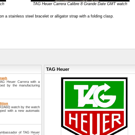
tch
TAG Heuer Carrera Calibre 8 Grande Date GMT watch
stainless steel bracelet or alligator strap with a folding clasp.
TAG Heuer
graph
TAG Heuer Carrera with a
ped by the manufacturing
dition
AR2A60) watch by the watch
pped with a new automatic
 Ambassador of TAG Heuer