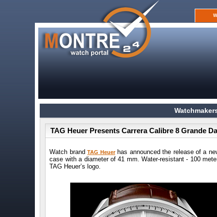
W
Watchmakers
TAG Heuer Presents Carrera Calibre 8 Grande D
Watch brand
has announced the release of a ne
TAG Heuer
case with a diameter of 41 mm. Water-resistant - 100 meter
TAG Heuer’s logo.