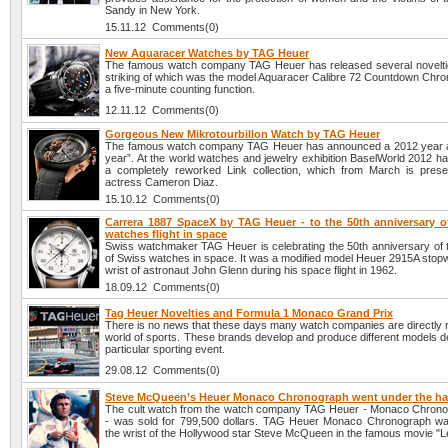
Sandy in New York.
15.11.12 Comments(0)
New Aquaracer Watches by TAG Heuer
The famous watch company TAG Heuer has released several novelti
striking of which was the model Aquaracer Calibre 72 Countdown Chro
a five-minute counting function.
12.11.12 Comments(0)
Gorgeous New Mikrotourbillon Watch by TAG Heuer
The famous watch company TAG Heuer has announced a 2012 year 
year”. At the world watches and jewelry exhibition BaselWorld 2012 h
a completely reworked Link collection, which from March is pres
actress Cameron Diaz.
15.10.12 Comments(0)
Carrera 1887 SpaceX by TAG Heuer - to the 50th anniversary o
watches flight in space
Swiss watchmaker TAG Heuer is celebrating the 50th anniversary of the
of Swiss watches in space. It was a modified model Heuer 2915A stopw
wrist of astronaut John Glenn during his space flight in 1962.
18.09.12 Comments(0)
Tag Heuer Novelties and Formula 1 Monaco Grand Prix
There is no news that these days many watch companies are directly r
world of sports. These brands develop and produce different models d
particular sporting event.
29.08.12 Comments(0)
Steve McQueen’s Heuer Monaco Chronograph went under the 
The cult watch from the watch company TAG Heuer - Monaco Chron
- was sold for 799,500 dollars. TAG Heuer Monaco Chronograph w
the wrist of the Hollywood star Steve McQueen in the famous movie "