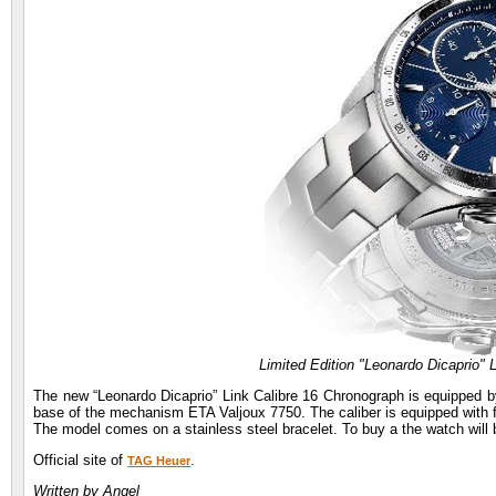
Limited Edition "Leonardo Dicaprio" 
The new “Leonardo Dicaprio” Link Calibre 16 Chronograph is equipped b
base of the mechanism ETA Valjoux 7750. The caliber is equipped with 
The model comes on a stainless steel bracelet. To buy a the watch will 
Official site of
.
TAG Heuer
Written by Angel