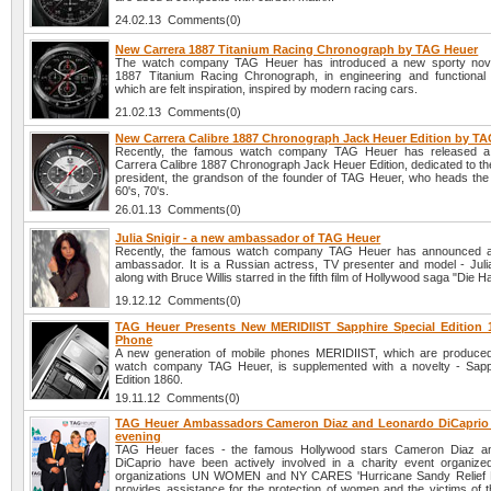
24.02.13 Comments(0)
New Carrera 1887 Titanium Racing Chronograph by TAG Heuer
The watch company TAG Heuer has introduced a new sporty nove
1887 Titanium Racing Chronograph, in engineering and functional
which are felt inspiration, inspired by modern racing cars.
21.02.13 Comments(0)
New Carrera Calibre 1887 Chronograph Jack Heuer Edition by T
Recently, the famous watch company TAG Heuer has released 
Carrera Calibre 1887 Chronograph Jack Heuer Edition, dedicated to t
president, the grandson of the founder of TAG Heuer, who heads the 
60's, 70's.
26.01.13 Comments(0)
Julia Snigir - a new ambassador of TAG Heuer
Recently, the famous watch company TAG Heuer has announced 
ambassador. It is a Russian actress, TV presenter and model - Julia
along with Bruce Willis starred in the fifth film of Hollywood saga "Die H
19.12.12 Comments(0)
TAG Heuer Presents New MERIDIIST Sapphire Special Edition 
Phone
A new generation of mobile phones MERIDIIST, which are produce
watch company TAG Heuer, is supplemented with a novelty - Sapp
Edition 1860.
19.11.12 Comments(0)
TAG Heuer Ambassadors Cameron Diaz and Leonardo DiCaprio a
evening
TAG Heuer faces - the famous Hollywood stars Cameron Diaz a
DiCaprio have been actively involved in a charity event organize
organizations UN WOMEN and NY CARES 'Hurricane Sandy Relief Ef
provides assistance for the protection of women and the victims of t