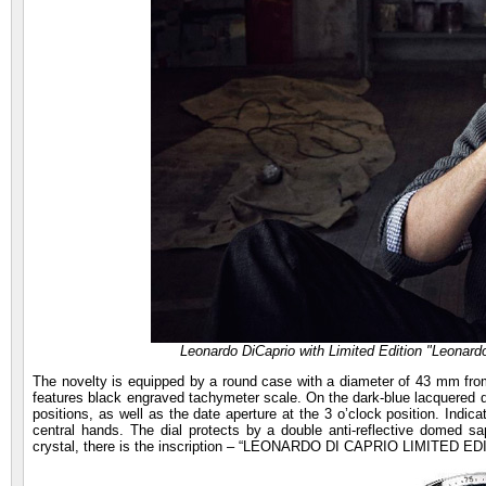
Leonardo DiCaprio with Limited Edition "Leonard
The novelty is equipped by a round case with a diameter of 43 mm from
features black engraved tachymeter scale. On the dark-blue lacquered di
positions, as well as the date aperture at the 3 o’clock position. Indi
central hands. The dial protects by a double anti-reflective domed s
crystal, there is the inscription – “LEONARDO DI CAPRIO LIMITED 