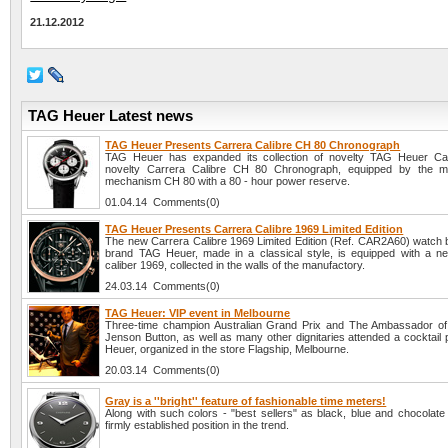
21.12.2012
TAG Heuer Latest news
TAG Heuer Presents Carrera Calibre CH 80 Chronograph
TAG Heuer has expanded its collection of novelty TAG Heuer Car
novelty Carrera Calibre CH 80 Chronograph, equipped by the ma
mechanism CH 80 with a 80 - hour power reserve.
01.04.14 Comments(0)
TAG Heuer Presents Carrera Calibre 1969 Limited Edition
The new Carrera Calibre 1969 Limited Edition (Ref. CAR2A60) watch 
brand TAG Heuer, made in a classical style, is equipped with a n
caliber 1969, collected in the walls of the manufactory.
24.03.14 Comments(0)
TAG Heuer: VIP event in Melbourne
Three-time champion Australian Grand Prix and The Ambassador o
Jenson Button, as well as many other dignitaries attended a cocktail
Heuer, organized in the store Flagship, Melbourne.
20.03.14 Comments(0)
Gray is a ''bright'' feature of fashionable time meters!
Along with such colors - "best sellers" as black, blue and chocolate
firmly established position in the trend.