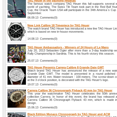
TAG Heuer in the yachting regattas
The famous watch company TAG Heuer this fall supports several e
world of yachting. The Swiss Tilt Team took part in the Red Bull You
Cup, the Oracle Team USA will participate in the 34th America`s Cup 
September.
06.09.13 Comments(0)
New Link Calibre 18 Timepiece by TAG Heuer
The watch brand TAG Heuer has introduced a new line TAG Heuer Link
which is based on new in-house movements.
14.08.13 Comments(0)
TAG Heuer Ambassadors - Winners of 24 Hours of Le Mans
July 20, 2013 Sebastien Ogier after more than a 3-day leadership w
Rally Championship in Sardinia. This is his fourth victory this season.
25.07.13 Comments(0)
TAG Heuer Presents Carrera Calibre 8 Grande Date GMT
Watch brand TAG Heuer has announced the release of a new watc
Grande Date GMT. The model is presented in a round polished 
diameter of 41 mm. Water-resistant - 100 meters. The screw-down c
at the 3 o’clock position, is decorated with the TAG Heuer’s logo.
19.07.13 Comments(0)
Carrera Calibre 36 Chronograph Flyback 43 mm by TAG Heuer
This year the watchmaker TAG Heuer celebrates the 50th anniver
collection Carrera. In honor of this event, the brand has released
Carrera Calibre 36 Chronograph Flyback 43 mm, which is made in 
design.
15.06.13 Comments(0)
Black Edition Monaco Chronograph by TAG Heuer and ACM