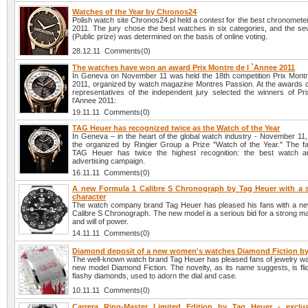
Watches of the Year by Chronos24
Polish watch site Chronos24.pl held a contest for the best chronomete
2011. The jury chose the best watches in six categories, and the se
(Public prize) was determined on the basis of online voting.
28.12.11 Comments(0)
The watches have won an award Prix Montre de l `Annee 2011
In Geneva on November 11 was held the 18th competition Prix Montr
2011, organized by watch magazine Montres Passion. At the awards
representatives of the independent jury selected the winners of Pr
l'Annee 2011:
19.11.11 Comments(0)
TAG Heuer has recognized twice as the Watch of the Year
In Geneva – in the heart of the global watch industry - November 1
the organized by Ringier Group a Prize "Watch of the Year." The 
TAG Heuer has twice the highest recognition: the best watch a
advertising campaign.
16.11.11 Comments(0)
A new Formula 1 Calibre S Chronograph by Tag Heuer with a 
character
The watch company brand Tag Heuer has pleased his fans with a n
Calibre S Chronograph. The new model is a serious bid for a strong m
and will of power.
14.11.11 Comments(0)
Diamond deposit of a new women's watches Diamond Fiction by
The well-known watch brand Tag Heuer has pleased fans of jewelry wa
new model Diamond Fiction. The novelty, as its name suggests, is fli
flashy diamonds, used to adorn the dial and case.
10.11.11 Comments(0)
Carrera Ring-Master Limited Edition by Tag Heuer - exclu