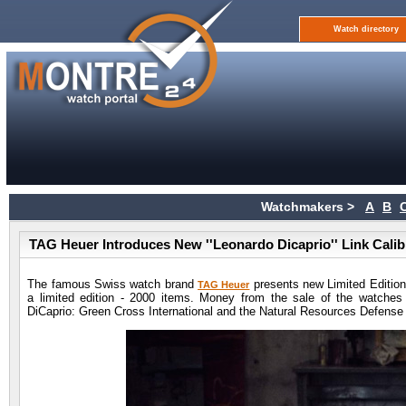
Watch directory
Watchmakers >
A
B
TAG Heuer Introduces New ''Leonardo Dicaprio'' Link Cal
The famous Swiss watch brand
presents new Limited Edition
TAG Heuer
a limited edition - 2000 items. Money from the sale of the watches 
DiCaprio: Green Cross International and the Natural Resources Defense