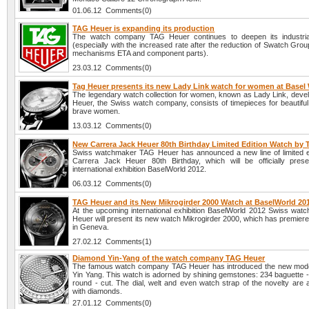
01.06.12 Comments(0)
TAG Heuer is expanding its production
The watch company TAG Heuer continues to deepen its industrial
(especially with the increased rate after the reduction of Swatch Grou
mechanisms ETA and component parts).
23.03.12 Comments(0)
Tag Heuer presents its new Lady Link watch for women at Basel
The legendary watch collection for women, known as Lady Link, deve
Heuer, the Swiss watch company, consists of timepieces for beautiful, 
brave women.
13.03.12 Comments(0)
New Carrera Jack Heuer 80th Birthday Limited Edition Watch by
Swiss watchmaker TAG Heuer has announced a new line of limited e
Carrera Jack Heuer 80th Birthday, which will be officially pres
international exhibition BaselWorld 2012.
06.03.12 Comments(0)
TAG Heuer and its New Mikrogirder 2000 Watch at BaselWorld 20
At the upcoming international exhibition BaselWorld 2012 Swiss wa
Heuer will present its new watch Mikrogirder 2000, which has premier
in Geneva.
27.02.12 Comments(1)
Diamond Yin-Yang of the watch company TAG Heuer
The famous watch company TAG Heuer has introduced the new mode
Yin Yang. This watch is adorned by shining gemstones: 234 baguette -
round - cut. The dial, welt and even watch strap of the novelty are 
with diamonds.
27.01.12 Comments(0)