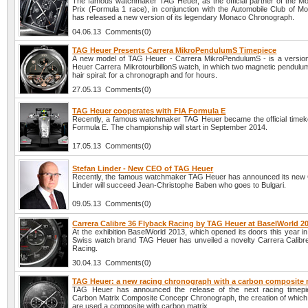
The famous watchmaker TAG Heuer, as the official partner of the 
Prix (Formula 1 race), in conjunction with the Automobile Club of 
has released a new version of its legendary Monaco Chronograph.
04.06.13 Comments(0)
TAG Heuer Presents Carrera MikroPendulumS Timepiece
A new model of TAG Heuer - Carrera MikroPendulumS - is a versio
Heuer Carrera MikrotourbillonS watch, in which two magnetic pendulum
hair spiral: for a chronograph and for hours.
27.05.13 Comments(0)
TAG Heuer cooperates with FIA Formula E
Recently, a famous watchmaker TAG Heuer became the official timek
Formula E. The championship will start in September 2014.
17.05.13 Comments(0)
Stefan Linder - New CEO of TAG Heuer
Recently, the famous watchmaker TAG Heuer has announced its new
Linder will succeed Jean-Christophe Baben who goes to Bulgari.
09.05.13 Comments(0)
Carrera Calibre 36 Flyback Racing by TAG Heuer at BaselWorld 2
At the exhibition BaselWorld 2013, which opened its doors this year in 
Swiss watch brand TAG Heuer has unveiled a novelty Carrera Calibr
Racing.
30.04.13 Comments(0)
TAG Heuer: a new racing chronograph with a carbon composite 
TAG Heuer has announced the release of the next racing timepi
Carbon Matrix Composite Concepr Chronograph, the creation of which
are used a composite with carbon matrix.