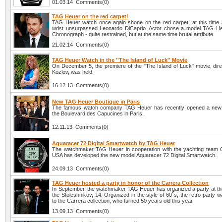
01.03.14 Comments(0)
TAG Heuer on the red carpet!
TAG Heuer watch once again shone on the red carpet, at this time 
wrist unsurpassed Leonardo DiCaprio. Actor chose a model TAG H
Chronograph - quite restrained, but at the same time brutal attribute.
21.02.14 Comments(0)
TAG Heuer Watch in the ''The Island of Luck'' Movie
On December 5, the premiere of the "The Island of Luck" movie, direc
Kozlov, was held.
16.12.13 Comments(0)
New TAG Heuer Boutique in Paris
The famous watch company TAG Heuer has recently opened a new 
the Boulevard des Capucines in Paris.
12.11.13 Comments(0)
Aquaracer 72 Digital Smartwatch by TAG Heuer
The watchmaker TAG Heuer in cooperation with the yachting team
USA has developed the new model Aquaracer 72 Digital Smartwatch.
24.09.13 Comments(0)
TAG Heuer hosted a party in honor of the Carrera Collection
In September, the watchmaker TAG Heuer has organized a party at the
the Stoleshnikov, 14. Organized in the style of 60`s, the retro party 
to the Carrera collection, who turned 50 years old this year.
13.09.13 Comments(0)