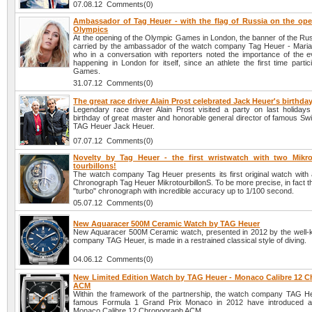
07.08.12 Comments(0)
Ambassador of Tag Heuer - with the flag of Russia on the ope
Olympics
At the opening of the Olympic Games in London, the banner of the Rus
carried by the ambassador of the watch company Tag Heuer - Mari
who in a conversation with reporters noted the importance of the e
happening in London for itself, since an athlete the first time partic
Games.
31.07.12 Comments(0)
The great race driver Alain Prost celebrated Jack Heuer's birthda
Legendary race driver Alain Prost visited a party on last holidays
birthday of great master and honorable general director of famous S
TAG Heuer Jack Heuer.
07.07.12 Comments(0)
Novelty by Tag Heuer - the first wristwatch with two Mikro
tourbillons!
The watch company Tag Heuer presents its first original watch with a
Chronograph Tag Heuer MikrotourbillonS. To be more precise, in fact this
"turbo" chronograph with incredible accuracy up to 1/100 second.
05.07.12 Comments(0)
New Aquaracer 500M Ceramic Watch by TAG Heuer
New Aquaracer 500M Ceramic watch, presented in 2012 by the well
company TAG Heuer, is made in a restrained classical style of diving.
04.06.12 Comments(0)
New Limited Edition Watch by TAG Heuer - Monaco Calibre 12 
ACM
Within the framework of the partnership, the watch company TAG H
famous Formula 1 Grand Prix Monaco in 2012 have introduced 
Monaco Calibre 12 Chronograph ACM.