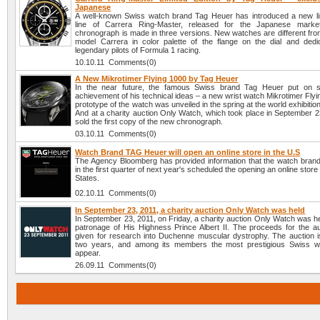
Japanese
A well-known Swiss watch brand Tag Heuer has introduced a new lim
line of Carrera Ring-Master, released for the Japanese mark
chronograph is made in three versions. New watches are different from
model Carrera in color palette of the flange on the dial and dedi
legendary pilots of Formula 1 racing.
10.10.11 Comments(0)
A New Mikrotimer Flying 1000 by Tag Heuer
In the near future, the famous Swiss brand Tag Heuer put on sa
achievement of his technical ideas – a new wrist watch Mikrotimer Fly
prototype of the watch was unveiled in the spring at the world exhibitio
And at a charity auction Only Watch, which took place in September 2
sold the first copy of the new chronograph.
03.10.11 Comments(0)
Watch Brand TAG Heuer will open an online store in the U.S
The Agency Bloomberg has provided information that the watch bra
in the first quarter of next year's scheduled the opening an online store
States.
02.10.11 Comments(0)
In September 23, 2011, a charity auction Only Watch was held
In September 23, 2011, on Friday, a charity auction Only Watch was h
patronage of His Highness Prince Albert II. The proceeds for the auc
given for research into Duchenne muscular dystrophy. The auction i
two years, and among its members the most prestigious Swiss w
appear.
26.09.11 Comments(0)