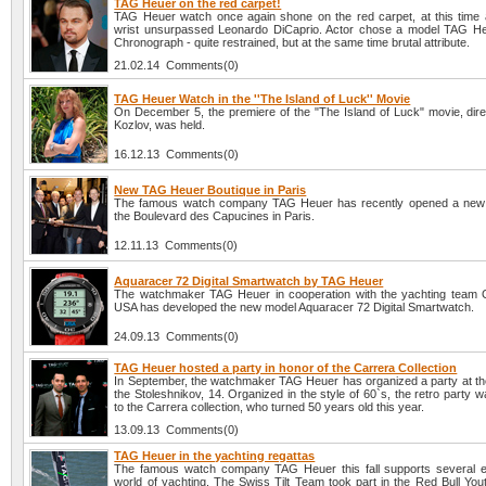
TAG Heuer on the red carpet!
TAG Heuer watch once again shone on the red carpet, at this time 
wrist unsurpassed Leonardo DiCaprio. Actor chose a model TAG H
Chronograph - quite restrained, but at the same time brutal attribute.
21.02.14 Comments(0)
TAG Heuer Watch in the ''The Island of Luck'' Movie
On December 5, the premiere of the "The Island of Luck" movie, direc
Kozlov, was held.
16.12.13 Comments(0)
New TAG Heuer Boutique in Paris
The famous watch company TAG Heuer has recently opened a new 
the Boulevard des Capucines in Paris.
12.11.13 Comments(0)
Aquaracer 72 Digital Smartwatch by TAG Heuer
The watchmaker TAG Heuer in cooperation with the yachting team
USA has developed the new model Aquaracer 72 Digital Smartwatch.
24.09.13 Comments(0)
TAG Heuer hosted a party in honor of the Carrera Collection
In September, the watchmaker TAG Heuer has organized a party at the
the Stoleshnikov, 14. Organized in the style of 60`s, the retro party 
to the Carrera collection, who turned 50 years old this year.
13.09.13 Comments(0)
TAG Heuer in the yachting regattas
The famous watch company TAG Heuer this fall supports several e
world of yachting. The Swiss Tilt Team took part in the Red Bull You