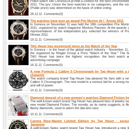
Polish watch site Chronos24.pl held a contest for the best chronomete
2011. The jury chose the best watches in six categories, and the se
(Public prize) was determined on the basis of online voting.
28.12.11 Comments(0)
The watches have won an award Prix Montre de l `Annee 2011
In Geneva on November 11 was held the 18th competition Prix Montr
2011, organized by watch magazine Montres Passion. At the awards
representatives of the independent jury selected the winners of Pr
l'Annee 2011:
19.11.11 Comments(0)
TAG Heuer has recognized twice as the Watch of the Year
In Geneva – in the heart of the global watch industry - November 1
the organized by Ringier Group a Prize "Watch of the Year." The 
TAG Heuer has twice the highest recognition: the best watch a
advertising campaign.
16.11.11 Comments(0)
A new Formula 1 Calibre S Chronograph by Tag Heuer with a 
character
The watch company brand Tag Heuer has pleased his fans with a n
Calibre S Chronograph. The new model is a serious bid for a strong m
and will of power.
14.11.11 Comments(0)
Diamond deposit of a new women's watches Diamond Fiction by
The well-known watch brand Tag Heuer has pleased fans of jewelry wa
new model Diamond Fiction. The novelty, as its name suggests, is fli
flashy diamonds, used to adorn the dial and case.
10.11.11 Comments(0)
Carrera Ring-Master Limited Edition by Tag Heuer - exclu
Japanese
A well-known Swiss watch brand Tag Heuer has introduced a new lim