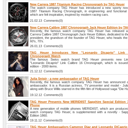
New Carrera 1887 Titanium Racing Chronograph by TAG Heuer
The watch company TAG Heuer has introduced a new sporty nove
1887 Titanium Racing Chronograph, in engineering and functional
which are felt inspiration, inspired by modern racing cars.
21.02.13 Comments(0)
New Carrera Calibre 1887 Chronograph Jack Heuer Edition by T
Recently, the famous watch company TAG Heuer has released 
Carrera Calibre 1887 Chronograph Jack Heuer Edition, dedicated to t
president, the grandson of the founder of TAG Heuer, who heads the 
60's, 70's.
26.01.13 Comments(0)
TAG Heuer Introduces New ''Leonardo Dicaprio'' Link 
Chronograph Watch
The famous Swiss watch brand TAG Heuer presents new Limi
"Leonardo Dicaprio" Link Calibre 16 Chronograph, which is issued 
edition - 2000 items.
21.12.12 Comments(0)
Julia Snigir - a new ambassador of TAG Heuer
Recently, the famous watch company TAG Heuer has announced 
ambassador. It is a Russian actress, TV presenter and model - Julia
along with Bruce Willis starred in the fifth film of Hollywood saga "Die H
19.12.12 Comments(0)
TAG Heuer Presents New MERIDIIST Sapphire Special Edition 
Phone
A new generation of mobile phones MERIDIIST, which are produce
watch company TAG Heuer, is supplemented with a novelty - Sapp
Edition 1860.
19.11.12 Comments(0)
TAG Heuer Ambassadors Cameron Diaz and Leonardo DiCaprio a