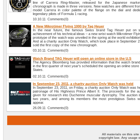
line of Carrera Ring-Master, released for the Japanese mark
chronograph is made in three versions. New watches are different from
model Carrera in color palette of the flange on the dial and dedi
legendary pilots of Formula 1 racing.
10.10.11 Comments(0)
A New Mikrotimer Flying 1000 by Tag Heuer
In the near future, the famous Swiss brand Tag Heuer put on sa
achievement of his technical ideas – a new wrist watch Mikrotimer Fly
prototype of the watch was unveiled in the spring at the world exhibitio
And at a charity auction Only Watch, which took place in September 2
sold the first copy of the new chronograph.
03.10.11 Comments(0)
Watch Brand TAG Heuer will open an online store in the U.S
The Agency Bloomberg has provided information that the watch bra
in the first quarter of next year's scheduled the opening an online store
States.
02.10.11 Comments(0)
In September 23, 2011, a charity auction Only Watch was held
In September 23, 2011, on Friday, a charity auction Only Watch was h
patronage of His Highness Prince Albert II. The proceeds for the auc
given for research into Duchenne muscular dystrophy. The auction i
two years, and among its members the most prestigious Swiss w
appear.
26.09.11 Comments(0)
All materials on this sit
copyright law. Any usage o