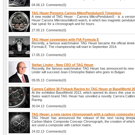
04.06.13 Comments(0)
TAG Heuer Presents Carrera MikroPendulumS Timepiece
A new model of TAG Heuer - Carrera MikroPendulumS - is a versio
Heuer Carrera MikrotourbillonS watch, in which two magnetic pendulum
hair spiral: for a chronograph and for hours.
27.05.13 Comments(0)
TAG Heuer cooperates with FIA Formula E
Recently, a famous watchmaker TAG Heuer became the official timek
Formula E. The championship will start in September 2014.
17.05.13 Comments(0)
Stefan Linder - New CEO of TAG Heuer
Recently, the famous watchmaker TAG Heuer has announced its new
Linder will succeed Jean-Christophe Baben who goes to Bulgari.
09.05.13 Comments(0)
Carrera Calibre 36 Flyback Racing by TAG Heuer at BaselWorld 2
At the exhibition BaselWorld 2013, which opened its doors this year in 
Swiss watch brand TAG Heuer has unveiled a novelty Carrera Calibr
Racing.
30.04.13 Comments(0)
TAG Heuer: a new racing chronograph with a carbon composite 
TAG Heuer has announced the release of the next racing timepi
Carbon Matrix Composite Concepr Chronograph, the creation of which
are used a composite with carbon matrix.
24.02.13 Comments(0)