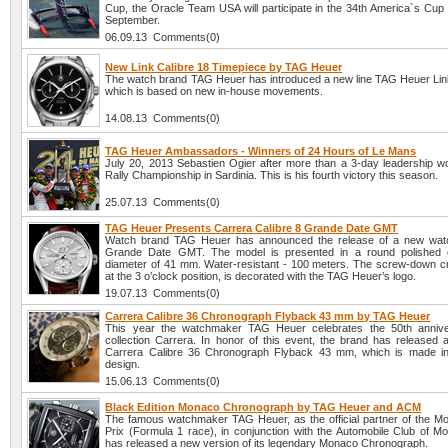
Cup, the Oracle Team USA will participate in the 34th America`s Cup 
September.
06.09.13 Comments(0)
New Link Calibre 18 Timepiece by TAG Heuer
The watch brand TAG Heuer has introduced a new line TAG Heuer Link
which is based on new in-house movements.
14.08.13 Comments(0)
TAG Heuer Ambassadors - Winners of 24 Hours of Le Mans
July 20, 2013 Sebastien Ogier after more than a 3-day leadership w
Rally Championship in Sardinia. This is his fourth victory this season.
25.07.13 Comments(0)
TAG Heuer Presents Carrera Calibre 8 Grande Date GMT
Watch brand TAG Heuer has announced the release of a new watc
Grande Date GMT. The model is presented in a round polished 
diameter of 41 mm. Water-resistant - 100 meters. The screw-down c
at the 3 o’clock position, is decorated with the TAG Heuer’s logo.
19.07.13 Comments(0)
Carrera Calibre 36 Chronograph Flyback 43 mm by TAG Heuer
This year the watchmaker TAG Heuer celebrates the 50th anniver
collection Carrera. In honor of this event, the brand has released
Carrera Calibre 36 Chronograph Flyback 43 mm, which is made in 
design.
15.06.13 Comments(0)
Black Edition Monaco Chronograph by TAG Heuer and ACM
The famous watchmaker TAG Heuer, as the official partner of the 
Prix (Formula 1 race), in conjunction with the Automobile Club of 
has released a new version of its legendary Monaco Chronograph.