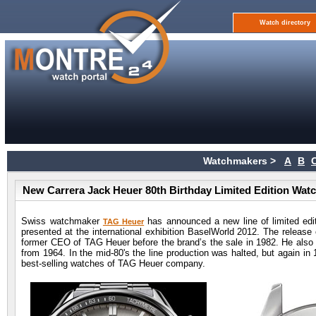
Watch directory
Watchmakers >
A
B
New Carrera Jack Heuer 80th Birthday Limited Edition Wat
Swiss watchmaker
has announced a new line of limited edit
TAG Heuer
presented at the international exhibition BaselWorld 2012. The release 
former CEO of TAG Heuer before the brand’s the sale in 1982. He also to
from 1964. In the mid-80's the line production was halted, but again in
best-selling watches of TAG Heuer company.