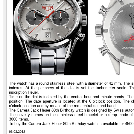
The watch has a round stainless steel with a diameter of 41 mm. The silv
indexes. At the periphery of the dial is set the tachometer scale. T
inscription Heuer.
Time on the dial is indexed by the central hour and minute hands. The s
position. The date aperture is located at the 6 o’clock position. The c
o’clock position and by means of the red central second hand.
The Carrera Jack Heuer 80th Birthday watch is designed by Swiss aut
The novelty comes on the stainless steel bracelet or a strap made of g
3000 items.
To buy the Carrera Jack Heuer 80th Birthday watch is available for 4500
06.03.2012