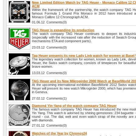
New Limited Edition Watch by TAG Heuer - Monaco Calibre 12 
ACM
Within the framework of the partnership, the watch company TAG H
famous Formula 1 Grand Prix Monaco in 2012 have introduced 
Monaco Calibre 12 Chronograph ACM.
01.06.12 Comments(0)
TAG Heuer is expanding its production
The watch company TAG Heuer continues to deepen its industrial
(especially with the increased rate after the reduction of Swatch Grou
mechanisms ETA and component parts).
23.03.12 Comments(0)
Tag Heuer presents its new Lady Link watch for women at Basel
The legendary watch collection for women, known as Lady Link, deve
Heuer, the Swiss watch company, consists of timepieces for beautiful, 
brave women.
13.03.12 Comments(0)
TAG Heuer and its New Mikrogirder 2000 Watch at BaselWorld 20
At the upcoming international exhibition BaselWorld 2012 Swiss wa
Heuer will present its new watch Mikrogirder 2000, which has premier
in Geneva.
27.02.12 Comments(1)
Diamond Yin-Yang of the watch company TAG Heuer
The famous watch company TAG Heuer has introduced the new mode
Yin Yang. This watch is adorned by shining gemstones: 234 baguette -
round - cut. The dial, welt and even watch strap of the novelty are 
with diamonds.
27.01.12 Comments(0)
Watches of the Year by Chronos24