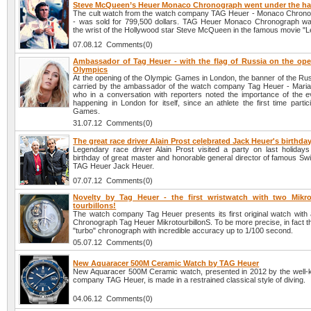
Steve McQueen’s Heuer Monaco Chronograph went under the 
The cult watch from the watch company TAG Heuer - Monaco Chron
- was sold for 799,500 dollars. TAG Heuer Monaco Chronograph w
the wrist of the Hollywood star Steve McQueen in the famous movie "
07.08.12 Comments(0)
Ambassador of Tag Heuer - with the flag of Russia on the ope
Olympics
At the opening of the Olympic Games in London, the banner of the Rus
carried by the ambassador of the watch company Tag Heuer - Mari
who in a conversation with reporters noted the importance of the e
happening in London for itself, since an athlete the first time partic
Games.
31.07.12 Comments(0)
The great race driver Alain Prost celebrated Jack Heuer's birthda
Legendary race driver Alain Prost visited a party on last holidays
birthday of great master and honorable general director of famous S
TAG Heuer Jack Heuer.
07.07.12 Comments(0)
Novelty by Tag Heuer - the first wristwatch with two Mikro
tourbillons!
The watch company Tag Heuer presents its first original watch with a
Chronograph Tag Heuer MikrotourbillonS. To be more precise, in fact this
"turbo" chronograph with incredible accuracy up to 1/100 second.
05.07.12 Comments(0)
New Aquaracer 500M Ceramic Watch by TAG Heuer
New Aquaracer 500M Ceramic watch, presented in 2012 by the well
company TAG Heuer, is made in a restrained classical style of diving.
04.06.12 Comments(0)