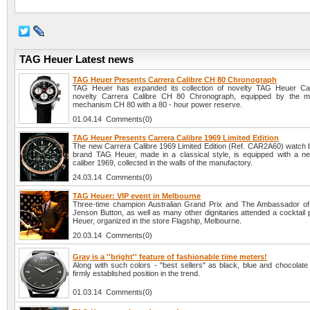
TAG Heuer Latest news
TAG Heuer Presents Carrera Calibre CH 80 Chronograph
TAG Heuer has expanded its collection of novelty TAG Heuer Car
novelty Carrera Calibre CH 80 Chronograph, equipped by the ma
mechanism CH 80 with a 80 - hour power reserve.
01.04.14 Comments(0)
TAG Heuer Presents Carrera Calibre 1969 Limited Edition
The new Carrera Calibre 1969 Limited Edition (Ref. CAR2A60) watch 
brand TAG Heuer, made in a classical style, is equipped with a n
caliber 1969, collected in the walls of the manufactory.
24.03.14 Comments(0)
TAG Heuer: VIP event in Melbourne
Three-time champion Australian Grand Prix and The Ambassador o
Jenson Button, as well as many other dignitaries attended a cocktail
Heuer, organized in the store Flagship, Melbourne.
20.03.14 Comments(0)
Gray is a ''bright'' feature of fashionable time meters!
Along with such colors - "best sellers" as black, blue and chocolate
firmly established position in the trend.
01.03.14 Comments(0)