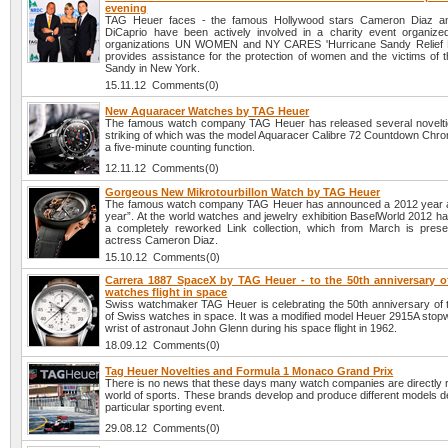
evening
TAG Heuer faces - the famous Hollywood stars Cameron Diaz a
DiCaprio have been actively involved in a charity event organize
organizations UN WOMEN and NY CARES 'Hurricane Sandy Relief Ef
provides assistance for the protection of women and the victims of t
Sandy in New York.
15.11.12 Comments(0)
New Aquaracer Watches by TAG Heuer
The famous watch company TAG Heuer has released several novelti
striking of which was the model Aquaracer Calibre 72 Countdown Chro
a five-minute counting function.
12.11.12 Comments(0)
Gorgeous New Mikrotourbillon Watch by TAG Heuer
The famous watch company TAG Heuer has announced a 2012 year 
year”. At the world watches and jewelry exhibition BaselWorld 2012 h
a completely reworked Link collection, which from March is pres
actress Cameron Diaz.
15.10.12 Comments(0)
Carrera 1887 SpaceX by TAG Heuer - to the 50th anniversary o
watches flight in space
Swiss watchmaker TAG Heuer is celebrating the 50th anniversary of the
of Swiss watches in space. It was a modified model Heuer 2915A stopw
wrist of astronaut John Glenn during his space flight in 1962.
18.09.12 Comments(0)
Tag Heuer Novelties and Formula 1 Monaco Grand Prix
There is no news that these days many watch companies are directly r
world of sports. These brands develop and produce different models d
particular sporting event.
29.08.12 Comments(0)