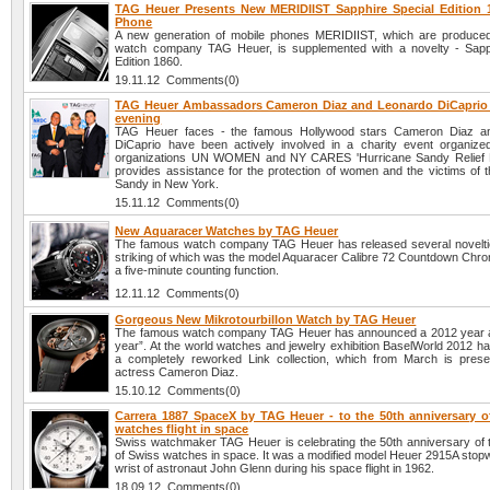
TAG Heuer Presents New MERIDIIST Sapphire Special Edition 
Phone
A new generation of mobile phones MERIDIIST, which are produce
watch company TAG Heuer, is supplemented with a novelty - Sapp
Edition 1860.
19.11.12 Comments(0)
TAG Heuer Ambassadors Cameron Diaz and Leonardo DiCaprio a
evening
TAG Heuer faces - the famous Hollywood stars Cameron Diaz a
DiCaprio have been actively involved in a charity event organize
organizations UN WOMEN and NY CARES 'Hurricane Sandy Relief Ef
provides assistance for the protection of women and the victims of t
Sandy in New York.
15.11.12 Comments(0)
New Aquaracer Watches by TAG Heuer
The famous watch company TAG Heuer has released several novelti
striking of which was the model Aquaracer Calibre 72 Countdown Chro
a five-minute counting function.
12.11.12 Comments(0)
Gorgeous New Mikrotourbillon Watch by TAG Heuer
The famous watch company TAG Heuer has announced a 2012 year 
year”. At the world watches and jewelry exhibition BaselWorld 2012 h
a completely reworked Link collection, which from March is pres
actress Cameron Diaz.
15.10.12 Comments(0)
Carrera 1887 SpaceX by TAG Heuer - to the 50th anniversary o
watches flight in space
Swiss watchmaker TAG Heuer is celebrating the 50th anniversary of the
of Swiss watches in space. It was a modified model Heuer 2915A stopw
wrist of astronaut John Glenn during his space flight in 1962.
18.09.12 Comments(0)