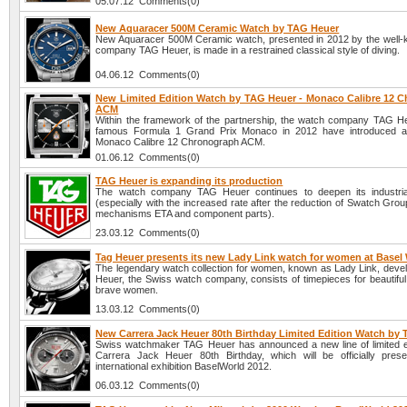
05.07.12 Comments(0)
New Aquaracer 500M Ceramic Watch by TAG Heuer
New Aquaracer 500M Ceramic watch, presented in 2012 by the well
company TAG Heuer, is made in a restrained classical style of diving.
04.06.12 Comments(0)
New Limited Edition Watch by TAG Heuer - Monaco Calibre 12 
ACM
Within the framework of the partnership, the watch company TAG H
famous Formula 1 Grand Prix Monaco in 2012 have introduced 
Monaco Calibre 12 Chronograph ACM.
01.06.12 Comments(0)
TAG Heuer is expanding its production
The watch company TAG Heuer continues to deepen its industrial
(especially with the increased rate after the reduction of Swatch Grou
mechanisms ETA and component parts).
23.03.12 Comments(0)
Tag Heuer presents its new Lady Link watch for women at Basel
The legendary watch collection for women, known as Lady Link, deve
Heuer, the Swiss watch company, consists of timepieces for beautiful, 
brave women.
13.03.12 Comments(0)
New Carrera Jack Heuer 80th Birthday Limited Edition Watch by
Swiss watchmaker TAG Heuer has announced a new line of limited e
Carrera Jack Heuer 80th Birthday, which will be officially pres
international exhibition BaselWorld 2012.
06.03.12 Comments(0)