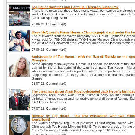
Tag Heuer Novelties and Formula 1 Monaco Grand Prix
There is no news that these days many watch companies are directly r
world of sports. These brands develop and produce different models d
particular sporting event.
29.08.12 Comments(0)
Steve McQueen’s Heuer Monaco Chronograph went under the 
The cult watch from the watch company TAG Heuer - Monaco Chron
- was sold for 799,500 dollars. TAG Heuer Monaco Chronograph w
the wrist of the Hollywood star Steve McQueen in the famous movie "
07.08.12 Comments(0)
Ambassador of Tag Heuer - with the flag of Russia on the ope
Olympics
At the opening of the Olympic Games in London, the banner of the Rus
carried by the ambassador of the watch company Tag Heuer - Mari
who in a conversation with reporters noted the importance of the e
happening in London for itself, since an athlete the first time partic
Games.
31.07.12 Comments(0)
The great race driver Alain Prost celebrated Jack Heuer's birthda
Legendary race driver Alain Prost visited a party on last holidays
birthday of great master and honorable general director of famous S
TAG Heuer Jack Heuer.
07.07.12 Comments(0)
Novelty by Tag Heuer - the first wristwatch with two Mikro
tourbillons!
The watch company Tag Heuer presents its first original watch with a
Chronograph Tag Heuer MikrotourbillonS. To be more precise, in fact this
"turbo" chronograph with incredible accuracy up to 1/100 second.