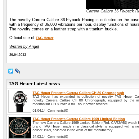
Carrera Calibre 36 Flyback 
The novelty Carrera Calibre 36 Flyback Racing is collected on the b
with a frequency of 36,000 vibrations per hour, display functions of h
The novelty comes on a leather strap with a titanium buckle.
Official site of
.
TAG Heuer
Written by Angel
30.04.2013
TAG Heuer Latest news
TAG Heuer Presents Carrera Calibre CH 80 Chronograph
TAG Heuer has expanded its collection of novelty TAG Heuer Car
novelty Carrera Calibre CH 80 Chronograph, equipped by the ma
mechanism CH 80 with a 80 - hour power reserve.
01.04.14 Comments(0)
TAG Heuer Presents Carrera Calibre 1969 Limited Edition
The new Carrera Calibre 1969 Limited Edition (Ref. CAR2A60) watch 
brand TAG Heuer, made in a classical style, is equipped with a n
caliber 1969, collected in the walls of the manufactory.
24.03.14 Comments(0)