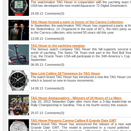
The watchmaker TAG Heuer in cooperation with the yachting team
USA has developed the new model Aquaracer 72 Digital Smartwatch.
24.09.13 Comments(0)
TAG Heuer hosted a party in honor of the Carrera Collection
In September, the watchmaker TAG Heuer has organized a party at the
the Stoleshnikov, 14. Organized in the style of 60`s, the retro party 
to the Carrera collection, who turned 50 years old this year.
13.09.13 Comments(0)
TAG Heuer in the yachting regattas
The famous watch company TAG Heuer this fall supports several e
world of yachting. The Swiss Tilt Team took part in the Red Bull You
Cup, the Oracle Team USA will participate in the 34th America`s Cup 
September.
06.09.13 Comments(0)
New Link Calibre 18 Timepiece by TAG Heuer
The watch brand TAG Heuer has introduced a new line TAG Heuer Link
which is based on new in-house movements.
14.08.13 Comments(0)
TAG Heuer Ambassadors - Winners of 24 Hours of Le Mans
July 20, 2013 Sebastien Ogier after more than a 3-day leadership w
Rally Championship in Sardinia. This is his fourth victory this season.
25.07.13 Comments(0)
TAG Heuer Presents Carrera Calibre 8 Grande Date GMT
Watch brand TAG Heuer has announced the release of a new watc
Grande Date GMT. The model is presented in a round polished 