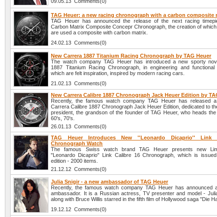
09.05.13 Comments(0)
TAG Heuer: a new racing chronograph with a carbon composite 
TAG Heuer has announced the release of the next racing timepi
Carbon Matrix Composite Concepr Chronograph, the creation of which
are used a composite with carbon matrix.
24.02.13 Comments(0)
New Carrera 1887 Titanium Racing Chronograph by TAG Heuer
The watch company TAG Heuer has introduced a new sporty nove
1887 Titanium Racing Chronograph, in engineering and functional
which are felt inspiration, inspired by modern racing cars.
21.02.13 Comments(0)
New Carrera Calibre 1887 Chronograph Jack Heuer Edition by T
Recently, the famous watch company TAG Heuer has released 
Carrera Calibre 1887 Chronograph Jack Heuer Edition, dedicated to t
president, the grandson of the founder of TAG Heuer, who heads the 
60's, 70's.
26.01.13 Comments(0)
TAG Heuer Introduces New ''Leonardo Dicaprio'' Link 
Chronograph Watch
The famous Swiss watch brand TAG Heuer presents new Limi
"Leonardo Dicaprio" Link Calibre 16 Chronograph, which is issued 
edition - 2000 items.
21.12.12 Comments(0)
Julia Snigir - a new ambassador of TAG Heuer
Recently, the famous watch company TAG Heuer has announced 
ambassador. It is a Russian actress, TV presenter and model - Julia
along with Bruce Willis starred in the fifth film of Hollywood saga "Die H
19.12.12 Comments(0)