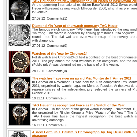
TAG Heuer and its New Mikrogirder 2000 Watch at BaselWorld 20
At the upcoming international exhibition BaselWorld 2012 Swiss wa
Heuer will present its new watch Mikrogirder 2000, which has premier
in Geneva.
27.02.12 Comments(1)
Diamond Yin-Yang of the watch company TAG Heuer
The famous watch company TAG Heuer has introduced the new mode
Yin Yang. This watch is adorned by shining gemstones: 234 baguette -
round - cut. The dial, welt and even watch strap of the novelty are 
with diamonds.
27.01.12 Comments(0)
Watches of the Year by Chronos24
Polish watch site Chronos24.pl held a contest for the best chronomete
2011. The jury chose the best watches in six categories, and the se
(Public prize) was determined on the basis of online voting.
28.12.11 Comments(0)
The watches have won an award Prix Montre de l `Annee 2011
In Geneva on November 11 was held the 18th competition Prix Montr
2011, organized by watch magazine Montres Passion. At the awards
representatives of the independent jury selected the winners of Pr
l'Annee 2011:
19.11.11 Comments(0)
TAG Heuer has recognized twice as the Watch of the Year
In Geneva – in the heart of the global watch industry - November 1
the organized by Ringier Group a Prize "Watch of the Year." The 
TAG Heuer has twice the highest recognition: the best watch a
advertising campaign.
16.11.11 Comments(0)
A new Formula 1 Calibre S Chronograph by Tag Heuer with a 
character