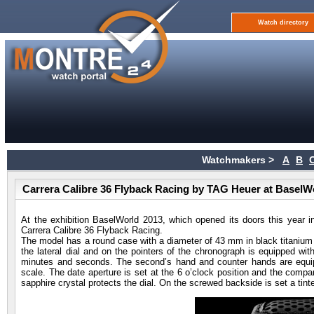
Watch directory
Watchmakers >
A
B
Carrera Calibre 36 Flyback Racing by TAG Heuer at BaselW
At the exhibition BaselWorld 2013, which opened its doors this year 
Carrera Calibre 36 Flyback Racing.
The model has a round case with a diameter of 43 mm in black titanium car
the lateral dial and on the pointers of the chronograph is equipped wit
minutes and seconds. The second’s hand and counter hands are equipp
scale. The date aperture is set at the 6 o’clock position and the company
sapphire crystal protects the dial. On the screwed backside is set a tint