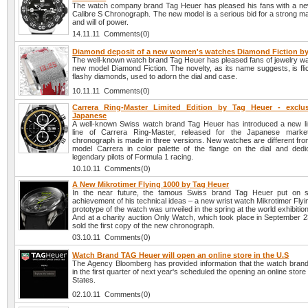
The watch company brand Tag Heuer has pleased his fans with a n
Calibre S Chronograph. The new model is a serious bid for a strong m
and will of power.
14.11.11 Comments(0)
Diamond deposit of a new women's watches Diamond Fiction by
The well-known watch brand Tag Heuer has pleased fans of jewelry wa
new model Diamond Fiction. The novelty, as its name suggests, is fli
flashy diamonds, used to adorn the dial and case.
10.11.11 Comments(0)
Carrera Ring-Master Limited Edition by Tag Heuer - exclu
Japanese
A well-known Swiss watch brand Tag Heuer has introduced a new lim
line of Carrera Ring-Master, released for the Japanese mark
chronograph is made in three versions. New watches are different from
model Carrera in color palette of the flange on the dial and dedi
legendary pilots of Formula 1 racing.
10.10.11 Comments(0)
A New Mikrotimer Flying 1000 by Tag Heuer
In the near future, the famous Swiss brand Tag Heuer put on sa
achievement of his technical ideas – a new wrist watch Mikrotimer Fly
prototype of the watch was unveiled in the spring at the world exhibitio
And at a charity auction Only Watch, which took place in September 2
sold the first copy of the new chronograph.
03.10.11 Comments(0)
Watch Brand TAG Heuer will open an online store in the U.S
The Agency Bloomberg has provided information that the watch bra
in the first quarter of next year's scheduled the opening an online store
States.
02.10.11 Comments(0)