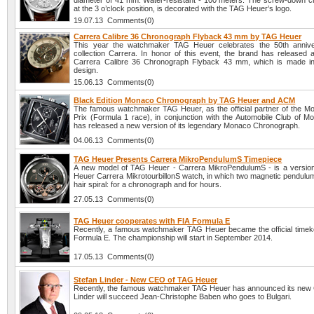
diameter of 41 mm. Water-resistant - 100 meters. The screw-down c
at the 3 o’clock position, is decorated with the TAG Heuer’s logo.
19.07.13 Comments(0)
Carrera Calibre 36 Chronograph Flyback 43 mm by TAG Heuer
This year the watchmaker TAG Heuer celebrates the 50th anniver
collection Carrera. In honor of this event, the brand has released
Carrera Calibre 36 Chronograph Flyback 43 mm, which is made in 
design.
15.06.13 Comments(0)
Black Edition Monaco Chronograph by TAG Heuer and ACM
The famous watchmaker TAG Heuer, as the official partner of the 
Prix (Formula 1 race), in conjunction with the Automobile Club of 
has released a new version of its legendary Monaco Chronograph.
04.06.13 Comments(0)
TAG Heuer Presents Carrera MikroPendulumS Timepiece
A new model of TAG Heuer - Carrera MikroPendulumS - is a versio
Heuer Carrera MikrotourbillonS watch, in which two magnetic pendulum
hair spiral: for a chronograph and for hours.
27.05.13 Comments(0)
TAG Heuer cooperates with FIA Formula E
Recently, a famous watchmaker TAG Heuer became the official timek
Formula E. The championship will start in September 2014.
17.05.13 Comments(0)
Stefan Linder - New CEO of TAG Heuer
Recently, the famous watchmaker TAG Heuer has announced its new
Linder will succeed Jean-Christophe Baben who goes to Bulgari.