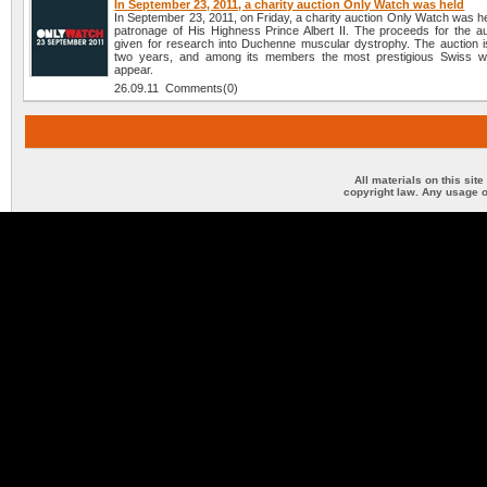
In September 23, 2011, a charity auction Only Watch was held
In September 23, 2011, on Friday, a charity auction Only Watch was h
patronage of His Highness Prince Albert II. The proceeds for the auc
given for research into Duchenne muscular dystrophy. The auction i
two years, and among its members the most prestigious Swiss w
appear.
26.09.11 Comments(0)
All materials on this sit
copyright law. Any usage o