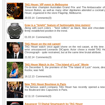
TAG Heuer: VIP event in Melbourne
Three-time champion Australian Grand Prix and The Ambassador o
Jenson Button, as well as many other dignitaries attended a cocktail
Heuer, organized in the store Flagship, Melbourne.
20.03.14 Comments(0)
Gray is a ''bright'' feature of fashionable time meters!
Along with such colors - "best sellers" as black, blue and chocolate
firmly established position in the trend.
01.03.14 Comments(0)
TAG Heuer on the red carpet!
TAG Heuer watch once again shone on the red carpet, at this time 
wrist unsurpassed Leonardo DiCaprio. Actor chose a model TAG H
Chronograph - quite restrained, but at the same time brutal attribute.
21.02.14 Comments(0)
TAG Heuer Watch in the ''The Island of Luck'' Movie
On December 5, the premiere of the "The Island of Luck" movie, direc
Kozlov, was held.
16.12.13 Comments(0)
New TAG Heuer Boutique in Paris
The famous watch company TAG Heuer has recently opened a new 
the Boulevard des Capucines in Paris.
12.11.13 Comments(0)
Aquaracer 72 Digital Smartwatch by TAG Heuer