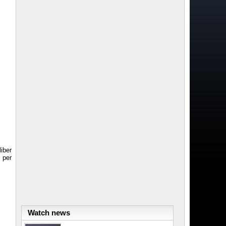
iber
 per
Watch news