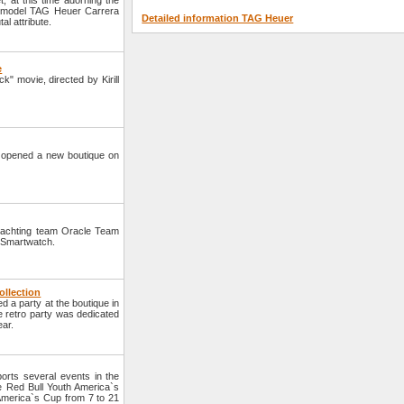
 at this time adorning the
a model TAG Heuer Carrera
Detailed information TAG Heuer
al attribute.
e
" movie, directed by Kirill
opened a new boutique on
yachting team Oracle Team
 Smartwatch.
ollection
a party at the boutique in
he retro party was dedicated
ear.
rts several events in the
he Red Bull Youth America`s
 America`s Cup from 7 to 21