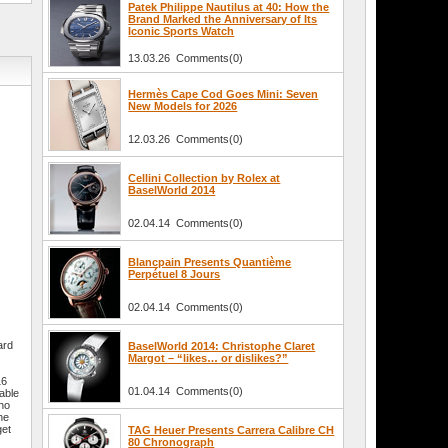
Patek Philippe Nautilus at 40: How the
Brand Marked the Anniversary of Its
Iconic Sports Watch
13.03.26 Comments(0)
Hermès Cape Cod Goes Mini: Seven
New Models for 2026
12.03.26 Comments(0)
Cellini Collection by Rolex at
BaselWorld 2014
02.04.14 Comments(0)
Blancpain Presents Quantième
Perpétuel 8 Jours
02.04.14 Comments(0)
ard
BaselWorld 2014: Christophe Claret
Margot – “likes… or dislikes?”
16
01.04.14 Comments(0)
able
who
he
get
TAG Heuer Presents Carrera Calibre CH
80 Chronograph