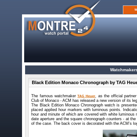
W
Watchmakers
Black Edition Monaco Chronograph by TAG Heu
The famous watchmaker
, as the official partn
TAG Heuer
Club of Monaco - ACM has released a new version of its l
The Black Edition Monaco Chronograph watch is presented
placed applied hour markers with luminous points. Indicati
hour and minute of which are covered with white luminous m
date aperture and the square chronograph counters - at the 3
of the case. The back cover is decorated with the ACM’s lo