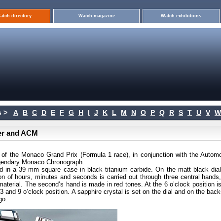
atch directory
Watch magazine
Watch exhibitions
 >
A
B
C
D
E
F
G
H
I
J
K
L
M
N
O
P
Q
R
S
T
U
V
W
er and ACM
er of the Monaco Grand Prix (Formula 1 race), in conjunction with the Automo
egendary Monaco Chronograph.
 in a 39 mm square case in black titanium carbide. On the matt black dial
on of hours, minutes and seconds is carried out through three central hands,
aterial. The second’s hand is made in red tones. At the 6 o’clock position is
 and 9 o’clock position. A sapphire crystal is set on the dial and on the bac
go.