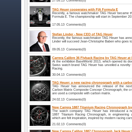
27.05.13 Comments(0)
TAG Heuer cooperates with FIA Formula E
Recently, a famous watchmaker TAG Heuer became the 
Formula E. The championship will start in September 20
17.05.13 Comments(0)
Stefan Linder - New CEO of TAG Heuer
Recently, the famous watchmaker TAG Heuer has anno
Linder will succeed Jean-Christophe Baben who goes to
09.05.13 Comments(0)
Carrera Calibre 36 Flyback Racing by TAG Heuer at
At the exhibition BaselWorld 2013, which opened its door
Swiss watch brand TAG Heuer has unveiled a novelty 
Racing.
30.04.13 Comments(0)
TAG Heuer: a new racing chronograph with a carb
TAG Heuer has announced the release of the next 
Carbon Matrix Composite Concepr Chronograph, the cre
are used a composite with carbon matrix.
24.02.13 Comments(0)
New Carrera 1887 Titanium Racing Chronograph b
The watch company TAG Heuer has introduced a ne
1887 Titanium Racing Chronograph, in engineering a
which are felt inspiration, inspired by modern racing car
21.02.13 Comments(0)
New Carrera Calibre 1887 Chronograph Jack Heuer 