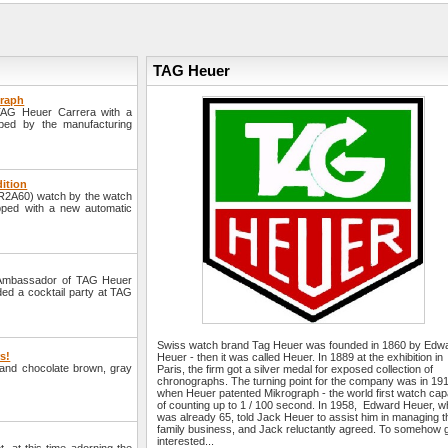
TAG Heuer
graph
TAG Heuer Carrera with a
ped by the manufacturing
dition
AR2A60) watch by the watch
pped with a new automatic
 Ambassador of TAG Heuer
ded a cocktail party at TAG
Swiss watch brand Tag Heuer was founded in 1860 by Edw
rs!
Heuer - then it was called Heuer. In 1889 at the exhibition in
e and chocolate brown, gray
Paris, the firm got a silver medal for exposed collection of
chronographs. The turning point for the company was in 19
when Heuer patented Mikrograph - the world first watch cap
of counting up to 1 / 100 second. In 1958, Edward Heuer, 
was already 65, told Jack Heuer to assist him in managing t
family business, and Jack reluctantly agreed. To somehow 
interested...