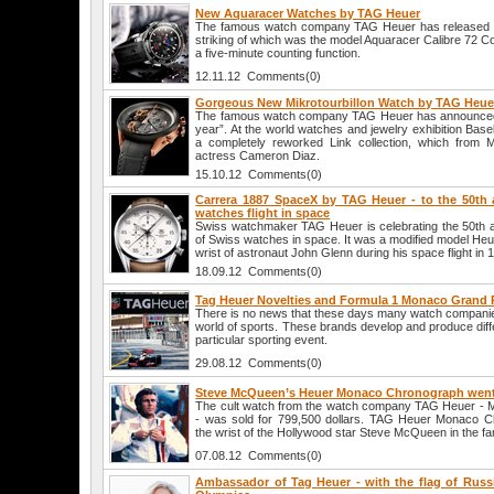
New Aquaracer Watches by TAG Heuer
The famous watch company TAG Heuer has released se
striking of which was the model Aquaracer Calibre 72 
a five-minute counting function.
12.11.12 Comments(0)
Gorgeous New Mikrotourbillon Watch by TAG Heue
The famous watch company TAG Heuer has announced
year”. At the world watches and jewelry exhibition Bas
a completely reworked Link collection, which from 
actress Cameron Diaz.
15.10.12 Comments(0)
Carrera 1887 SpaceX by TAG Heuer - to the 50th 
watches flight in space
Swiss watchmaker TAG Heuer is celebrating the 50th anni
of Swiss watches in space. It was a modified model He
wrist of astronaut John Glenn during his space flight in 
18.09.12 Comments(0)
Tag Heuer Novelties and Formula 1 Monaco Grand 
There is no news that these days many watch companies 
world of sports. These brands develop and produce diff
particular sporting event.
29.08.12 Comments(0)
Steve McQueen’s Heuer Monaco Chronograph wen
The cult watch from the watch company TAG Heuer -
- was sold for 799,500 dollars. TAG Heuer Monaco 
the wrist of the Hollywood star Steve McQueen in the 
07.08.12 Comments(0)
Ambassador of Tag Heuer - with the flag of Russ