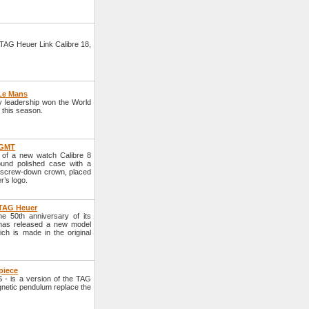
TAG Heuer Link Calibre 18,
 Le Mans
y leadership won the World
y this season.
 GMT
of a new watch Calibre 8
und polished case with a
e screw-down crown, placed
r’s logo.
 TAG Heuer
 50th anniversary of its
d has released a new model
h is made in the original
piece
- is a version of the TAG
gnetic pendulum replace the