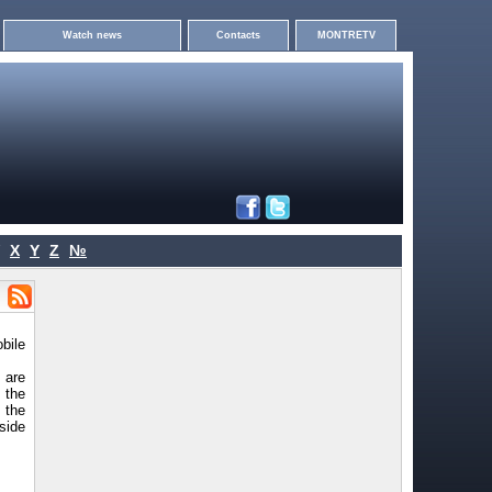
Watch news
Contacts
MONTRETV
X
Y
Z
№
bile
 are
 the
 the
kside