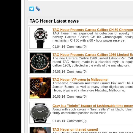
TAG Heuer Latest news
TAG Heuer Presents Carrera Calibre CH 80 Chrono
TAG Heuer has expanded its collection of novelty 
novelty Carrera Calibre CH 80 Chronograph, equip
mechanism CH 80 with a 80 - hour power reserve.
01.04.14 Comments(0)
TAG Heuer Presents Carrera Calibre 1969 Limited E
The new Carrera Calibre 1969 Limited Edition (Ref. C
brand TAG Heuer, made in a classical style, is equi
caliber 1969, collected in the walls of the manufactory.
24.03.14 Comments(0)
TAG Heuer: VIP event in Melbourne
Three-time champion Australian Grand Prix and The
Jenson Button, as well as many other dignitaries atten
Heuer, organized in the store Flagship, Melbourne.
20.03.14 Comments(0)
Gray is a ''bright'' feature of fashionable time mete
Along with such colors - "best sellers" as black, blu
firmly established position in the trend.
01.03.14 Comments(0)
TAG Heuer on the red carpet!