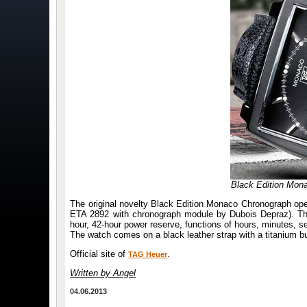
Black Edition Mo
The original novelty Black Edition Monaco Chronograph op
ETA 2892 with chronograph module by Dubois Depraz). The 
hour, 42-hour power reserve, functions of hours, minutes, 
The watch comes on a black leather strap with a titanium b
Official site of
.
TAG Heuer
Written by Angel
04.06.2013