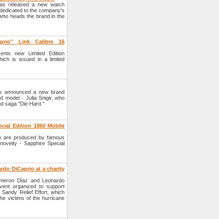
as released a new watch
dedicated to the company's
who heads the brand in the
rio'' Link Calibre 16
ts new Limited Edition
ich is issued in a limited
s announced a new brand
 model - Julia Snigir, who
ood saga "Die Hard."
ial Edition 1860 Mobile
h are produced by famous
ovelty - Sapphire Special
o DiCaprio at a charity
meron Diaz and Leonardo
vent organized to support
ndy Relief Effort, which
he victims of the hurricane