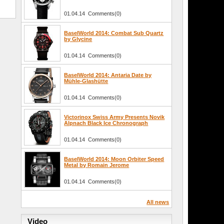
01.04.14 Comments(0)
BaselWorld 2014: Combat Sub Quartz
by Glycine
01.04.14 Comments(0)
BaselWorld 2014: Antaria Date by
Mühle-Glashütte
01.04.14 Comments(0)
Victorinox Swiss Army Presents Novik
Alpnach Black Ice Chronograph
01.04.14 Comments(0)
BaselWorld 2014: Moon Orbiter Speed
Metal by Romain Jerome
01.04.14 Comments(0)
All news
Video