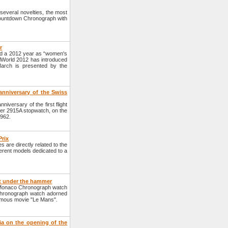
veral novelties, the most
Countdown Chronograph with
r
 a 2012 year as “women's
elWorld 2012 has introduced
March is presented by the
anniversary of the Swiss
versary of the first flight
uer 2915A stopwatch, on the
1962.
Prix
are directly related to the
erent models dedicated to a
t under the hammer
 Monaco Chronograph watch
Chronograph watch adorned
famous movie "Le Mans".
ia on the opening of the