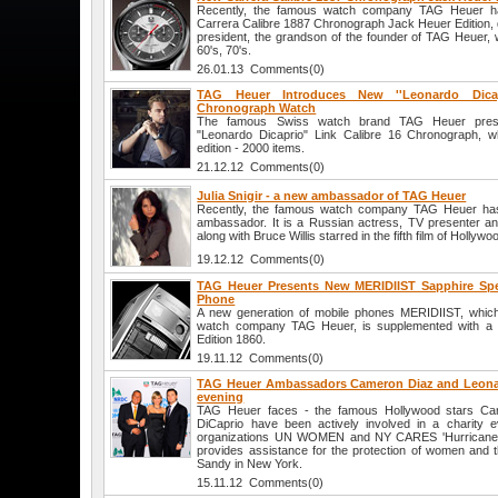
Recently, the famous watch company TAG Heuer h
Carrera Calibre 1887 Chronograph Jack Heuer Edition, 
president, the grandson of the founder of TAG Heuer, 
60's, 70's.
26.01.13 Comments(0)
TAG Heuer Introduces New ''Leonardo Dicap
Chronograph Watch
The famous Swiss watch brand TAG Heuer presen
"Leonardo Dicaprio" Link Calibre 16 Chronograph, wh
edition - 2000 items.
21.12.12 Comments(0)
Julia Snigir - a new ambassador of TAG Heuer
Recently, the famous watch company TAG Heuer ha
ambassador. It is a Russian actress, TV presenter and
along with Bruce Willis starred in the fifth film of Hollyw
19.12.12 Comments(0)
TAG Heuer Presents New MERIDIIST Sapphire Spec
Phone
A new generation of mobile phones MERIDIIST, whic
watch company TAG Heuer, is supplemented with a n
Edition 1860.
19.11.12 Comments(0)
TAG Heuer Ambassadors Cameron Diaz and Leonard
evening
TAG Heuer faces - the famous Hollywood stars Ca
DiCaprio have been actively involved in a charity e
organizations UN WOMEN and NY CARES 'Hurricane Sa
provides assistance for the protection of women and t
Sandy in New York.
15.11.12 Comments(0)