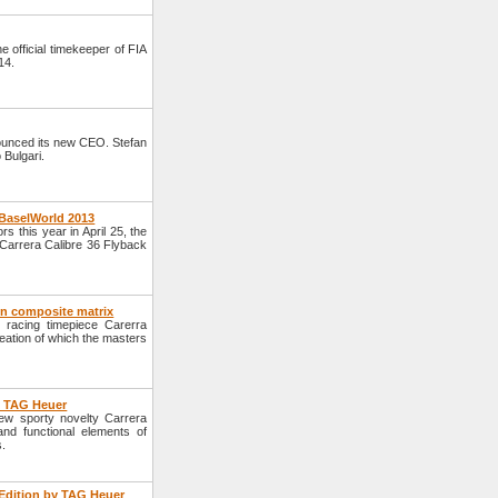
official timekeeper of FIA
14.
unced its new CEO. Stefan
 Bulgari.
 BaselWorld 2013
s this year in April 25, the
Carrera Calibre 36 Flyback
on composite matrix
racing timepiece Carerra
ation of which the masters
y TAG Heuer
w sporty novelty Carrera
nd functional elements of
s.
Edition by TAG Heuer