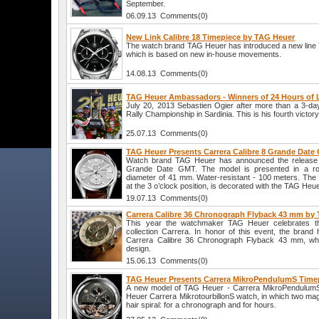
September.
06.09.13 Comments(0)
New Link Calibre 18 Timepiece by TAG Heuer
The watch brand TAG Heuer has introduced a new line 
which is based on new in-house movements.
14.08.13 Comments(0)
TAG Heuer Ambassadors - Winners of 24 Hours of
July 20, 2013 Sebastien Ogier after more than a 3-da
Rally Championship in Sardinia. This is his fourth victor
25.07.13 Comments(0)
TAG Heuer Presents Carrera Calibre 8 Grande Date
Watch brand TAG Heuer has announced the release 
Grande Date GMT. The model is presented in a ro
diameter of 41 mm. Water-resistant - 100 meters. Th
at the 3 o’clock position, is decorated with the TAG Heue
19.07.13 Comments(0)
Carrera Calibre 36 Chronograph Flyback 43 mm by
This year the watchmaker TAG Heuer celebrates the
collection Carrera. In honor of this event, the bran
Carrera Calibre 36 Chronograph Flyback 43 mm, whic
design.
15.06.13 Comments(0)
TAG Heuer Presents Carrera MikroPendulumS Time
A new model of TAG Heuer - Carrera MikroPendulumS 
Heuer Carrera MikrotourbillonS watch, in which two ma
hair spiral: for a chronograph and for hours.