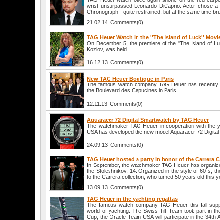
TAG Heuer watch once again shone on the red carpet,
wrist unsurpassed Leonardo DiCaprio. Actor chose 
Chronograph - quite restrained, but at the same time brut
21.02.14 Comments(0)
TAG Heuer Watch in the ''The Island of Luck'' Movi
On December 5, the premiere of the "The Island of Luck
Kozlov, was held.
16.12.13 Comments(0)
New TAG Heuer Boutique in Paris
The famous watch company TAG Heuer has recently 
the Boulevard des Capucines in Paris.
12.11.13 Comments(0)
Aquaracer 72 Digital Smartwatch by TAG Heuer
The watchmaker TAG Heuer in cooperation with the 
USA has developed the new model Aquaracer 72 Digital
24.09.13 Comments(0)
TAG Heuer hosted a party in honor of the Carrera C
In September, the watchmaker TAG Heuer has organized 
the Stoleshnikov, 14. Organized in the style of 60`s, t
to the Carrera collection, who turned 50 years old this y
13.09.13 Comments(0)
TAG Heuer in the yachting regattas
The famous watch company TAG Heuer this fall suppo
world of yachting. The Swiss Tilt Team took part in t
Cup, the Oracle Team USA will participate in the 34th