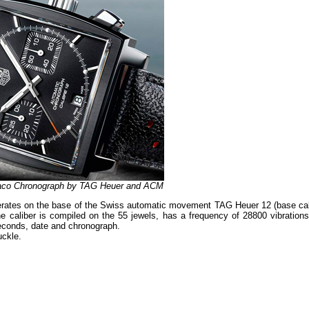
naco Chronograph by TAG Heuer and ACM
erates on the base of the Swiss automatic movement TAG Heuer 12 (base cal
caliber is compiled on the 55 jewels, has a frequency of 28800 vibrations
seconds, date and chronograph.
uckle.