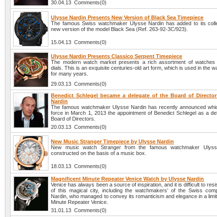
30.04.13 Comments(0)
Ulysse Nardin Presents New Version of Black Sea Timepiece
The famous Swiss watchmaker Ulysse Nardin has added to its colle
new version of the model Black Sea (Ref. 263-92-3C/923).
15.04.13 Comments(0)
Ulysse Nardin Presents Classico Serpent Timepiece
The modern watch market presents a rich assortment of watches 
dials. This is an exquisite centuries-old art form, which is used in the 
for many years.
29.03.13 Comments(0)
Benedict Schlegel became a delegate of the Board of Director
Nardin
The famous watchmaker Ulysse Nardin has recently announced whi
force in March 1, 2013 the appointment of Benedict Schlegel as a del
Board of Directors.
20.03.13 Comments(0)
New Music Stranger Timepiece by Ulysse Nardin
New music watch Stranger from the famous watchmaker Ulyss
constructed on the basis of a music box.
18.03.13 Comments(0)
Magnificent Minute Repeater Venice Watch by Ulysse Nardin
Venice has always been a source of inspiration, and it is difficult to res
of this magical city, including the watchmakers’ of the Swiss co
Nardin, who managed to convey its romanticism and elegance in a limit
Minute Repeater Venice.
31.01.13 Comments(0)