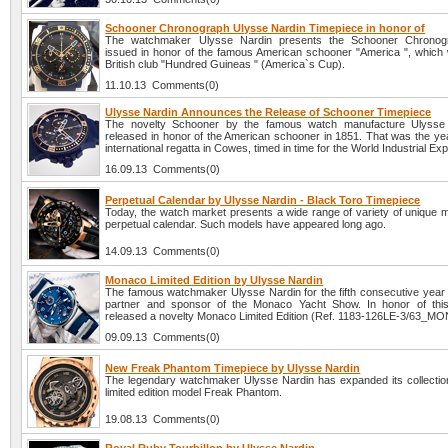
Schooner Chronograph Ulysse Nardin Timepiece in honor of
The watchmaker Ulysse Nardin presents the Schooner Chronog
issued in honor of the famous American schooner "America ", which w
British club "Hundred Guineas " (America`s Cup).
11.10.13 Comments(0)
Ulysse Nardin Announces the Release of Schooner Timepiece
The novelty Schooner by the famous watch manufacture Ulysse
released in honor of the American schooner in 1851. That was the year
international regatta in Cowes, timed in time for the World Industrial Exp
16.09.13 Comments(0)
Perpetual Calendar by Ulysse Nardin - Black Toro Timepiece
Today, the watch market presents a wide range of variety of unique m
perpetual calendar. Such models have appeared long ago.
14.09.13 Comments(0)
Monaco Limited Edition by Ulysse Nardin
The famous watchmaker Ulysse Nardin for the fifth consecutive year is
partner and sponsor of the Monaco Yacht Show. In honor of thi
released a novelty Monaco Limited Edition (Ref. 1183-126LE-3/63_MO
09.09.13 Comments(0)
New Freak Phantom Timepiece by Ulysse Nardin
The legendary watchmaker Ulysse Nardin has expanded its collectio
limited edition model Freak Phantom.
19.08.13 Comments(0)