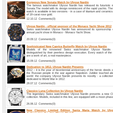
Gorgeous New Sonata Watch by Ulysse Nardin
The famous watchmaker Ulysse Nardin has released its futuristic m
Sonata.The model with its design reminiscent of the rapid yachts. Th
watch is available in two versions - in a case of titanium and ceramics
of 18-carat rose gold.
12.10.12 Comments(0)
Ulysse Nardin - official sponsor of the Monaco Yacht Show 2012
Swiss watchmaker Ulysse Nardin has announced its sponsorship o
annual yacht show in Monaco - Monaco Yacht Show.
20.09.12 Comments(0)
Sophisticated New Caprice Butterfly Watch by Ulysse Nardin
Models of the renowned Swiss watchmaker Ulysse Nardin 
distinguished by their peerless design execution. Every watch of the
are a work of art, a real masterpiece.
15.09.12 Comments(0)
Dedication to 1812. Ulysse Nardin Presents
2012 – it is the year of bicentennial anniversary of the heroic deeds
the Russian people in the war against Napoleon. Jubilee touched al
world: the company Ulysse Nardin presents its novelty - a collectio
dedicated to World War in 1812.
28.07.12 Comments(0)
Classico Luna Collection by Ulysse Nardin
The legendary Swiss watchmaker Ulysse Nardin presents a new Cl
collection. Models, included in this line, are equipped with a moon phase
26.06.12 Comments(0)
New Classico Limited Edition Santa Maria Watch by Ulys