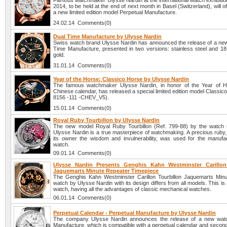
Famous watchmaker Ulysse Nardin at the international watch exhibiti
2014, to be held at the end of next month in Basel (Switzerland), will off
a new limited edition model Perpetual Manufacture.
24.02.14 Comments(0)
Dual Time Manufacture by Ulysse Nardin
Swiss watch brand Ulysse Nardin has announced the release of a ne
Time Manufacture, presented in two versions: stainless steel and 18 
gold.
31.01.14 Comments(0)
Year of the Horse: Classico Horse by Ulysse Nardin
The famous watchmaker Ulysse Nardin, in honor of the Year of H
Chinese calendar, has released a special limited edition model Classic
8156 -111 -CHEV_V5).
15.01.14 Comments(0)
Royal Ruby Tourbillon by Ulysse Nardin
The new model Royal Ruby Tourbillon (Ref. 799-88) by the watch
Ulysse Nardin is a true masterpiece of watchmaking. A precious ruby,
its owner the wisdom and invulnerability, was used for the manufac
watch.
09.01.14 Comments(0)
Ulysse Nardin Presents Genghis Kahn Westminster Carillon
Jaquemarts Minute Repeater Timepiece
The Genghis Kahn Westminster Carillon Tourbillon Jaquemarts Min
watch by Ulysse Nardin with its design differs from all models. This is
watch, having all the advantages of classic mechanical watches.
06.01.14 Comments(0)
Perpetual Calendar - Perpetual Manufacture by Ulysse Nardin
The company Ulysse Nardin announces the release of a new watc
Manufacture, which is compatible with a perpetual calendar and secon