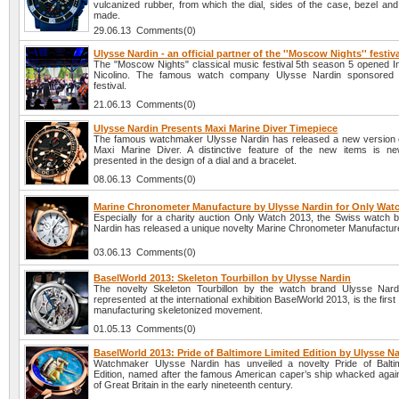
vulcanized rubber, from which the dial, sides of the case, bezel and
made.
29.06.13 Comments(0)
Ulysse Nardin - an official partner of the ''Moscow Nights'' festiv
The "Moscow Nights" classical music festival 5th season 5 opened In
Nicolino. The famous watch company Ulysse Nardin sponsored 
festival.
21.06.13 Comments(0)
Ulysse Nardin Presents Maxi Marine Diver Timepiece
The famous watchmaker Ulysse Nardin has released a new version 
Maxi Marine Diver. A distinctive feature of the new items is n
presented in the design of a dial and a bracelet.
08.06.13 Comments(0)
Marine Chronometer Manufacture by Ulysse Nardin for Only Wat
Especially for a charity auction Only Watch 2013, the Swiss watch 
Nardin has released a unique novelty Marine Chronometer Manufactur
03.06.13 Comments(0)
BaselWorld 2013: Skeleton Tourbillon by Ulysse Nardin
The novelty Skeleton Tourbillon by the watch brand Ulysse Nard
represented at the international exhibition BaselWorld 2013, is the first
manufacturing skeletonized movement.
01.05.13 Comments(0)
BaselWorld 2013: Pride of Baltimore Limited Edition by Ulysse N
Watchmaker Ulysse Nardin has unveiled a novelty Pride of Balti
Edition, named after the famous American caper’s ship whacked again
of Great Britain in the early nineteenth century.