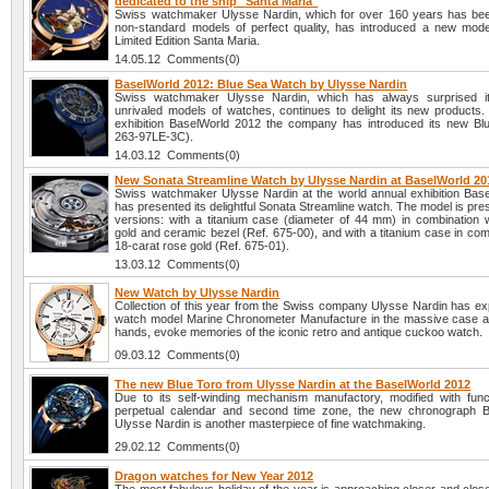
dedicated to the ship "Santa Maria"
Swiss watchmaker Ulysse Nardin, which for over 160 years has be
non-standard models of perfect quality, has introduced a new mode
Limited Edition Santa Maria.
14.05.12 Comments(0)
BaselWorld 2012: Blue Sea Watch by Ulysse Nardin
Swiss watchmaker Ulysse Nardin, which has always surprised it
unrivaled models of watches, continues to delight its new products. 
exhibition BaselWorld 2012 the company has introduced its new Bl
263-97LE-3C).
14.03.12 Comments(0)
New Sonata Streamline Watch by Ulysse Nardin at BaselWorld 20
Swiss watchmaker Ulysse Nardin at the world annual exhibition Bas
has presented its delightful Sonata Streamline watch. The model is pre
versions: with a titanium case (diameter of 44 mm) in combination w
gold and ceramic bezel (Ref. 675-00), and with a titanium case in com
18-carat rose gold (Ref. 675-01).
13.03.12 Comments(0)
New Watch by Ulysse Nardin
Collection of this year from the Swiss company Ulysse Nardin has e
watch model Marine Chronometer Manufacture in the massive case a
hands, evoke memories of the iconic retro and antique cuckoo watch.
09.03.12 Comments(0)
The new Blue Toro from Ulysse Nardin at the BaselWorld 2012
Due to its self-winding mechanism manufactory, modified with func
perpetual calendar and second time zone, the new chronograph B
Ulysse Nardin is another masterpiece of fine watchmaking.
29.02.12 Comments(0)
Dragon watches for New Year 2012