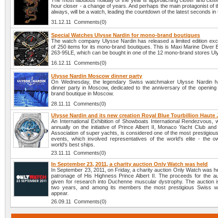
The most fabulous holiday of the year is approaching closer and clos
hour closer - a change of years. And perhaps the main protagonist of t
always, will be a watch, leading the countdown of the latest seconds in 
31.12.11 Comments(0)
Special Watches Ulysse Nardin for mono-brand boutiques
The watch company Ulysse Nardin has released a limited edition exc
of 250 items for its mono-brand boutiques. This is Maxi Marine Diver 
263-95LE, which can be bought in one of the 12 mono-brand stores Ul
16.12.11 Comments(0)
Ulysse Nardin Moscow dinner party
On Wednesday, the legendary Swiss watchmaker Ulysse Nardin h
dinner party in Moscow, dedicated to the anniversary of the opening 
brand boutique in Moscow.
28.11.11 Comments(0)
Ulysse Nardin and its new creation Royal Blue Tourbillion Haute J
An International Exhibition of Showboats International Rendezvous, w
annually on the initiative of Prince Albert II, Monaco Yacht Club and
Association of super yachts, is considered one of the most prestigiou
events, which involved representatives of the world's elite - the o
world's best ships.
23.11.11 Comments(0)
In September 23, 2011, a charity auction Only Watch was held
In September 23, 2011, on Friday, a charity auction Only Watch was h
patronage of His Highness Prince Albert II. The proceeds for the auc
given for research into Duchenne muscular dystrophy. The auction i
two years, and among its members the most prestigious Swiss w
appear.
26.09.11 Comments(0)