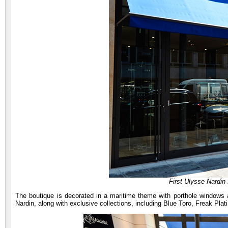
First Ulysse Nardin 
The boutique is decorated in a maritime theme with porthole windows a
Nardin, along with exclusive collections, including Blue Toro, Freak Pl