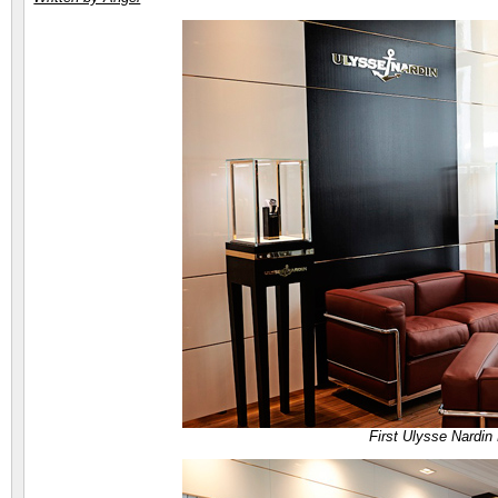
First Ulysse Nardin 