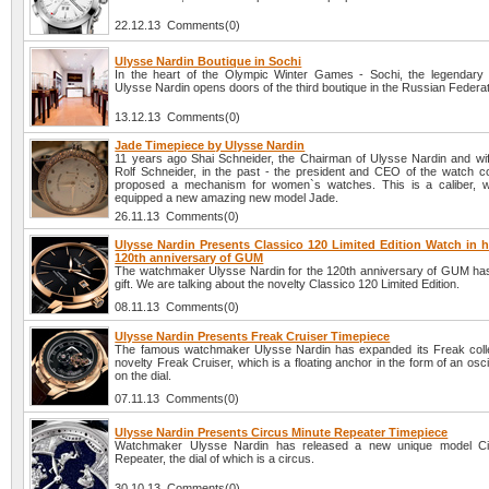
22.12.13 Comments(0)
Ulysse Nardin Boutique in Sochi
In the heart of the Olympic Winter Games - Sochi, the legendar
Ulysse Nardin opens doors of the third boutique in the Russian Federat
13.12.13 Comments(0)
Jade Timepiece by Ulysse Nardin
11 years ago Shai Schneider, the Chairman of Ulysse Nardin and wife
Rolf Schneider, in the past - the president and CEO of the watch 
proposed a mechanism for women`s watches. This is a caliber, w
equipped a new amazing new model Jade.
26.11.13 Comments(0)
Ulysse Nardin Presents Classico 120 Limited Edition Watch in h
120th anniversary of GUM
The watchmaker Ulysse Nardin for the 120th anniversary of GUM ha
gift. We are talking about the novelty Classico 120 Limited Edition.
08.11.13 Comments(0)
Ulysse Nardin Presents Freak Cruiser Timepiece
The famous watchmaker Ulysse Nardin has expanded its Freak colle
novelty Freak Cruiser, which is a floating anchor in the form of an oscil
on the dial.
07.11.13 Comments(0)
Ulysse Nardin Presents Circus Minute Repeater Timepiece
Watchmaker Ulysse Nardin has released a new unique model Ci
Repeater, the dial of which is a circus.
30.10.13 Comments(0)