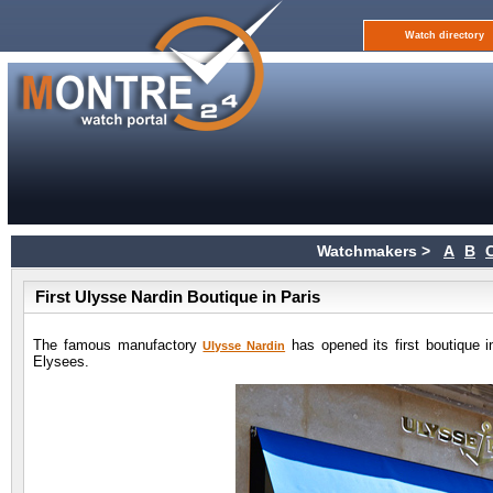
Watch directory
Watchmakers >
A
B
First Ulysse Nardin Boutique in Paris
The famous manufactory
has opened its first boutique i
Ulysse Nardin
Elysees.