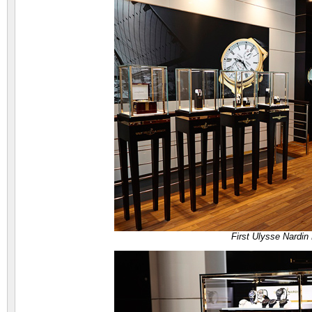
First Ulysse Nardin 