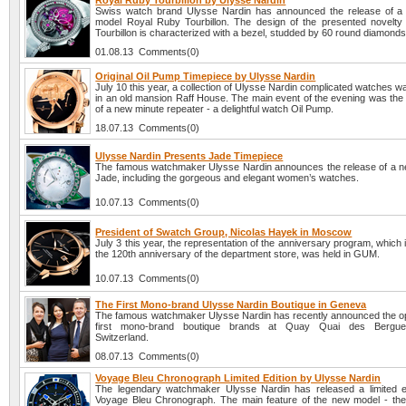
Royal Ruby Tourbillon by Ulysse Nardin
Swiss watch brand Ulysse Nardin has announced the release of a
model Royal Ruby Tourbillon. The design of the presented novelt
Tourbillon is characterized with a bezel, studded by 60 round diamonds
01.08.13 Comments(0)
Original Oil Pump Timepiece by Ulysse Nardin
July 10 this year, a collection of Ulysse Nardin complicated watches 
in an old mansion Raff House. The main event of the evening was the 
of a new minute repeater - a delightful watch Oil Pump.
18.07.13 Comments(0)
Ulysse Nardin Presents Jade Timepiece
The famous watchmaker Ulysse Nardin announces the release of a ne
Jade, including the gorgeous and elegant women’s watches.
10.07.13 Comments(0)
President of Swatch Group, Nicolas Hayek in Moscow
July 3 this year, the representation of the anniversary program, which 
the 120th anniversary of the department store, was held in GUM.
10.07.13 Comments(0)
The First Mono-brand Ulysse Nardin Boutique in Geneva
The famous watchmaker Ulysse Nardin has recently announced the op
first mono-brand boutique brands at Quay Quai des Bergue
Switzerland.
08.07.13 Comments(0)
Voyage Bleu Chronograph Limited Edition by Ulysse Nardin
The legendary watchmaker Ulysse Nardin has released a limited e
Voyage Bleu Chronograph. The main feature of the new model - the