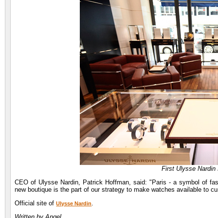
First Ulysse Nardin 
CEO of Ulysse Nardin, Patrick Hoffman, said: "Paris - a symbol of fash
new boutique is the part of our strategy to make watches available to cu
Official site of
.
Ulysse Nardin
Written by Angel