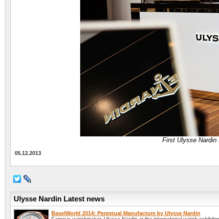
First Ulysse Nardin 
05.12.2013
Ulysse Nardin Latest news
BaselWorld 2014: Perpetual Manufacture by Ulysse Nardin