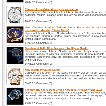
28.07.12 Comments(0)
Classico Luna Collection by Ulysse Nardin
The legendary Swiss watchmaker Ulysse Nardin presents a new Cl
collection. Models, included in this line, are equipped with a moon phase
26.06.12 Comments(0)
New Classico Limited Edition Santa Maria Watch by Ulys
dedicated to the ship "Santa Maria"
Swiss watchmaker Ulysse Nardin, which for over 160 years has be
non-standard models of perfect quality, has introduced a new mode
Limited Edition Santa Maria.
14.05.12 Comments(0)
BaselWorld 2012: Blue Sea Watch by Ulysse Nardin
Swiss watchmaker Ulysse Nardin, which has always surprised it
unrivaled models of watches, continues to delight its new products. 
exhibition BaselWorld 2012 the company has introduced its new Bl
263-97LE-3C).
14.03.12 Comments(0)
New Watch by Ulysse Nardin
Collection of this year from the Swiss company Ulysse Nardin has e
watch model Marine Chronometer Manufacture in the massive case a
hands, evoke memories of the iconic retro and antique cuckoo watch.
09.03.12 Comments(0)
The new Blue Toro from Ulysse Nardin at the BaselWorld 2012
Due to its self-winding mechanism manufactory, modified with func
perpetual calendar and second time zone, the new chronograph B
Ulysse Nardin is another masterpiece of fine watchmaking.
29.02.12 Comments(0)