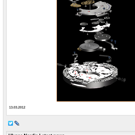
13.03.2012