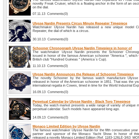
novelty Freak Cruiser, which is a floating anchor in the form of an oscil
on the dial.
07.11.13 Comments(0)
Ulysse Nardin Presents Circus Minute Repeater Timepiece
Watchmaker Ulysse Nardin has released a new unique model Ci
Repeater, the dial of which is a circus.
30.10.13 Comments(0)
Schooner Chronograph Ulysse Nardin Timepiece in honor of
The watchmaker Ulysse Nardin presents the Schooner Chronog
issued in honor of the famous American schooner "America ", which w
British club "Hundred Guineas " (America`s Cup).
11.10.13 Comments(0)
Ulysse Nardin Announces the Release of Schooner Timepiece
The novelty Schooner by the famous watch manufacture Ulysse
released in honor of the American schooner in 1851. That was the year
international regatta in Cowes, timed in time for the World Industrial Exp
16.09.13 Comments(0)
Perpetual Calendar by Ulysse Nardin - Black Toro Timepiece
Today, the watch market presents a wide range of variety of unique m
perpetual calendar. Such models have appeared long ago.
14.09.13 Comments(0)
Monaco Limited Edition by Ulysse Nardin
The famous watchmaker Ulysse Nardin for the fifth consecutive year is
partner and sponsor of the Monaco Yacht Show. In honor of thi
released a novelty Monaco Limited Edition (Ref. 1183-126LE-3/63_MO