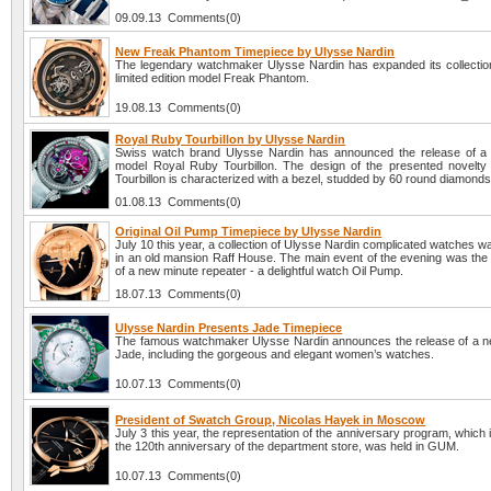
09.09.13 Comments(0)
New Freak Phantom Timepiece by Ulysse Nardin
The legendary watchmaker Ulysse Nardin has expanded its collectio
limited edition model Freak Phantom.
19.08.13 Comments(0)
Royal Ruby Tourbillon by Ulysse Nardin
Swiss watch brand Ulysse Nardin has announced the release of a
model Royal Ruby Tourbillon. The design of the presented novelt
Tourbillon is characterized with a bezel, studded by 60 round diamonds
01.08.13 Comments(0)
Original Oil Pump Timepiece by Ulysse Nardin
July 10 this year, a collection of Ulysse Nardin complicated watches 
in an old mansion Raff House. The main event of the evening was the 
of a new minute repeater - a delightful watch Oil Pump.
18.07.13 Comments(0)
Ulysse Nardin Presents Jade Timepiece
The famous watchmaker Ulysse Nardin announces the release of a ne
Jade, including the gorgeous and elegant women’s watches.
10.07.13 Comments(0)
President of Swatch Group, Nicolas Hayek in Moscow
July 3 this year, the representation of the anniversary program, which 
the 120th anniversary of the department store, was held in GUM.
10.07.13 Comments(0)