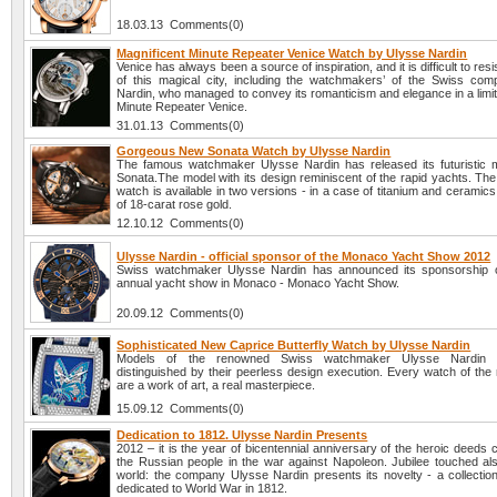
18.03.13 Comments(0)
Magnificent Minute Repeater Venice Watch by Ulysse Nardin
Venice has always been a source of inspiration, and it is difficult to res
of this magical city, including the watchmakers’ of the Swiss co
Nardin, who managed to convey its romanticism and elegance in a limit
Minute Repeater Venice.
31.01.13 Comments(0)
Gorgeous New Sonata Watch by Ulysse Nardin
The famous watchmaker Ulysse Nardin has released its futuristic m
Sonata.The model with its design reminiscent of the rapid yachts. Th
watch is available in two versions - in a case of titanium and ceramics
of 18-carat rose gold.
12.10.12 Comments(0)
Ulysse Nardin - official sponsor of the Monaco Yacht Show 2012
Swiss watchmaker Ulysse Nardin has announced its sponsorship o
annual yacht show in Monaco - Monaco Yacht Show.
20.09.12 Comments(0)
Sophisticated New Caprice Butterfly Watch by Ulysse Nardin
Models of the renowned Swiss watchmaker Ulysse Nardin 
distinguished by their peerless design execution. Every watch of the
are a work of art, a real masterpiece.
15.09.12 Comments(0)
Dedication to 1812. Ulysse Nardin Presents
2012 – it is the year of bicentennial anniversary of the heroic deeds
the Russian people in the war against Napoleon. Jubilee touched al
world: the company Ulysse Nardin presents its novelty - a collectio
dedicated to World War in 1812.