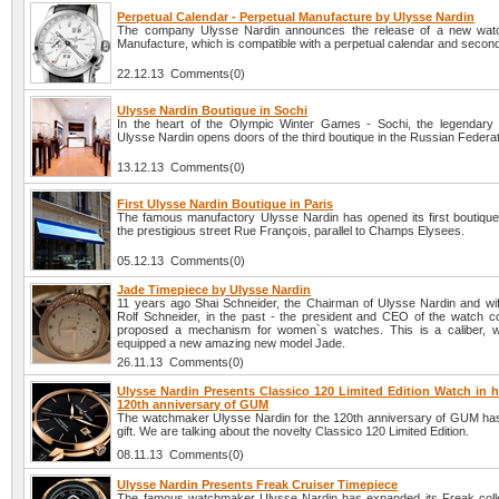
Perpetual Calendar - Perpetual Manufacture by Ulysse Nardin
The company Ulysse Nardin announces the release of a new watc
Manufacture, which is compatible with a perpetual calendar and secon
22.12.13 Comments(0)
Ulysse Nardin Boutique in Sochi
In the heart of the Olympic Winter Games - Sochi, the legendar
Ulysse Nardin opens doors of the third boutique in the Russian Federat
13.12.13 Comments(0)
First Ulysse Nardin Boutique in Paris
The famous manufactory Ulysse Nardin has opened its first boutique 
the prestigious street Rue François, parallel to Champs Elysees.
05.12.13 Comments(0)
Jade Timepiece by Ulysse Nardin
11 years ago Shai Schneider, the Chairman of Ulysse Nardin and wife
Rolf Schneider, in the past - the president and CEO of the watch 
proposed a mechanism for women`s watches. This is a caliber, w
equipped a new amazing new model Jade.
26.11.13 Comments(0)
Ulysse Nardin Presents Classico 120 Limited Edition Watch in h
120th anniversary of GUM
The watchmaker Ulysse Nardin for the 120th anniversary of GUM ha
gift. We are talking about the novelty Classico 120 Limited Edition.
08.11.13 Comments(0)
Ulysse Nardin Presents Freak Cruiser Timepiece
The famous watchmaker Ulysse Nardin has expanded its Freak colle