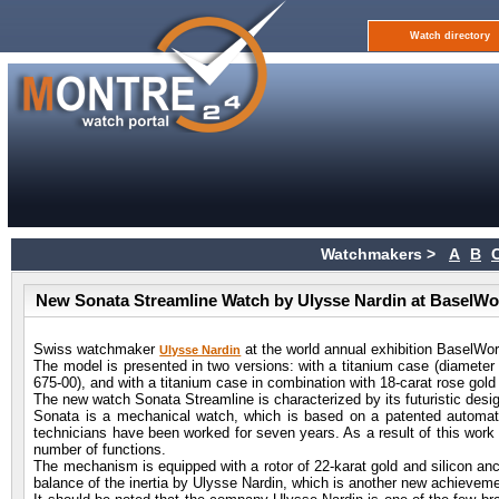
Watch directory
Watchmakers >
A
B
New Sonata Streamline Watch by Ulysse Nardin at BaselWo
Swiss watchmaker
at the world annual exhibition BaselWor
Ulysse Nardin
The model is presented in two versions: with a titanium case (diameter
675-00), and with a titanium case in combination with 18-carat rose gold
The new watch Sonata Streamline is characterized by its futuristic desi
Sonata is a mechanical watch, which is based on a patented automati
technicians have been worked for seven years. As a result of this work
number of functions.
The mechanism is equipped with a rotor of 22-karat gold and silicon an
balance of the inertia by Ulysse Nardin, which is another new achieveme