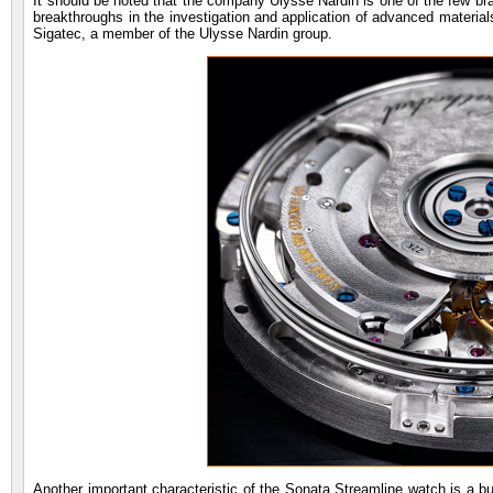
It should be noted that the company Ulysse Nardin is one of the few bran
breakthroughs in the investigation and application of advanced materia
Sigatec, a member of the Ulysse Nardin group.
Another important characteristic of the Sonata Streamline watch is a bui