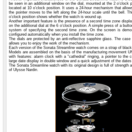
be seen in an additional window on the dial, mounted at the 2 o’clock 
located at 10 o’clock position. It uses a 24-hour mechanism that allow
the pointer moves to the left along the 24-hour scale until the bell. T
o’clock position shows whether the watch is wound up.
Another important feature is the presence of a second time zone display
on the additional dial at the 6 o’clock position. A simple press of a butt
system of specifying the second time zone. On the screen is demons
configured automatically when you install the time zone.
The dials are protected by an anti-reflective sapphire glass. The case 
allows you to enjoy the work of the mechanism.
Each version of the Sonata Streamline watch comes on a strap of black l
Models are assembled on the basis of the manufacturing movement UN-
with features: alarm clock with a "cathedral" ringing, a pointer to the
large date display in double window and a quick adjustment of the dates 
The Sonata Streamline watch with its original design is full of strengt
of Ulysse Nardin.