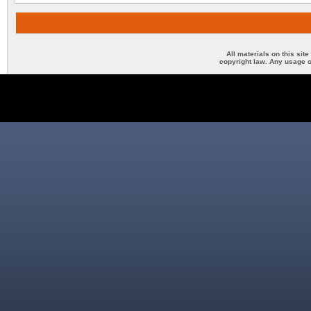
All materials on this sit
copyright law. Any usage o