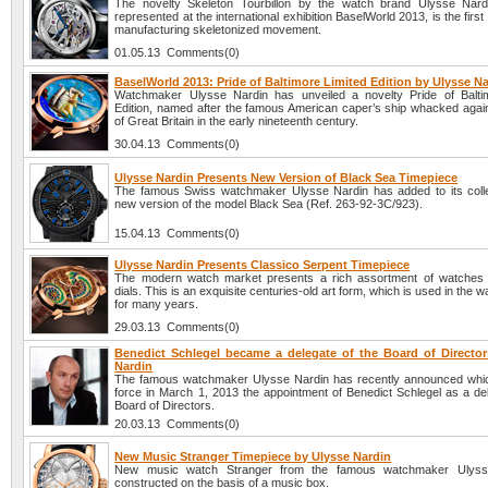
The novelty Skeleton Tourbillon by the watch brand Ulysse Nard
represented at the international exhibition BaselWorld 2013, is the first
manufacturing skeletonized movement.
01.05.13 Comments(0)
BaselWorld 2013: Pride of Baltimore Limited Edition by Ulysse N
Watchmaker Ulysse Nardin has unveiled a novelty Pride of Balti
Edition, named after the famous American caper’s ship whacked again
of Great Britain in the early nineteenth century.
30.04.13 Comments(0)
Ulysse Nardin Presents New Version of Black Sea Timepiece
The famous Swiss watchmaker Ulysse Nardin has added to its colle
new version of the model Black Sea (Ref. 263-92-3C/923).
15.04.13 Comments(0)
Ulysse Nardin Presents Classico Serpent Timepiece
The modern watch market presents a rich assortment of watches 
dials. This is an exquisite centuries-old art form, which is used in the 
for many years.
29.03.13 Comments(0)
Benedict Schlegel became a delegate of the Board of Director
Nardin
The famous watchmaker Ulysse Nardin has recently announced whi
force in March 1, 2013 the appointment of Benedict Schlegel as a del
Board of Directors.
20.03.13 Comments(0)
New Music Stranger Timepiece by Ulysse Nardin
New music watch Stranger from the famous watchmaker Ulyss
constructed on the basis of a music box.