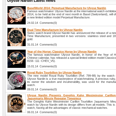
Ulysse Nardin Latest news
BaselWorld 2014: Perpetual Manufacture by Ulysse Nardin
Famous watchmaker Ulysse Nardin at the international watch exhibiti
2014, to be held at the end of next month in Basel (Switzerland), will off
a new limited edition model Perpetual Manufacture.
24.02.14 Comments(0)
Dual Time Manufacture by Ulysse Nardin
Swiss watch brand Ulysse Nardin has announced the release of a ne
Time Manufacture, presented in two versions: stainless steel and 18 
gold.
31.01.14 Comments(0)
Year of the Horse: Classico Horse by Ulysse Nardin
The famous watchmaker Ulysse Nardin, in honor of the Year of H
Chinese calendar, has released a special limited edition model Classic
8156 -111 -CHEV_V5).
15.01.14 Comments(0)
Royal Ruby Tourbillon by Ulysse Nardin
The new model Royal Ruby Tourbillon (Ref. 799-88) by the watch
Ulysse Nardin is a true masterpiece of watchmaking. A precious ruby,
its owner the wisdom and invulnerability, was used for the manufac
watch.
09.01.14 Comments(0)
Ulysse Nardin Presents Genghis Kahn Westminster Carillon
Jaquemarts Minute Repeater Timepiece
The Genghis Kahn Westminster Carillon Tourbillon Jaquemarts Min
watch by Ulysse Nardin with its design differs from all models. This is
watch, having all the advantages of classic mechanical watches.
06.01.14 Comments(0)