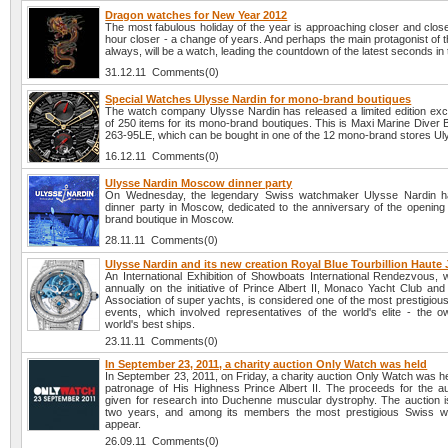
Dragon watches for New Year 2012
The most fabulous holiday of the year is approaching closer and clos
hour closer - a change of years. And perhaps the main protagonist of t
always, will be a watch, leading the countdown of the latest seconds in 
31.12.11 Comments(0)
Special Watches Ulysse Nardin for mono-brand boutiques
The watch company Ulysse Nardin has released a limited edition exc
of 250 items for its mono-brand boutiques. This is Maxi Marine Diver 
263-95LE, which can be bought in one of the 12 mono-brand stores Ul
16.12.11 Comments(0)
Ulysse Nardin Moscow dinner party
On Wednesday, the legendary Swiss watchmaker Ulysse Nardin h
dinner party in Moscow, dedicated to the anniversary of the opening 
brand boutique in Moscow.
28.11.11 Comments(0)
Ulysse Nardin and its new creation Royal Blue Tourbillion Haute J
An International Exhibition of Showboats International Rendezvous, w
annually on the initiative of Prince Albert II, Monaco Yacht Club and
Association of super yachts, is considered one of the most prestigiou
events, which involved representatives of the world's elite - the o
world's best ships.
23.11.11 Comments(0)
In September 23, 2011, a charity auction Only Watch was held
In September 23, 2011, on Friday, a charity auction Only Watch was h
patronage of His Highness Prince Albert II. The proceeds for the auc
given for research into Duchenne muscular dystrophy. The auction i
two years, and among its members the most prestigious Swiss w
appear.
26.09.11 Comments(0)