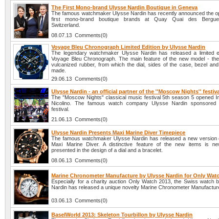
The First Mono-brand Ulysse Nardin Boutique in Geneva
The famous watchmaker Ulysse Nardin has recently announced the op
first mono-brand boutique brands at Quay Quai des Bergue
Switzerland.
08.07.13 Comments(0)
Voyage Bleu Chronograph Limited Edition by Ulysse Nardin
The legendary watchmaker Ulysse Nardin has released a limited e
Voyage Bleu Chronograph. The main feature of the new model - the
vulcanized rubber, from which the dial, sides of the case, bezel and
made.
29.06.13 Comments(0)
Ulysse Nardin - an official partner of the ''Moscow Nights'' festiv
The "Moscow Nights" classical music festival 5th season 5 opened In
Nicolino. The famous watch company Ulysse Nardin sponsored 
festival.
21.06.13 Comments(0)
Ulysse Nardin Presents Maxi Marine Diver Timepiece
The famous watchmaker Ulysse Nardin has released a new version 
Maxi Marine Diver. A distinctive feature of the new items is n
presented in the design of a dial and a bracelet.
08.06.13 Comments(0)
Marine Chronometer Manufacture by Ulysse Nardin for Only Wat
Especially for a charity auction Only Watch 2013, the Swiss watch 
Nardin has released a unique novelty Marine Chronometer Manufactur
03.06.13 Comments(0)
BaselWorld 2013: Skeleton Tourbillon by Ulysse Nardin