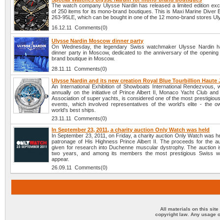
The watch company Ulysse Nardin has released a limited edition exc
of 250 items for its mono-brand boutiques. This is Maxi Marine Diver 
263-95LE, which can be bought in one of the 12 mono-brand stores Ul
16.12.11 Comments(0)
Ulysse Nardin Moscow dinner party
On Wednesday, the legendary Swiss watchmaker Ulysse Nardin h
dinner party in Moscow, dedicated to the anniversary of the opening 
brand boutique in Moscow.
28.11.11 Comments(0)
Ulysse Nardin and its new creation Royal Blue Tourbillion Haute J
An International Exhibition of Showboats International Rendezvous, w
annually on the initiative of Prince Albert II, Monaco Yacht Club and
Association of super yachts, is considered one of the most prestigiou
events, which involved representatives of the world's elite - the o
world's best ships.
23.11.11 Comments(0)
In September 23, 2011, a charity auction Only Watch was held
In September 23, 2011, on Friday, a charity auction Only Watch was h
patronage of His Highness Prince Albert II. The proceeds for the auc
given for research into Duchenne muscular dystrophy. The auction i
two years, and among its members the most prestigious Swiss w
appear.
26.09.11 Comments(0)
All materials on this sit
copyright law. Any usage o