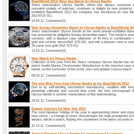
BaselWorld 2012: Blue Sea Watch by Ulysse Nardin
Swiss watchmaker Ulysse Nardin, which has always surprised it
unrivaled models of watches, continues to delight its new products. 
exhibition BaselWorld 2012 the company has introduced its new Bl
263-97LE-3C).
14.03.12 Comments(0)
New Sonata Streamline Watch by Ulysse Nardin at BaselWorld 20
Swiss watchmaker Ulysse Nardin at the world annual exhibition Bas
has presented its delightful Sonata Streamline watch. The model is pre
versions: with a titanium case (diameter of 44 mm) in combination w
gold and ceramic bezel (Ref. 675-00), and with a titanium case in com
18-carat rose gold (Ref. 675-01).
13.03.12 Comments(0)
New Watch by Ulysse Nardin
Collection of this year from the Swiss company Ulysse Nardin has e
watch model Marine Chronometer Manufacture in the massive case a
hands, evoke memories of the iconic retro and antique cuckoo watch.
09.03.12 Comments(0)
The new Blue Toro from Ulysse Nardin at the BaselWorld 2012
Due to its self-winding mechanism manufactory, modified with func
perpetual calendar and second time zone, the new chronograph B
Ulysse Nardin is another masterpiece of fine watchmaking.
29.02.12 Comments(0)
Dragon watches for New Year 2012
The most fabulous holiday of the year is approaching closer and clos
hour closer - a change of years. And perhaps the main protagonist of t
always, will be a watch, leading the countdown of the latest seconds in 
31.12.11 Comments(0)
Special Watches Ulysse Nardin for mono-brand boutiques