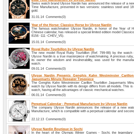
Swiss watch brand Ulysse Nardin has announced the release of a ne
Time Manufacture, presented in two versions: stainless steel and 18 
gold.
31.01.14 Comments(0)
Year of the Horse: Classico Horse by Ulysse Nardin
The famous watchmaker Ulysse Nardin, in honor of the Year of H
Chinese calendar, has released a special limited edition model Classic
8156 -111 -CHEV_V5).
15.01.14 Comments(0)
Royal Ruby Tourbillon by Ulysse Nardin
The new model Royal Ruby Tourbillon (Ref. 799-88) by the watch
Ulysse Nardin is a true masterpiece of watchmaking. A precious ruby,
its owner the wisdom and invulnerability, was used for the manufac
watch.
09.01.14 Comments(0)
Ulysse Nardin Presents Genghis Kahn Westminster Carillon
Jaquemarts Minute Repeater Timepiece
The Genghis Kahn Westminster Carillon Tourbillon Jaquemarts Min
watch by Ulysse Nardin with its design differs from all models. This is
watch, having all the advantages of classic mechanical watches.
06.01.14 Comments(0)
Perpetual Calendar - Perpetual Manufacture by Ulysse Nardin
The company Ulysse Nardin announces the release of a new watc
Manufacture, which is compatible with a perpetual calendar and secon
22.12.13 Comments(0)
Ulysse Nardin Boutique in Sochi
In the heart of the Olympic Winter Games - Sochi, the legendar