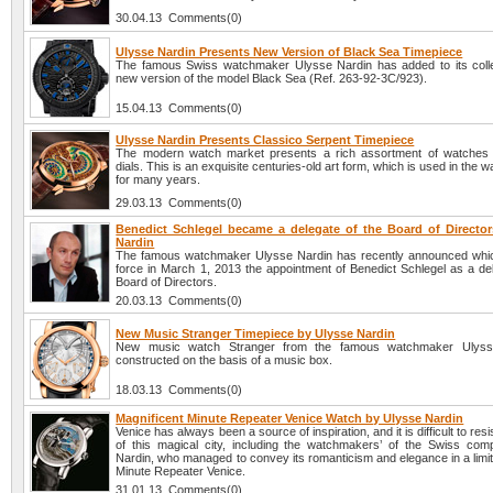
30.04.13 Comments(0)
Ulysse Nardin Presents New Version of Black Sea Timepiece
The famous Swiss watchmaker Ulysse Nardin has added to its colle
new version of the model Black Sea (Ref. 263-92-3C/923).
15.04.13 Comments(0)
Ulysse Nardin Presents Classico Serpent Timepiece
The modern watch market presents a rich assortment of watches 
dials. This is an exquisite centuries-old art form, which is used in the 
for many years.
29.03.13 Comments(0)
Benedict Schlegel became a delegate of the Board of Director
Nardin
The famous watchmaker Ulysse Nardin has recently announced whi
force in March 1, 2013 the appointment of Benedict Schlegel as a del
Board of Directors.
20.03.13 Comments(0)
New Music Stranger Timepiece by Ulysse Nardin
New music watch Stranger from the famous watchmaker Ulyss
constructed on the basis of a music box.
18.03.13 Comments(0)
Magnificent Minute Repeater Venice Watch by Ulysse Nardin
Venice has always been a source of inspiration, and it is difficult to res
of this magical city, including the watchmakers’ of the Swiss co
Nardin, who managed to convey its romanticism and elegance in a limit
Minute Repeater Venice.
31.01.13 Comments(0)