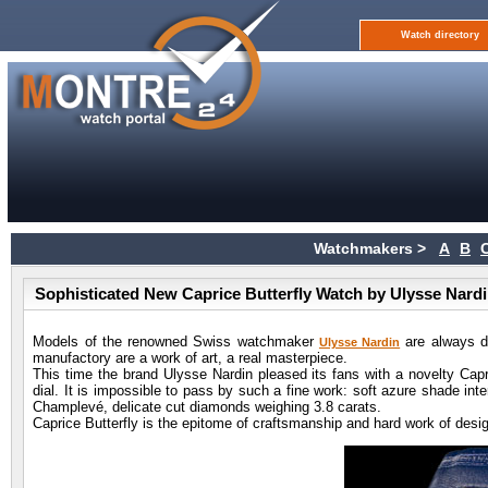
Watch directory
Watchmakers >
A
B
Sophisticated New Caprice Butterfly Watch by Ulysse Nard
Models of the renowned Swiss watchmaker
are always di
Ulysse Nardin
manufactory are a work of art, a real masterpiece.
This time the brand Ulysse Nardin pleased its fans with a novelty Capri
dial. It is impossible to pass by such a fine work: soft azure shade int
Champlevé, delicate cut diamonds weighing 3.8 carats.
Caprice Butterfly is the epitome of craftsmanship and hard work of de