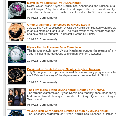
Royal Ruby Tourbillon by Ulysse Nardin
Swiss watch brand Ulysse Nardin has announced the release of a
model Royal Ruby Tourbillon. The design of the presented novelt
Tourbillon is characterized with a bezel, studded by 60 round diamonds
01.08.13 Comments(0)
Original Oil Pump Timepiece by Ulysse Nardin
July 10 this year, a collection of Ulysse Nardin complicated watches 
in an old mansion Raff House. The main event of the evening was the 
of a new minute repeater - a delightful watch Oil Pump.
18.07.13 Comments(0)
Ulysse Nardin Presents Jade Timepiece
The famous watchmaker Ulysse Nardin announces the release of a ne
Jade, including the gorgeous and elegant women’s watches.
10.07.13 Comments(0)
President of Swatch Group, Nicolas Hayek in Moscow
July 3 this year, the representation of the anniversary program, which 
the 120th anniversary of the department store, was held in GUM.
10.07.13 Comments(0)
The First Mono-brand Ulysse Nardin Boutique in Geneva
The famous watchmaker Ulysse Nardin has recently announced the op
first mono-brand boutique brands at Quay Quai des Bergue
Switzerland.
08.07.13 Comments(0)
Voyage Bleu Chronograph Limited Edition by Ulysse Nardin
The legendary watchmaker Ulysse Nardin has released a limited e