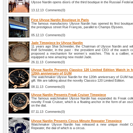
Ulysse Nardin opens doors of the third boutique in the Russian Federat
13.12.13 Comments(0)
First Ulysse Nardin Boutique in Paris
The famous manufactory Ulysse Nardin has opened its first boutique 
the prestigious street Rue François, parallel to Champs Elysees.
05.12.13 Comments(0)
Jade Timepiece by Ulysse Nardin
11 years ago Shai Schneider, the Chairman of Ulysse Nardin and wife
Rolf Schneider, in the past - the president and CEO of the watch 
proposed a mechanism for women`s watches. This is a caliber, w
equipped a new amazing new model Jade.
26.11.13 Comments(0)
Ulysse Nardin Presents Classico 120 Limited Edition Watch in h
120th anniversary of GUM
The watchmaker Ulysse Nardin for the 120th anniversary of GUM ha
gift. We are talking about the novelty Classico 120 Limited Edition.
08.11.13 Comments(0)
Ulysse Nardin Presents Freak Cruiser Timepiece
The famous watchmaker Ulysse Nardin has expanded its Freak colle
novelty Freak Cruiser, which is a floating anchor in the form of an oscil
on the dial.
07.11.13 Comments(0)
Ulysse Nardin Presents Circus Minute Repeater Timepiece
Watchmaker Ulysse Nardin has released a new unique model Ci
Repeater, the dial of which is a circus.