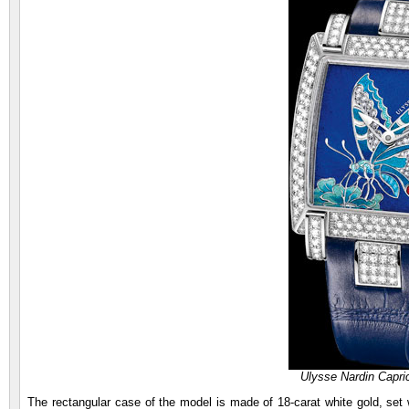
Ulysse Nardin Capric
The rectangular case of the model is made of 18-carat white gold, set wi