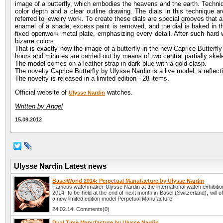
image of a butterfly, which embodies the heavens and the earth. Techniq
color depth and a clear outline drawing. The dials in this technique a
referred to jewelry work. To create these dials are special grooves that a
enamel of a shade, excess paint is removed, and the dial is baked in the
fixed openwork metal plate, emphasizing every detail. After such hard 
bizarre colors.
That is exactly how the image of a butterfly in the new Caprice Butterfl
hours and minutes are carried out by means of two central partially ske
The model comes on a leather strap in dark blue with a gold clasp.
The novelty Caprice Butterfly by Ulysse Nardin is a live model, a reflectio
The novelty is released in a limited edition - 28 items.
Official website of
watches.
Ulysse Nardin
Written by Angel
15.09.2012
Ulysse Nardin Latest news
BaselWorld 2014: Perpetual Manufacture by Ulysse Nardin
Famous watchmaker Ulysse Nardin at the international watch exhibiti
2014, to be held at the end of next month in Basel (Switzerland), will off
a new limited edition model Perpetual Manufacture.
24.02.14 Comments(0)
Dual Time Manufacture by Ulysse Nardin