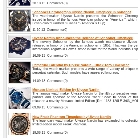
30.10.13 Comments(0)
Schooner Chronograph Ulysse Nardin Timepiece in honor of
The watchmaker Ulysse Nardin presents the Schooner Chronog
issued in honor of the famous American schooner "America ", which w
British club "Hundred Guineas " (America`s Cup).
11.10.13 Comments(0)
Ulysse Nardin Announces the Release of Schooner Timepiece
The novelty Schooner by the famous watch manufacture Ulysse
released in honor of the American schooner in 1851. That was the year
international regatta in Cowes, timed in time for the World Industrial Exp
16.09.13 Comments(0)
Perpetual Calendar by Ulysse Nardin - Black Toro Timepiece
Today, the watch market presents a wide range of variety of unique m
perpetual calendar. Such models have appeared long ago.
14.09.13 Comments(0)
Monaco Limited Edition by Ulysse Nardin
The famous watchmaker Ulysse Nardin for the fifth consecutive year is
partner and sponsor of the Monaco Yacht Show. In honor of thi
released a novelty Monaco Limited Edition (Ref. 1183-126LE-3/63_MO
09.09.13 Comments(0)
New Freak Phantom Timepiece by Ulysse Nardin
The legendary watchmaker Ulysse Nardin has expanded its collectio
limited edition model Freak Phantom.
19.08.13 Comments(0)