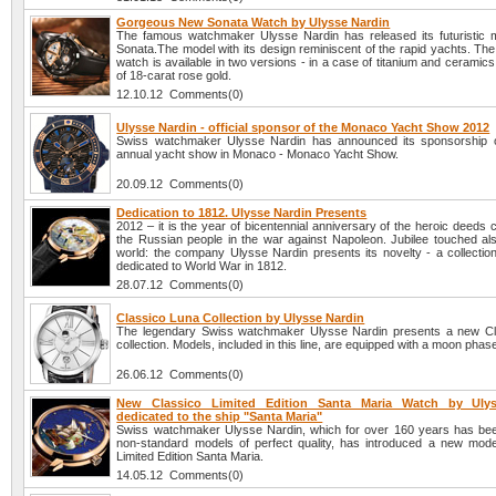
Gorgeous New Sonata Watch by Ulysse Nardin
The famous watchmaker Ulysse Nardin has released its futuristic m
Sonata.The model with its design reminiscent of the rapid yachts. Th
watch is available in two versions - in a case of titanium and ceramics
of 18-carat rose gold.
12.10.12 Comments(0)
Ulysse Nardin - official sponsor of the Monaco Yacht Show 2012
Swiss watchmaker Ulysse Nardin has announced its sponsorship o
annual yacht show in Monaco - Monaco Yacht Show.
20.09.12 Comments(0)
Dedication to 1812. Ulysse Nardin Presents
2012 – it is the year of bicentennial anniversary of the heroic deeds
the Russian people in the war against Napoleon. Jubilee touched al
world: the company Ulysse Nardin presents its novelty - a collectio
dedicated to World War in 1812.
28.07.12 Comments(0)
Classico Luna Collection by Ulysse Nardin
The legendary Swiss watchmaker Ulysse Nardin presents a new Cl
collection. Models, included in this line, are equipped with a moon phase
26.06.12 Comments(0)
New Classico Limited Edition Santa Maria Watch by Ulys
dedicated to the ship "Santa Maria"
Swiss watchmaker Ulysse Nardin, which for over 160 years has be
non-standard models of perfect quality, has introduced a new mode
Limited Edition Santa Maria.
14.05.12 Comments(0)