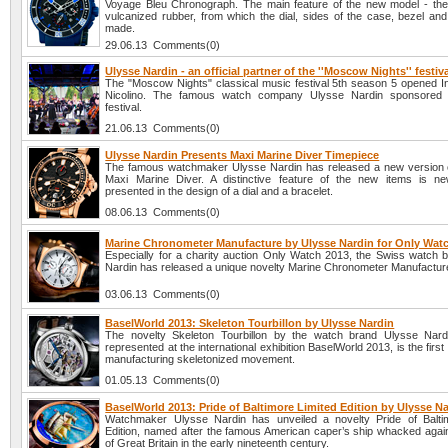
Voyage Bleu Chronograph. The main feature of the new model - the
vulcanized rubber, from which the dial, sides of the case, bezel and
made.
29.06.13 Comments(0)
Ulysse Nardin - an official partner of the ''Moscow Nights'' festiv
The "Moscow Nights" classical music festival 5th season 5 opened In
Nicolino. The famous watch company Ulysse Nardin sponsored 
festival.
21.06.13 Comments(0)
Ulysse Nardin Presents Maxi Marine Diver Timepiece
The famous watchmaker Ulysse Nardin has released a new version 
Maxi Marine Diver. A distinctive feature of the new items is n
presented in the design of a dial and a bracelet.
08.06.13 Comments(0)
Marine Chronometer Manufacture by Ulysse Nardin for Only Wat
Especially for a charity auction Only Watch 2013, the Swiss watch 
Nardin has released a unique novelty Marine Chronometer Manufactur
03.06.13 Comments(0)
BaselWorld 2013: Skeleton Tourbillon by Ulysse Nardin
The novelty Skeleton Tourbillon by the watch brand Ulysse Nard
represented at the international exhibition BaselWorld 2013, is the first
manufacturing skeletonized movement.
01.05.13 Comments(0)
BaselWorld 2013: Pride of Baltimore Limited Edition by Ulysse N
Watchmaker Ulysse Nardin has unveiled a novelty Pride of Balti
Edition, named after the famous American caper’s ship whacked again
of Great Britain in the early nineteenth century.