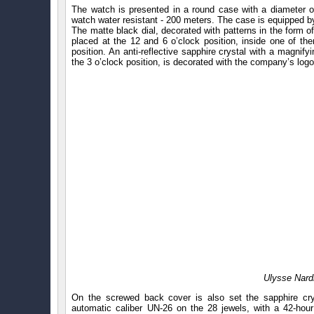
The watch is presented in a round case with a diameter o
watch water resistant - 200 meters. The case is equipped by 
The matte black dial, decorated with patterns in the form 
placed at the 12 and 6 o’clock position, inside one of the
position. An anti-reflective sapphire crystal with a magnify
the 3 o’clock position, is decorated with the company’s logo
Ulysse Nard
On the screwed back cover is also set the sapphire crys
automatic caliber UN-26 on the 28 jewels, with a 42-hou