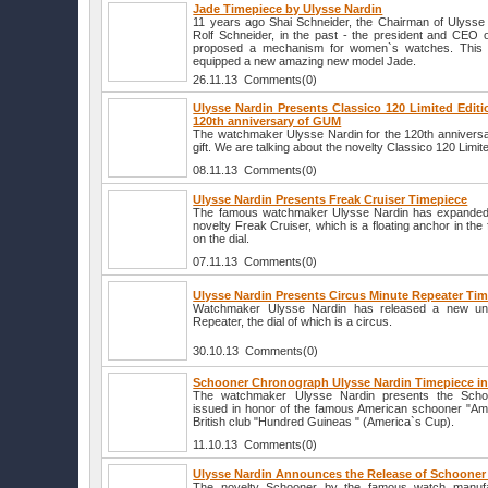
Jade Timepiece by Ulysse Nardin
11 years ago Shai Schneider, the Chairman of Ulysse N
Rolf Schneider, in the past - the president and CEO
proposed a mechanism for women`s watches. This is
equipped a new amazing new model Jade.
26.11.13 Comments(0)
Ulysse Nardin Presents Classico 120 Limited Editi
120th anniversary of GUM
The watchmaker Ulysse Nardin for the 120th annivers
gift. We are talking about the novelty Classico 120 Limite
08.11.13 Comments(0)
Ulysse Nardin Presents Freak Cruiser Timepiece
The famous watchmaker Ulysse Nardin has expanded it
novelty Freak Cruiser, which is a floating anchor in the 
on the dial.
07.11.13 Comments(0)
Ulysse Nardin Presents Circus Minute Repeater Ti
Watchmaker Ulysse Nardin has released a new uni
Repeater, the dial of which is a circus.
30.10.13 Comments(0)
Schooner Chronograph Ulysse Nardin Timepiece in
The watchmaker Ulysse Nardin presents the Scho
issued in honor of the famous American schooner "Amer
British club "Hundred Guineas " (America`s Cup).
11.10.13 Comments(0)
Ulysse Nardin Announces the Release of Schooner
The novelty Schooner by the famous watch manufa