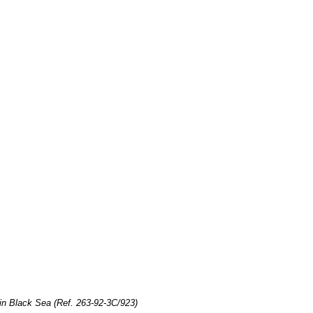
in Black Sea (Ref. 263-92-3C/923)