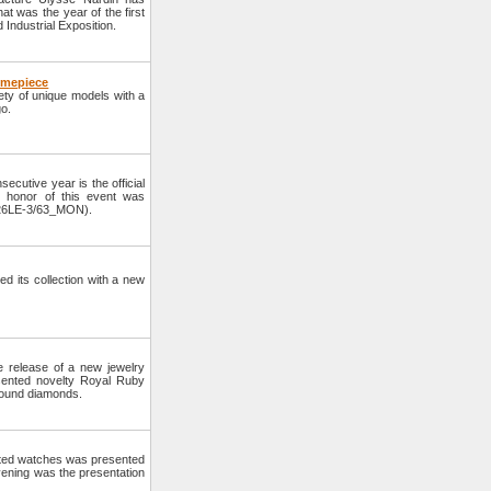
t was the year of the first
d Industrial Exposition.
Timepiece
ety of unique models with a
go.
cutive year is the official
 honor of this event was
-126LE-3/63_MON).
 its collection with a new
 release of a new jewelry
sented novelty Royal Ruby
 round diamonds.
cated watches was presented
vening was the presentation