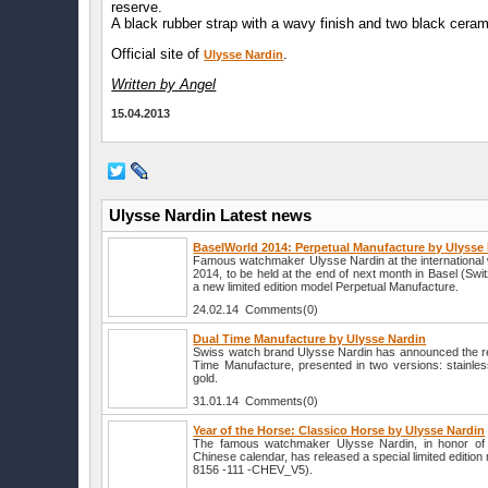
reserve.
A black rubber strap with a wavy finish and two black cera
Official site of
.
Ulysse Nardin
Written by Angel
15.04.2013
Ulysse Nardin Latest news
BaselWorld 2014: Perpetual Manufacture by Ulysse
Famous watchmaker Ulysse Nardin at the international 
2014, to be held at the end of next month in Basel (Switzer
a new limited edition model Perpetual Manufacture.
24.02.14 Comments(0)
Dual Time Manufacture by Ulysse Nardin
Swiss watch brand Ulysse Nardin has announced the r
Time Manufacture, presented in two versions: stainles
gold.
31.01.14 Comments(0)
Year of the Horse: Classico Horse by Ulysse Nardin
The famous watchmaker Ulysse Nardin, in honor of 
Chinese calendar, has released a special limited editio
8156 -111 -CHEV_V5).