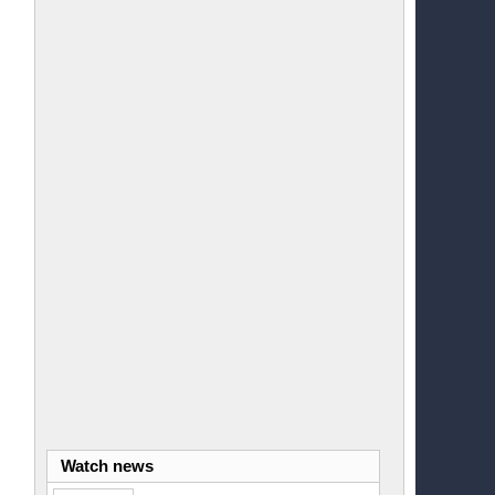
Watch news