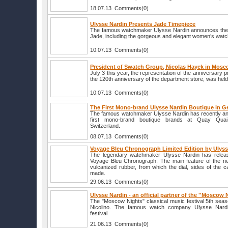
18.07.13 Comments(0)
Ulysse Nardin Presents Jade Timepiece
The famous watchmaker Ulysse Nardin announces the r
Jade, including the gorgeous and elegant women’s watc
10.07.13 Comments(0)
President of Swatch Group, Nicolas Hayek in Mos
July 3 this year, the representation of the anniversary 
the 120th anniversary of the department store, was hel
10.07.13 Comments(0)
The First Mono-brand Ulysse Nardin Boutique in 
The famous watchmaker Ulysse Nardin has recently an
first mono-brand boutique brands at Quay Qua
Switzerland.
08.07.13 Comments(0)
Voyage Bleu Chronograph Limited Edition by Ulyss
The legendary watchmaker Ulysse Nardin has release
Voyage Bleu Chronograph. The main feature of the ne
vulcanized rubber, from which the dial, sides of the 
made.
29.06.13 Comments(0)
Ulysse Nardin - an official partner of the ''Moscow N
The "Moscow Nights" classical music festival 5th seas
Nicolino. The famous watch company Ulysse Nardi
festival.
21.06.13 Comments(0)