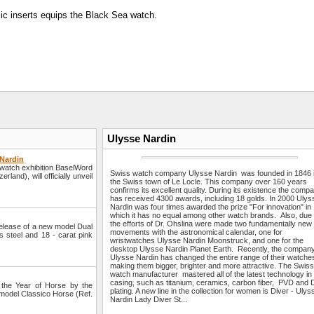
mic inserts equips the Black Sea watch.
Ulysse Nardin
 Nardin
watch exhibition BaselWord
Swiss watch company Ulysse Nardin was founded in 1846 
land), will officially unveil
the Swiss town of Le Locle. This company over 160 years
confirms its excellent quality. During its existence the comp
has received 4300 awards, including 18 golds. In 2000 Ulys
Nardin was four times awarded the prize "For innovation" in
which it has no equal among other watch brands. Also, due 
the efforts of Dr. Ohslina were made two fundamentally new
elease of a new model Dual
movements with the astronomical calendar, one for
s steel and 18 - carat pink
wristwatches Ulysse Nardin Moonstruck, and one for the
desktop Ulysse Nardin Planet Earth. Recently, the compan
Ulysse Nardin has changed the entire range of their watche
making them bigger, brighter and more attractive. The Swis
watch manufacturer mastered all of the latest technology in
casing, such as titanium, ceramics, carbon fiber, PVD and
the Year of Horse by the
plating. A new line in the collection for women is Diver - Ulys
n model Classico Horse (Ref.
Nardin Lady Diver St...