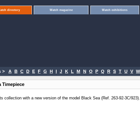
atch directory
Watch magazine
Watch exhibitions
 >
A
B
C
D
E
F
G
H
I
J
K
L
M
N
O
P
Q
R
S
T
U
V
W
a Timepiece
ts collection with a new version of the model Black Sea (Ref. 263-92-3C/923)