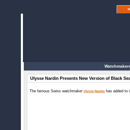
W
Watchmakers
Ulysse Nardin Presents New Version of Black Se
The famous Swiss watchmaker
has added to i
Ulysse Nardin