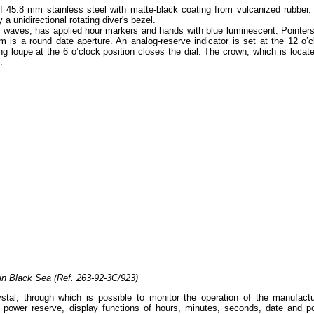
f 45.8 mm stainless steel with matte-black coating from vulcanized rubber.
a unidirectional rotating diver's bezel.
of waves, has applied hour markers and hands with blue luminescent. Pointers
m is a round date aperture. An analog-reserve indicator is set at the 12 o’c
ing loupe at the 6 o’clock position closes the dial. The crown, which is locat
.
in Black Sea (Ref. 263-92-3C/923)
tal, through which is possible to monitor the operation of the manufactu
r power reserve, display functions of hours, minutes, seconds, date and p