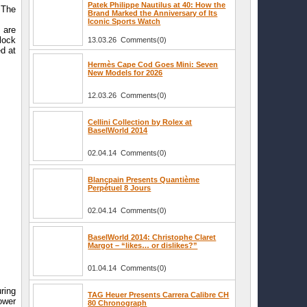
Patek Philippe Nautilus at 40: How the
 The
Brand Marked the Anniversary of Its
Iconic Sports Watch
 are
lock
13.03.26 Comments(0)
ed at
Hermès Cape Cod Goes Mini: Seven
New Models for 2026
12.03.26 Comments(0)
Cellini Collection by Rolex at
BaselWorld 2014
02.04.14 Comments(0)
Blancpain Presents Quantième
Perpétuel 8 Jours
02.04.14 Comments(0)
BaselWorld 2014: Christophe Claret
Margot – “likes… or dislikes?”
01.04.14 Comments(0)
ring
TAG Heuer Presents Carrera Calibre CH
ower
80 Chronograph