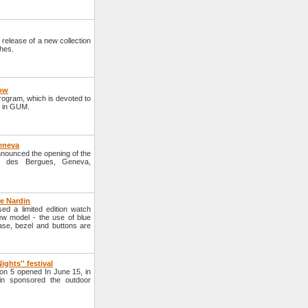
elease of a new collection
hes.
cow
program, which is devoted to
d in GUM.
Geneva
nounced the opening of the
i des Bergues, Geneva,
e Nardin
d a limited edition watch
w model - the use of blue
case, bezel and buttons are
ights'' festival
on 5 opened In June 15, in
n sponsored the outdoor