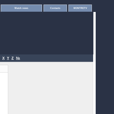
Watch news
Contacts
MONTRETV
X
Y
Z
№
.