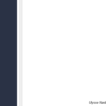
Ulysse Nard