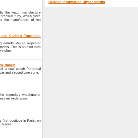
Detailed information Ulysse Nardin
 by the watch manufacture
 precious ruby, which gives
or the manufacture of fine
er Carillon Tourbillon
aquemarts Minute Repeater
models. This is an exclusive
 watches.
sse Nardin
of a new watch Perpetual
ndar and second time zone.
 the legendary watchmaker
Russian Federation.
irst boutique in Paris, on
 Elysees.