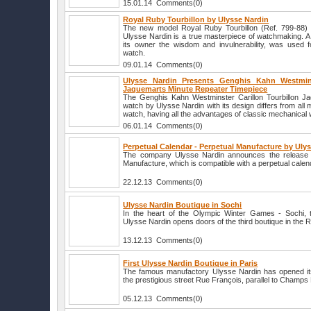
15.01.14 Comments(0)
Royal Ruby Tourbillon by Ulysse Nardin
The new model Royal Ruby Tourbillon (Ref. 799-88)
Ulysse Nardin is a true masterpiece of watchmaking. A
its owner the wisdom and invulnerability, was used f
watch.
09.01.14 Comments(0)
Ulysse Nardin Presents Genghis Kahn Westminst
Jaquemarts Minute Repeater Timepiece
The Genghis Kahn Westminster Carillon Tourbillon J
watch by Ulysse Nardin with its design differs from all 
watch, having all the advantages of classic mechanical
06.01.14 Comments(0)
Perpetual Calendar - Perpetual Manufacture by Uly
The company Ulysse Nardin announces the release 
Manufacture, which is compatible with a perpetual cale
22.12.13 Comments(0)
Ulysse Nardin Boutique in Sochi
In the heart of the Olympic Winter Games - Sochi,
Ulysse Nardin opens doors of the third boutique in the 
13.12.13 Comments(0)
First Ulysse Nardin Boutique in Paris
The famous manufactory Ulysse Nardin has opened its f
the prestigious street Rue François, parallel to Champs
05.12.13 Comments(0)