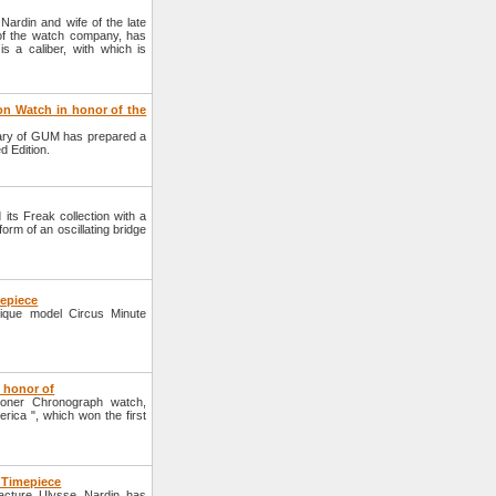
ardin and wife of the late
 of the watch company, has
 a caliber, with which is
on Watch in honor of the
ary of GUM has prepared a
d Edition.
s Freak collection with a
form of an oscillating bridge
mepiece
que model Circus Minute
 honor of
oner Chronograph watch,
ica ", which won the first
 Timepiece
cture Ulysse Nardin has