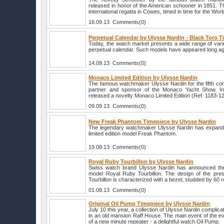
released in honor of the American schooner in 1851. Tha
international regatta in Cowes, timed in time for the Worl
16.09.13 Comments(0)
Perpetual Calendar by Ulysse Nardin - Black Toro 
Today, the watch market presents a wide range of vari
perpetual calendar. Such models have appeared long a
14.09.13 Comments(0)
Monaco Limited Edition by Ulysse Nardin
The famous watchmaker Ulysse Nardin for the fifth conse
partner and sponsor of the Monaco Yacht Show. In
released a novelty Monaco Limited Edition (Ref. 1183
09.09.13 Comments(0)
New Freak Phantom Timepiece by Ulysse Nardin
The legendary watchmaker Ulysse Nardin has expanded
limited edition model Freak Phantom.
19.08.13 Comments(0)
Royal Ruby Tourbillon by Ulysse Nardin
Swiss watch brand Ulysse Nardin has announced the
model Royal Ruby Tourbillon. The design of the pre
Tourbillon is characterized with a bezel, studded by 60
01.08.13 Comments(0)
Original Oil Pump Timepiece by Ulysse Nardin
July 10 this year, a collection of Ulysse Nardin compli
in an old mansion Raff House. The main event of the e
of a new minute repeater - a delightful watch Oil Pump.