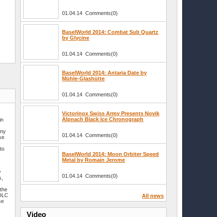
01.04.14 Comments(0)
BaselWorld 2014: Combat Sub Quartz
by Glycine
01.04.14 Comments(0)
BaselWorld 2014: Antaria Date by
Mühle-Glashütte
01.04.14 Comments(0)
Victorinox Swiss Army Presents Novik
Alpnach Black Ice Chronograph
in
any
01.04.14 Comments(0)
se
to
BaselWorld 2014: Moon Orbiter Speed
Metal by Romain Jerome
y
01.04.14 Comments(0)
s,
s
 the
 DLC
All news
se
Video