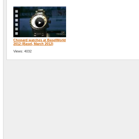
Chopard watches at BaselWorld
2012 (Basel, March 2012)
Views: 4032