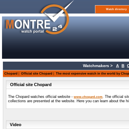
Watch directory
Watchmakers >
A
B
Chopard
|
Official site Chopard
|
The most expensive watch in the world by Cho
Official site Chopard
The Chopard watches official website -
. The official s
www.chopard.com
collections are presented at the website. Here you can learn about the 
Video