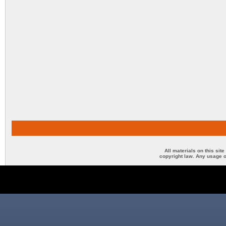
All materials on this sit
copyright law. Any usage o