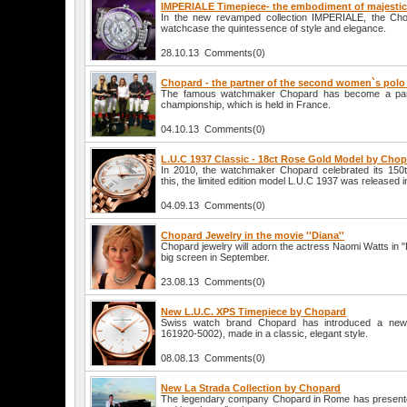
IMPERIALE Timepiece- the embodiment of majestic
In the new revamped collection IMPERIALE, the C
watchcase the quintessence of style and elegance.
28.10.13 Comments(0)
Chopard - the partner of the second women`s pol
The famous watchmaker Chopard has become a part
championship, which is held in France.
04.10.13 Comments(0)
L.U.C 1937 Classic - 18ct Rose Gold Model by Cho
In 2010, the watchmaker Chopard celebrated its 150t
this, the limited edition model L.U.C 1937 was released i
04.09.13 Comments(0)
Chopard Jewelry in the movie ''Diana''
Chopard jewelry will adorn the actress Naomi Watts in "Di
big screen in September.
23.08.13 Comments(0)
New L.U.C. XPS Timepiece by Chopard
Swiss watch brand Chopard has introduced a new
161920-5002), made in a classic, elegant style.
08.08.13 Comments(0)
New La Strada Collection by Chopard
The legendary company Chopard in Rome has presente