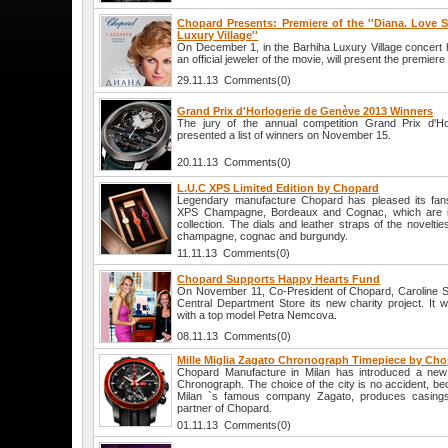
Chopard Presents: Premiere of the ''Diana. Love St
Luxury Village''
On December 1, in the Barhiha Luxury Village concert 
an official jeweler of the movie, will present the premiere 
29.11.13 Comments(0)
Grand Prix d'Horlogerie de Genève 2013 Winners
The jury of the annual competition Grand Prix d'H
presented a list of winners on November 15.
20.11.13 Comments(0)
L.U.C XPS Limited Edition by Chopard
Legendary manufacture Chopard has pleased its fan
XPS Champagne, Bordeaux and Cognac, which are i
collection. The dials and leather straps of the novelti
champagne, cognac and burgundy.
11.11.13 Comments(0)
Chopard Supports Happy Hearts Fund
On November 11, Co-President of Chopard, Caroline Sch
Central Department Store its new charity project. It w
with a top model Petra Nemcova.
08.11.13 Comments(0)
Mille Miglia Zagato Chronograph Timepiece by Ch
Chopard Manufacture in Milan has introduced a new 
Chronograph. The choice of the city is no accident, be
Milan `s famous company Zagato, produces casings
partner of Chopard.
01.11.13 Comments(0)