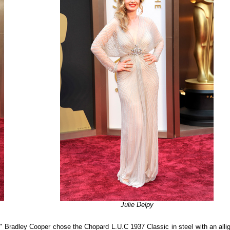
Julie Delpy
" Bradley Cooper chose the Chopard L.U.C 1937 Classic in steel with an allig