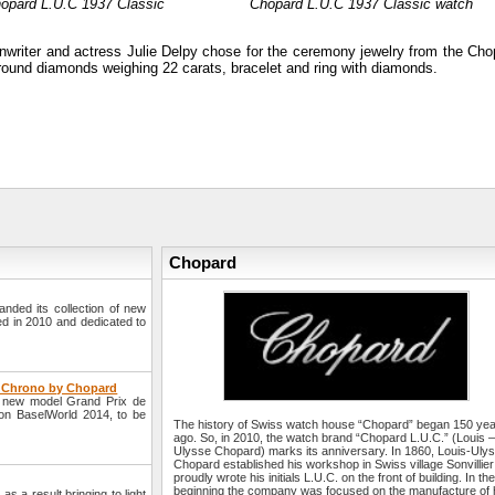
hopard L.U.C 1937 Classic
Chopard L.U.C 1937 Classic watch
writer and actress Julie Delpy chose for the ceremony jewelry from the Cho
d round diamonds weighing 22 carats, bracelet and ring with diamonds.
Chopard
ded its collection of new
ed in 2010 and dedicated to
e Chrono by Chopard
a new model Grand Prix de
ion BaselWorld 2014, to be
The history of Swiss watch house “Chopard” began 150 ye
ago. So, in 2010, the watch brand “Chopard L.U.C.” (Louis 
Ulysse Chopard) marks its anniversary. In 1860, Louis-Uly
Chopard established his workshop in Swiss village Sonvillie
proudly wrote his initials L.U.C. on the front of building. In th
beginning the company was focused on the manufacture of 
s a result bringing to light