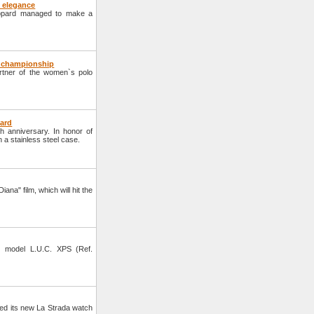
 elegance
hopard managed to make a
o championship
ner of the women`s polo
pard
h anniversary. In honor of
n a stainless steel case.
ana" film, which will hit the
 model L.U.C. XPS (Ref.
d its new La Strada watch