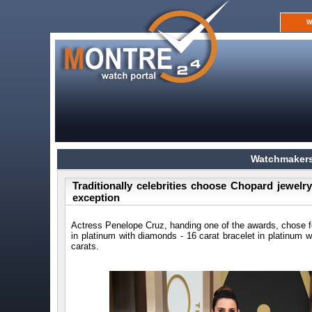
W
Watchmakers
Traditionally celebrities choose Chopard jewelr
exception
Actress Penelope Cruz, handing one of the awards, chose f
in platinum with diamonds - 16 carat bracelet in platinum 
carats.