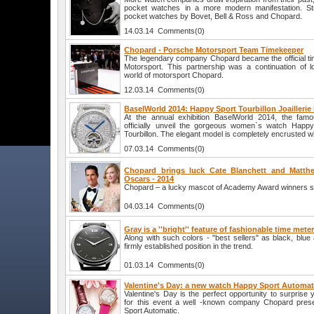
pocket watches in a more modern manifestation. Str
pocket watches by Bovet, Bell & Ross and Chopard.
14.03.14 Comments(0)
Chopard - Porsche Motorsport Team Timekeeper
The legendary company Chopard became the official t
Motorsport. This partnership was a continuation of lo
world of motorsport Chopard.
12.03.14 Comments(0)
BaselWorld 2014: Happy Sport Tourbillon Joailleri
At the annual exhibition BaselWorld 2014, the fam
officially unveil the gorgeous women`s watch Happy S
Tourbillon. The elegant model is completely encrusted w
07.03.14 Comments(0)
Chopard brings luck Cate Blanchett and Matt
Oscars - 2014
Chopard – a lucky mascot of Academy Award winners sta
04.03.14 Comments(0)
Gray is a ''bright'' feature of fashionable time mete
Along with such colors - "best sellers" as black, blu
firmly established position in the trend.
01.03.14 Comments(0)
Valentine's Day: a new watch Happy Sport Automa
Valentine's Day is the perfect opportunity to surprise 
for this event a well -known company Chopard pre
Sport Automatic.