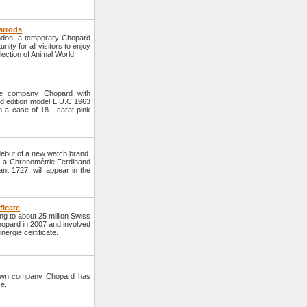
arrods
ondon, a temporary Chopard
nity for all visitors to enjoy
lection of Animal World.
he company Chopard with
d edition model L.U.C 1963
n a case of 18 - carat pink
but of a new watch brand.
d La Chronométrie Ferdinand
ant 1727, will appear in the
ficate
ng to about 25 million Swiss
hopard in 2007 and involved
ergie certificate.
nown company Chopard has
se.