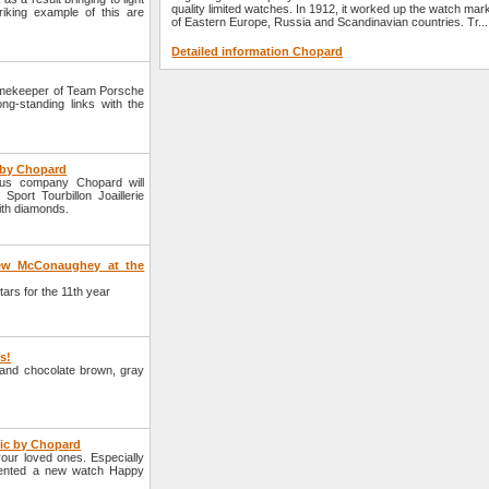
quality limited watches. In 1912, it worked up the watch mar
iking example of this are
of Eastern Europe, Russia and Scandinavian countries. Tr...
Detailed information Chopard
imekeeper of Team Porsche
ng-standing links with the
e by Chopard
ous company Chopard will
port Tourbillon Joaillerie
ith diamonds.
hew McConaughey at the
rs for the 11th year
rs!
e and chocolate brown, gray
tic by Chopard
your loved ones. Especially
sented a new watch Happy