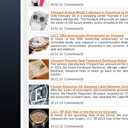
09.02.14 Comments(0)
Chopard Animal World Collection Is Presented at H
Until February 18, in a shopping center Harrods in L
boutique will operate. The boutique will provide an opportu
the views of 150 luxury jewelry works included in the col
13.01.14 Comments(0)
L.U.C 1963 anniversary chronometer by Chopard
In honor of the 50th ownership anniversary of t
Scheufele family, was released a commemorative limite
anniversary chronometer, presented in two versions: i
gold and platinum.
02.01.14 Comments(0)
Chopard Presents New Ferdinand Berthoud Brand
The famous manufacture Chopard has announced the de
In 2014, the brand Ferdinand Berthoud, officially calle
Berthoud, historical roots of which go back to the dist
market.
25.12.13 Comments(0)
Fleurier Ebauches SA Awarded Label Minergie Certi
After five years of renovations and investments amounti
francs, the Fleurier Ebauches SA space, acquired by C
the production of watch parts, was awarded the Label Min
20.12.13 Comments(0)
L.U.C XP 2014 Year of the Horse by Chopard
In honor of the upcoming Year of the Horse, the k
released the new model L.U.C XP 2014 Year of the Hor
14.12.13 Comments(0)