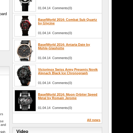
01.04.14 Comments(0)
pard
BaselWorld 2014: Combat Sub Quartz
by Glycine
01.04.14 Comments(0)
BaselWorld 2014: Antaria Date by
Mühle-Glashütte
01.04.14 Comments(0)
Victorinox Swiss Army Presents Novik
Alpnach Black Ice Chronograph
01.04.14 Comments(0)
BaselWorld 2014: Moon Orbiter Speed
Metal by Romain Jerome
01.04.14 Comments(0)
ars
–
All news
sse
r and
e
Video
high