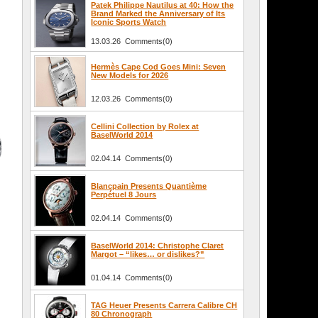
Patek Philippe Nautilus at 40: How the
Brand Marked the Anniversary of Its
Iconic Sports Watch
13.03.26 Comments(0)
Hermès Cape Cod Goes Mini: Seven
New Models for 2026
12.03.26 Comments(0)
Cellini Collection by Rolex at
BaselWorld 2014
02.04.14 Comments(0)
Blancpain Presents Quantième
Perpétuel 8 Jours
02.04.14 Comments(0)
BaselWorld 2014: Christophe Claret
Margot – “likes… or dislikes?”
01.04.14 Comments(0)
TAG Heuer Presents Carrera Calibre CH
80 Chronograph