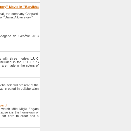
ory'' Movie in ''Barvikha
hall, the company Chopard,
of "Diana. A love story."
orlogerie de Genève 2013
s with three models L.U.C
ncluded in the L.U.C XPS
es are made in the colors of
eufele will present at the
as created in collaboration
opard
watch Mille Miglia Zagato
cause it is the hometown of
 for cars to order and a