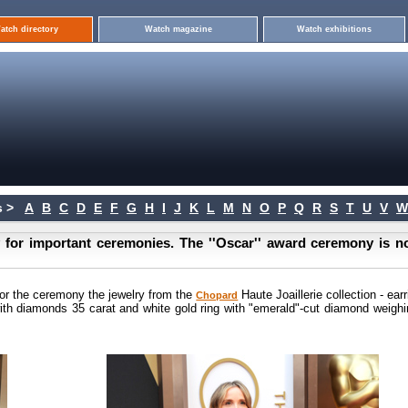
atch directory
Watch magazine
Watch exhibitions
 >
A
B
C
D
E
F
G
H
I
J
K
L
M
N
O
P
Q
R
S
T
U
V
W
y for important ceremonies. The ''Oscar'' award ceremony is n
or the ceremony the jewelry from the
Haute Joaillerie collection - ear
Chopard
with diamonds 35 carat and white gold ring with "emerald"-cut diamond weighi