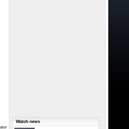
Watch news
ator