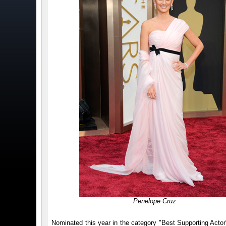
Penelope Cruz
Nominated this year in the category "Best Supporting Actor