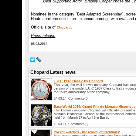
"Best Supporting Actor" Bradley Cooper chose the C
Nominee in the category "Best Adapted Screenplay", screen
Haute Joaillerie collection - platinum earrings with oval an
Official site of
.
Chopard
Press release
05.03.2014
Chopard Latest news
L.U.C 1937 Classic by Chopard
This year, the well-known company Chopard has expan
version of the model L.U.C 1937 Classic, first introduc
the 150th anniversary of the company.
24.03.14 Comments(0)
BaselWorld 2014: Grand Prix de Monaco Historiqu
The known company Chopard will officially present 
Monaco Historique Chrono at the international exhibit
held from March 27 to April 3 in Basel.
19.03.14 Comments(0)
Pocket watches - the revival of traditions!
More watch companies draw inspiration from their past, a