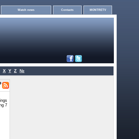
Watch news
Contacts
MONTRETV
X
Y
Z
№
o
rings
ng 7