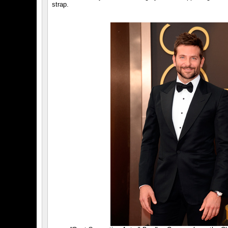
strap.