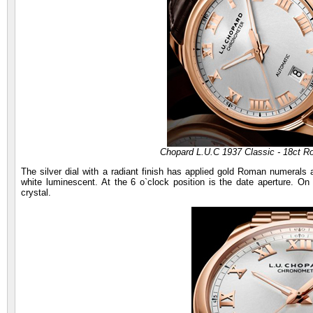
Chopard L.U.C 1937 Classic - 18ct R
The silver dial with a radiant finish has applied gold Roman numerals
white luminescent. At the 6 o`clock position is the date aperture. On
crystal.