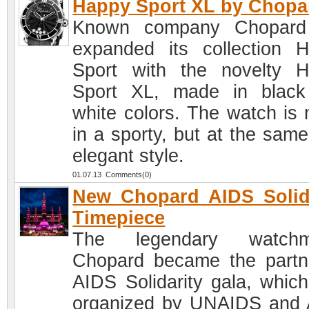
Happy Sport XL by Chopa
Known company Chopard
expanded its collection 
Sport with the novelty 
Sport XL, made in blac
white colors. The watch is
in a sporty, but at the same
elegant style.
01.07.13 Comments(0)
New Chopard AIDS Solid
Timepiece
The legendary watchm
Chopard became the partn
AIDS Solidarity gala, whic
organized by UNAIDS and