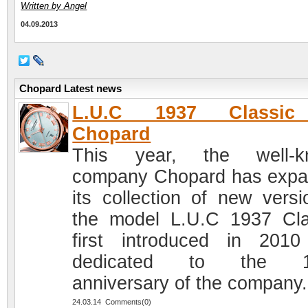
Written by Angel
04.09.2013
Chopard Latest news
L.U.C 1937 Classi
Chopard
This year, the well-k
company Chopard has exp
its collection of new versi
the model L.U.C 1937 Cla
first introduced in 201
dedicated to the 1
anniversary of the company.
24.03.14 Comments(0)