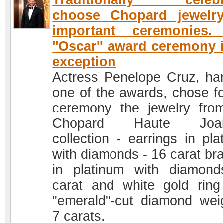
Traditionally celebri
choose Chopard jewelry
important ceremonies.
''Oscar'' award ceremony 
exception
Actress Penelope Cruz, ha
one of the awards, chose fo
ceremony the jewelry fro
Chopard Haute Joaill
collection - earrings in pla
with diamonds - 16 carat bra
in platinum with diamon
carat and white gold ring
"emerald"-cut diamond wei
7 carats.