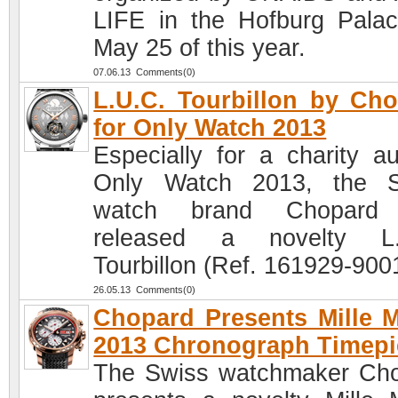
LIFE in the Hofburg Pala
May 25 of this year.
07.06.13 Comments(0)
L.U.C. Tourbillon by Ch
for Only Watch 2013
Especially for a charity au
Only Watch 2013, the S
watch brand Chopard
released a novelty L.
Tourbillon (Ref. 161929-900
26.05.13 Comments(0)
Chopard Presents Mille M
2013 Chronograph Timepi
The Swiss watchmaker Ch