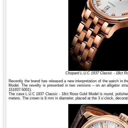
Chopard L.U.C 1937 Classic - 18ct R
Recently the brand has released a new interpretation of the watch in t
Model. The novelty is presented in two versions – on an alligator stra
151937-5001).
The case L.U.C 1937 Classic - 18ct Rose Gold Model is round, polished
meters. The crown is 6 mm in diameter, placed at the 3 o`clock, decorat