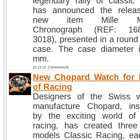
legendary rally of classic 
has announced the relea
new item Mille Mi
Chronograph (REF: 168
3018), presented in a round 
case. The case diameter 
mm.
22.12.12 Comments(0)
New Chopard Watch for 
of Racing
Designers of the Swiss 
manufacture Chopard, ins
by the exciting world of
racing, has created thre
models Classic Racing, ea