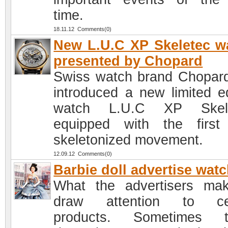
time.
18.11.12 Comments(0)
New L.U.C XP Skeletec w
presented by Chopard
Swiss watch brand Chopar
introduced a new limited ed
watch L.U.C XP Skele
equipped with the first 
skeletonized movement.
12.09.12 Comments(0)
Barbie doll advertise wat
What the advertisers ma
draw attention to cer
products. Sometimes t