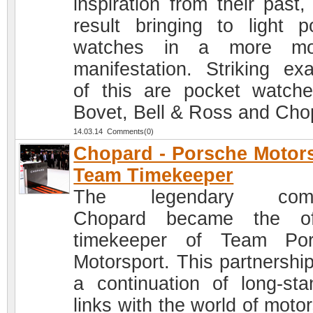
inspiration from their past,
result bringing to light p
watches in a more mo
manifestation. Striking ex
of this are pocket watch
Bovet, Bell & Ross and Cho
14.03.14 Comments(0)
Chopard - Porsche Motor
Team Timekeeper
The legendary com
Chopard became the off
timekeeper of Team Por
Motorsport. This partnershi
a continuation of long-sta
links with the world of moto