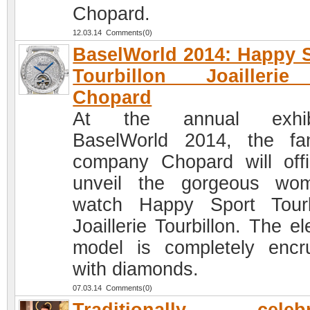
Chopard.
12.03.14 Comments(0)
BaselWorld 2014: Happy 
Tourbillon Joailleri
Chopard
At the annual exhibi
BaselWorld 2014, the f
company Chopard will offic
unveil the gorgeous wo
watch Happy Sport Tourb
Joaillerie Tourbillon. The e
model is completely encr
with diamonds.
07.03.14 Comments(0)