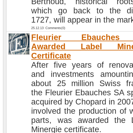
Berthoud, historical roo
which go back to the di
1727, will appear in the mar
25.12.13 Comments(0)
Fleurier Ebauches
Awarded Label Mine
Certificate
After five years of renova
and investments amounti
about 25 million Swiss fr
the Fleurier Ebauches SA s
acquired by Chopard in 200
involved the production of 
parts, was awarded the 
Minergie certificate.