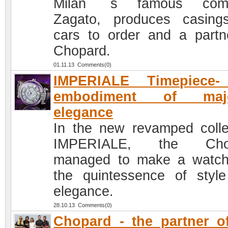
Milan `s famous com
Zagato, produces casing
cars to order and a partn
Chopard.
01.11.13 Comments(0)
IMPERIALE Timepiece-
embodiment of maje
elegance
In the new revamped colle
IMPERIALE, the Cho
managed to make a watc
the quintessence of styl
elegance.
28.10.13 Comments(0)
Chopard - the partner o