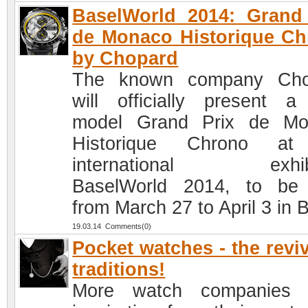
BaselWorld 2014: Grand
de Monaco Historique C
by Chopard
The known company Cho
will officially present 
model Grand Prix de Mo
Historique Chrono at
international exhibi
BaselWorld 2014, to be
from March 27 to April 3 in 
19.03.14 Comments(0)
Pocket watches - the reviv
traditions!
More watch companies 