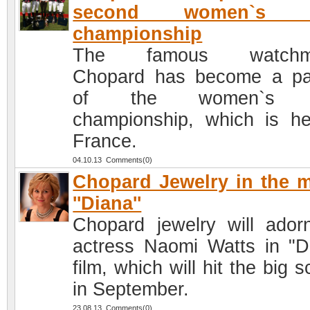
second women`s p
championship
The famous watchm
Chopard has become a pa
of the women`s p
championship, which is he
France.
04.10.13 Comments(0)
Chopard Jewelry in the 
''Diana''
Chopard jewelry will ador
actress Naomi Watts in "D
film, which will hit the big 
in September.
23.08.13 Comments(0)