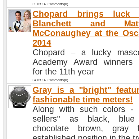
05.03.14 Comments(0)
Chopard brings luck 
Blanchett and Mat
McConaughey at the Osc
2014
Chopard – a lucky masc
Academy Award winners 
for the 11th year
04.03.14 Comments(0)
Gray is a ''bright'' featu
fashionable time meters!
Along with such colors - 
sellers" as black, blu
chocolate brown, gray f
established position in the t