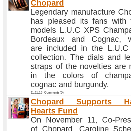
Chopard
Legendary manufacture Ch
has pleased its fans with 
models L.U.C XPS Champ
Bordeaux and Cognac, w
are included in the L.U.
collection. The dials and le
straps of the novelties are
in the colors of champ
cognac and burgundy.
11.11.13 Comments(0)
Chopard Supports H
Hearts Fund
On November 11, Co-Pres
of Chopard, Caroline Sche