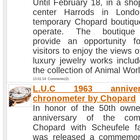
Until February 18, in a sho
center Harrods in Lond
temporary Chopard boutique
operate. The boutique 
provide an opportunity fo
visitors to enjoy the views 
luxury jewelry works includ
the collection of Animal Worl
13.01.14 Comments(0)
L.U.C 1963 anniver
chronometer by Chopard
In honor of the 50th owne
anniversary of the com
Chopard with Scheufele fa
was released a commemor