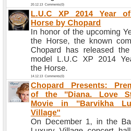
20.12.13 Comments(0)
L.U.C XP 2014 Year of
Horse by Chopard
In honor of the upcoming Ye
the Horse, the known co
Chopard has released th
model L.U.C XP 2014 Ye
the Horse.
14.12.13 Comments(0)
Chopard Presents: Prem
of the ''Diana. Love St
Movie in ''Barvikha Lu
Village''
On December 1, in the Ba
Luxury Village concert hall