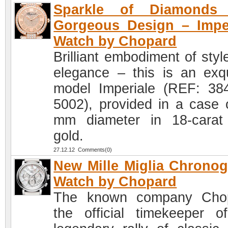
Sparkle of Diamonds
Gorgeous Design – Impe
Watch by Chopard
Brilliant embodiment of styl
elegance – this is an exqu
model Imperiale (REF: 38
5002), provided in a case 
mm diameter in 18-carat
gold.
27.12.12 Comments(0)
New Mille Miglia Chrono
Watch by Chopard
The known company Chop
the official timekeeper o