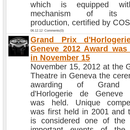
which is equipped wi
mechanism of its 
production, certified by CO
06.12.12 Comments(0)
Grand Prix d'Horlogeri
Geneve 2012 Award was 
in November 15
November 15, 2012 at the 
Theatre in Geneva the cer
awarding of Grand 
d'Horlogerie de Geneve
was held. Unique compet
was first held in 2001 and 
is considered one of the
important events of the