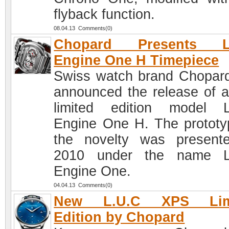
flyback function.
08.04.13 Comments(0)
Chopard Presents L
Engine One H Timepiece
Swiss watch brand Chopar
announced the release of 
limited edition model 
Engine One H. The prototy
the novelty was present
2010 under the name L
Engine One.
04.04.13 Comments(0)
New L.U.C XPS Lim
Edition by Chopard