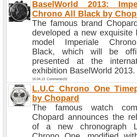
BaselWorld 2013: Imper
Chrono All Black by Chop
The famous brand Chopar
developed a new exquisite 
model Imperiale Chrono
Black, which will be offic
presented at the internat
exhibition BaselWorld 2013.
16.04.13 Comments(0)
L.U.C Chrono One Timep
by Chopard
The famous watch com
Chopard announces the re
of a new chronograph L
Chrono One, modified wit