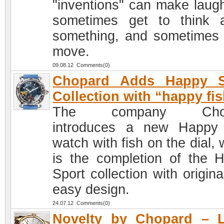
"inventions" can make laug
sometimes get to think 
something, and sometimes
move.
09.08.12 Comments(0)
Chopard Adds Happy S
Collection with “happy fis
The company Chop
introduces a new Happy
watch with fish on the dial,
is the completion of the 
Sport collection with origin
easy design.
24.07.12 Comments(0)
Novelty by Chopard – L