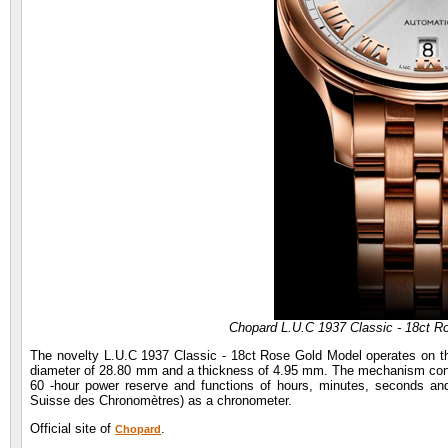
Chopard L.U.C 1937 Classic - 18ct R
The novelty L.U.C 1937 Classic - 18ct Rose Gold Model operates on the
diameter of 28.80 mm and a thickness of 4.95 mm. The mechanism consis
60 -hour power reserve and functions of hours, minutes, seconds and d
Suisse des Chronomètres) as a chronometer.
Official site of
.
Chopard