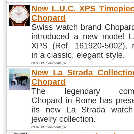
New L.U.C. XPS Timepie
Chopard
Swiss watch brand Chopar
introduced a new model L
XPS (Ref. 161920-5002),
in a classic, elegant style.
08.08.13 Comments(0)
New La Strada Collecti
Chopard
The legendary com
Chopard in Rome has pres
its new La Strada watc
jewelry collection.
09.07.13 Comments(0)