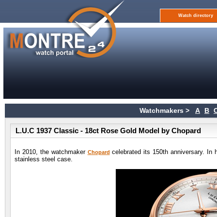
Watch directory
Watchmakers >
A
B
L.U.C 1937 Classic - 18ct Rose Gold Model by Chopard
In 2010, the watchmaker
celebrated its 150th anniversary. In 
Chopard
stainless steel case.