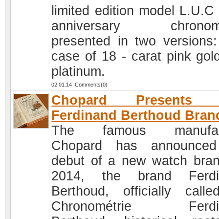
limited edition model L.U.C
anniversary chronome
presented in two versions:
case of 18 - carat pink gol
platinum.
02.01.14 Comments(0)
Chopard Presents 
Ferdinand Berthoud Bran
The famous manufac
Chopard has announced
debut of a new watch bran
2014, the brand Ferdi
Berthoud, officially call
Chronométrie Ferdi