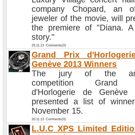
company Chopard, an off
jeweler of the movie, will p
the premiere of "Diana. A
story."
29.11.13 Comments(0)
Grand Prix d'Horlogeri
Genève 2013 Winners
The jury of the an
competition Grand 
d'Horlogerie de Genève
presented a list of winne
November 15.
20.11.13 Comments(0)
L.U.C XPS Limited Editi