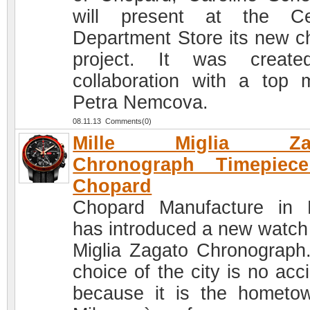
will present at the Ce
Department Store its new ch
project. It was create
collaboration with a top 
Petra Nemcova.
08.11.13 Comments(0)
Mille Miglia Zag
Chronograph Timepiec
Chopard
Chopard Manufacture in 
has introduced a new watch 
Miglia Zagato Chronograph
choice of the city is no acc
because it is the hometo