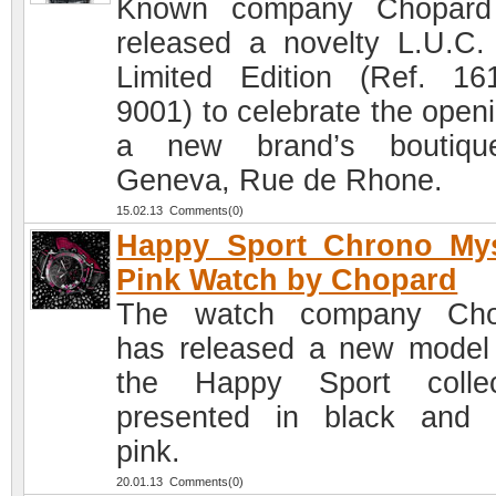
Known company Chopard
released a novelty L.U.C
Limited Edition (Ref. 16
9001) to celebrate the openi
a new brand’s boutiqu
Geneva, Rue de Rhone.
15.02.13 Comments(0)
Happy Sport Chrono Mys
Pink Watch by Chopard
The watch company Cho
has released a new model
the Happy Sport collec
presented in black and
pink.
20.01.13 Comments(0)