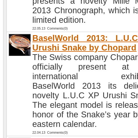
presents a novelty Mille M
2013 Chronograph, which is
limited edition.
22.05.13 Comments(0)
BaselWorld 2013: L.U.
Urushi Snake by Chopard
The Swiss company Chopard
officially present at
international exhibi
BaselWorld 2013 its deli
novelty L.U.C XP Urushi S
The elegant model is releas
honor of the Snake’s year b
eastern calendar.
22.04.13 Comments(0)