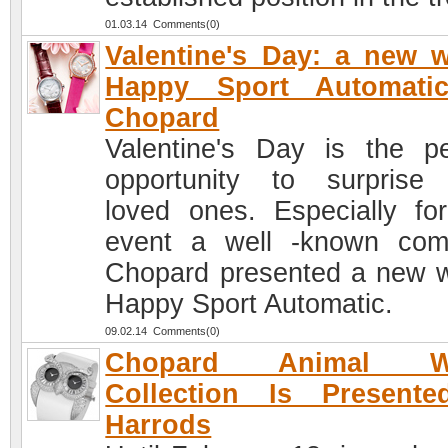
01.03.14 Comments(0)
Valentine's Day: a new 
Happy Sport Automati
Chopard
Valentine's Day is the pe
opportunity to surprise
loved ones. Especially for
event a well -known co
Chopard presented a new 
Happy Sport Automatic.
09.02.14 Comments(0)
Chopard Animal Wo
Collection Is Presente
Harrods