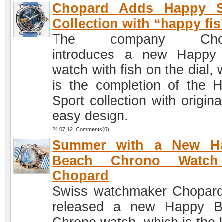
Chopard Adds Happy S
Collection with “happy fis
The company Chop
introduces a new Happy
watch with fish on the dial,
is the completion of the 
Sport collection with origin
easy design.
24.07.12 Comments(0)
Summer with a New H
Beach Chrono Watc
Chopard
Swiss watchmaker Chopar
released a new Happy B