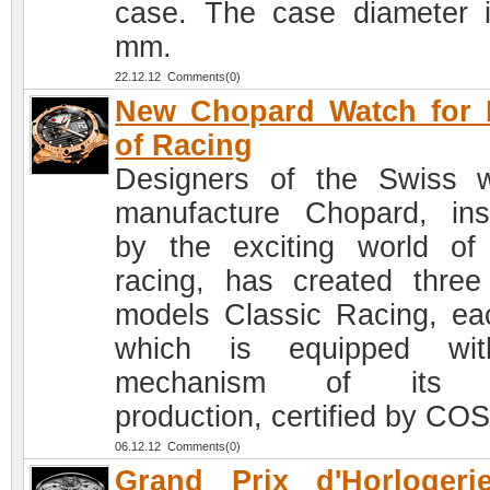
case. The case diameter 
mm.
22.12.12 Comments(0)
New Chopard Watch for 
of Racing
Designers of the Swiss 
manufacture Chopard, ins
by the exciting world of
racing, has created thre
models Classic Racing, ea
which is equipped wi
mechanism of its 
production, certified by CO
06.12.12 Comments(0)
Grand Prix d'Horlogeri