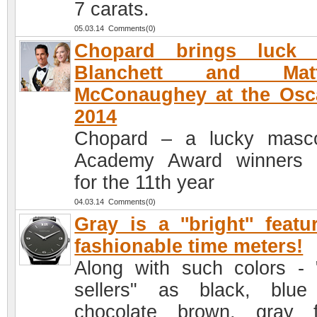
7 carats.
05.03.14 Comments(0)
Chopard brings luck 
Blanchett and Mat
McConaughey at the Osc
2014
Chopard – a lucky masc
Academy Award winners 
for the 11th year
04.03.14 Comments(0)
Gray is a ''bright'' featu
fashionable time meters!
Along with such colors - 
sellers" as black, blu
chocolate brown, gray f