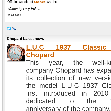
Official website of
watches.
Chopard
Written by Lucy Vuiton
23.07.2012
Chopard Latest news
L.U.C 1937 Classi
Chopard
This year, the well-k
company Chopard has exp
its collection of new versi
the model L.U.C 1937 Cla
first introduced in 201
dedicated to the 1
anniversary of the company.