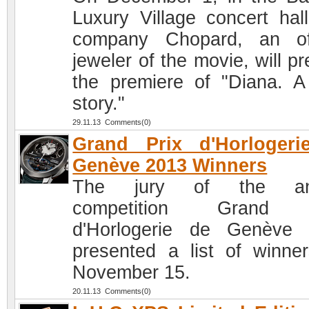
Luxury Village concert hall
company Chopard, an off
jeweler of the movie, will p
the premiere of "Diana. A
story."
29.11.13 Comments(0)
Grand Prix d'Horlogeri
Genève 2013 Winners
The jury of the an
competition Grand 
d'Horlogerie de Genève
presented a list of winne
November 15.
20.11.13 Comments(0)