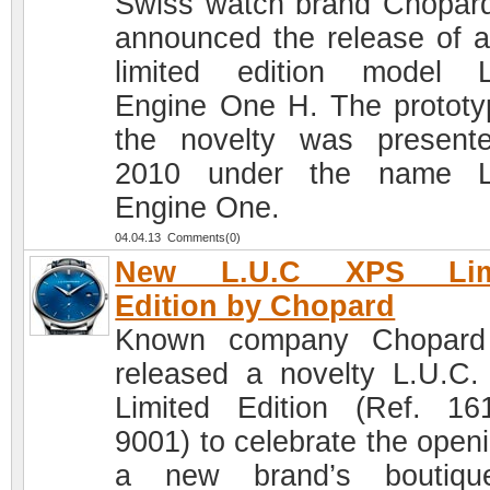
Swiss watch brand Chopar
announced the release of 
limited edition model 
Engine One H. The prototy
the novelty was present
2010 under the name L
Engine One.
04.04.13 Comments(0)
New L.U.C XPS Lim
Edition by Chopard
Known company Chopard
released a novelty L.U.C
Limited Edition (Ref. 16
9001) to celebrate the openi
a new brand’s boutiqu