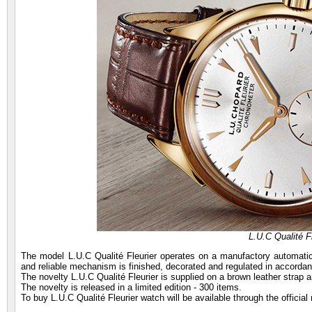
L.U.C Qualité F
The model L.U.C Qualité Fleurier operates on a manufactory automatic 
and reliable mechanism is finished, decorated and regulated in accordanc
The novelty L.U.C Qualité Fleurier is supplied on a brown leather strap 
The novelty is released in a limited edition - 300 items.
To buy L.U.C Qualité Fleurier watch will be available through the officia