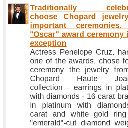
Traditionally celebri
choose Chopard jewelry
important ceremonies.
''Oscar'' award ceremony 
exception
Actress Penelope Cruz, ha
one of the awards, chose fo
ceremony the jewelry fro
Chopard Haute Joaill
collection - earrings in pla
with diamonds - 16 carat bra
in platinum with diamon
carat and white gold ring
"emerald"-cut diamond wei