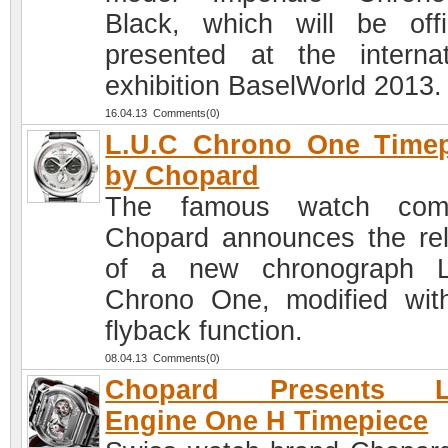
Black, which will be offic
presented at the internat
exhibition BaselWorld 2013.
16.04.13 Comments(0)
L.U.C Chrono One Timep
by Chopard
The famous watch com
Chopard announces the re
of a new chronograph L
Chrono One, modified wit
flyback function.
08.04.13 Comments(0)
Chopard Presents L
Engine One H Timepiece