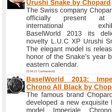
Urushi Snake by Chopard
The Swiss company Chopard
officially present at
international exhibi
BaselWorld 2013 its deli
novelty L.U.C XP Urushi S
The elegant model is releas
honor of the Snake’s year b
eastern calendar.
22.04.13 Comments(0)
BaselWorld 2013: Imper
Chrono All Black by Chop
The famous brand Chopar
developed a new exquisite 
model Imperiale Chrono