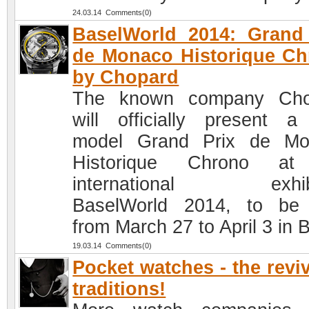
24.03.14 Comments(0)
BaselWorld 2014: Grand
de Monaco Historique C
by Chopard
The known company Cho
will officially present 
model Grand Prix de Mo
Historique Chrono at
international exhibi
BaselWorld 2014, to be
from March 27 to April 3 in 
19.03.14 Comments(0)
Pocket watches - the reviv
traditions!