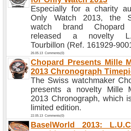
Especially for a charity au
Only Watch 2013, the S
watch brand Chopard
released a novelty L.
Tourbillon (Ref. 161929-900
26.05.13 Comments(0)
Chopard Presents Mille M
2013 Chronograph Timepi
The Swiss watchmaker Ch
presents a novelty Mille M
2013 Chronograph, which is
limited edition.
22.05.13 Comments(0)
BaselWorld 2013: L.U.