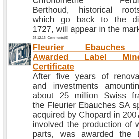
Chronométrie Ferdi
Berthoud, historical roo
which go back to the di
1727, will appear in the mar
25.12.13 Comments(0)
Fleurier Ebauches
Awarded Label Mine
Certificate
After five years of renova
and investments amounti
about 25 million Swiss fr
the Fleurier Ebauches SA s
acquired by Chopard in 200
involved the production of 
parts, was awarded the 