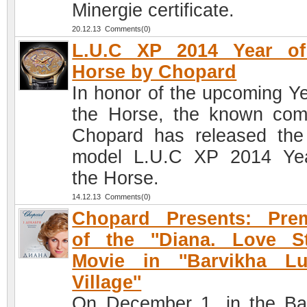
Minergie certificate.
20.12.13 Comments(0)
L.U.C XP 2014 Year of
Horse by Chopard
In honor of the upcoming Ye
the Horse, the known co
Chopard has released th
model L.U.C XP 2014 Ye
the Horse.
14.12.13 Comments(0)
Chopard Presents: Prem
of the ''Diana. Love St
Movie in ''Barvikha Lu
Village''
On December 1, in the Ba