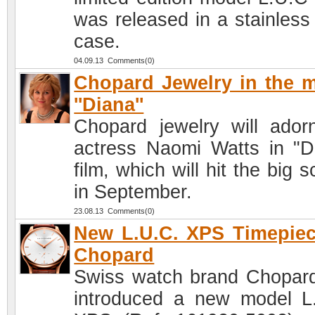
was released in a stainless 
case.
04.09.13 Comments(0)
Chopard Jewelry in the 
''Diana''
Chopard jewelry will ador
actress Naomi Watts in "D
film, which will hit the big 
in September.
23.08.13 Comments(0)
New L.U.C. XPS Timepie
Chopard
Swiss watch brand Chopar
introduced a new model L