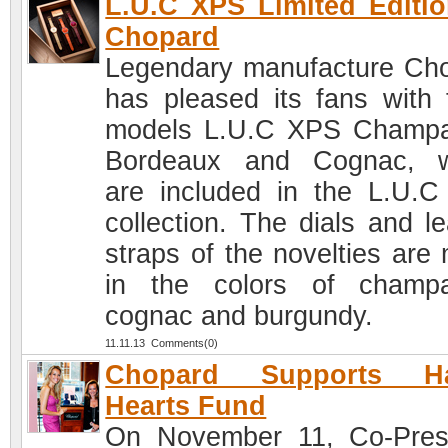
L.U.C XPS Limited Editi
Chopard
Legendary manufacture Ch
has pleased its fans with 
models L.U.C XPS Champ
Bordeaux and Cognac, w
are included in the L.U.
collection. The dials and le
straps of the novelties are
in the colors of champ
cognac and burgundy.
11.11.13 Comments(0)
Chopard Supports H
Hearts Fund
On November 11, Co-Pres