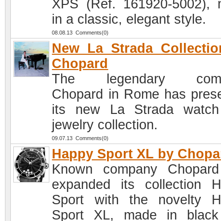
XPS (Ref. 161920-5002),
in a classic, elegant style.
08.08.13 Comments(0)
New La Strada Collecti
Chopard
The legendary com
Chopard in Rome has pres
its new La Strada watc
jewelry collection.
09.07.13 Comments(0)
Happy Sport XL by Chopa
Known company Chopard
expanded its collection 
Sport with the novelty 
Sport XL, made in blac