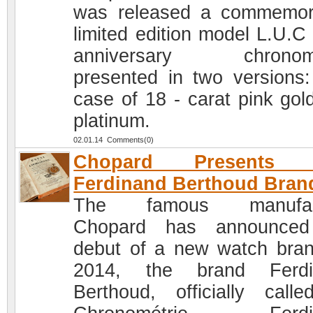
was released a commemor
limited edition model L.U.C
anniversary chronome
presented in two versions:
case of 18 - carat pink gol
platinum.
02.01.14 Comments(0)
Chopard Presents 
Ferdinand Berthoud Bran
The famous manufac
Chopard has announced
debut of a new watch bran
2014, the brand Ferdi
Berthoud, officially call