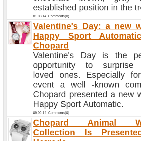
established position in the t
01.03.14 Comments(0)
Valentine's Day: a new 
Happy Sport Automati
Chopard
Valentine's Day is the pe
opportunity to surprise
loved ones. Especially for
event a well -known co
Chopard presented a new 
Happy Sport Automatic.
09.02.14 Comments(0)
Chopard Animal Wo
Collection Is Presente