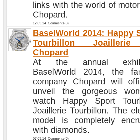
links with the world of moto
Chopard.
12.03.14 Comments(0)
BaselWorld 2014: Happy 
Tourbillon Joailleri
Chopard
At the annual exhibi
BaselWorld 2014, the f
company Chopard will offic
unveil the gorgeous wo
watch Happy Sport Tourb
Joaillerie Tourbillon. The e
model is completely encr
with diamonds.
07.03.14 Comments(0)