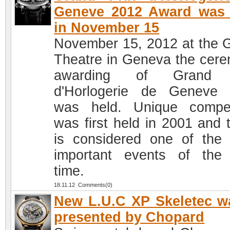
Geneve 2012 Award was 
in November 15
November 15, 2012 at the 
Theatre in Geneva the cer
awarding of Grand 
d'Horlogerie de Geneve
was held. Unique compet
was first held in 2001 and 
is considered one of the
important events of the
time.
18.11.12 Comments(0)
New L.U.C XP Skeletec w
presented by Chopard