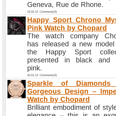
Geneva, Rue de Rhone.
15.02.13 Comments(0)
Happy Sport Chrono Mys
Pink Watch by Chopard
The watch company Cho
has released a new model
the Happy Sport collec
presented in black and
pink.
20.01.13 Comments(0)
Sparkle of Diamonds
Gorgeous Design – Impe
Watch by Chopard
Brilliant embodiment of styl
elegance – this is an exqu