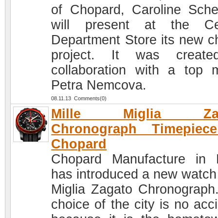
of Chopard, Caroline Sche
will present at the Ce
Department Store its new ch
project. It was create
collaboration with a top 
Petra Nemcova.
08.11.13 Comments(0)
Mille Miglia Zag
Chronograph Timepiec
Chopard
Chopard Manufacture in 
has introduced a new watch 
Miglia Zagato Chronograph
choice of the city is no acc