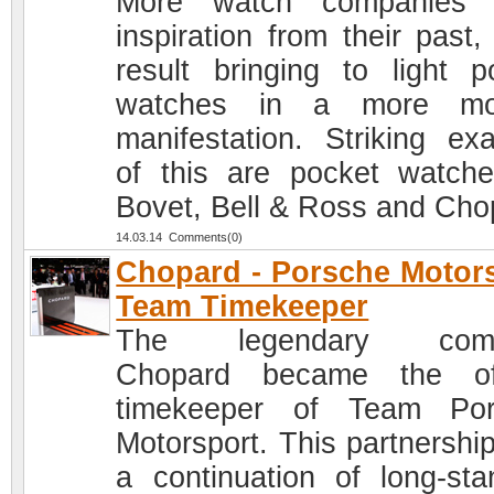
More watch companies 
inspiration from their past,
result bringing to light p
watches in a more mo
manifestation. Striking ex
of this are pocket watch
Bovet, Bell & Ross and Cho
14.03.14 Comments(0)
Chopard - Porsche Motor
Team Timekeeper
The legendary com
Chopard became the off
timekeeper of Team Por
Motorsport. This partnershi
a continuation of long-sta