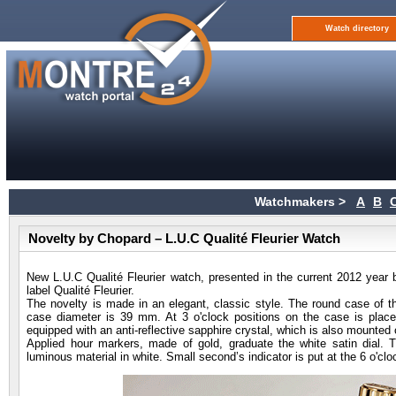
Watch directory
Watchmakers >
A
B
Novelty by Chopard – L.U.C Qualité Fleurier Watch
New L.U.C Qualité Fleurier watch, presented in the current 2012 ye
label Qualité Fleurier.
The novelty is made in an elegant, classic style. The round case of t
case diameter is 39 mm. At 3 o'clock positions on the case is place
equipped with an anti-reflective sapphire crystal, which is also mounted
Applied hour markers, made of gold, graduate the white satin dial.
luminous material in white. Small second’s indicator is put at the 6 o'clo