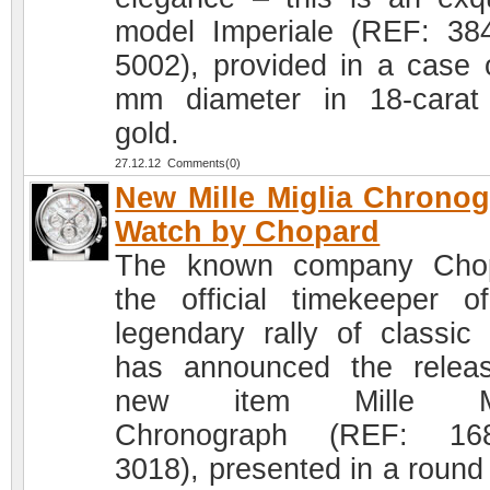
model Imperiale (REF: 38
5002), provided in a case 
mm diameter in 18-carat
gold.
27.12.12 Comments(0)
New Mille Miglia Chrono
Watch by Chopard
The known company Chop
the official timekeeper o
legendary rally of classic 
has announced the relea
new item Mille Mi
Chronograph (REF: 168
3018), presented in a round 