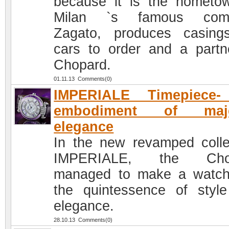
because it is the hometo
Milan `s famous com
Zagato, produces casing
cars to order and a partn
Chopard.
01.11.13 Comments(0)
IMPERIALE Timepiece-
embodiment of maje
elegance
In the new revamped colle
IMPERIALE, the Cho
managed to make a watc
the quintessence of styl
elegance.
28.10.13 Comments(0)