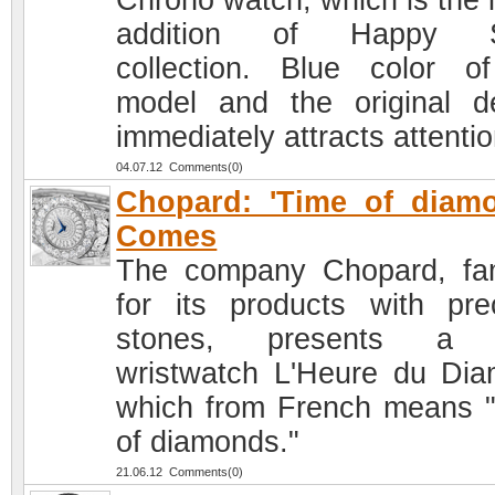
Chrono watch, which is the l
addition of Happy S
collection. Blue color o
model and the original d
immediately attracts attentio
04.07.12 Comments(0)
Chopard: 'Time of diam
Comes
The company Chopard, f
for its products with pre
stones, presents a
wristwatch L'Heure du Dia
which from French means 
of diamonds."
21.06.12 Comments(0)