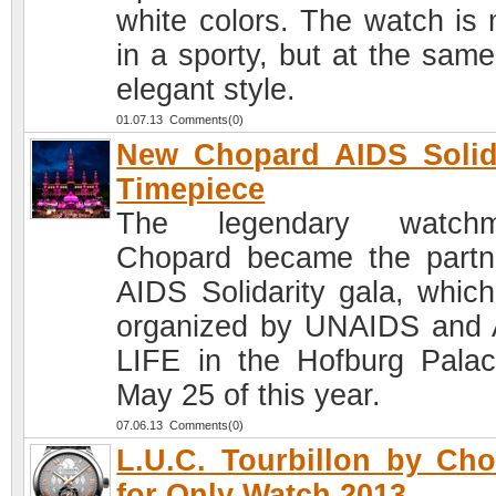
white colors. The watch is
in a sporty, but at the same
elegant style.
01.07.13 Comments(0)
New Chopard AIDS Solid
Timepiece
The legendary watchm
Chopard became the partn
AIDS Solidarity gala, whic
organized by UNAIDS and
LIFE in the Hofburg Pala
May 25 of this year.
07.06.13 Comments(0)
L.U.C. Tourbillon by Ch
for Only Watch 2013