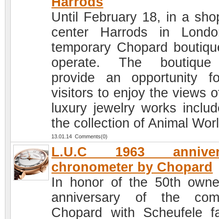
Harrods
Until February 18, in a sho
center Harrods in Lond
temporary Chopard boutique
operate. The boutique 
provide an opportunity fo
visitors to enjoy the views 
luxury jewelry works includ
the collection of Animal Worl
13.01.14 Comments(0)
L.U.C 1963 anniver
chronometer by Chopard
In honor of the 50th owne
anniversary of the com
Chopard with Scheufele fa