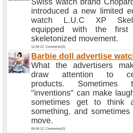
Swiss watch brand Chopar
introduced a new limited ed
watch L.U.C XP Skele
equipped with the first 
skeletonized movement.
12.09.12 Comments(0)
Barbie doll advertise wat
What the advertisers ma
draw attention to cer
products. Sometimes t
"inventions" can make laug
sometimes get to think 
something, and sometimes
move.
09.08.12 Comments(0)