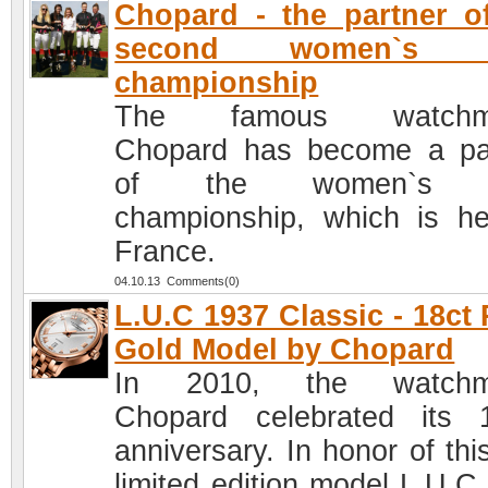
Chopard - the partner o
second women`s p
championship
The famous watchm
Chopard has become a pa
of the women`s p
championship, which is he
France.
04.10.13 Comments(0)
L.U.C 1937 Classic - 18ct
Gold Model by Chopard
In 2010, the watchm
Chopard celebrated its 
anniversary. In honor of thi
limited edition model L.U.C