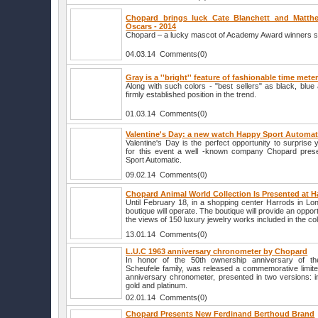
Chopard brings luck Cate Blanchett and Matt
Oscars - 2014
Chopard – a lucky mascot of Academy Award winners sta
04.03.14 Comments(0)
Gray is a ''bright'' feature of fashionable time mete
Along with such colors - "best sellers" as black, blu
firmly established position in the trend.
01.03.14 Comments(0)
Valentine's Day: a new watch Happy Sport Automa
Valentine's Day is the perfect opportunity to surprise 
for this event a well -known company Chopard pre
Sport Automatic.
09.02.14 Comments(0)
Chopard Animal World Collection Is Presented at H
Until February 18, in a shopping center Harrods in L
boutique will operate. The boutique will provide an opportu
the views of 150 luxury jewelry works included in the col
13.01.14 Comments(0)
L.U.C 1963 anniversary chronometer by Chopard
In honor of the 50th ownership anniversary of t
Scheufele family, was released a commemorative limite
anniversary chronometer, presented in two versions: i
gold and platinum.
02.01.14 Comments(0)
Chopard Presents New Ferdinand Berthoud Brand