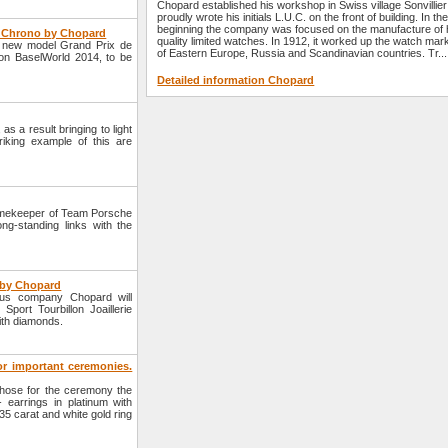
Chopard established his workshop in Swiss village Sonvillie
proudly wrote his initials L.U.C. on the front of building. In th
beginning the company was focused on the manufacture of 
e Chrono by Chopard
quality limited watches. In 1912, it worked up the watch mar
a new model Grand Prix de
of Eastern Europe, Russia and Scandinavian countries. Tr...
ion BaselWorld 2014, to be
Detailed information Chopard
s a result bringing to light
iking example of this are
imekeeper of Team Porsche
ng-standing links with the
e by Chopard
ous company Chopard will
port Tourbillon Joaillerie
ith diamonds.
for important ceremonies.
hose for the ceremony the
- earrings in platinum with
35 carat and white gold ring