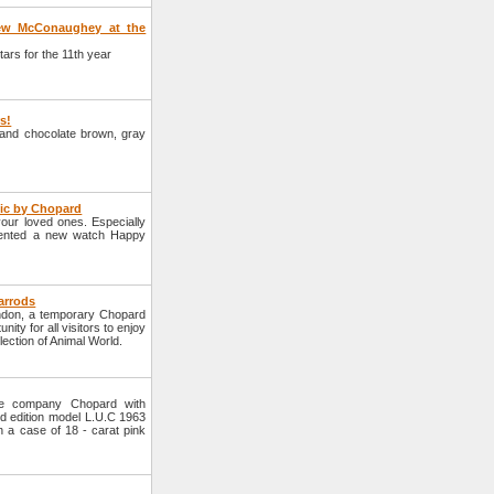
hew McConaughey at the
rs for the 11th year
rs!
e and chocolate brown, gray
tic by Chopard
your loved ones. Especially
sented a new watch Happy
arrods
ondon, a temporary Chopard
nity for all visitors to enjoy
lection of Animal World.
he company Chopard with
d edition model L.U.C 1963
n a case of 18 - carat pink