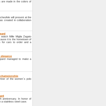
es are made in the colors of
eufele will present at the
as created in collaboration
opard
watch Mille Miglia Zagato
cause it is the hometown of
 for cars to order and a
 elegance
hopard managed to make a
o championship
ner of the women`s polo
pard
h anniversary. In honor of
n a stainless steel case.