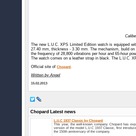
Calibe
The new L.U.C. XPS Limited Edition watch is equipped with
27.40 mm, thickness - 3.30 mm. The mechanism, build on th
the frequency of 28,800 vibrations per hour and 65-hour po
The watch comes on a leather strap in black. The L.U.C. XP
Official site of
.
Chopard
Written by Angel
15.02.2013
Chopard Latest news
L.U.C 1937 Classic by Chopard
This year, the well-known company Chopard has expan
version of the model L.U.C 1937 Classic, first introduc
the 150th anniversary of the company.