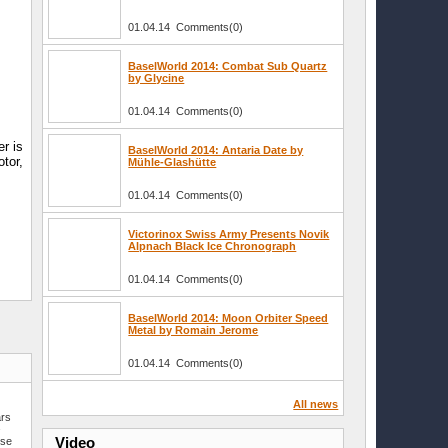
01.04.14 Comments(0)
BaselWorld 2014: Combat Sub Quartz
by Glycine
01.04.14 Comments(0)
r is
BaselWorld 2014: Antaria Date by
tor,
Mühle-Glashütte
01.04.14 Comments(0)
Victorinox Swiss Army Presents Novik
Alpnach Black Ice Chronograph
01.04.14 Comments(0)
BaselWorld 2014: Moon Orbiter Speed
Metal by Romain Jerome
01.04.14 Comments(0)
All news
ars
–
Video
sse