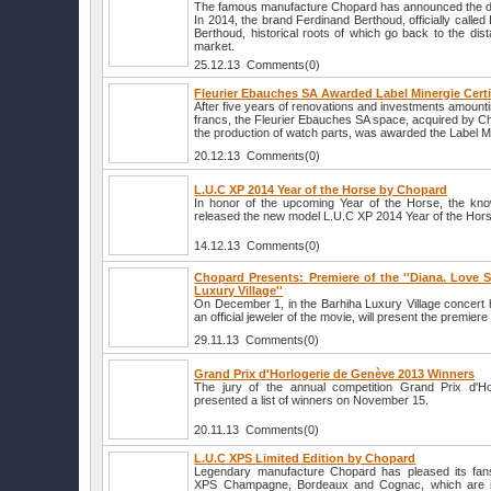
The famous manufacture Chopard has announced the de
In 2014, the brand Ferdinand Berthoud, officially calle
Berthoud, historical roots of which go back to the dist
market.
25.12.13 Comments(0)
Fleurier Ebauches SA Awarded Label Minergie Certi
After five years of renovations and investments amounti
francs, the Fleurier Ebauches SA space, acquired by C
the production of watch parts, was awarded the Label Min
20.12.13 Comments(0)
L.U.C XP 2014 Year of the Horse by Chopard
In honor of the upcoming Year of the Horse, the k
released the new model L.U.C XP 2014 Year of the Hor
14.12.13 Comments(0)
Chopard Presents: Premiere of the ''Diana. Love St
Luxury Village''
On December 1, in the Barhiha Luxury Village concert 
an official jeweler of the movie, will present the premiere 
29.11.13 Comments(0)
Grand Prix d'Horlogerie de Genève 2013 Winners
The jury of the annual competition Grand Prix d'H
presented a list of winners on November 15.
20.11.13 Comments(0)
L.U.C XPS Limited Edition by Chopard
Legendary manufacture Chopard has pleased its fan
XPS Champagne, Bordeaux and Cognac, which are i