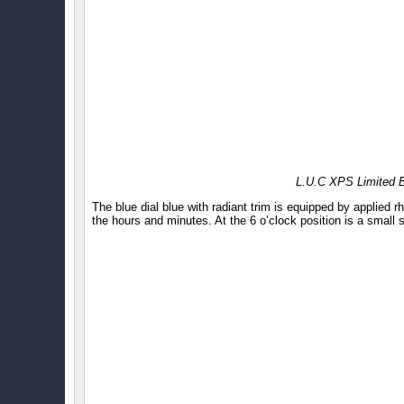
L.U.C XPS Limited E
The blue dial blue with radiant trim is equipped by applied 
the hours and minutes. At the 6 o’clock position is a small 