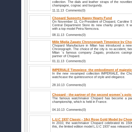
collection. The dials and leather straps of the novelti
champagne, cognac and burgundy.
11.11.13 Comments(0)
Chopard Supports Happy Hearts Fund
On November 11, Co-President of Chopard, Caroline Sch
Central Department Store its new charity project. It w
with a top model Petra Nemcova.
08.11.13 Comments(0)
Mille Miglia Zagato Chronograph Timepiece by Ch
Chopard Manufacture in Milan has introduced a new 
Chronograph. The choice of the city is no accident, be
Milan `s famous company Zagato, produces casings
partner of Chopard.
01.11.13 Comments(0)
IMPERIALE Timepiece- the embodiment of majestic
In the new revamped collection IMPERIALE, the C
watchcase the quintessence of style and elegance.
28.10.13 Comments(0)
Chopard - the partner of the second women`s pol
The famous watchmaker Chopard has become a part
championship, which is held in France.
04.10.13 Comments(0)
L.U.C 1937 Classic - 18ct Rose Gold Model by Cho
In 2010, the watchmaker Chopard celebrated its 150t
this, the limited edition model L.U.C 1937 was released i