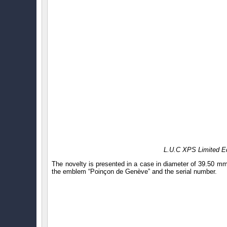
L.U.C XPS Limited Ed
The novelty is presented in a case in diameter of 39.50 m
the emblem “Poinçon de Genève” and the serial number.