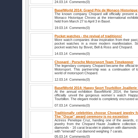
24.03.14 Comments(0)
BaselWorld 2014: Grand Prix de Monaco Historiqu
The known company Chopard will officially present 
Monaco Historique Chrono at the international exhibit
held from March 27 to April 3 in Basel.
19.03.14 Comments(0)
Pocket watches - the revival of traditions!
More watch companies draw inspiration from their past, a
pocket watches in a more modern manifestation. Str
pocket watches by Bovet, Bell & Ross and Chopard.
14.03.14 Comments(0)
Chopard - Porsche Motorsport Team Timekeeper
The legendary company Chopard became the official t
Motorsport. This partnership was a continuation of lo
world of motorsport Chopard.
12.03.14 Comments(0)
BaselWorld 2014: Happy Sport Tourbillon Joailleri
At the annual exhibition BaselWorld 2014, the fam
officially unveil the gorgeous women`s watch Happy S
Tourbillon. The elegant model is completely encrusted w
07.03.14 Comments(0)
Traditionally celebrities choose Chopard jewelry 
The ''Oscar'' award ceremony is no exception
Actress Penelope Cruz, handing one of the awards, c
jewelry from the Chopard Haute Joaillerie collection 
diamonds - 16 carat bracelet in platinum with diamonds 
with "emerald"-cut diamond weighing 7 carats.
05.03.14 Comments(0)