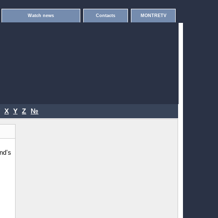
Watch news
Contacts
MONTRETV
X
Y
Z
№
nd’s