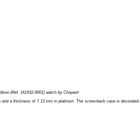
ition (Ref. 161932-9001) watch by Chopard
m and a thickness of 7.13 mm in platinum. The screw-back case is decorated 