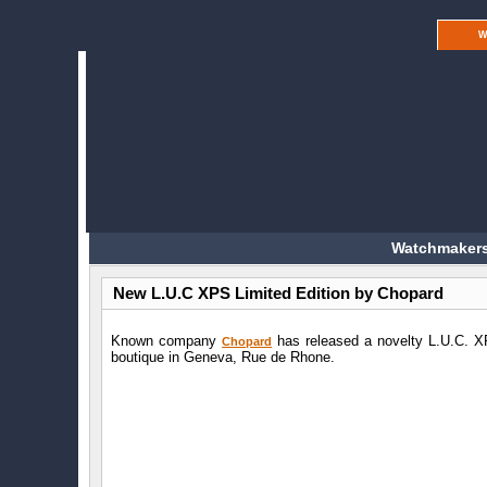
W
Watchmakers
New L.U.C XPS Limited Edition by Chopard
Known company
has released a novelty L.U.C. XP
Chopard
boutique in Geneva, Rue de Rhone.