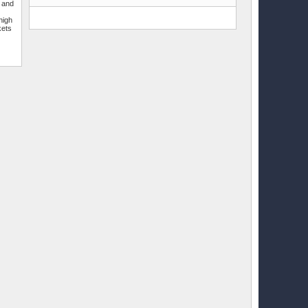
r and
e
high
kets