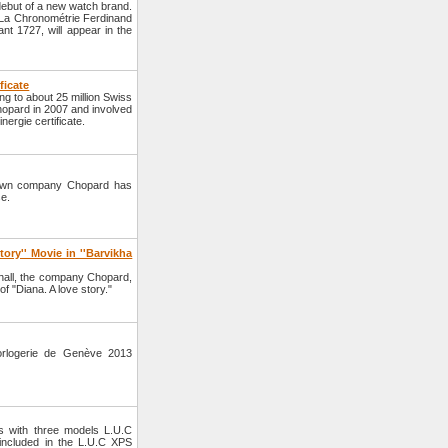
but of a new watch brand.
d La Chronométrie Ferdinand
ant 1727, will appear in the
ficate
ng to about 25 million Swiss
hopard in 2007 and involved
ergie certificate.
nown company Chopard has
se.
ory'' Movie in ''Barvikha
hall, the company Chopard,
of "Diana. A love story."
orlogerie de Genève 2013
s with three models L.U.C
ncluded in the L.U.C XPS