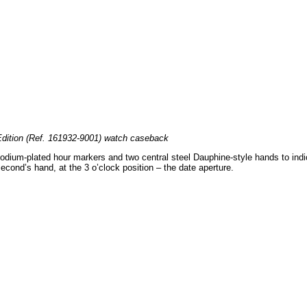
dition (Ref. 161932-9001) watch caseback
rhodium-plated hour markers and two central steel Dauphine-style hands to ind
second’s hand, at the 3 o’clock position – the date aperture.