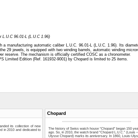
r L.U.C 96.01-L (L.U.C 1.96)
 a manufacturing automatic caliber L.U.C. 96.01-L (L.U.C. 1.96). Its diamete
e 29 jewels, is equipped with two winding barrels, automatic winding microro
wer reserve. The mechanism is officially certified COSC as a chronometer.
S Limited Edition (Ref. 161932-9001) by Chopard is limited to 25 items.
Chopard
ded its collection of new
The history of Swiss watch house “Chopard” began 150 ye
ed in 2010 and dedicated to
ago. So, in 2010, the watch brand “Chopard L.U.C.” (Louis 
Ulysse Chopard) marks its anniversary. In 1860, Louis-Uly