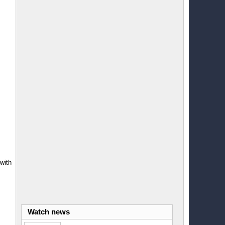
with
Watch news