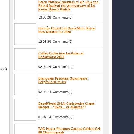
Patek Philippe Nautilus at 40: How the
Brand Marked the Anniversary of Its
Iconic Sports Watch
13.03.26 Comments(0)
Hermès Cape Cod Goes Mini: Seven
New Models for 2026
12.03.26 Comments(0)
Cellini Collection by Rolex at
BaselWorld 2014
02.04.14 Comments(0)
icate
Blancpain Presents Quantième
Perpétuel 8 Jours
02.04.14 Comments(0)
BaselWorld 2014: Christophe Claret
Margot – “likes… or dislikes?”
01.04.14 Comments(0)
TAG Heuer Presents Carrera Calibre CH
80 Chronograph