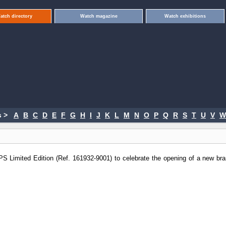
atch directory
Watch magazine
Watch exhibitions
 >
A
B
C
D
E
F
G
H
I
J
K
L
M
N
O
P
Q
R
S
T
U
V
W
S Limited Edition (Ref. 161932-9001) to celebrate the opening of a new bra