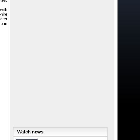
tes,
with
phire
ater
le in
Watch news