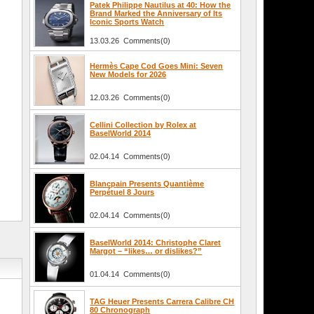
Patek Philippe Nautilus at 40: How the
Brand Marked the Anniversary of Its
Iconic Sports Watch
13.03.26 Comments(0)
Hermès Cape Cod Goes Mini: Seven
New Models for 2026
12.03.26 Comments(0)
Cellini Collection by Rolex at
BaselWorld 2014
02.04.14 Comments(0)
Blancpain Presents Quantième
Perpétuel 8 Jours
02.04.14 Comments(0)
BaselWorld 2014: Christophe Claret
Margot – “likes… or dislikes?”
01.04.14 Comments(0)
TAG Heuer Presents Carrera Calibre CH
80 Chronograph