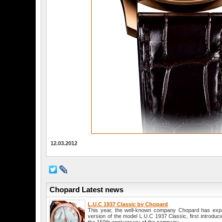
12.03.2012
Chopard Latest news
L.U.C 1937 Classic by Chopard
This year, the well-known company Chopard has expan
version of the model L.U.C 1937 Classic, first introduc