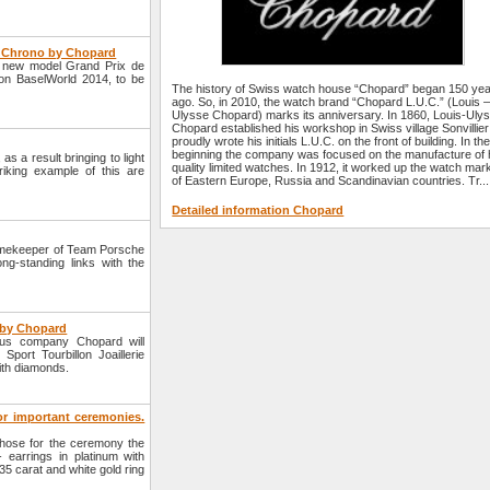
e Chrono by Chopard
a new model Grand Prix de
ion BaselWorld 2014, to be
The history of Swiss watch house “Chopard” began 150 ye
ago. So, in 2010, the watch brand “Chopard L.U.C.” (Louis 
Ulysse Chopard) marks its anniversary. In 1860, Louis-Uly
Chopard established his workshop in Swiss village Sonvillie
proudly wrote his initials L.U.C. on the front of building. In th
beginning the company was focused on the manufacture of 
s a result bringing to light
quality limited watches. In 1912, it worked up the watch mar
iking example of this are
of Eastern Europe, Russia and Scandinavian countries. Tr...
Detailed information Chopard
imekeeper of Team Porsche
ng-standing links with the
e by Chopard
ous company Chopard will
port Tourbillon Joaillerie
ith diamonds.
for important ceremonies.
hose for the ceremony the
- earrings in platinum with
35 carat and white gold ring