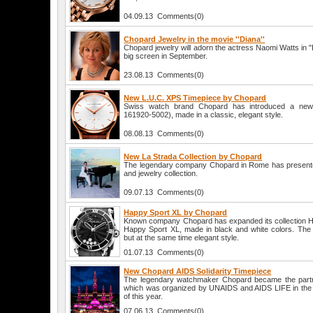
04.09.13 Comments(0)
Chopard Jewelry in the movie ''Diana''
Chopard jewelry will adorn the actress Naomi Watts in "Di
big screen in September.
23.08.13 Comments(0)
New L.U.C. XPS Timepiece by Chopard
Swiss watch brand Chopard has introduced a new
161920-5002), made in a classic, elegant style.
08.08.13 Comments(0)
New La Strada Collection by Chopard
The legendary company Chopard in Rome has presente
and jewelry collection.
09.07.13 Comments(0)
Happy Sport XL by Chopard
Known company Chopard has expanded its collection Ha
Happy Sport XL, made in black and white colors. The 
but at the same time elegant style.
01.07.13 Comments(0)
New Chopard AIDS Solidarity Timepiece
The legendary watchmaker Chopard became the partner
which was organized by UNAIDS and AIDS LIFE in the
of this year.
07.06.13 Comments(0)