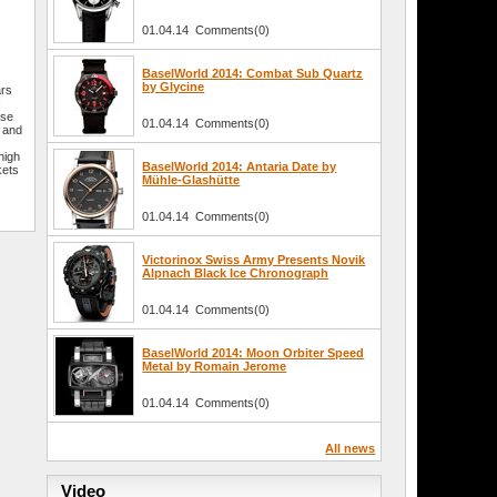
01.04.14 Comments(0)
BaselWorld 2014: Combat Sub Quartz
by Glycine
ars
–
sse
01.04.14 Comments(0)
r and
e
high
BaselWorld 2014: Antaria Date by
kets
Mühle-Glashütte
01.04.14 Comments(0)
Victorinox Swiss Army Presents Novik
Alpnach Black Ice Chronograph
01.04.14 Comments(0)
BaselWorld 2014: Moon Orbiter Speed
Metal by Romain Jerome
01.04.14 Comments(0)
All news
Video