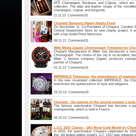
XPS Champagne, Bordeaux and Cognac, which are i
collection. The dials and leather straps of the novelti
champagne, cognac and burgundy.
11.11.13 Comments(0)
Chopard Supports Happy Hearts Fund
On November 11, Co-President of Chopard, Caroline Sch
Central Department Store its new charity project. It w
with a top model Petra Nemcova.
08.11.13 Comments(0)
Mille Miglia Zagato Chronograph Timepiece by Ch
Chopard Manufacture in Milan has introduced a new 
Chronograph. The choice of the city is no accident, be
Milan `s famous company Zagato, produces casings
partner of Chopard.
01.11.13 Comments(0)
IMPERIALE Timepiece- the embodiment of majestic
In the new revamped collection IMPERIALE, the C
watchcase the quintessence of style and elegance.
28.10.13 Comments(0)
Chopard - the partner of the second women`s pol
The famous watchmaker Chopard has become a part
championship, which is held in France.
04.10.13 Comments(0)
L.U.C 1937 Classic - 18ct Rose Gold Model by Cho
In 2010, the watchmaker Chopard celebrated its 150t
this, the limited edition model L.U.C 1937 was released i