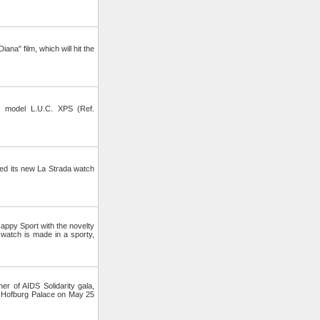
ana" film, which will hit the
 model L.U.C. XPS (Ref.
d its new La Strada watch
ppy Sport with the novelty
watch is made in a sporty,
 of AIDS Solidarity gala,
 Hofburg Palace on May 25