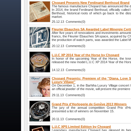
Chopard Presents New Ferdinand Berthoud Brand
The famous manufacture Chopard has announced the de
In 2014, the brand Ferdinand Berthoud, officially calle
Berthoud, historical roots of which go back to the dist
market.
25.12.13 Comments(0)
Fleurier Ebauches SA Awarded Label Minergie Certi
After five years of renovations and investments amounti
francs, the Fleurier Ebauches SA space, acquired by C
the production of watch parts, was awarded the Label Min
20.12.13 Comments(0)
L.U.C XP 2014 Year of the Horse by Chopard
In honor of the upcoming Year of the Horse, the k
released the new model L.U.C XP 2014 Year of the Hor
14.12.13 Comments(0)
Chopard Presents: Premiere of the ''Diana. Love St
Luxury Village''
On December 1, in the Barhiha Luxury Village concert 
an official jeweler of the movie, will present the premiere 
29.11.13 Comments(0)
Grand Prix d'Horlogerie de Genève 2013 Winners
The jury of the annual competition Grand Prix d'H
presented a list of winners on November 15.
20.11.13 Comments(0)
L.U.C XPS Limited Edition by Chopard
Legendary manufacture Chopard has pleased its fan