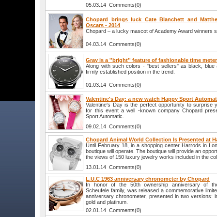
05.03.14 Comments(0)
Chopard brings luck Cate Blanchett and Matt
Oscars - 2014
Chopard – a lucky mascot of Academy Award winners sta
04.03.14 Comments(0)
Gray is a ''bright'' feature of fashionable time mete
Along with such colors - "best sellers" as black, blu
firmly established position in the trend.
01.03.14 Comments(0)
Valentine's Day: a new watch Happy Sport Automa
Valentine's Day is the perfect opportunity to surprise 
for this event a well -known company Chopard pre
Sport Automatic.
09.02.14 Comments(0)
Chopard Animal World Collection Is Presented at H
Until February 18, in a shopping center Harrods in L
boutique will operate. The boutique will provide an opportu
the views of 150 luxury jewelry works included in the col
13.01.14 Comments(0)
L.U.C 1963 anniversary chronometer by Chopard
In honor of the 50th ownership anniversary of t
Scheufele family, was released a commemorative limite
anniversary chronometer, presented in two versions: i
gold and platinum.
02.01.14 Comments(0)