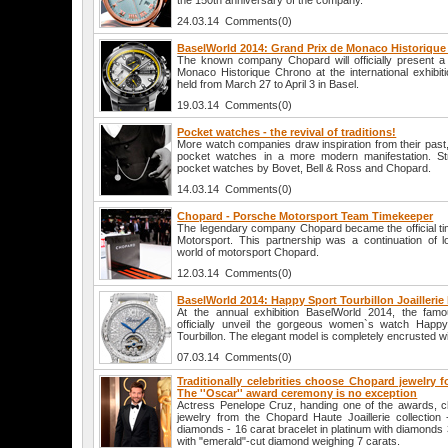
the 150th anniversary of the company.
24.03.14 Comments(0)
BaselWorld 2014: Grand Prix de Monaco Historiqu
The known company Chopard will officially present 
Monaco Historique Chrono at the international exhibit
held from March 27 to April 3 in Basel.
19.03.14 Comments(0)
Pocket watches - the revival of traditions!
More watch companies draw inspiration from their past, a
pocket watches in a more modern manifestation. Str
pocket watches by Bovet, Bell & Ross and Chopard.
14.03.14 Comments(0)
Chopard - Porsche Motorsport Team Timekeeper
The legendary company Chopard became the official t
Motorsport. This partnership was a continuation of lo
world of motorsport Chopard.
12.03.14 Comments(0)
BaselWorld 2014: Happy Sport Tourbillon Joailleri
At the annual exhibition BaselWorld 2014, the fam
officially unveil the gorgeous women`s watch Happy S
Tourbillon. The elegant model is completely encrusted w
07.03.14 Comments(0)
Traditionally celebrities choose Chopard jewelry 
The ''Oscar'' award ceremony is no exception
Actress Penelope Cruz, handing one of the awards, c
jewelry from the Chopard Haute Joaillerie collection 
diamonds - 16 carat bracelet in platinum with diamonds 
with "emerald"-cut diamond weighing 7 carats.