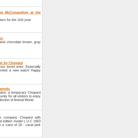
hew McConaughey at the
rs for the 11th year
rs!
e and chocolate brown, gray
tic by Chopard
your loved ones. Especially
sented a new watch Happy
arrods
ondon, a temporary Chopard
nity for all visitors to enjoy
lection of Animal World.
he company Chopard with
d edition model L.U.C 1963
n a case of 18 - carat pink