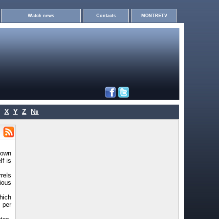
Watch news
Contacts
MONTRETV
X
Y
Z
№
nown
f is
rels
ious
hich
s per