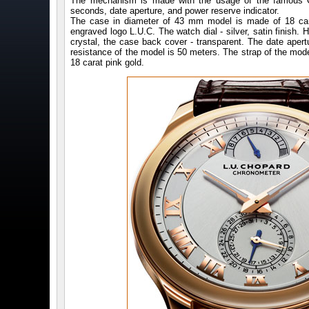
The mechanism is made with the usage of the famous Qua
seconds, date aperture, and power reserve indicator.
The case in diameter of 43 mm model is made of 18 cara
engraved logo L.U.C. The watch dial - silver, satin finish. 
crystal, the case back cover - transparent. The date aper
resistance of the model is 50 meters. The strap of the mode
18 carat pink gold.