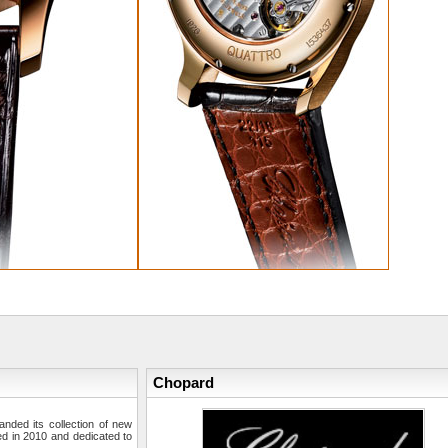
Chopard
ded its collection of new
ed in 2010 and dedicated to