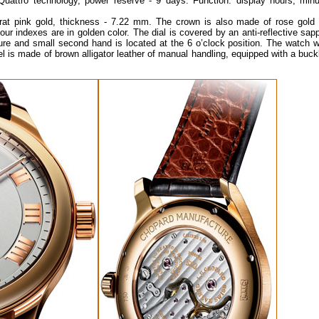
ttro technology, power reserve - 9 days. Function: display hours, minu
t pink gold, thickness - 7.22 mm. The crown is also made of rose gold 
Hour indexes are in golden color. The dial is covered by an anti-reflective sap
ture and small second hand is located at the 6 o’clock position. The watch w
l is made of brown alligator leather of manual handling, equipped with a buck