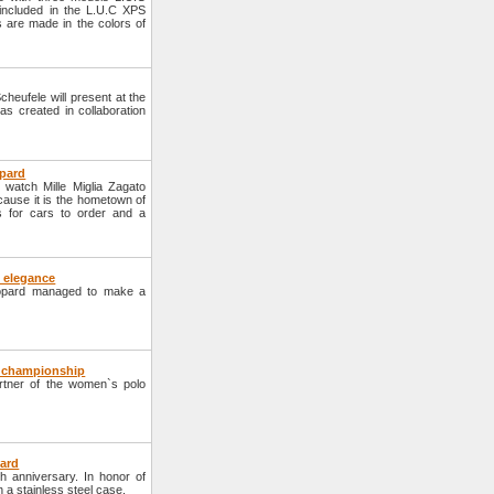
ncluded in the L.U.C XPS
es are made in the colors of
eufele will present at the
as created in collaboration
opard
watch Mille Miglia Zagato
cause it is the hometown of
 for cars to order and a
 elegance
hopard managed to make a
o championship
ner of the women`s polo
pard
h anniversary. In honor of
n a stainless steel case.