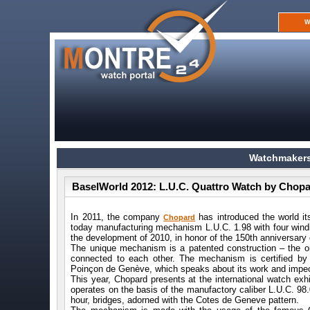
W
Watchmakers
BaselWorld 2012: L.U.C. Quattro Watch by Chop
In 2011, the company
has introduced the world it
Chopard
today manufacturing mechanism L.U.C. 1.98 with four windi
the development of 2010, in honor of the 150th anniversary 
The unique mechanism is a patented construction – the on
connected to each other. The mechanism is certified by
Poinçon de Genève, which speaks about its work and impecca
This year, Chopard presents at the international watch ex
operates on the basis of the manufactory caliber L.U.C. 98.
hour, bridges, adorned with the Cotes de Geneve pattern.