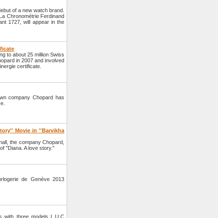
but of a new watch brand.
d La Chronométrie Ferdinand
ant 1727, will appear in the
ficate
ng to about 25 million Swiss
hopard in 2007 and involved
ergie certificate.
nown company Chopard has
se.
ory'' Movie in ''Barvikha
hall, the company Chopard,
of "Diana. A love story."
orlogerie de Genève 2013
s with three models L.U.C