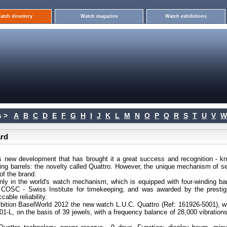
atch directory
Watch magazine
Watch exhibitions
 >
A
B
C
D
E
F
G
H
I
J
K
L
M
N
O
P
Q
R
S
T
U
V
W
ard
s new development that has brought it a great success and recognition - k
ng barrels: the novelty called Quattro. However, the unique mechanism of sel
of the brand.
ly in the world's watch mechanism, which is equipped with four-winding bar
 COSC - Swiss Institute for timekeeping, and was awarded by the prestig
ble reliability.
hibition BaselWorld 2012 the new watch L.U.C. Quattro (Ref: 161926-5001), w
01-L, on the basis of 39 jewels, with a frequency balance of 28,000 vibration