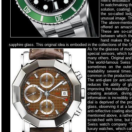
men's wristwatch 
In watchmaking th
solution, coating)
the so-called le
unusual image. Th
The above-mentio
offered an amazin
These are so-cal
between which th
hand makes the g
sapphire glass. This original idea is embodied in the collections of t
As for the glasses of mod
special sensors, which tu
many others. Original and
The world-famous Swiss w
sometimes on the outer)
readability several times
common in the production 
The anti-glare (or anti-r
reduces the ability of gl
improving the readability
creating aviation, divi
information is incredibly 
dial is deprived of the pr
glass, observing it at a la
anti-reflective coating al
mentioned above, a rather
scratched with time, but 
Swiss watch company “Ta
luxury watches, which cal