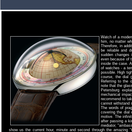
Watch of a moder
him, no matter whe
Therefore, in addi
be reliable and d
sudden changes in
even because of th
inside the case. A
of watches - a te
possible. High tig
course, the dial 
Referring to the
note that the glas
Petersburg expla
mechanical impact
recommend to take 
cannot withstand 
The words of pragm
covering the dial
motive. The infini
after passing a ki
mediator, "ambassa
show us the current hour, minute and second through the amazing "t