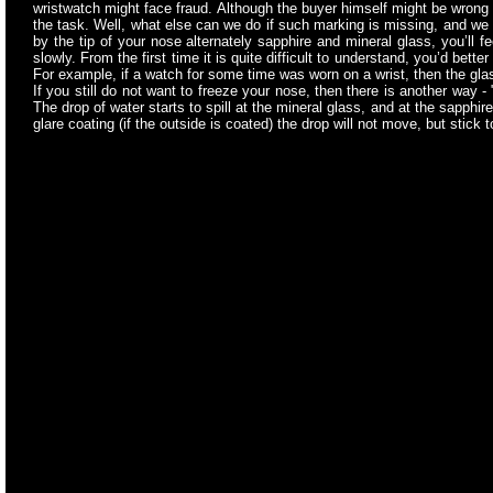
wristwatch might face fraud. Although the buyer himself might be wrong i
the task. Well, what else can we do if such marking is missing, and we 
by the tip of your nose alternately sapphire and mineral glass, you’ll fe
slowly. From the first time it is quite difficult to understand, you’d bet
For example, if a watch for some time was worn on a wrist, then the glas
If you still do not want to freeze your nose, then there is another way
The drop of water starts to spill at the mineral glass, and at the sapphire 
glare coating (if the outside is coated) the drop will not move, but stick 