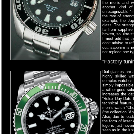
the men's and w
another kind of
unrecognizable "i
the rate of streng
example, the Jap
glass. The strengt
far from sapphire 
broken, so ultra-s
I must add that t
don’t advise to re
out, sapphire is n
not replace one ty
"Factory tuni
Dial glasses are a
highly skilled w
complex watches a
simply impossible 
a rather good solu
increases the da
“Rolex Day-Date I
technical feature
men’s watch “Cho
(the collection “A
Also, due to load
the form of laser 
logo is just hove
seen as in the lu