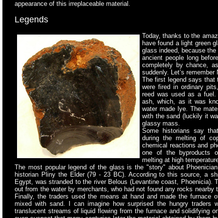
appearance of this irreplaceable material.
Legends
Today, thanks to the amaz
have found a light green 
glass indeed, because the n
ancient people long befor
completely by chance, as
suddenly. Let’s remember 
The first legend says that
were fired in ordinary
pits
reed was used as a fuel. 
ash, which, as it was kno
water made lye. The mater
with the sand (luckily it w
glassy mass.
Some historians say tha
during the melting of cop
chemical reactions and phe
one of the byproducts o
melting at high temperatur
The most popular legend of the glass is the "story" about Phoenici
historian Pliny the Elder (79 - 23 BC). According to this source, a s
Egypt, was stranded to the river Belous (Levantine coast, Phoenicia).
out from the water by merchants, who had not found any rocks nearby to
Finally, the traders used the means at hand and made the furnace o
mixed with sand. I can imagine how surprised the hungry traders w
translucent streams of liquid flowing from the furnace and solidifying 