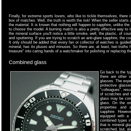
Finally, for extreme sports lovers, who like to tickle themselves, there 
box of matches. Well, the truth is worth the risk! When the seller starts
the material. It is known that nothing will happen to sapphire, unlike th
to choose the model. A burning match is also a pretty effective way to te
the mineral surface you'll notice a little smoke, well, the plastic, of c
and sputtering. If you are trying to scratch an anti-glare sapphire, the c
It only should be added that every fan or collector of watches is guid
mineral, has its pluses and minuses. So there are, at least, two truths 
treasure" into caring hands of a watchmaker for polishing or replacing the
Combined glass
Go back to the typ
there are other o
glasses. The expe
protective glasse
"colleagues", resul
of scratches and
glass may be cons
glass. On the on
properties and a
sapphire. Howeve
equipped with a 
combined types in
that is mineral gl
scratched, but, al