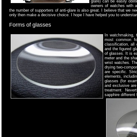
glare) can be easily obli
owners of watches with an
the number of supporters of anti-glare is also great. I believe that we
only then make a decisive choice. I hope I have helped you to understand
Forms of glasses
In watchmaking, t
most common for
classification, al
and the figured g
of glasses. It is 
meter and the shap
wrist watches. Th
drying two-compon
are specific. Str
elements, includi
glasses (for exam
and exclusive are 
treatment. Never
sapphire different