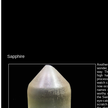
Sapphire
Another
wonder,
way. Th
high ha
processi
watch ca
now occ
names o
worthy 
the Swi
eye-catc
scratch 
the gla