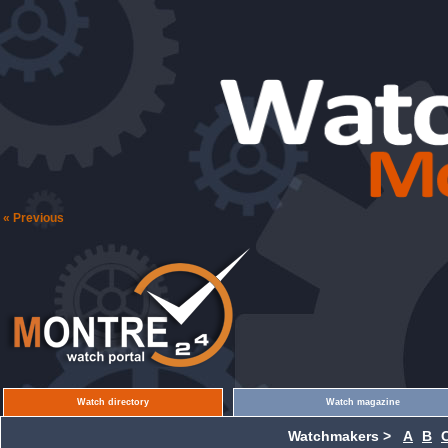
« Previous
Watch directory
Watch magazine
Watchmakers >
A
B