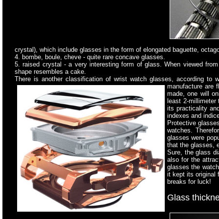
crystal), which include glasses in the form of elongated baguette, octag
4. bombe, boule, cheve - quite rare concave glasses.
5. raised crystal - a very interesting form of glass. When viewed from 
shape resembles a cake.
There is another classification of wrist watch glasses, according to
manufacture are
f
made, one will o
least 2-millimeter
its practicality a
indexes and indic
Protective glasses
watches. Therefor
glasses were popul
that the glasses, 
Sure, the glass di
also for the attr
glasses the watche
it kept its origin
breaks for luck!
Glass thickn