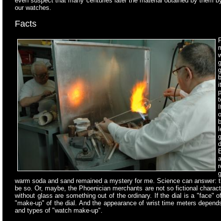
even suspect that many centuries later the material obtained by them 
our watches.
Facts
P
m
w
g
g
b
t
I
g
d
B
warm soda and sand remained a mystery for me. Science can answer: the ex
be so. Or, maybe, the Phoenician merchants are not so fictional charac
without glass are something out of the ordinary. If the dial is a "face"
"make-up" of the dial. And the appearance of wrist time meters depends
and types of "watch make-up".