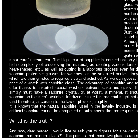
glass w
example
hardnes
with an
preciou
decorati
Just lik
"catch 
Although
but it 
easier t
quite n
most careful treatment. The high cost of sapphire is caused not only by
high complexity of processing the material, as creating various forms 
heart-shaped, etc., as well as cutting is a laborious process even for
sapphire protective glasses for watches, or the so-called boules, th
which are then grinded to required size and polished. As we can guess, 
price of a watch with sapphire glass. The advantage of sapphire and mi
offer thanks to inserted special washers between case and glass. Th
simply must have a sapphire crystal, or, at worst, a mineral. It sho
sapphire on the men's watches for divers, since this material might not 
(and therefore, according to the law of physics, fragility).
It is known that the natural sapphire, used in the jewelry industry, is
artificial sapphire cannot be composed of substances that are responsible
What is the truth?
And now, dear reader, I would like to ask you to digress for a few minu
sapphire from mineral glass?". The point is that these two glasses are s