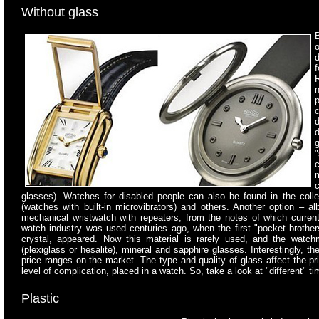
Without glass
B
o
d
"
c
glasses). Watches for disabled people can also be found in the coll
(watches with built-in microvibrators) and others. Another option – a
mechanical wristwatch with repeaters, from the notes of which curren
watch industry was used centuries ago, when the first "pocket brother
crystal, appeared. Now this material is rarely used, and the watchm
(plexiglass or hesalite), mineral and sapphire glasses. Interestingly, the
price ranges on the market. The type and quality of glass affect the 
level of complication, placed in a watch. So, take a look at "different" t
Plastic