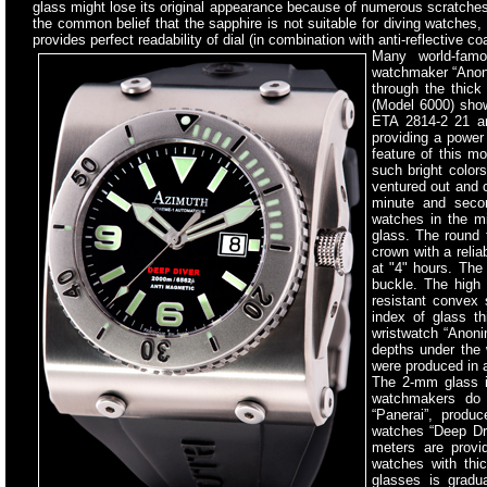
glass might lose its original appearance because of numerous scratches 
the common belief that the sapphire is not suitable for diving watches, 
provides perfect readability of dial (in combination with anti-reflective c
Many world-fam
watchmaker “Anoni
through the thick
(Model 6000) sho
ETA 2814-2 21 an
providing a power
feature of this mo
such bright color
ventured out and c
minute and secon
watches in the mi
glass. The round 
crown with a reli
at "4" hours. The
buckle. The high 
resistant convex 
index of glass t
wristwatch “Anoni
depths under the 
were produced in a
The 2-mm glass is
watchmakers do 
“Panerai”, produ
watches “Deep Dri
meters are provi
watches with thi
glasses is gradu