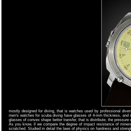
mostly designed for diving, that is watches used by professional diver
men's watches for scuba diving have glasses of 4-mm thickness, and s
glasses of convex shape better transfer, that is distribute, the pressure
As you know, if we compare the degree of impact resistance of mineral 
scratched. Studied in detail the laws of physics on hardness and streng