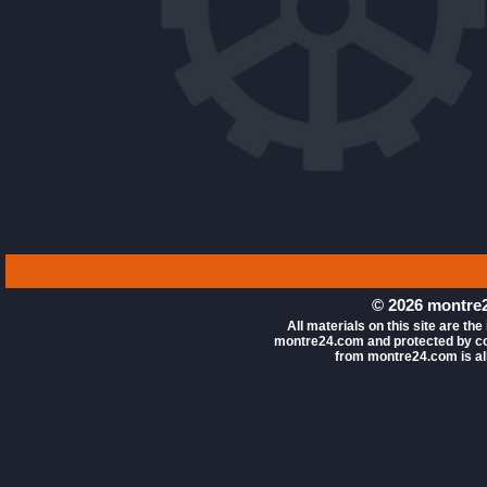
© 2026 montre2
All materials on this site are the
montre24.com and protected by co
from montre24.com is all