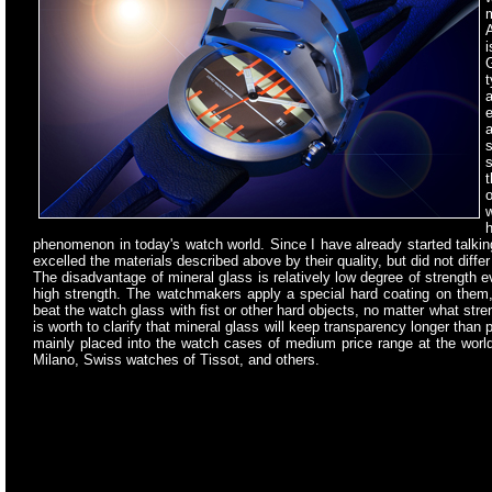
A
G
t
a
e
a
s
s
t
w
h
phenomenon in today's watch world. Since I have already started talking 
excelled the materials described above by their quality, but did not diffe
The disadvantage of mineral glass is relatively low degree of strength e
high strength. The watchmakers apply a special hard coating on them,
beat the watch glass with fist or other hard objects, no matter what st
is worth to clarify that mineral glass will keep transparency longer than 
mainly placed into the watch cases of medium price range at the worl
Milano, Swiss watches of Tissot, and others.