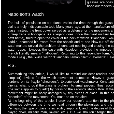
glasses are ones 
hope our readers w
Napoleon’s watch
The bulk of population on our planet tracks the time through
the glass 
dial is a truly indispensable tool. Many years ago, at the manufacture 
glass, instead the front cover served as a defense for the movement and
a deep trace in horlogerie. As a legend goes, once the great military lea
next battle), tried to open the cover of his pocket watch “Blancpain”, wh
saddle, snatched his sword from the sheath and at one blow cut off the 
watchmakers solved the problem of constant opening and closing the cove
watch case. However, the case with Napoleon provided the impetus for 
French literally means "half-open". Returning to this legendary form, 
models (e.g., the Swiss watch “Blancpain Leman “Demi-Savonette” Cal
P.S.
Summarizing this article, I would like to remind our dear readers once
simplest) devices for the watch movement protection. However, glas
burdens on its fragile "shoulders". Experienced watchmaker Konstanti
clients, what to do if the glass is broken into small pieces. Thus, acc
(the same applies to quartz) by pressing the seconds stop button. If the
movement might be badly damaged by tiny pieces of glass. In this ca
"enemies" of the movement. You must be on the alert.
At the beginning of this article, I drew our reader’s attention to the 
difference between the time we read through the plexiglass and the
Perhaps, the type of glass is incredibly important, and the degree of thi
player, diver, military man, lawyer, etc.). But we shouldn’t forget th