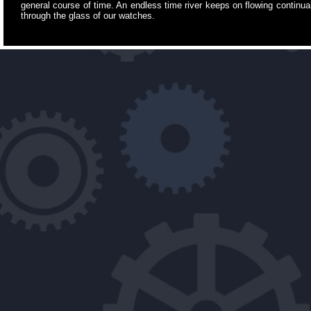
general course of time. An endless time river keeps on flowing continuall
through the glass of our watches.