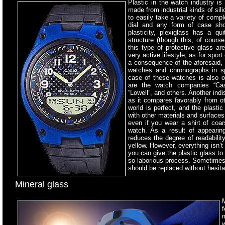
Plastic in the watch industry
is 
made from industrial kinds of sil
to easily take a variety of comp
dial and any form of case sho
plasticity, plexiglass has a qu
structure (though this, of cours
this type of protective glass a
very active lifestyle, as for spor
a consequence of the aforesaid, 
watches and chronographs in spo
case of these watches is also o
are the watch companies “Casio
“Lowell”, and others. Another indi
as it compares favorably from ot
world is perfect, and the plasti
with other materials and surfaces
even if you wear a shirt of coa
watch. As a result of appeari
reduces the degree of readability
yellow. However, everything isn’t
you can give the plastic glass to 
so laborious process. Sometimes t
should be replaced without hesita
Mineral glass
M
f
w