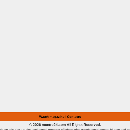
Watch magazine
|
Contacts
© 2026 montre24.com All Rights Reserved.
als on this site are the intellectual property of information watch portal montre24.com and p