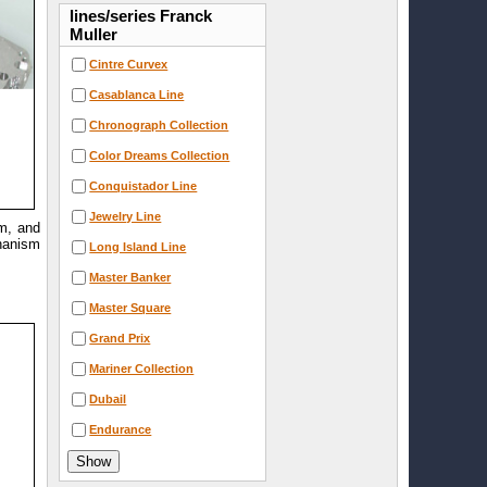
lines/series Franck
Muller
Cintre Curvex
Casablanca Line
Chronograph Collection
Color Dreams Collection
Conquistador Line
Jewelry Line
mm, and
chanism
Long Island Line
Master Banker
Master Square
Grand Prix
Mariner Collection
Dubail
Endurance