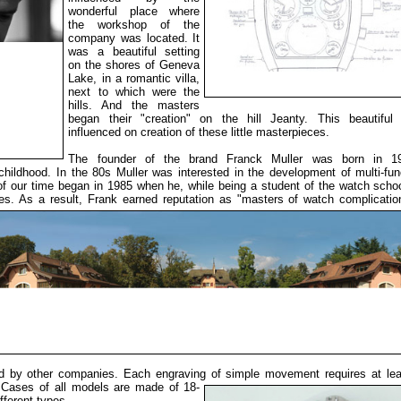
wonderful place where
the workshop of the
company was located. It
was a beautiful setting
on the shores of Geneva
Lake, in a romantic villa,
next to which were the
hills. And the masters
began their "creation" on the hill Jeanty. This beautiful 
influenced on creation of these little masterpieces.
The founder of the brand Franck Muller was born in 1
childhood. In the 80s Muller was interested in the development of multi-fun
 our time began in 1985 when he, while being a student of the watch scho
. As a result, Frank earned reputation as "masters of watch complication
ed by other companies. Each engraving of simple movement
requires at le
 Cases of all models
are made of 18-
ifferent types.