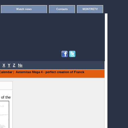
Watch news
Contacts
MONTRETV
X
Y
Z
№
Calendar
|
Aeternitas Mega 4 - perfect creation of Franck
 of the