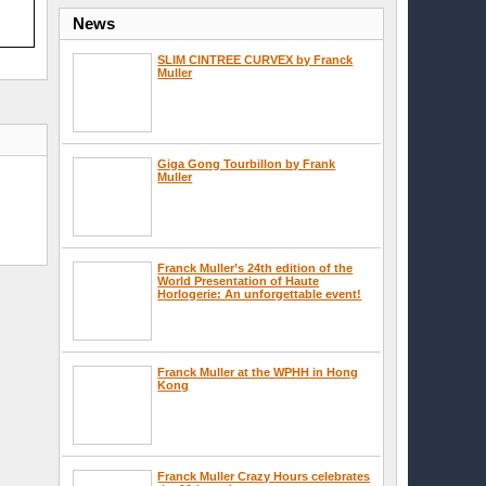
News
SLIM CINTREE CURVEX by Franck
Muller
Giga Gong Tourbillon by Frank
Muller
Franck Muller’s 24th edition of the
World Presentation of Haute
Horlogerie: An unforgettable event!
Franck Muller at the WPHH in Hong
Kong
Franck Muller Crazy Hours celebrates