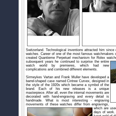
Switzerland. Technological inventions attracted him since 
watches. Career of one of the most famous watchmakers of
created Quantieme Perpetuel mechanism for Rolex watches
subsequent years he continued to surprise the entire
watch world by premieres, which had new
complications and combined different elements.
Sirmeykes Vartan and Frank Muller have developed a
barrel-shaped case named Cintree Curvex, designed in
the style of the 1920s which became a symbol of the
brand. Each of his new releases is a unique
masterpiece. After all, even the internal movements are
decorated with hand-engraving and every detail is
handmade. What is most interesting - engraving
movements of these watches differ from engravings,
which are us
days of work.
karat gold of d