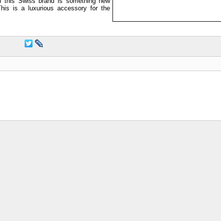
 this Swiss brand is something new
This is a luxurious accessory for the