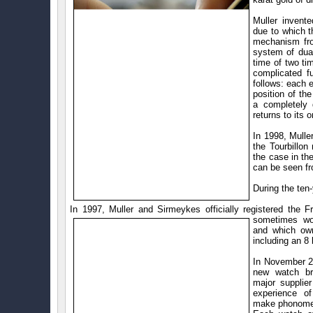
Muller invent
due to which 
mechanism fro
system of dual
time of two ti
complicated 
follows: each 
position of th
a completely 
returns to its o
In 1998, Mulle
the Tourbillo
the case in th
can be seen fr
During the ten
In 1997, Muller and Sirmeykes officially registered
the F
sometimes wo
and which own
including an 8
In November 2
new watch bra
major supplie
experience o
make phonomet