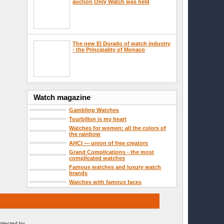
auction Only Watch was held
The new El Dorado of watch industry
- the Principality of Monaco
Watch magazine
Gambling Watches
Tourbillon is my heart
Watches for women: all the colors of
the rainbow
AHCI — union of free creators
Grand Complications - the most
complicated watches
Famous watches and luxury watch
brands
Watches with famous faces
rotected by