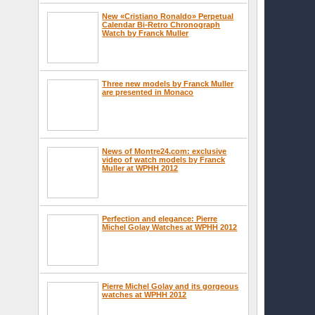
New «Cristiano Ronaldo» Perpetual
Calendar Bi-Retro Chronograph
Watch by Franck Muller
Three new models by Franck Muller
are presented in Monaco
News of Montre24.com: exclusive
video of watch models by Franck
Muller at WPHH 2012
Perfection and elegance: Pierre
Michel Golay Watches at WPHH 2012
Pierre Michel Golay and its gorgeous
watches at WPHH 2012