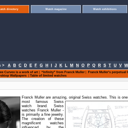
atch directory
Watch magazine
Watch exhibitions
 >
A
B
C
D
E
F
G
H
I
J
K
L
M
N
O
P
Q
R
S
T
U
V
W
ee Curvex is a work of art
|
“Infinity” from Franck Muller
|
Franck Muller's perpetual 
sktop Wallpapers
|
Table of limited watches
Franck Muller are amazing, original
Swiss watches. This is one
most famous Swiss
watch brand. Swiss
watches Franck Muller -
is primarily a fine jewelry.
The creation of these
magnificent watches
influenced by the