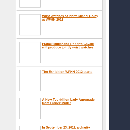
Wrist Watches of Pierre Michel Golay
at WPHH 2012
Franck Muller and Roberto Cavalli
will produce jointly wrist watches
The Exhibition WPHH 2012 starts
À New Tourbillion Lady Automatic
from Franck Muller
In September 23, 2011, a charity