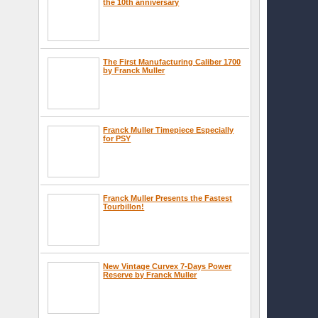
the 10th anniversary
The First Manufacturing Caliber 1700
by Franck Muller
Franck Muller Timepiece Especially
for PSY
Franck Muller Presents the Fastest
Tourbillon!
New Vintage Curvex 7-Days Power
Reserve by Franck Muller