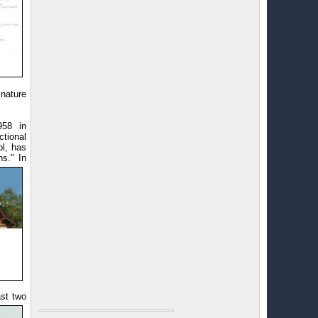
nature
958 in
ctional
ol, has
s." In
ast two