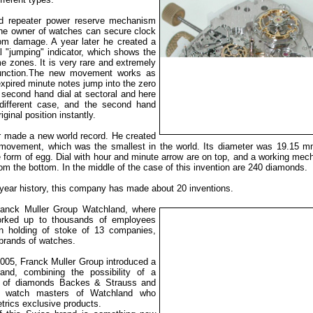
ed repeater power reserve mechanism
the owner of watches can secure clock
m damage. A year later he created a
 "jumping" indicator, which shows the
me zones. It is very rare and extremely
function.The new movement works as
expired minute notes jump into the zero
e second hand dial at sectoral and here
different case, and the second hand
riginal position instantly.
r made a new world record. He created
n movement, which was the smallest in the world. Its diameter was 19.15 
e form of egg. Dial with hour and minute arrow are on top, and a working me
om the bottom. In the middle of the case of this invention are 240 diamonds.
-year history, this company has made about 20 inventions.
ranck Muller Group Watchland, where
rked up to thousands of
employees
 holding of stoke of 13 companies,
 brands of watches.
005, Franck Muller Group introduced a
nd, combining the possibility of a
r of diamonds Backes & Strauss and
f watch masters of Watchland who
rics exclusive products.