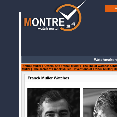
W
Watchmakers
Franck Muller
|
Official site Franck Muller
|
The line of watches Cintr
Muller
|
The secret of Franck Muller
|
Inventions of Franck Muller
|
De
Franck Muller Watches