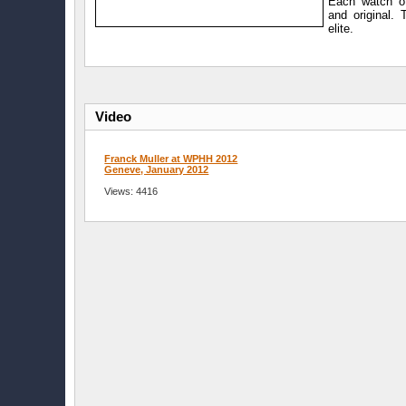
Each watch of
and original. 
elite.
Video
Franck Muller at WPHH 2012
Geneve, January 2012
Views: 4416