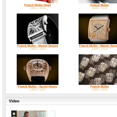
Franck Muller Heart
Franck Muller
1400 x 1024
1400 x 1024
Franck Muller - Master Square
Franck Muller - Master Squ
1400 x 1024
1400 x 1024
Franck Muller - Secret Hours
Franck Muller
1400 x 1024
1400 x 1024
Video