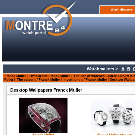
Watch directory
Watchmakers >
A
B
Franck Muller
|
Official site Franck Muller
|
The line of watches Cintree Curvex is a
Muller
|
The secret of Franck Muller
|
Inventions of Franck Muller
|
Desktop Wallpa
Desktop Wallpapers Franck Muller
Franck Muller
Franck Muller Artdeco