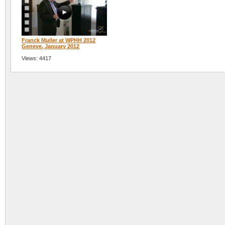
Franck Muller at WPHH 2012
Geneve, January 2012
Views: 4417