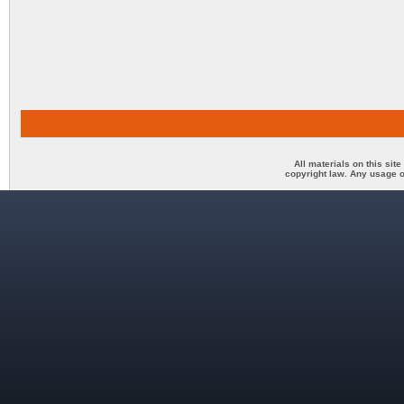
All materials on this sit
copyright law. Any usage o