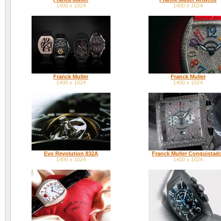
1400 x 1024
1400 x 1024
Franck Muller
Franck Muller
1400 x 1024
1400 x 1024
Evo Revolution 832A
Franck Muller Conquistad
1400 x 1024
1400 x 1024