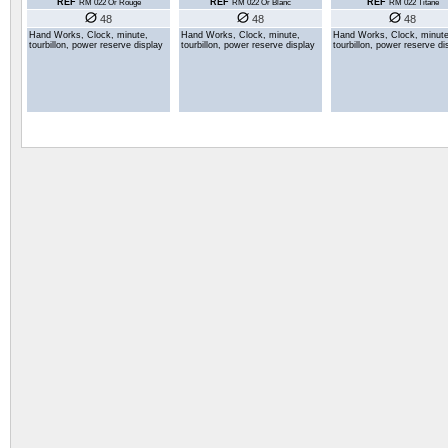
REF
REF
REF
RM 022 Or Rouge
RM 022 Or Blanc
RM 022 Titane
48
48
48
Hand Works, Clock, minute,
Hand Works, Clock, minute,
Hand Works, Clock, minute
tourbillon, power reserve display
tourbillon, power reserve display
tourbillon, power reserve di