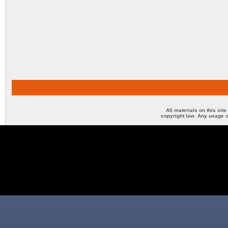
All materials on this sit
copyright law. Any usage o