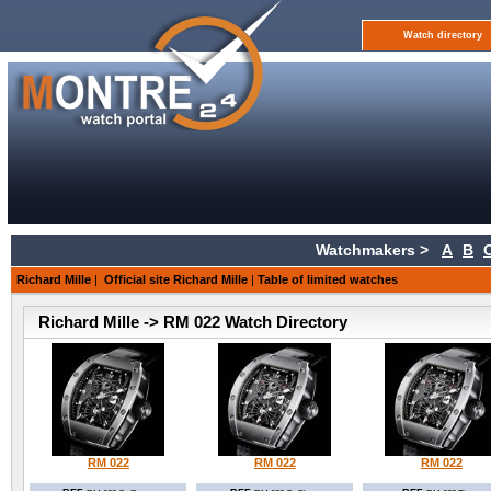
Watch directory
Watchmakers >
A
B
Richard Mille
|
Official site Richard Mille
|
Table of limited watches
Richard Mille -> RM 022 Watch Directory
RM 022
RM 022
RM 022