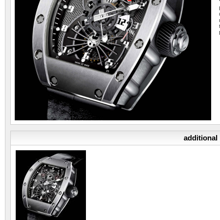
additional