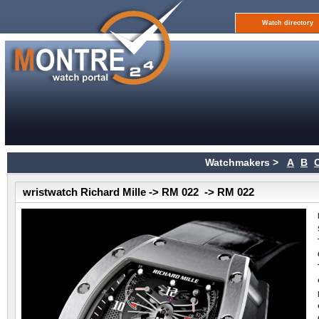
Watch directory
Watchmakers >
A
B
wristwatch Richard Mille -> RM 022 -> RM 022